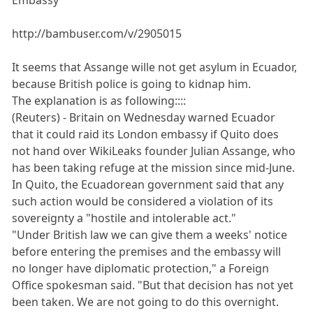
http://bambuser.com/v/2905015
It seems that Assange wille not get asylum in Ecuador,
because British police is going to kidnap him.
The explanation is as following::::
(Reuters) - Britain on Wednesday warned Ecuador
that it could raid its London embassy if Quito does
not hand over WikiLeaks founder Julian Assange, who
has been taking refuge at the mission since mid-June.
In Quito, the Ecuadorean government said that any
such action would be considered a violation of its
sovereignty a "hostile and intolerable act."
"Under British law we can give them a weeks' notice
before entering the premises and the embassy will
no longer have diplomatic protection," a Foreign
Office spokesman said. "But that decision has not yet
been taken. We are not going to do this overnight.