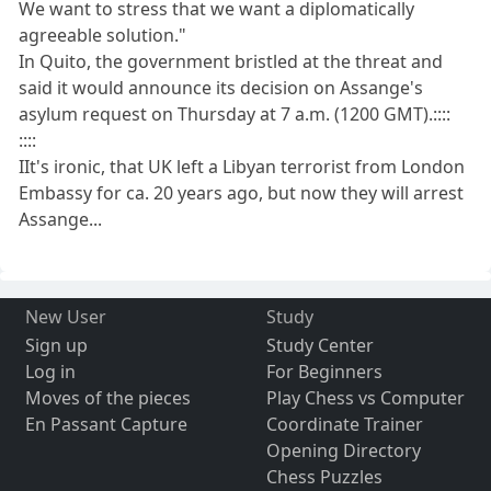
We want to stress that we want a diplomatically
agreeable solution."
In Quito, the government bristled at the threat and
said it would announce its decision on Assange's
asylum request on Thursday at 7 a.m. (1200 GMT).::::
::::
IIt's ironic, that UK left a Libyan terrorist from London
Embassy for ca. 20 years ago, but now they will arrest
Assange...
New User
Study
Sign up
Study Center
Log in
For Beginners
Moves of the pieces
Play Chess vs Computer
En Passant Capture
Coordinate Trainer
Opening Directory
Chess Puzzles