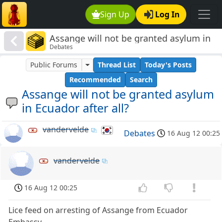
Sign Up
Log In
Assange will not be granted asylum in
Debates
Ecuador after all?
Public Forums
Thread List
Today's Posts
Recommended
Search
Assange will not be granted asylum
in Ecuador after all?
vandervelde
Debates
16 Aug 12 00:25
vandervelde
16 Aug 12 00:25
Lice feed on arresting of Assange from Ecuador
Embassy