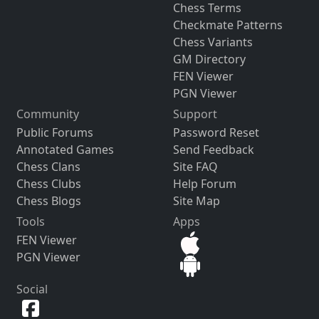
Chess Terms
Checkmate Patterns
Chess Variants
GM Directory
FEN Viewer
PGN Viewer
Community
Support
Public Forums
Password Reset
Annotated Games
Send Feedback
Chess Clans
Site FAQ
Chess Clubs
Help Forum
Chess Blogs
Site Map
Tools
Apps
FEN Viewer
PGN Viewer
Social