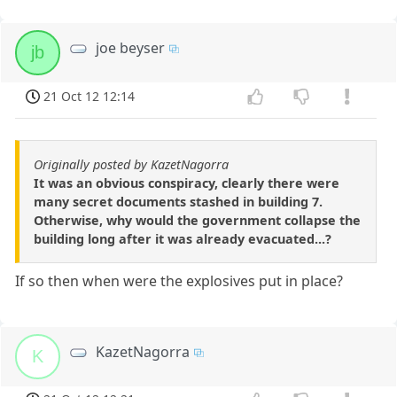
joe beyser
jb
21 Oct 12 12:14
Originally posted by KazetNagorra
It was an obvious conspiracy, clearly there were
many secret documents stashed in building 7.
Otherwise, why would the government collapse the
building long after it was already evacuated...?
If so then when were the explosives put in place?
KazetNagorra
K