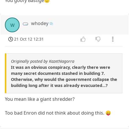
You goofy Bastige🙂
whodey
w
21 Oct 12 12:31
Originally posted by KazetNagorra
It was an obvious conspiracy, clearly there were
many secret documents stashed in building 7.
Otherwise, why would the government collapse the
building long after it was already evacuated...?
You mean like a giant shredder?
Too bad Enron did not think about doing this. 😛