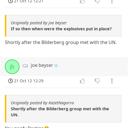
21 Oct 12 12:21
Originally posted by joe beyser
If so then when were the explosives put in place?
Shortly after the Bilderberg group met with the UN.
joe beyser
jb
21 Oct 12 12:29
Originally posted by KazetNagorra
Shortly after the Bilderberg group met with the
UN.