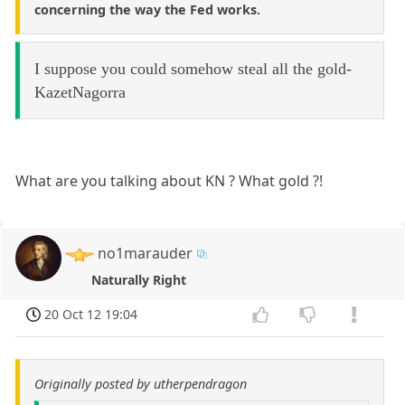
concerning the way the Fed works.
I suppose you could somehow steal all the gold-
KazetNagorra
What are you talking about KN ? What gold ?!
no1marauder
Naturally Right
20 Oct 12 19:04
Originally posted by utherpendragon