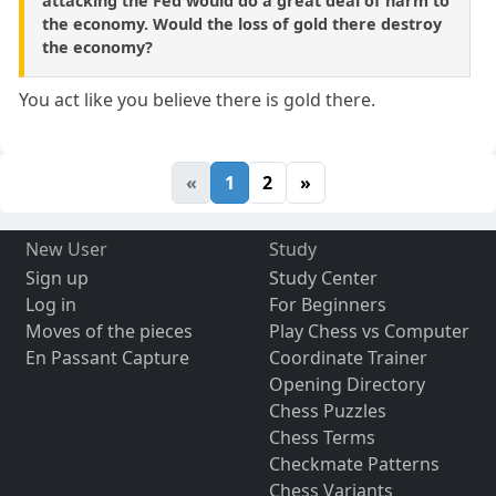
attacking the Fed would do a great deal of harm to
the economy. Would the loss of gold there destroy
the economy?
You act like you believe there is gold there.
«
1
2
»
New User
Study
Sign up
Study Center
Log in
For Beginners
Moves of the pieces
Play Chess vs Computer
En Passant Capture
Coordinate Trainer
Opening Directory
Chess Puzzles
Chess Terms
Checkmate Patterns
Chess Variants