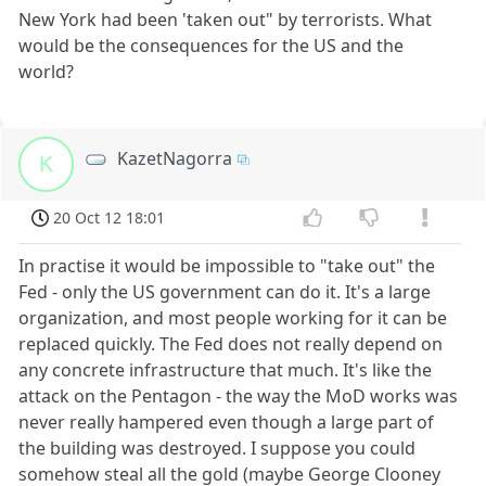
New York had been 'taken out" by terrorists. What
would be the consequences for the US and the
world?
KazetNagorra
K
20 Oct 12 18:01
In practise it would be impossible to "take out" the
Fed - only the US government can do it. It's a large
organization, and most people working for it can be
replaced quickly. The Fed does not really depend on
any concrete infrastructure that much. It's like the
attack on the Pentagon - the way the MoD works was
never really hampered even though a large part of
the building was destroyed. I suppose you could
somehow steal all the gold (maybe George Clooney