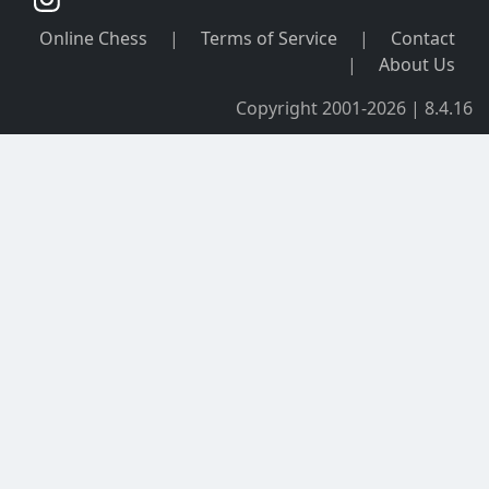
Online Chess
|
Terms of Service
|
Contact
|
About Us
Copyright 2001-2026 | 8.4.16