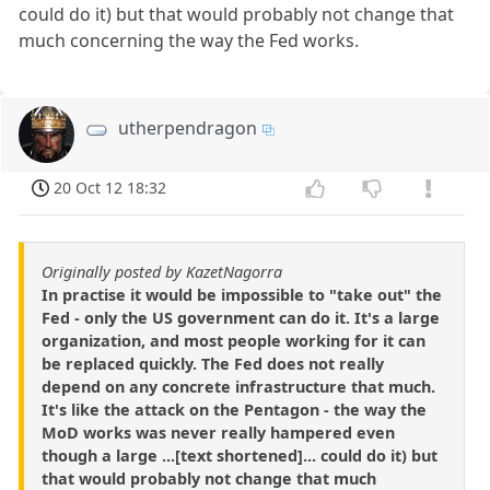
could do it) but that would probably not change that
much concerning the way the Fed works.
utherpendragon
20 Oct 12 18:32
Originally posted by KazetNagorra
In practise it would be impossible to "take out" the
Fed - only the US government can do it. It's a large
organization, and most people working for it can
be replaced quickly. The Fed does not really
depend on any concrete infrastructure that much.
It's like the attack on the Pentagon - the way the
MoD works was never really hampered even
though a large ...[text shortened]... could do it) but
that would probably not change that much