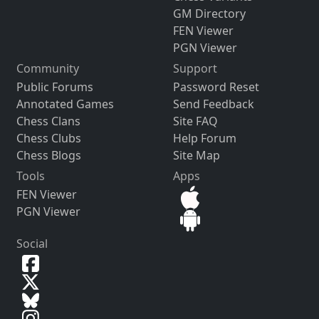
GM Directory
FEN Viewer
PGN Viewer
Community
Support
Public Forums
Password Reset
Annotated Games
Send Feedback
Chess Clans
Site FAQ
Chess Clubs
Help Forum
Chess Blogs
Site Map
Tools
Apps
FEN Viewer
PGN Viewer
Social