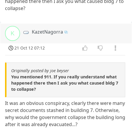
happened there then I ask you what caused bldg 7 to
collapse?
KazetNagorra
K
21 Oct 12 07:12
Originally posted by joe beyser
You mentioned 911. If you really understand what
happened there then I ask you what caused bldg 7
to collapse?
It was an obvious conspiracy, clearly there were many
secret documents stashed in building 7. Otherwise,
why would the government collapse the building long
after it was already evacuated...?