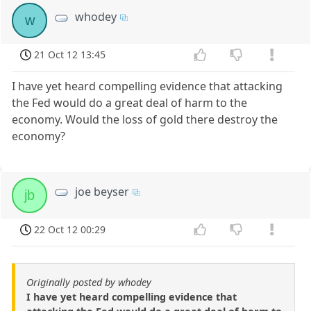
whodey
w
21 Oct 12 13:45
I have yet heard compelling evidence that attacking
the Fed would do a great deal of harm to the
economy. Would the loss of gold there destroy the
economy?
joe beyser
jb
22 Oct 12 00:29
Originally posted by whodey
I have yet heard compelling evidence that