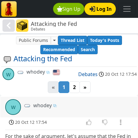
Sign Up
Log In
Attacking the Fed
Debates
Public Forums
Thread List
Today's Posts
Recommended
Search
Attacking the Fed
whodey
w
Debates
20 Oct 12 17:54
«
1
2
»
whodey
w
20 Oct 12 17:54
For the sake of argument, let's assume that the Fed in