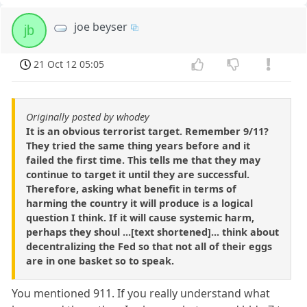
joe beyser
jb
21 Oct 12 05:05
Originally posted by whodey
It is an obvious terrorist target. Remember 9/11?
They tried the same thing years before and it
failed the first time. This tells me that they may
continue to target it until they are successful.
Therefore, asking what benefit in terms of
harming the country it will produce is a logical
question I think. If it will cause systemic harm,
perhaps they shoul ...[text shortened]... think about
decentralizing the Fed so that not all of their eggs
are in one basket so to speak.
You mentioned 911. If you really understand what