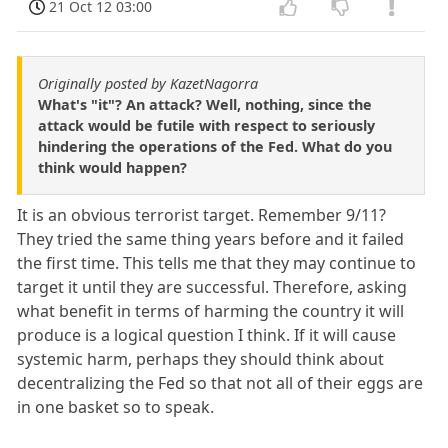
21 Oct 12 03:00
Originally posted by KazetNagorra
What's "it"? An attack? Well, nothing, since the
attack would be futile with respect to seriously
hindering the operations of the Fed. What do you
think would happen?
It is an obvious terrorist target. Remember 9/11?
They tried the same thing years before and it failed
the first time. This tells me that they may continue to
target it until they are successful. Therefore, asking
what benefit in terms of harming the country it will
produce is a logical question I think. If it will cause
systemic harm, perhaps they should think about
decentralizing the Fed so that not all of their eggs are
in one basket so to speak.