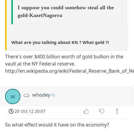
I suppose you could somehow steal all the
gold-KazetNagorra
What are you talking about KN ? What gold ?!
There's over $400 billion worth of gold bullion in the
vault at the NY Federal reserve.
http://en.wikipedia.org/wiki/Federal_Reserve_Bank_of_
whodey
w
20 Oct 12 20:07
So what effect would it have on the economy?