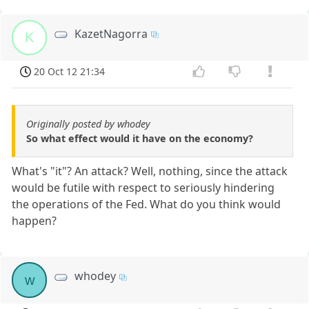
KazetNagorra
K
20 Oct 12 21:34
Originally posted by whodey
So what effect would it have on the economy?
What's "it"? An attack? Well, nothing, since the attack
would be futile with respect to seriously hindering
the operations of the Fed. What do you think would
happen?
whodey
w