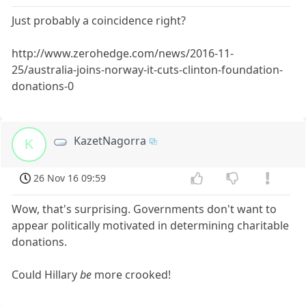
Just probably a coincidence right?
http://www.zerohedge.com/news/2016-11-
25/australia-joins-norway-it-cuts-clinton-foundation-
donations-0
KazetNagorra
K
26 Nov 16 09:59
Wow, that's surprising. Governments don't want to
appear politically motivated in determining charitable
donations.
Could Hillary
be
more crooked!