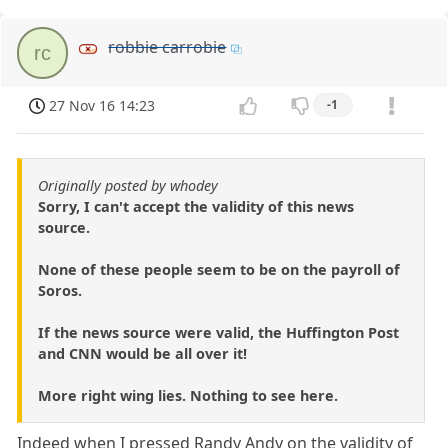
robbie carrobie
rc
27 Nov 16 14:23
-1
Originally posted by whodey
Sorry, I can't accept the validity of this news
source.
None of these people seem to be on the payroll of
Soros.
If the news source were valid, the Huffington Post
and CNN would be all over it!
More right wing lies. Nothing to see here.
Indeed when I pressed Randy Andy on the validity of