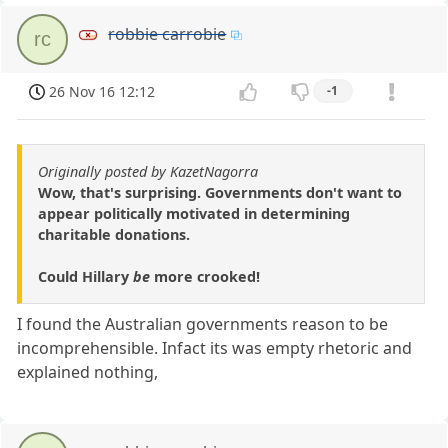
robbie carrobie
rc
26 Nov 16 12:12
-1
Originally posted by KazetNagorra
Wow, that's surprising. Governments don't want to
appear politically motivated in determining
charitable donations.
Could Hillary
be
more crooked!
I found the Australian governments reason to be
incomprehensible. Infact its was empty rhetoric and
explained nothing,