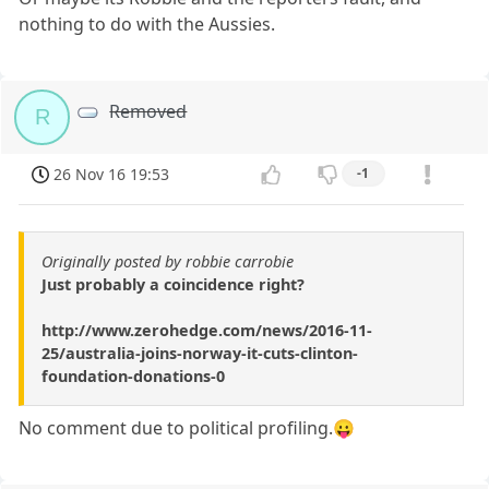
nothing to do with the Aussies.
Removed
R
26 Nov 16 19:53
-1
Originally posted by robbie carrobie
Just probably a coincidence right?
http://www.zerohedge.com/news/2016-11-
25/australia-joins-norway-it-cuts-clinton-
foundation-donations-0
No comment due to political profiling.😛