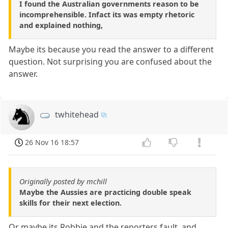
I found the Australian governments reason to be
incomprehensible. Infact its was empty rhetoric
and explained nothing,
Maybe its because you read the answer to a different
question. Not surprising you are confused about the
answer.
twhitehead
26 Nov 16 18:57
Originally posted by mchill
Maybe the Aussies are practicing double speak
skills for their next election.
Or maybe its Robbie and the reporters fault, and