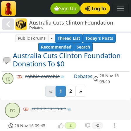
Sign Up
Log In
Australia Cuts Clinton Foundation
Debates
Donations To $0
Public Forums
Thread List
Today's Posts
Recommended
Search
Australia Cuts Clinton Foundation
Donations To $0
26 Nov 16
robbie carrobie
Debates
rc
09:45
«
1
2
»
robbie carrobie
rc
26 Nov 16 09:45
2
-2