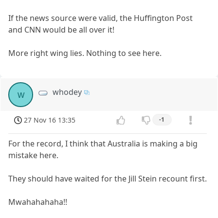
If the news source were valid, the Huffington Post
and CNN would be all over it!
More right wing lies. Nothing to see here.
whodey
w
27 Nov 16 13:35
-1
For the record, I think that Australia is making a big
mistake here.
They should have waited for the Jill Stein recount first.
Mwahahahaha!!