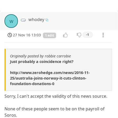
whodey
w
27 Nov 16 13:03
-1
1 edit
Originally posted by robbie carrobie
Just probably a coincidence right?
http://www.zerohedge.com/news/2016-11-
25/australia-joins-norway-it-cuts-clinton-
foundation-donations-0
Sorry, I can't accept the validity of this news source.
None of these people seem to be on the payroll of
Soros.