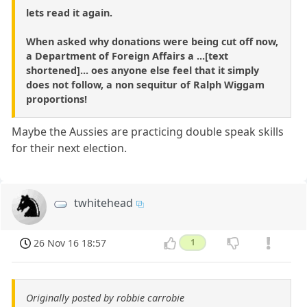
lets read it again.
When asked why donations were being cut off now,
a Department of Foreign Affairs a ...[text
shortened]... oes anyone else feel that it simply
does not follow, a non sequitur of Ralph Wiggam
proportions!
Maybe the Aussies are practicing double speak skills
for their next election.
twhitehead
26 Nov 16 18:57
1
Originally posted by robbie carrobie