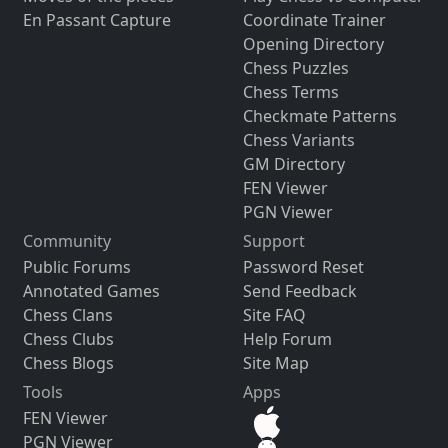
En Passant Capture
Coordinate Trainer
Opening Directory
Chess Puzzles
Chess Terms
Checkmate Patterns
Chess Variants
GM Directory
FEN Viewer
PGN Viewer
Community
Support
Public Forums
Password Reset
Annotated Games
Send Feedback
Chess Clans
Site FAQ
Chess Clubs
Help Forum
Chess Blogs
Site Map
Tools
Apps
FEN Viewer
PGN Viewer