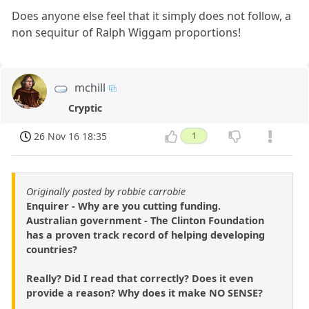
Does anyone else feel that it simply does not follow, a
non sequitur of Ralph Wiggam proportions!
mchill
Cryptic
26 Nov 16 18:35
1
Originally posted by robbie carrobie
Enquirer - Why are you cutting funding.
Australian government - The Clinton Foundation
has a proven track record of helping developing
countries?
Really? Did I read that correctly? Does it even
provide a reason? Why does it make NO SENSE?