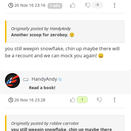
26 Nov 16 23:16
-1
1 edit
Originally posted by HandyAndy
Another scoop for zeroboy. 😲
you still weepin snowflake, chin up maybe there will
be a recount and we can mock you again! 😀
HandyAndy
Read a book!
26 Nov 16 23:28
1
Originally posted by robbie carrobie
you still weepin snowflake, chin up maybe there