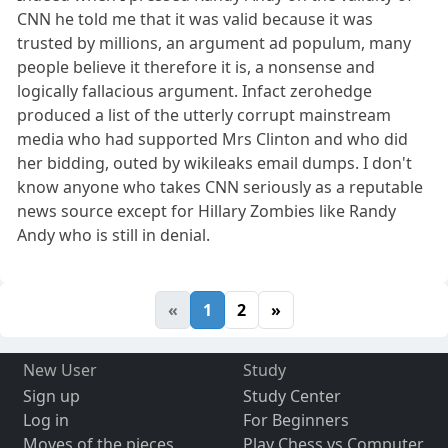
CNN he told me that it was valid because it was
trusted by millions, an argument ad populum, many
people believe it therefore it is, a nonsense and
logically fallacious argument. Infact zerohedge
produced a list of the utterly corrupt mainstream
media who had supported Mrs Clinton and who did
her bidding, outed by wikileaks email dumps. I don't
know anyone who takes CNN seriously as a reputable
news source except for Hillary Zombies like Randy
Andy who is still in denial.
«
1
2
»
New User
Study
Sign up
Study Center
Log in
For Beginners
Moves of the pieces
Play Chess vs Computer