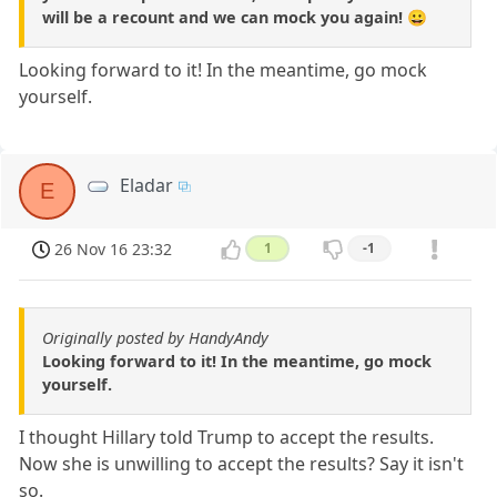
will be a recount and we can mock you again! 😀
Looking forward to it! In the meantime, go mock
yourself.
Eladar
E
26 Nov 16 23:32
1
-1
Originally posted by HandyAndy
Looking forward to it! In the meantime, go mock
yourself.
I thought Hillary told Trump to accept the results.
Now she is unwilling to accept the results? Say it isn't
so.