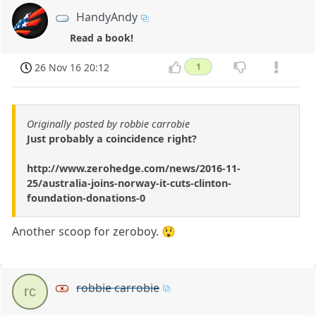
HandyAndy
Read a book!
26 Nov 16 20:12
1
Originally posted by robbie carrobie
Just probably a coincidence right?
http://www.zerohedge.com/news/2016-11-
25/australia-joins-norway-it-cuts-clinton-
foundation-donations-0
Another scoop for zeroboy. 😲
robbie carrobie
rc