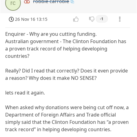
robbie carrobie
rc
26 Nov 16 13:15
-1
Enquirer - Why are you cutting funding.
Australian government - The Clinton Foundation has
a proven track record of helping developing
countries?
Really? Did I read that correctly? Does it even provide
a reason? Why does it make NO SENSE?
lets read it again.
When asked why donations were being cut off now, a
Department of Foreign Affairs and Trade official
simply said that the Clinton Foundation has “a proven
track record” in helping developing countries.