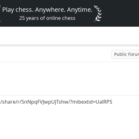
Play chess. Anywhere. Anytime.
25 years of online chess
Public For
m/share/r/5nNpqFVJwpUJTshw/?mibextid=UalRPS