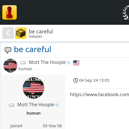
be careful
Debates
be careful
Mott The Hoople
human
04 Sep 24 13:05
https://www.facebook.co
Mott The Hoople
human
Joined
05 Nov 06