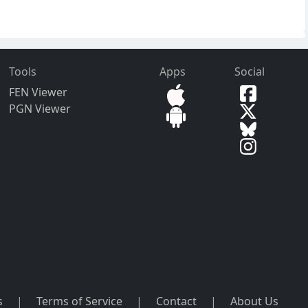
Tools
Apps
Social
FEN Viewer
PGN Viewer
s
|
Terms of Service
|
Contact
|
About Us