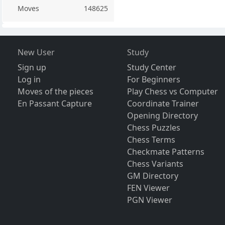
Moves
148625
New User
Study
Sign up
Study Center
Log in
For Beginners
Moves of the pieces
Play Chess vs Computer
En Passant Capture
Coordinate Trainer
Opening Directory
Chess Puzzles
Chess Terms
Checkmate Patterns
Chess Variants
GM Directory
FEN Viewer
PGN Viewer