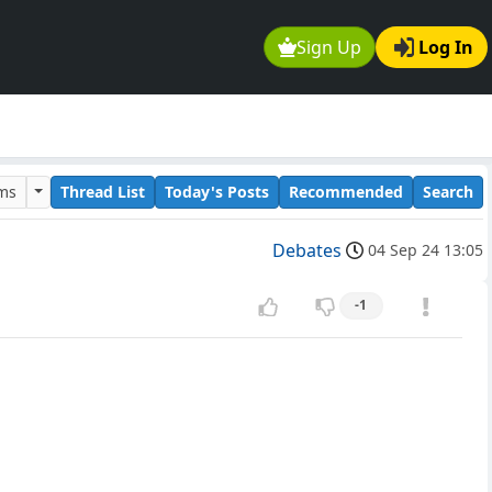
Sign Up
Log In
ums
Thread List
Today's Posts
Recommended
Search
Debates
04 Sep 24 13:05
-1