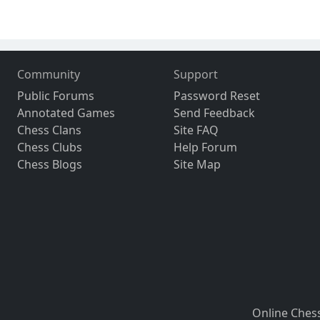
Community
Support
Public Forums
Password Reset
Annotated Games
Send Feedback
Chess Clans
Site FAQ
Chess Clubs
Help Forum
Chess Blogs
Site Map
Online Ches