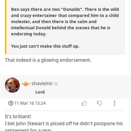
Ben says there are two "Donalds". There is the wild
and crazy entertainer that compared him to a child
molester, and then there is the calm and
intellectual Donald behind the scenes that he is
endorsing today.
You just can't make this stuff up.
That indeed is a glowing endorsement.
shavixmir
Lord
11 Mar 16 15:24
It's brilliant!
I bet John Stewart is pissed off he didn't postpone his
retirement for a year.