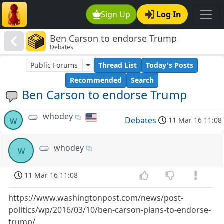
Sign Up
Log In
Ben Carson to endorse Trump
Debates
Public Forums
Thread List
Today's Posts
Recommended
Search
Ben Carson to endorse Trump
whodey
w
Debates
11 Mar 16 11:08
whodey
w
11 Mar 16 11:08
https://www.washingtonpost.com/news/post-
politics/wp/2016/03/10/ben-carson-plans-to-endorse-
trump/