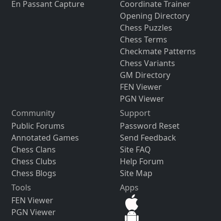
En Passant Capture
Coordinate Trainer
Opening Directory
Chess Puzzles
Chess Terms
Checkmate Patterns
Chess Variants
GM Directory
FEN Viewer
PGN Viewer
Community
Support
Public Forums
Password Reset
Annotated Games
Send Feedback
Chess Clans
Site FAQ
Chess Clubs
Help Forum
Chess Blogs
Site Map
Tools
Apps
FEN Viewer
PGN Viewer