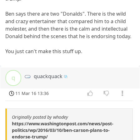
Ben says there are two "Donalds". There is the wild
and crazy entertainer that compared him to a child
molester, and then there is the calm and intellectual
Donald behind the scenes that he is endorsing today.
You just can't make this stuff up.
quackquack
q
11 Mar 16 13:36
Originally posted by whodey
https://www.washingtonpost.com/news/post-
politics/wp/2016/03/10/ben-carson-plans-to-
endorse-trump/