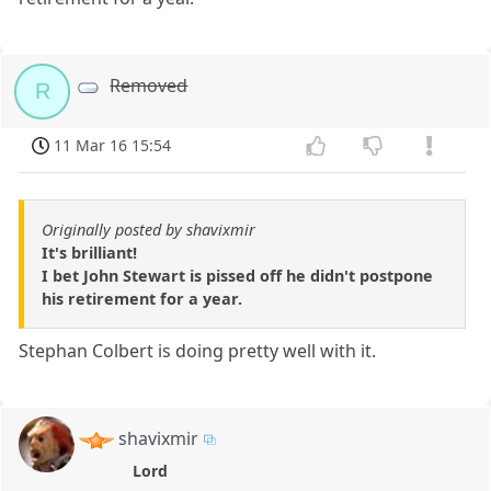
Removed
R
11 Mar 16 15:54
Originally posted by shavixmir
It's brilliant!
I bet John Stewart is pissed off he didn't postpone
his retirement for a year.
Stephan Colbert is doing pretty well with it.
shavixmir
Lord