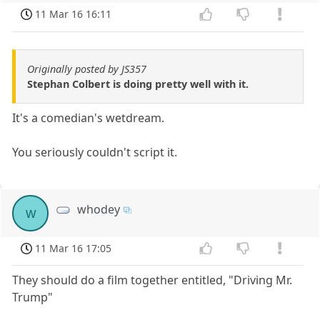
11 Mar 16 16:11
Originally posted by JS357
Stephan Colbert is doing pretty well with it.
It's a comedian's wetdream.
You seriously couldn't script it.
whodey
w
11 Mar 16 17:05
They should do a film together entitled, "Driving Mr.
Trump"