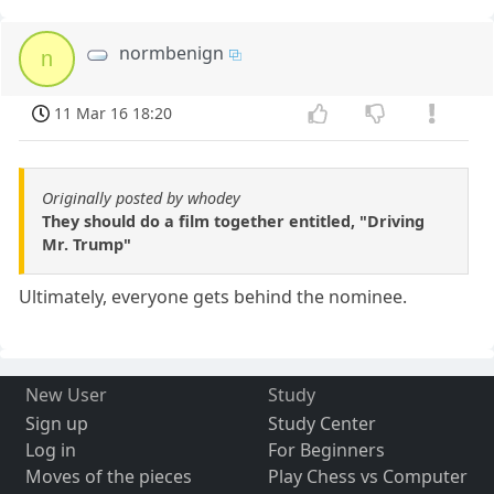
normbenign
n
11 Mar 16 18:20
Originally posted by whodey
They should do a film together entitled, "Driving
Mr. Trump"
Ultimately, everyone gets behind the nominee.
New User
Study
Sign up
Study Center
Log in
For Beginners
Moves of the pieces
Play Chess vs Computer