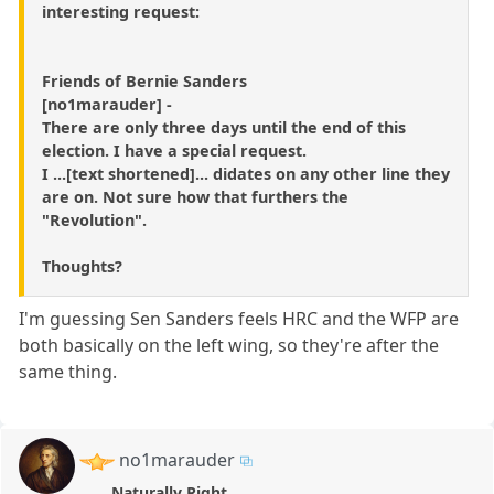
interesting request:
Friends of Bernie Sanders
[no1marauder] -
There are only three days until the end of this
election. I have a special request.
I ...[text shortened]... didates on any other line they
are on. Not sure how that furthers the
"Revolution".
Thoughts?
I'm guessing Sen Sanders feels HRC and the WFP are
both basically on the left wing, so they're after the
same thing.
no1marauder
Naturally Right