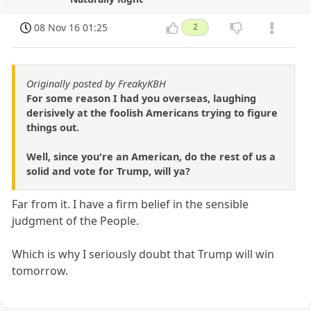
08 Nov 16 01:25
2
Originally posted by FreakyKBH
For some reason I had you overseas, laughing
derisively at the foolish Americans trying to figure
things out.
Well, since you're an American, do the rest of us a
solid and vote for Trump, will ya?
Far from it. I have a firm belief in the sensible
judgment of the People.
Which is why I seriously doubt that Trump will win
tomorrow.