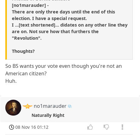
[no1marauder] -
There are only three days until the end of this
election. I have a special request.
I ...[text shortened]... didates on any other line they
are on. Not sure how that furthers the
"Revolution".
Thoughts?
So BS wants your vote even though you're not an
American citizen?
Huh.
no1marauder
Naturally Right
08 Nov 16 01:12