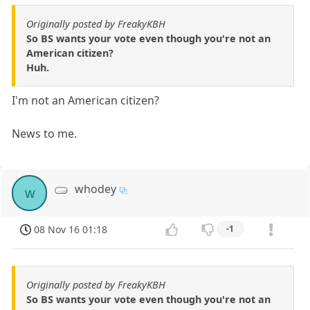
Originally posted by FreakyKBH
So BS wants your vote even though you're not an
American citizen?
Huh.
I'm not an American citizen?
News to me.
whodey
w
08 Nov 16 01:18
-1
Originally posted by FreakyKBH
So BS wants your vote even though you're not an