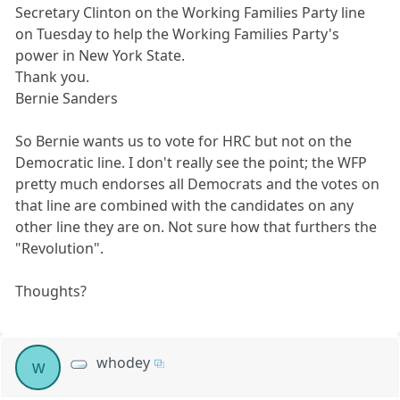
Secretary Clinton on the Working Families Party line
on Tuesday to help the Working Families Party's
power in New York State.
Thank you.
Bernie Sanders
So Bernie wants us to vote for HRC but not on the
Democratic line. I don't really see the point; the WFP
pretty much endorses all Democrats and the votes on
that line are combined with the candidates on any
other line they are on. Not sure how that furthers the
"Revolution".
Thoughts?
whodey
w