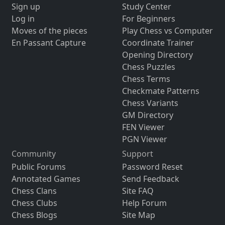
Sign up
Study Center
Log in
For Beginners
Moves of the pieces
Play Chess vs Computer
En Passant Capture
Coordinate Trainer
Opening Directory
Chess Puzzles
Chess Terms
Checkmate Patterns
Chess Variants
GM Directory
FEN Viewer
PGN Viewer
Community
Support
Public Forums
Password Reset
Annotated Games
Send Feedback
Chess Clans
Site FAQ
Chess Clubs
Help Forum
Chess Blogs
Site Map