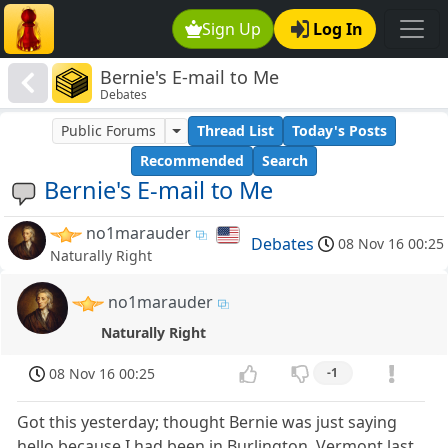
Sign Up
Log In
Bernie's E-mail to Me
Debates
Public Forums
Thread List
Today's Posts
Recommended
Search
Bernie's E-mail to Me
no1marauder
Debates
08 Nov 16 00:25
Naturally Right
no1marauder
Naturally Right
08 Nov 16 00:25
-1
Got this yesterday; thought Bernie was just saying
hello because I had been in Burlington, Vermont last