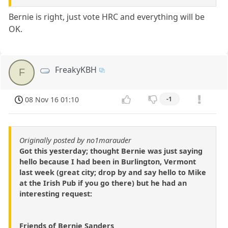
Bernie is right, just vote HRC and everything will be
OK.
FreakyKBH
F
08 Nov 16 01:10
-1
Originally posted by no1marauder
Got this yesterday; thought Bernie was just saying
hello because I had been in Burlington, Vermont
last week (great city; drop by and say hello to Mike
at the Irish Pub if you go there) but he had an
interesting request:
Friends of Bernie Sanders