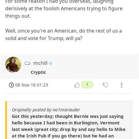
For some reason I had you overseas, laughing
derisively at the foolish Americans trying to figure
things out.
Well, since you're an American, do the rest of us a
solid and vote for Trump, will ya?
mchill
Cryptic
08 Nov 16 01:23
1
Originally posted by no1marauder
Got this yesterday; thought Bernie was just saying
hello because I had been in Burlington, Vermont
last week (great city; drop by and say hello to Mike
at the Irish Pub if you go there) but he had an