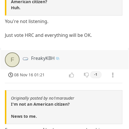
American citizen?
Huh.
You're not listening.
Just vote HRC and everything will be OK.
FreakyKBH
F
08 Nov 16 01:21
-1
Originally posted by no1marauder
I'm not an American citizen?
News to me.