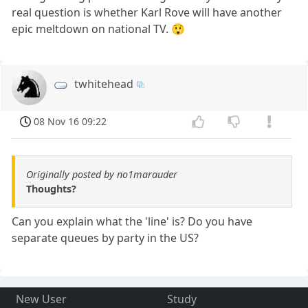
real question is whether Karl Rove will have another
epic meltdown on national TV. 😲
twhitehead
08 Nov 16 09:22
Originally posted by no1marauder
Thoughts?
Can you explain what the 'line' is? Do you have
separate queues by party in the US?
New User
Study