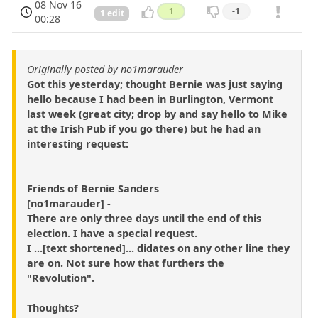
08 Nov 16
1
-1
1 edit
00:28
Originally posted by no1marauder
Got this yesterday; thought Bernie was just saying
hello because I had been in Burlington, Vermont
last week (great city; drop by and say hello to Mike
at the Irish Pub if you go there) but he had an
interesting request:
Friends of Bernie Sanders
[no1marauder] -
There are only three days until the end of this
election. I have a special request.
I ...[text shortened]... didates on any other line they
are on. Not sure how that furthers the
"Revolution".
Thoughts?