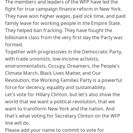
The members and leaders of the WFP have led the
fight for true campaign finance reform in New York.
They have won higher wages, paid sick time, and paid
family leave for working people in the Empire State.
They helped ban fracking. They have fought the
billionaire class from the very first day the Party was
formed.
Together with progressives in the Democratic Party,
with trade unionists, low-income activists,
environmentalists, Occupy, Dreamers, the People's
Climate March, Black Lives Matter, and Our
Revolution, the Working Families Party is a powerful
force for decency, equality and sustainability.
Let's vote for Hillary Clinton, but let's also show the
world that we want a political revolution, that we
want to transform New York and the nation. And
that's what voting for Secretary Clinton on the WFP
line will do.
Please add your name to commit to vote for