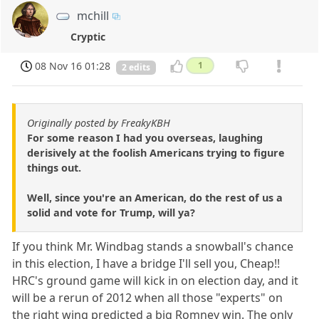
mchill
Cryptic
08 Nov 16 01:28
1
2 edits
Originally posted by FreakyKBH
For some reason I had you overseas, laughing
derisively at the foolish Americans trying to figure
things out.
Well, since you're an American, do the rest of us a
solid and vote for Trump, will ya?
If you think Mr. Windbag stands a snowball's chance
in this election, I have a bridge I'll sell you, Cheap!!
HRC's ground game will kick in on election day, and it
will be a rerun of 2012 when all those "experts" on
the right wing predicted a big Romney win. The only