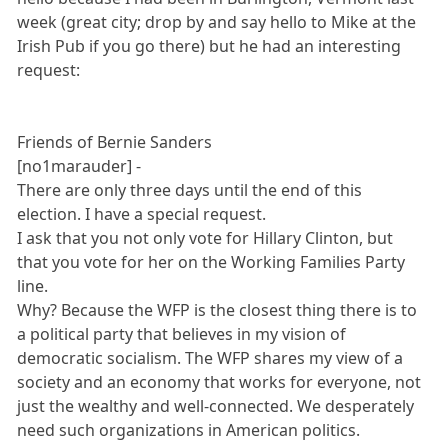
week (great city; drop by and say hello to Mike at the
Irish Pub if you go there) but he had an interesting
request:
Friends of Bernie Sanders
[no1marauder] -
There are only three days until the end of this
election. I have a special request.
I ask that you not only vote for Hillary Clinton, but
that you vote for her on the Working Families Party
line.
Why? Because the WFP is the closest thing there is to
a political party that believes in my vision of
democratic socialism. The WFP shares my view of a
society and an economy that works for everyone, not
just the wealthy and well-connected. We desperately
need such organizations in American politics.