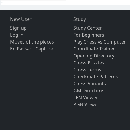
New User
Study
Sign up
Study Center
Log in
For Beginners
Moves of the pieces
Play Chess vs Computer
En Passant Capture
Coordinate Trainer
Opening Directory
Chess Puzzles
Chess Terms
Checkmate Patterns
Chess Variants
GM Directory
FEN Viewer
PGN Viewer