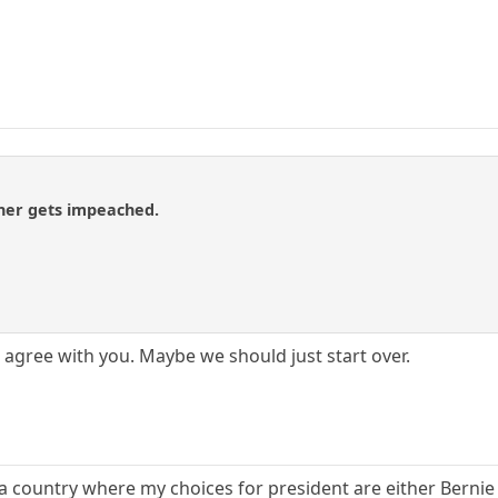
ner gets impeached.
agree with you. Maybe we should just start over.
a country where my choices for president are either Bernie