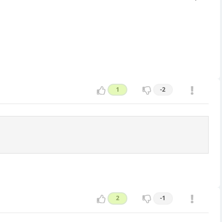
1
-2
2
-1