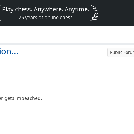
Play chess. Anywhere. Anytime.
25 years of online chess
on...
Public For
er gets impeached.