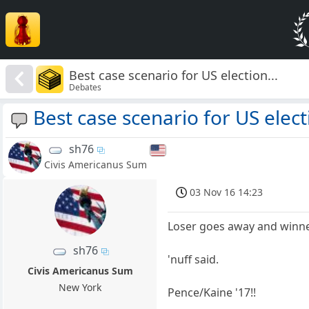
Best case scenario for US election...
Debates
Best case scenario for US electi
sh76
Civis Americanus Sum
03 Nov 16 14:23
Loser goes away and winn
sh76
'nuff said.
Civis Americanus Sum
New York
Pence/Kaine '17!!