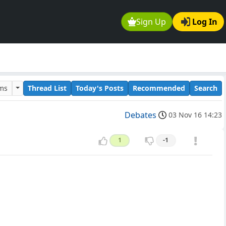
Sign Up
Log In
ums
Thread List
Today's Posts
Recommended
Search
Debates
03 Nov 16 14:23
1
-1