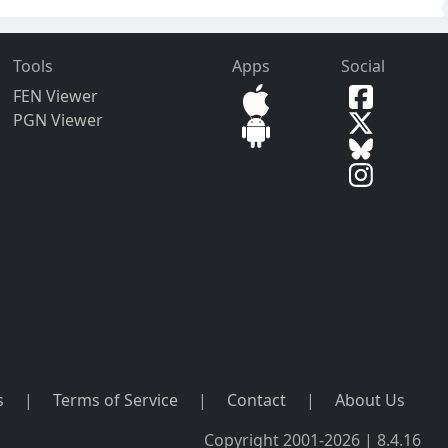
Tools
Apps
Social
FEN Viewer
PGN Viewer
s
|
Terms of Service
|
Contact
|
About Us
Copyright 2001-2026 | 8.4.16