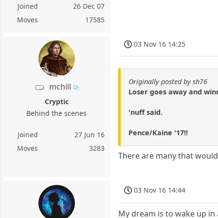
Joined
26 Dec 07
Moves
17585
03 Nov 16 14:25
Originally posted by sh76
mchill
Loser goes away and win
Cryptic
'nuff said.
Behind the scenes
Pence/Kaine '17!!
Joined
27 Jun 16
Moves
3283
There are many that would 
03 Nov 16 14:44
My dream is to wake up in 