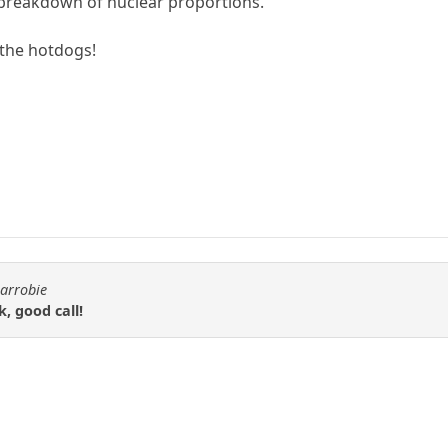
 breakdown of nuclear proportions.
 the hotdogs!
carrobie
k, good call!