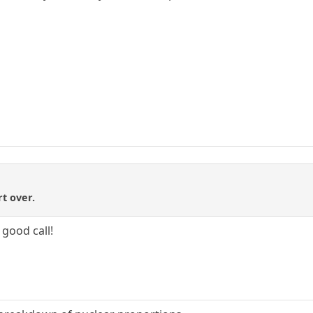
t over.
 good call!