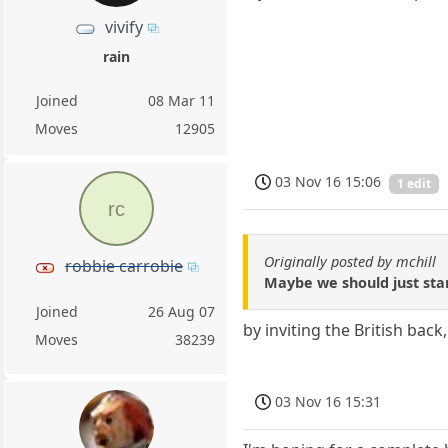
vivify
rain
Joined
08 Mar 11
Moves
12905
03 Nov 16 15:06
1 edit
rc
Originally posted by mchill
robbie carrobie
Maybe we should just star
Joined
26 Aug 07
by inviting the British back,
Moves
38239
03 Nov 16 15:31