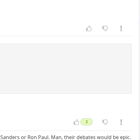
2
 Sanders or Ron Paul. Man, their debates would be epic.