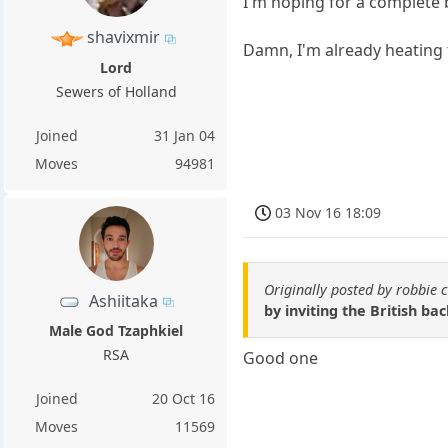
I'm hoping for a complete
shavixmir
Damn, I'm already heating
Lord
Sewers of Holland
Joined
31 Jan 04
Moves
94981
03 Nov 16 18:09
Originally posted by robbie 
Ashiitaka
by inviting the British bac
Male God Tzaphkiel
RSA
Good one
Joined
20 Oct 16
Moves
11569