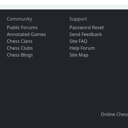
Community
Support
Public Forums
Password Reset
Annotated Games
Send Feedback
Chess Clans
Site FAQ
Chess Clubs
Help Forum
Chess Blogs
Site Map
Online Ches