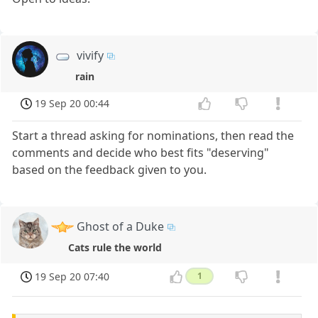
vivify
rain
19 Sep 20 00:44
Start a thread asking for nominations, then read the
comments and decide who best fits "deserving"
based on the feedback given to you.
Ghost of a Duke
Cats rule the world
19 Sep 20 07:40
1