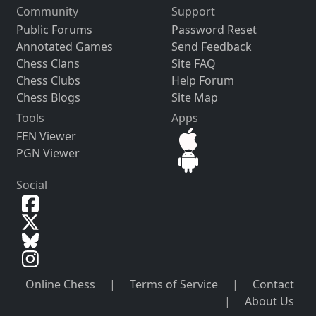
Community
Support
Public Forums
Password Reset
Annotated Games
Send Feedback
Chess Clans
Site FAQ
Chess Clubs
Help Forum
Chess Blogs
Site Map
Tools
Apps
FEN Viewer
PGN Viewer
Social
Online Chess
|
Terms of Service
|
Contact
|
About Us