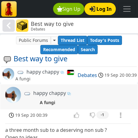
Sign Up
Log In
Best way to give
Debates
Public Forums
Thread List
Today's Posts
Recommended
Search
Best way to give
happy chappy
Debates
19 Sep 20 00:39
A fungi
happy chappy
A fungi
19 Sep 20 00:39
-1
a three month sub to a deserving non sub ?
Open to ideas.