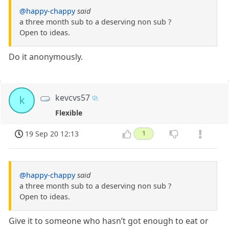
@happy-chappy
said
a three month sub to a deserving non sub ?
Open to ideas.
Do it anonymously.
kevcvs57
k
Flexible
19 Sep 20 12:13
1
@happy-chappy
said
a three month sub to a deserving non sub ?
Open to ideas.
Give it to someone who hasn’t got enough to eat or