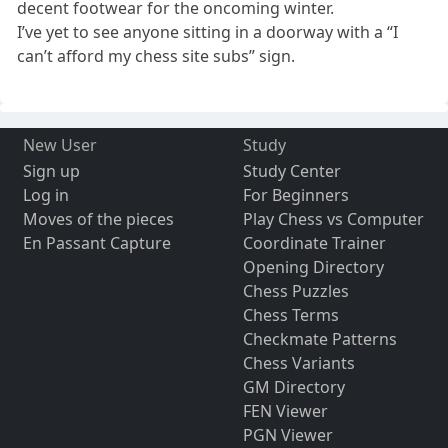
decent footwear for the oncoming winter.
I’ve yet to see anyone sitting in a doorway with a “I
can’t afford my chess site subs” sign.
New User
Study
Sign up
Study Center
Log in
For Beginners
Moves of the pieces
Play Chess vs Computer
En Passant Capture
Coordinate Trainer
Opening Directory
Chess Puzzles
Chess Terms
Checkmate Patterns
Chess Variants
GM Directory
FEN Viewer
PGN Viewer