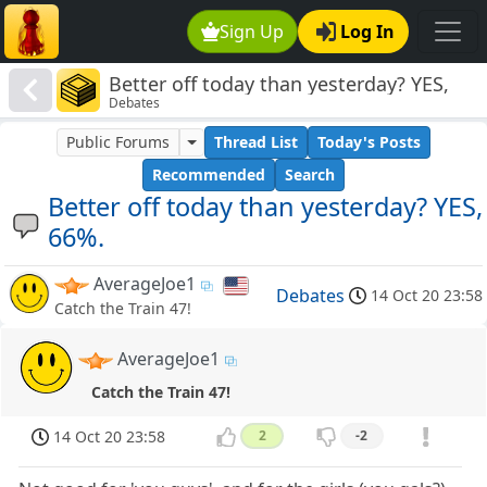
Sign Up
Log In
Better off today than yesterday? YES,
Debates
66%.
Public Forums
Thread List
Today's Posts
Recommended
Search
Better off today than yesterday? YES,
66%.
AverageJoe1
Debates
14 Oct 20 23:58
Catch the Train 47!
AverageJoe1
Catch the Train 47!
14 Oct 20 23:58
2
-2