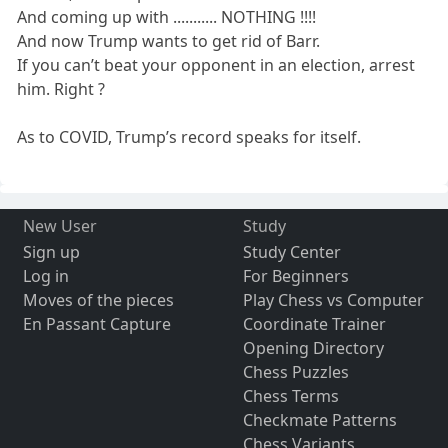
And coming up with ........... NOTHING !!!!
And now Trump wants to get rid of Barr.
If you can’t beat your opponent in an election, arrest
him. Right ?
As to COVID, Trump’s record speaks for itself.
New User
Study
Sign up
Study Center
Log in
For Beginners
Moves of the pieces
Play Chess vs Computer
En Passant Capture
Coordinate Trainer
Opening Directory
Chess Puzzles
Chess Terms
Checkmate Patterns
Chess Variants