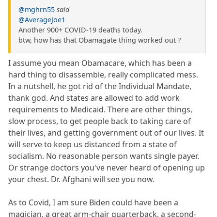
@mghrn55
said
@AverageJoe1
Another 900+ COVID-19 deaths today.
btw, how has that Obamagate thing worked out ?
I assume you mean Obamacare, which has been a
hard thing to disassemble, really complicated mess.
In a nutshell, he got rid of the Individual Mandate,
thank god. And states are allowed to add work
requirements to Medicaid. There are other things,
slow process, to get people back to taking care of
their lives, and getting government out of our lives. It
will serve to keep us distanced from a state of
socialism. No reasonable person wants single payer.
Or strange doctors you've never heard of opening up
your chest. Dr. Afghani will see you now.
As to Covid, I am sure Biden could have been a
magician, a great arm-chair quarterback, a second-