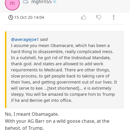
mghrn55
m
15 Oct 20 14:04
@averagejoe1
said
I assume you mean Obamacare, which has been a
hard thing to disassemble, really complicated mess.
In a nutshell, he got rid of the Individual Mandate,
thank god. And states are allowed to add work
requirements to Medicaid. There are other things,
slow process, to get people back to taking care of
their lives, and getting government out of our lives. It
will serve to kee ...[text shortened]... e is extremely
sleepy. You will be amazed to compare him to Trump
if he and Bernie get into office.
No, I meant Obamagate.
With your AG Barr on a wild goose chase, at the
behest, of Trump.