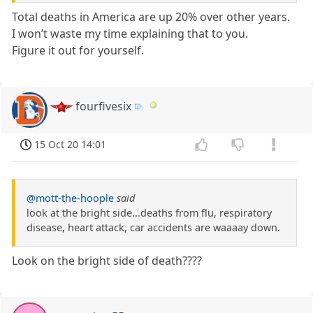
Total deaths in America are up 20% over other years.
I won’t waste my time explaining that to you.
Figure it out for yourself.
fourfivesix
15 Oct 20 14:01
@mott-the-hoople
said
look at the bright side...deaths from flu, respiratory
disease, heart attack, car accidents are waaaay down.
Look on the bright side of death????