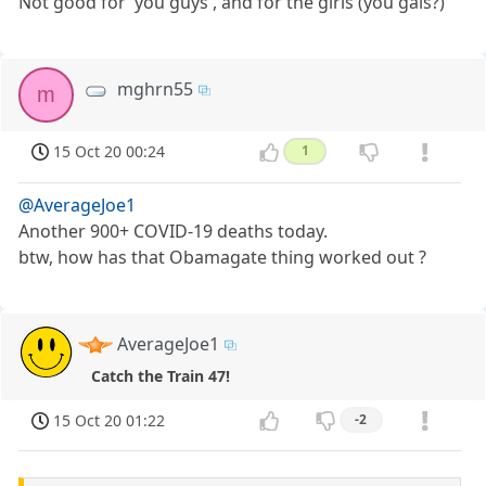
Not good for 'you guys', and for the girls (you gals?)
mghrn55
m
15 Oct 20 00:24
1
@AverageJoe1
Another 900+ COVID-19 deaths today.
btw, how has that Obamagate thing worked out ?
AverageJoe1
Catch the Train 47!
15 Oct 20 01:22
-2