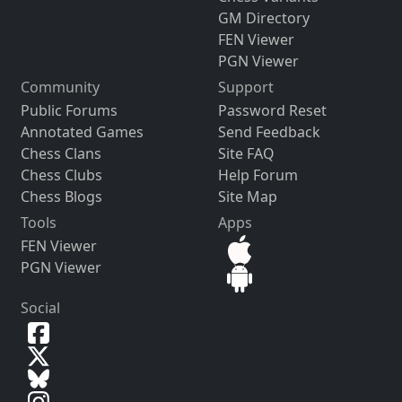
GM Directory
FEN Viewer
PGN Viewer
Community
Support
Public Forums
Password Reset
Annotated Games
Send Feedback
Chess Clans
Site FAQ
Chess Clubs
Help Forum
Chess Blogs
Site Map
Tools
Apps
FEN Viewer
PGN Viewer
Social