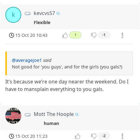
kevcvs57
k
Flexible
15 Oct 20 10:43
1
-1
@averagejoe1
said
Not good for 'you guys', and for the girls (you gals?)
It’s because we’re one day nearer the weekend. Do I
have to mansplain everything to you gals.
Mott The Hoople
human
15 Oct 20 11:23
-2