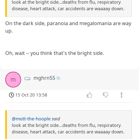
look at the bright side...deaths from flu, respiratory
disease, heart attack, car accidents are waaaay down.
On the dark side, paranoia and megalomania are way
up.
Oh, wait -- you think that's the bright side.
mghrn55
m
15 Oct 20 13:58
@mott-the-hoople
said
look at the bright side...deaths from flu, respiratory
disease, heart attack, car accidents are waaaay down.