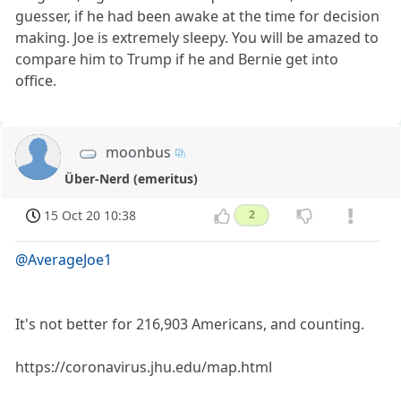
guesser, if he had been awake at the time for decision
making. Joe is extremely sleepy. You will be amazed to
compare him to Trump if he and Bernie get into
office.
moonbus
Über-Nerd (emeritus)
15 Oct 20 10:38
2
@AverageJoe1
It's not better for 216,903 Americans, and counting.
https://coronavirus.jhu.edu/map.html