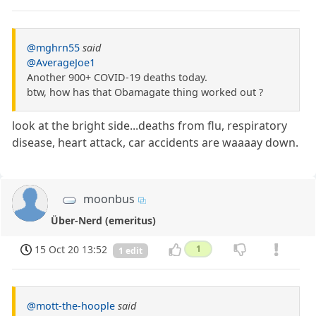
@mghrn55
said
@AverageJoe1
Another 900+ COVID-19 deaths today.
btw, how has that Obamagate thing worked out ?
look at the bright side...deaths from flu, respiratory
disease, heart attack, car accidents are waaaay down.
moonbus
Über-Nerd (emeritus)
15 Oct 20 13:52
1
1 edit
@mott-the-hoople
said