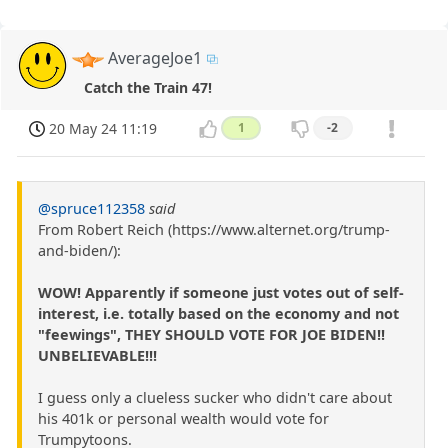
AverageJoe1
Catch the Train 47!
20 May 24 11:19
1
-2
@spruce112358
said
From Robert Reich (https://www.alternet.org/trump-
and-biden/):
WOW! Apparently if someone just votes out of self-
interest, i.e. totally based on the economy and not
"feewings", THEY SHOULD VOTE FOR JOE BIDEN!!
UNBELIEVABLE!!!
I guess only a clueless sucker who didn't care about
his 401k or personal wealth would vote for
Trumpytoons.