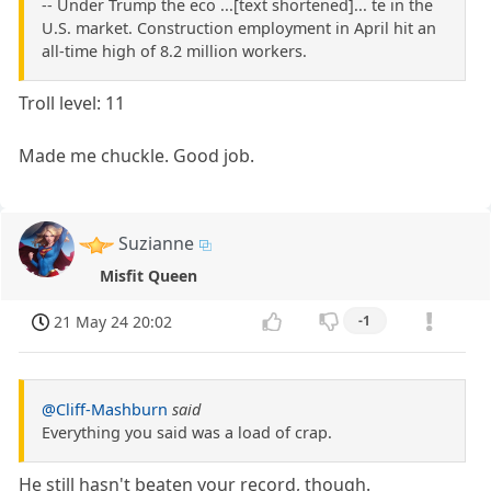
-- Under Trump the eco ...[text shortened]... te in the
U.S. market. Construction employment in April hit an
all-time high of 8.2 million workers.
Troll level: 11
Made me chuckle. Good job.
Suzianne
Misfit Queen
21 May 24 20:02
-1
@Cliff-Mashburn
said
Everything you said was a load of crap.
He still hasn't beaten your record, though.