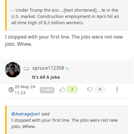
-- Under Trump the eco ...[text shortened]... te in the
U.S. market. Construction employment in April hit an
all-time high of 8.2 million workers.
I stopped with your first line. The jobs were not new
jobs. Whew.
spruce112358
It's All A Joke
20 May 24
2
-1
1 edit
11:23
@AverageJoe1
said
I stopped with your first line. The jobs were not new
jobs. Whew.