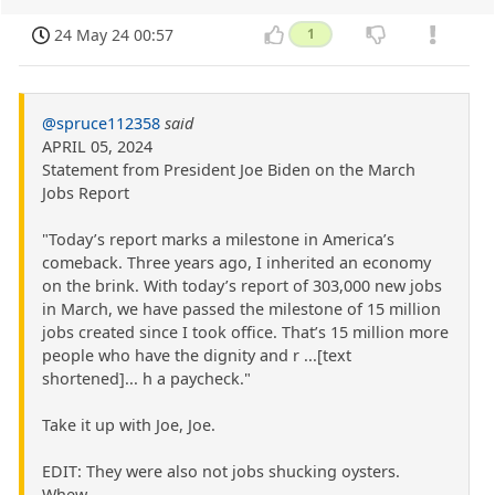
24 May 24 00:57
1
@spruce112358
said
APRIL 05, 2024
Statement from President Joe Biden on the March
Jobs Report
"Today’s report marks a milestone in America’s
comeback. Three years ago, I inherited an economy
on the brink. With today’s report of 303,000 new jobs
in March, we have passed the milestone of 15 million
jobs created since I took office. That’s 15 million more
people who have the dignity and r ...[text
shortened]... h a paycheck."
Take it up with Joe, Joe.
EDIT: They were also not jobs shucking oysters.
Whew.