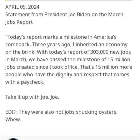
APRIL 05, 2024
Statement from President Joe Biden on the March
Jobs Report
"Today’s report marks a milestone in America’s
comeback. Three years ago, I inherited an economy
on the brink. With today’s report of 303,000 new jobs
in March, we have passed the milestone of 15 million
jobs created since I took office. That’s 15 million more
people who have the dignity and respect that comes
with a paycheck."
Take it up with Joe, Joe.
EDIT: They were also not jobs shucking oysters.
Whew.