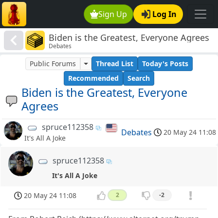
Sign Up
Log In
Biden is the Greatest, Everyone Agrees
Debates
Public Forums
Thread List
Today's Posts
Recommended
Search
Biden is the Greatest, Everyone
Agrees
spruce112358
Debates
20 May 24 11:08
It's All A Joke
spruce112358
It's All A Joke
20 May 24 11:08
2
-2