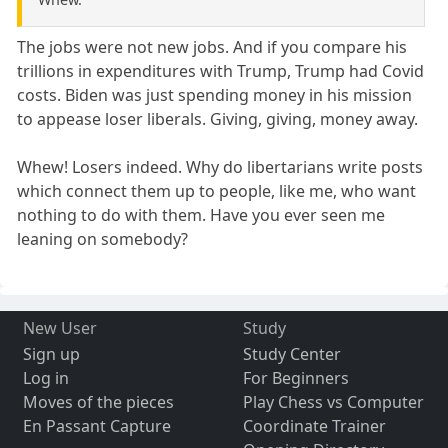
The jobs were not new jobs. And if you compare his
trillions in expenditures with Trump, Trump had Covid
costs. Biden was just spending money in his mission
to appease loser liberals. Giving, giving, money away.
Whew! Losers indeed. Why do libertarians write posts
which connect them up to people, like me, who want
nothing to do with them. Have you ever seen me
leaning on somebody?
New User
Study
Sign up
Study Center
Log in
For Beginners
Moves of the pieces
Play Chess vs Computer
En Passant Capture
Coordinate Trainer