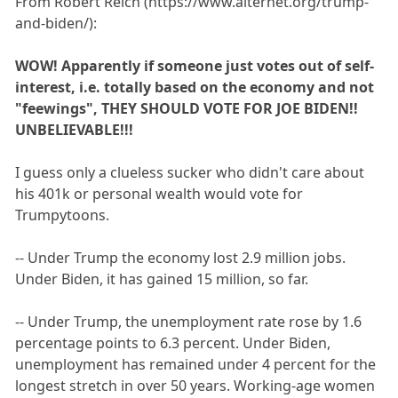
From Robert Reich (https://www.alternet.org/trump-
and-biden/):
WOW! Apparently if someone just votes out of self-
interest, i.e. totally based on the economy and not
"feewings", THEY SHOULD VOTE FOR JOE BIDEN!!
UNBELIEVABLE!!!
I guess only a clueless sucker who didn't care about
his 401k or personal wealth would vote for
Trumpytoons.
-- Under Trump the economy lost 2.9 million jobs.
Under Biden, it has gained 15 million, so far.
-- Under Trump, the unemployment rate rose by 1.6
percentage points to 6.3 percent. Under Biden,
unemployment has remained under 4 percent for the
longest stretch in over 50 years. Working-age women