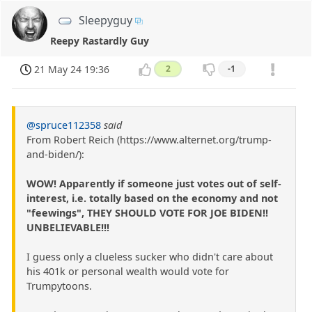
Sleepyguy
Reepy Rastardly Guy
21 May 24 19:36
2
-1
@spruce112358
said
From Robert Reich (https://www.alternet.org/trump-
and-biden/):
WOW! Apparently if someone just votes out of self-
interest, i.e. totally based on the economy and not
"feewings", THEY SHOULD VOTE FOR JOE BIDEN!!
UNBELIEVABLE!!!
I guess only a clueless sucker who didn't care about
his 401k or personal wealth would vote for
Trumpytoons.