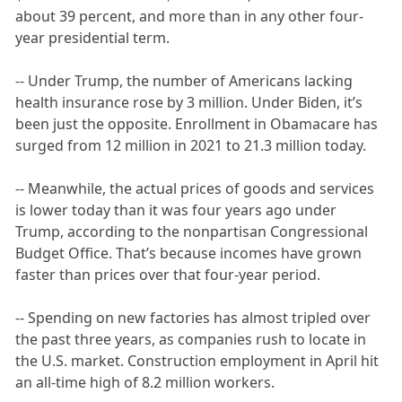
about 39 percent, and more than in any other four-
year presidential term.
-- Under Trump, the number of Americans lacking
health insurance rose by 3 million. Under Biden, it’s
been just the opposite. Enrollment in Obamacare has
surged from 12 million in 2021 to 21.3 million today.
-- Meanwhile, the actual prices of goods and services
is lower today than it was four years ago under
Trump, according to the nonpartisan Congressional
Budget Office. That’s because incomes have grown
faster than prices over that four-year period.
-- Spending on new factories has almost tripled over
the past three years, as companies rush to locate in
the U.S. market. Construction employment in April hit
an all-time high of 8.2 million workers.