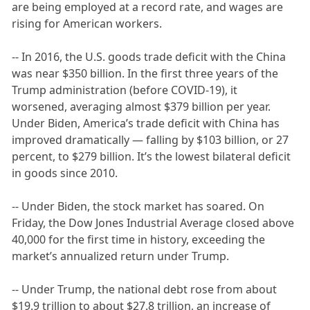
are being employed at a record rate, and wages are
rising for American workers.
-- In 2016, the U.S. goods trade deficit with the China
was near $350 billion. In the first three years of the
Trump administration (before COVID-19), it
worsened, averaging almost $379 billion per year.
Under Biden, America’s trade deficit with China has
improved dramatically — falling by $103 billion, or 27
percent, to $279 billion. It’s the lowest bilateral deficit
in goods since 2010.
-- Under Biden, the stock market has soared. On
Friday, the Dow Jones Industrial Average closed above
40,000 for the first time in history, exceeding the
market’s annualized return under Trump.
-- Under Trump, the national debt rose from about
$19.9 trillion to about $27.8 trillion, an increase of