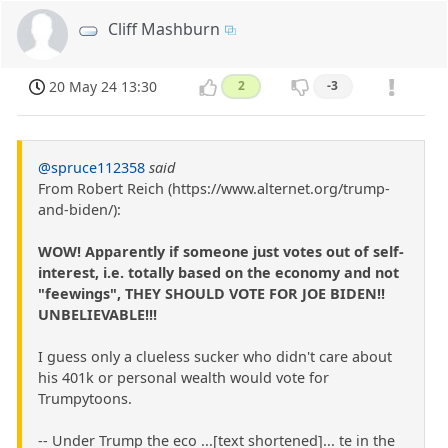
Cliff Mashburn
20 May 24 13:30
2
-3
@spruce112358
said
From Robert Reich (https://www.alternet.org/trump-
and-biden/):
WOW! Apparently if someone just votes out of self-
interest, i.e. totally based on the economy and not
"feewings", THEY SHOULD VOTE FOR JOE BIDEN!!
UNBELIEVABLE!!!
I guess only a clueless sucker who didn't care about
his 401k or personal wealth would vote for
Trumpytoons.
-- Under Trump the eco ...[text shortened]... te in the