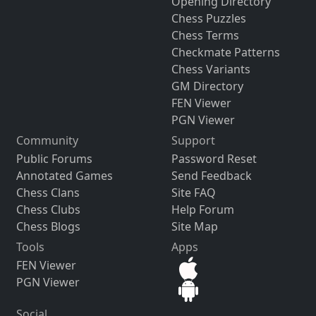
Opening Directory
Chess Puzzles
Chess Terms
Checkmate Patterns
Chess Variants
GM Directory
FEN Viewer
PGN Viewer
Community
Support
Public Forums
Password Reset
Annotated Games
Send Feedback
Chess Clans
Site FAQ
Chess Clubs
Help Forum
Chess Blogs
Site Map
Tools
Apps
FEN Viewer
PGN Viewer
Social