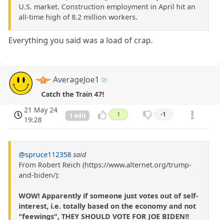
U.S. market. Construction employment in April hit an
all-time high of 8.2 million workers.
Everything you said was a load of crap.
AverageJoe1
Catch the Train 47!
21 May 24
1
-1
1 edit
19:28
@spruce112358
said
From Robert Reich (https://www.alternet.org/trump-
and-biden/):
WOW! Apparently if someone just votes out of self-
interest, i.e. totally based on the economy and not
"feewings", THEY SHOULD VOTE FOR JOE BIDEN!!