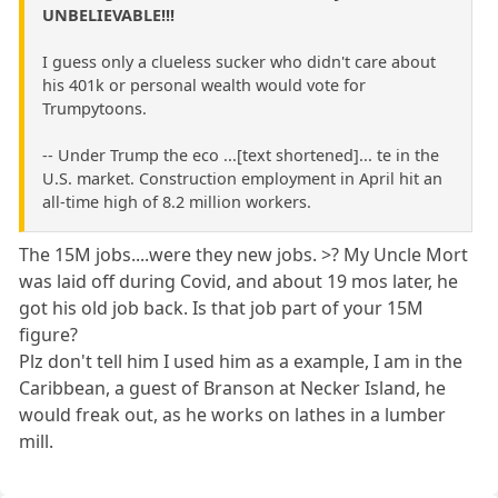
UNBELIEVABLE!!!
I guess only a clueless sucker who didn't care about
his 401k or personal wealth would vote for
Trumpytoons.
-- Under Trump the eco ...[text shortened]... te in the
U.S. market. Construction employment in April hit an
all-time high of 8.2 million workers.
The 15M jobs....were they new jobs. >? My Uncle Mort
was laid off during Covid, and about 19 mos later, he
got his old job back. Is that job part of your 15M
figure?
Plz don't tell him I used him as a example, I am in the
Caribbean, a guest of Branson at Necker Island, he
would freak out, as he works on lathes in a lumber
mill.