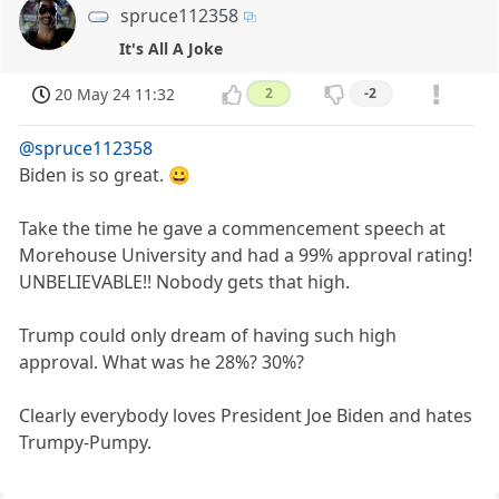
spruce112358
It's All A Joke
20 May 24 11:32
2
-2
@spruce112358
Biden is so great. 😀
Take the time he gave a commencement speech at
Morehouse University and had a 99% approval rating!
UNBELIEVABLE!! Nobody gets that high.
Trump could only dream of having such high
approval. What was he 28%? 30%?
Clearly everybody loves President Joe Biden and hates
Trumpy-Pumpy.