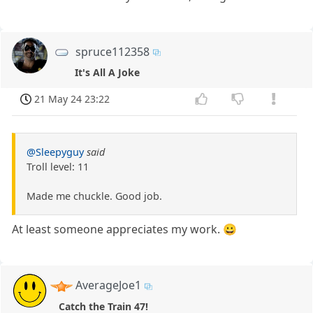
spruce112358
It's All A Joke
21 May 24 23:22
@Sleepyguy
said
Troll level: 11
Made me chuckle. Good job.
At least someone appreciates my work. 😀
AverageJoe1
Catch the Train 47!