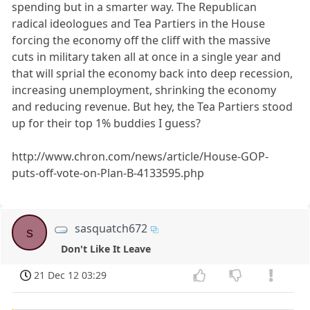
spending but in a smarter way. The Republican
radical ideologues and Tea Partiers in the House
forcing the economy off the cliff with the massive
cuts in military taken all at once in a single year and
that will sprial the economy back into deep recession,
increasing unemployment, shrinking the economy
and reducing revenue. But hey, the Tea Partiers stood
up for their top 1% buddies I guess?
http://www.chron.com/news/article/House-GOP-
puts-off-vote-on-Plan-B-4133595.php
sasquatch672
s
Don't Like It Leave
21 Dec 12 03:29