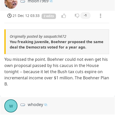
moon1969
21 Dec 12 03:33
-1
2 edits
Originally posted by sasquatch672
You freaking juvenile, Boehner proposed the same
deal the Democrats voted for a year ago.
You missed the point. Boehner could not even get his
own proposal passed by his caucus in the House
tonight -- because it let the Bush tax cuts expire on
incremental income over $1 million. The Boehner Plan
B.
whodey
w