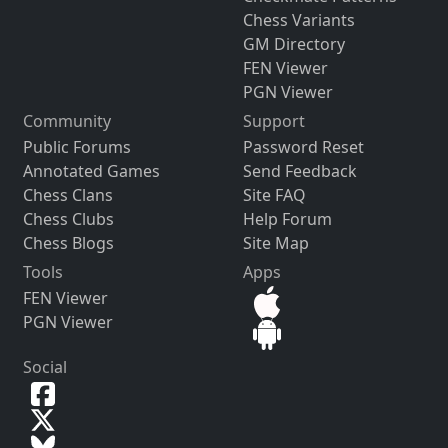
Chess Variants
GM Directory
FEN Viewer
PGN Viewer
Community
Support
Public Forums
Password Reset
Annotated Games
Send Feedback
Chess Clans
Site FAQ
Chess Clubs
Help Forum
Chess Blogs
Site Map
Tools
Apps
FEN Viewer
PGN Viewer
Social