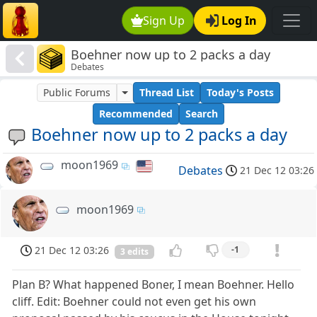
Sign Up
Log In
Boehner now up to 2 packs a day
Debates
Public Forums
Thread List
Today's Posts
Recommended
Search
Boehner now up to 2 packs a day
moon1969
Debates
21 Dec 12 03:26
moon1969
21 Dec 12 03:26
-1
3 edits
Plan B? What happened Boner, I mean Boehner. Hello
cliff. Edit: Boehner could not even get his own