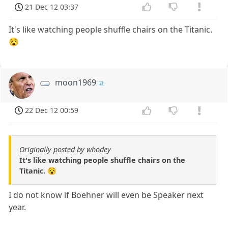
21 Dec 12 03:37
It's like watching people shuffle chairs on the Titanic.
😵
moon1969
22 Dec 12 00:59
Originally posted by whodey
It's like watching people shuffle chairs on the
Titanic. 😵
I do not know if Boehner will even be Speaker next
year.