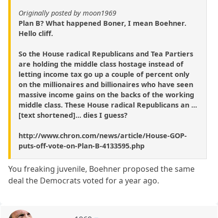
Originally posted by moon1969
Plan B? What happened Boner, I mean Boehner.
Hello cliff.
So the House radical Republicans and Tea Partiers
are holding the middle class hostage instead of
letting income tax go up a couple of percent only
on the millionaires and billionaires who have seen
massive income gains on the backs of the working
middle class. These House radical Republicans an ...
[text shortened]... dies I guess?
http://www.chron.com/news/article/House-GOP-
puts-off-vote-on-Plan-B-4133595.php
You freaking juvenile, Boehner proposed the same
deal the Democrats voted for a year ago.