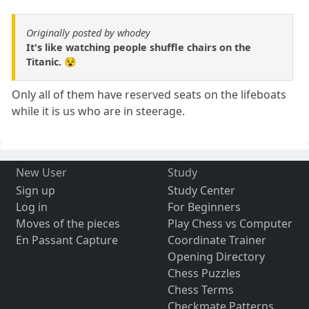
Originally posted by whodey
It's like watching people shuffle chairs on the
Titanic. 😵
Only all of them have reserved seats on the lifeboats
while it is us who are in steerage.
New User
Study
Sign up
Study Center
Log in
For Beginners
Moves of the pieces
Play Chess vs Computer
En Passant Capture
Coordinate Trainer
Opening Directory
Chess Puzzles
Chess Terms
Checkmate Patterns