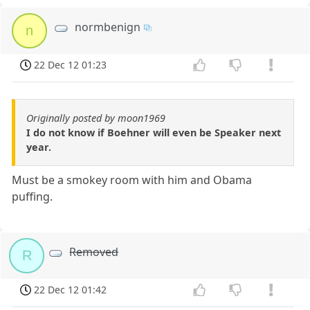
normbenign
n
22 Dec 12 01:23
Originally posted by moon1969
I do not know if Boehner will even be Speaker next
year.
Must be a smokey room with him and Obama
puffing.
Removed
R
22 Dec 12 01:42