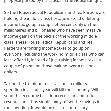
proposal passed by his caucus in the House tonight.
So the House radical Republicans and Tea Partiers are
holding the middle class hostage instead of letting
income tax go up a couple of percent only on the
millionaires and billionaires who have seen massive
income gains on the backs of the working middle
class. These House radical Republicans and Tea
Partiers are forcing income taxes to go up on
everyone including the working middle class who can
least afford it, instead of just raising income taxes a
couple of points on those making over a million
dollars.
Taking the big hit on massive cuts in military
spending in a single year will kill the economy. Will
send the economy back into recession and reduce
revenue, and thus significantly offset the savings in
the spending. It would be nice to cut military