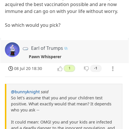
acquired the best vaccination possible and are now
immune and can go on with your life without worry.
So which would you pick?
Earl of Trumps
Pawn Whisperer
08 Jul 20 18:30
1
-1
@bunnyknight
said
So let's assume that you and your children test
positive. What exactly would that mean? It depends
who you ask --
It could mean: OMG! you and your kids are infected
and a deadly danger to the innocent population, and