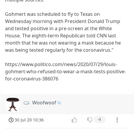
Gohmert was scheduled to fly to Texas on
Wednesday morning with President Donald Trump
and tested positive in a pre-screen at the White
House. The eighth-term Republican told CNN last
month that he was not wearing a mask because he
was being tested regularly for the coronavirus."
https://www.politico.com/news/2020/07/29/louis-
gohmert-who-refused-to-wear-a-mask-tests-positive-
for-coronavirus-386076
Woofwoof
30 Jul 20 10:36
-1