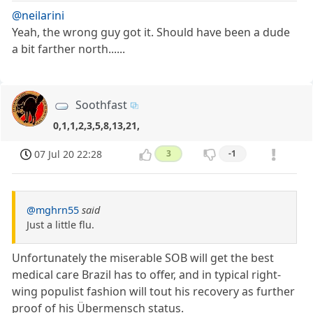
@neilarini
Yeah, the wrong guy got it. Should have been a dude
a bit farther north......
Soothfast
0,1,1,2,3,5,8,13,21,
07 Jul 20 22:28
3
-1
@mghrn55
said
Just a little flu.
Unfortunately the miserable SOB will get the best
medical care Brazil has to offer, and in typical right-
wing populist fashion will tout his recovery as further
proof of his Übermensch status.