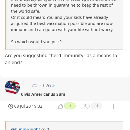
need to be thrown in quarantine to keep the rest of
the world safe.
Or it could mean: You and your kids have already
acquired the best vaccination possible and are now
immune and can go on with your life without worry.
So which would you pick?
Are you suggesting "herd immunity" as a means to
an end?
sh76
Civis Americanus Sum
08 Jul 20 19:32
1
-1
@bunnyknight
said