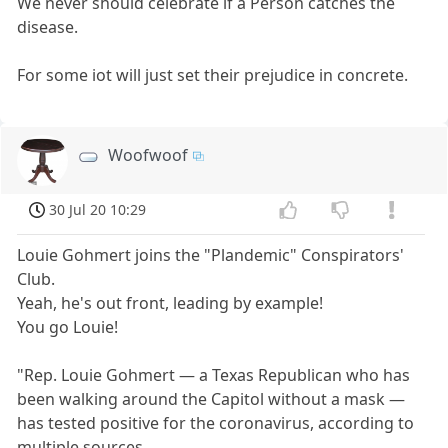
We never should celebrate if a Person catches the
disease.
For some iot will just set their prejudice in concrete.
Woofwoof
30 Jul 20 10:29
Louie Gohmert joins the "Plandemic" Conspirators'
Club.
Yeah, he's out front, leading by example!
You go Louie!
"Rep. Louie Gohmert — a Texas Republican who has
been walking around the Capitol without a mask —
has tested positive for the coronavirus, according to
multiple sources.