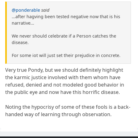
@ponderable
said
...after hagving been tested negative now that is his
narrative...
We never should celebrate if a Person catches the
disease.
For some iot will just set their prejudice in concrete.
Very true Pondy, but we should definitely highlight
the karmic justice involved with them whom have
refused, denied and not modeled good behavior in
the public eye and now have this horrific disease.
Noting the hypocrisy of some of these fools is a back-
handed way of learning through observation.