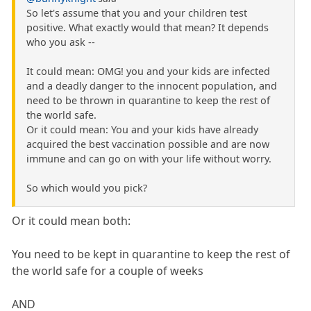
So let's assume that you and your children test
positive. What exactly would that mean? It depends
who you ask --
It could mean: OMG! you and your kids are infected
and a deadly danger to the innocent population, and
need to be thrown in quarantine to keep the rest of
the world safe.
Or it could mean: You and your kids have already
acquired the best vaccination possible and are now
immune and can go on with your life without worry.
So which would you pick?
Or it could mean both:
You need to be kept in quarantine to keep the rest of
the world safe for a couple of weeks
AND