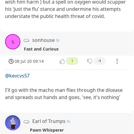
wish him harm ) but a spell on oxygen would scupper
his ‘just the flu’ stance and undermine his attempts
understate the public health threat of covid.
sonhouse
s
Fast and Curious
08 Jul 20 09:14
1
-1
@kevcvs57
I'll go with the macho man flies through the disease
and spreads out hands and goes, 'see, it's nothing'
Earl of Trumps
Pawn Whisperer