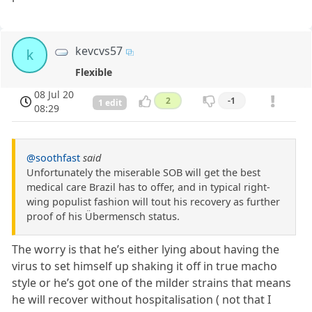
kevcvs57
k
Flexible
08 Jul 20
2
-1
1 edit
08:29
@soothfast
said
Unfortunately the miserable SOB will get the best
medical care Brazil has to offer, and in typical right-
wing populist fashion will tout his recovery as further
proof of his Übermensch status.
The worry is that he’s either lying about having the
virus to set himself up shaking it off in true macho
style or he’s got one of the milder strains that means
he will recover without hospitalisation ( not that I