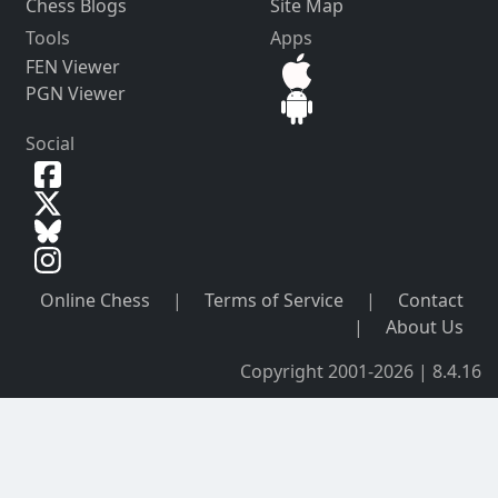
Chess Blogs
Site Map
Tools
Apps
FEN Viewer
PGN Viewer
Social
Online Chess
|
Terms of Service
|
Contact
|
About Us
Copyright 2001-2026 | 8.4.16