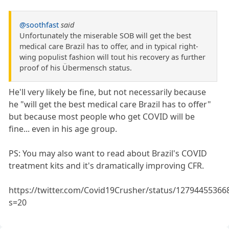
@soothfast
said
Unfortunately the miserable SOB will get the best
medical care Brazil has to offer, and in typical right-
wing populist fashion will tout his recovery as further
proof of his Übermensch status.
He'll very likely be fine, but not necessarily because
he "will get the best medical care Brazil has to offer"
but because most people who get COVID will be
fine... even in his age group.
PS: You may also want to read about Brazil's COVID
treatment kits and it's dramatically improving CFR.
https://twitter.com/Covid19Crusher/status/1279445536
s=20