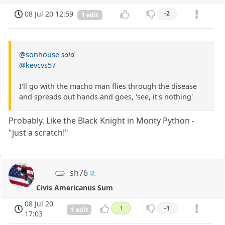
08 Jul 20 12:59
-2
1 edit
@sonhouse
said
@kevcvs57
I'll go with the macho man flies through the disease
and spreads out hands and goes, 'see, it's nothing'
Probably. Like the Black Knight in Monty Python -
"just a scratch!"
sh76
Civis Americanus Sum
08 Jul 20
1
-1
1 edit
17:03