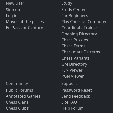
New User
Study
Sign up
Study Center
Log in
For Beginners
Moves of the pieces
Play Chess vs Computer
En Passant Capture
Coordinate Trainer
Opening Directory
Chess Puzzles
Chess Terms
Checkmate Patterns
Chess Variants
GM Directory
FEN Viewer
PGN Viewer
Community
Support
Public Forums
Password Reset
Annotated Games
Send Feedback
Chess Clans
Site FAQ
Chess Clubs
Help Forum