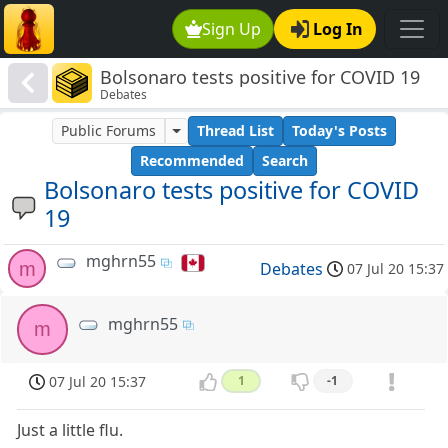
Sign Up
Log In
Bolsonaro tests positive for COVID 19
Debates
Public Forums
Thread List
Today's Posts
Recommended
Search
Bolsonaro tests positive for COVID
19
mghrn55
m
Debates
07 Jul 20 15:37
mghrn55
m
07 Jul 20 15:37
1
-1
Just a little flu.