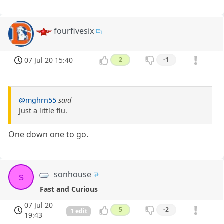
fourfivesix
07 Jul 20 15:40
2
-1
@mghrn55
said
Just a little flu.
One down one to go.
sonhouse
s
Fast and Curious
07 Jul 20
5
-2
1 edit
19:43