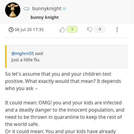
bunnyknight
bunny knight
08 Jul 20 17:35
1
-1
@mghrn55
said
Just a little flu.
So let's assume that you and your children test
positive. What exactly would that mean? It depends
who you ask --
It could mean: OMG! you and your kids are infected
and a deadly danger to the innocent population, and
need to be thrown in quarantine to keep the rest of
the world safe.
Or it could mean: You and your kids have already