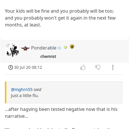
Your kids will be fine and you probably will be too;
and you probably won't get it again in the next few
months, at least.
Ponderable
chemist
30 Jul 20 08:12
@mghrn55
said
Just a little flu.
...after hagving been tested negative now that is his
narrative...