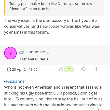
Totally personal. A brain like Dorothy's scarecrow
friend. Offers no true issues.
The very issue IS the dumbassery of the hypocrite
conservatives (and neo-conservatives like Waa-waa-
yo-mama) in this forum.
sonhouse
s
Fast and Curious
23 Apr 24 18:52
2
@Suzianne
Who is not even American and I resent that assshole
sticking his ugly nose into OUR politics, I don't get
into HIS country's politics so stay the hell out of ours,
it's bad enough with the ultrarightwingnuts trying to