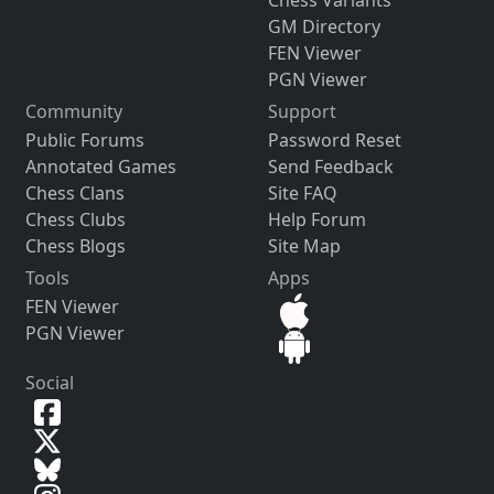
GM Directory
FEN Viewer
PGN Viewer
Community
Support
Public Forums
Password Reset
Annotated Games
Send Feedback
Chess Clans
Site FAQ
Chess Clubs
Help Forum
Chess Blogs
Site Map
Tools
Apps
FEN Viewer
PGN Viewer
Social