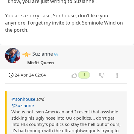
I know, you are just writing to Suzianne .
You are a sorry case, Sonhouse, don’t like you
anymore. Forget my invite to pick Seminole Wind on
the porch.
Suzianne
Misfit Queen
24 Apr 24 02:04
1
@sonhouse
said
@Suzianne
Who is not even American and I resent that assshole
sticking his ugly nose into OUR politics, I don't get
into HIS country's politics so stay the hell out of ours,
it's bad enough with the ultrarightwingnuts trying to