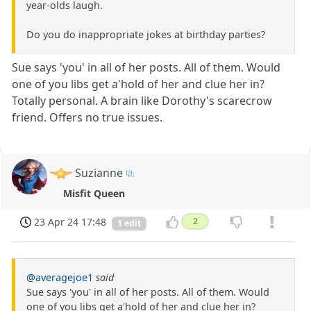
year-olds laugh.
Do you do inappropriate jokes at birthday parties?
Sue says 'you' in all of her posts. All of them. Would
one of you libs get a'hold of her and clue her in?
Totally personal. A brain like Dorothy's scarecrow
friend. Offers no true issues.
Suzianne
Misfit Queen
23 Apr 24 17:48
2
1 edit
@averagejoe1
said
Sue says 'you' in all of her posts. All of them. Would
one of you libs get a'hold of her and clue her in?