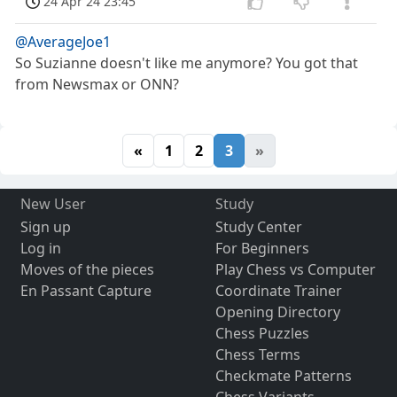
24 Apr 24 23:45
@AverageJoe1
So Suzianne doesn't like me anymore? You got that
from Newsmax or ONN?
«
1
2
3
»
New User
Study
Sign up
Study Center
Log in
For Beginners
Moves of the pieces
Play Chess vs Computer
En Passant Capture
Coordinate Trainer
Opening Directory
Chess Puzzles
Chess Terms
Checkmate Patterns
Chess Variants