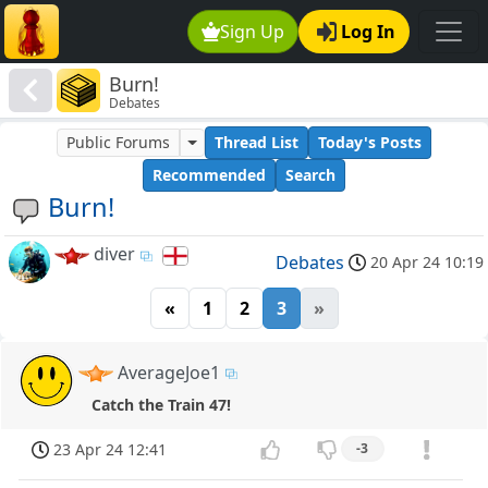
Sign Up
Log In
Burn!
Debates
Public Forums
Thread List
Today's Posts
Recommended
Search
Burn!
diver
Debates
20 Apr 24 10:19
«
1
2
3
»
AverageJoe1
Catch the Train 47!
23 Apr 24 12:41
-3