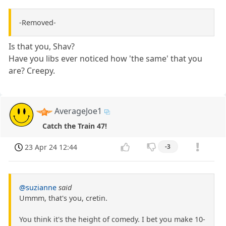
-Removed-
Is that you, Shav?
Have you libs ever noticed how 'the same' that you
are? Creepy.
AverageJoe1
Catch the Train 47!
23 Apr 24 12:44
-3
@suzianne
said
Ummm, that's you, cretin.
You think it's the height of comedy. I bet you make 10-