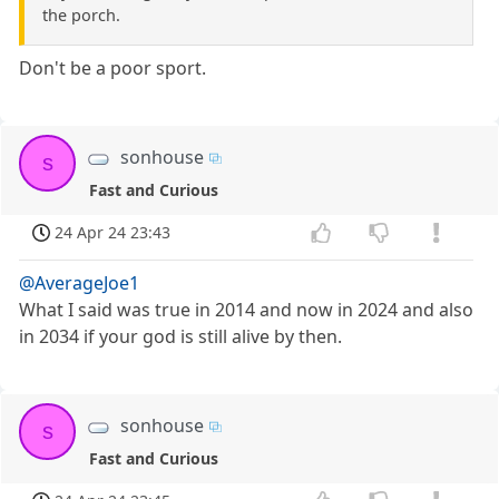
the porch.
Don't be a poor sport.
sonhouse
s
Fast and Curious
24 Apr 24 23:43
@AverageJoe1
What I said was true in 2014 and now in 2024 and also
in 2034 if your god is still alive by then.
sonhouse
s
Fast and Curious