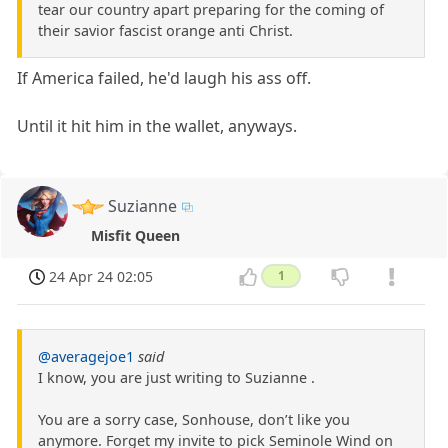
tear our country apart preparing for the coming of
their savior fascist orange anti Christ.
If America failed, he'd laugh his ass off.
Until it hit him in the wallet, anyways.
Suzianne
Misfit Queen
24 Apr 24 02:05
1
@averagejoe1
said
I know, you are just writing to Suzianne .
You are a sorry case, Sonhouse, don’t like you
anymore. Forget my invite to pick Seminole Wind on