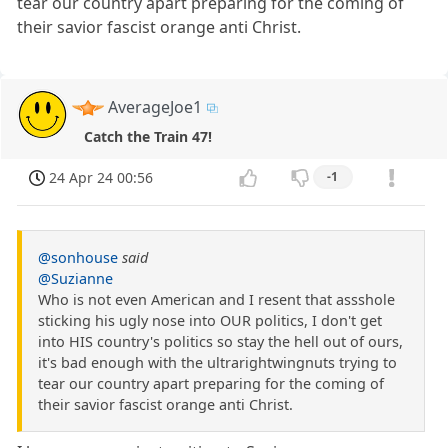
tear our country apart preparing for the coming of
their savior fascist orange anti Christ.
AverageJoe1
Catch the Train 47!
24 Apr 24 00:56
-1
@sonhouse
said
@Suzianne
Who is not even American and I resent that assshole
sticking his ugly nose into OUR politics, I don't get
into HIS country's politics so stay the hell out of ours,
it's bad enough with the ultrarightwingnuts trying to
tear our country apart preparing for the coming of
their savior fascist orange anti Christ.