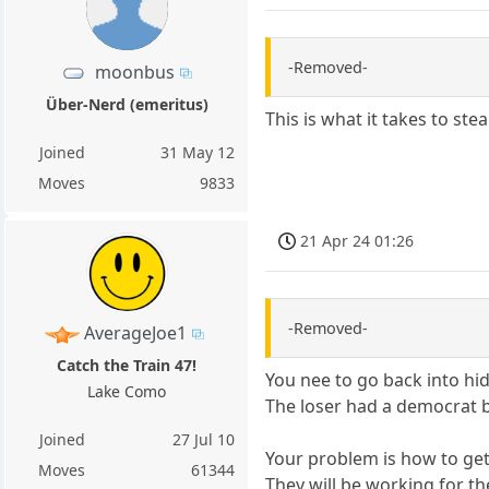
-Removed-
moonbus
Über-Nerd (emeritus)
This is what it takes to st
Joined
31 May 12
Moves
9833
21 Apr 24 01:26
-Removed-
AverageJoe1
Catch the Train 47!
You nee to go back into hid
Lake Como
The loser had a democrat bo
Joined
27 Jul 10
Your problem is how to get h
Moves
61344
They will be working for the