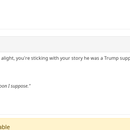
f alight, you're sticking with your story he was a Trump sup
oon I suppose."
able