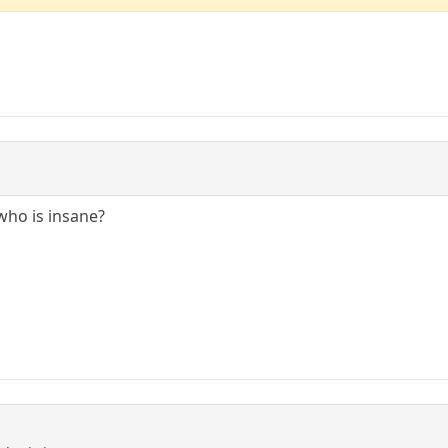
who is insane?