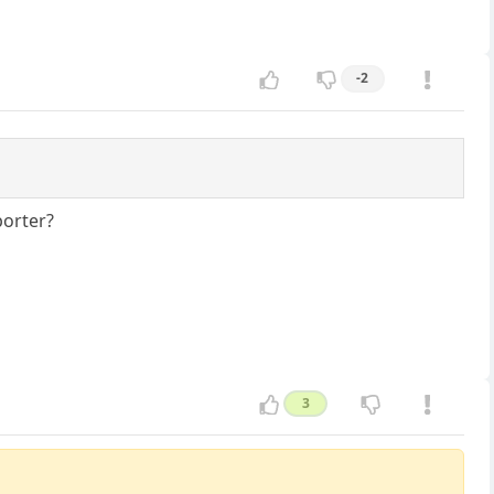
-2
porter?
3