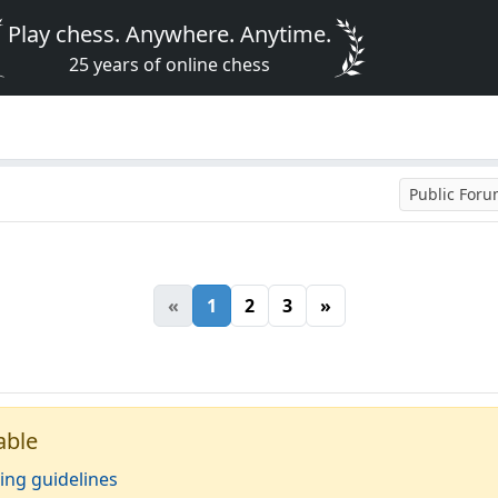
Play chess. Anywhere. Anytime.
25 years of online chess
Public For
«
1
2
3
»
able
ing guidelines