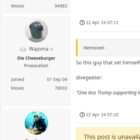
Moves
94983
22 Apr 24 07:12
-Removed-
Wajoma
Die Cheeseburger
So this guy that set himsel
Provocation
divegeeter:
Joined
01 Sep 04
Moves
78933
"One less Trump supporting l
22 Apr 24 07:20
This post is unavail