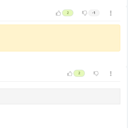
2
-1
2