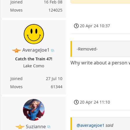
Joined
16 Feb 08
Moves
124025
20 Apr 24 10:37
-Removed-
AverageJoe1
Catch the Train 47!
Why write about a person 
Lake Como
Joined
27 Jul 10
Moves
61344
20 Apr 24 11:10
@averagejoe1
said
Suzianne