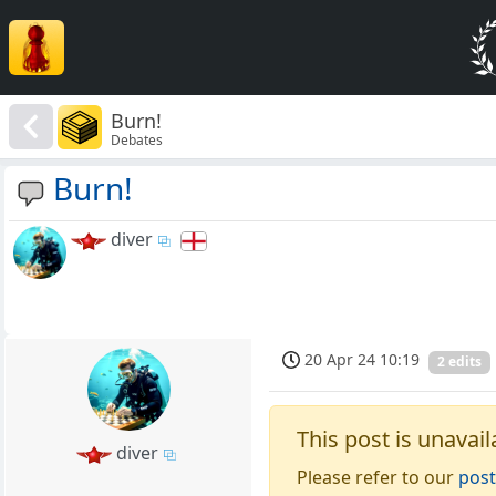
Burn!
Debates
Burn!
diver
20 Apr 24 10:19
2 edits
This post is unavail
diver
Please refer to our
post