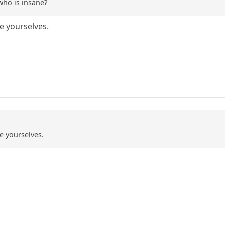
who is insane?
e yourselves.
e yourselves.