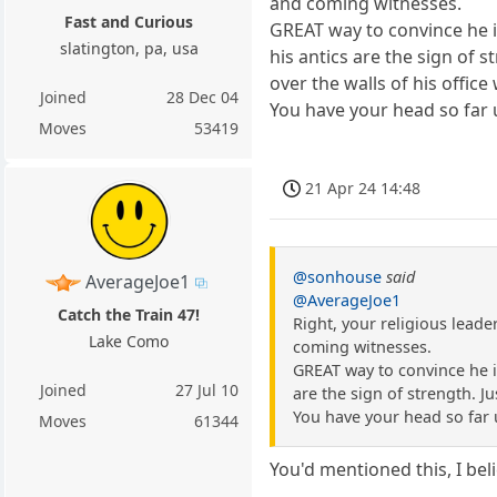
and coming witnesses.
Fast and Curious
GREAT way to convince he is
slatington, pa, usa
his antics are the sign of 
over the walls of his offic
Joined
28 Dec 04
You have your head so far u
Moves
53419
21 Apr 24 14:48
@sonhouse
said
AverageJoe1
@AverageJoe1
Catch the Train 47!
Right, your religious leade
Lake Como
coming witnesses.
GREAT way to convince he is
Joined
27 Jul 10
are the sign of strength. Jus
You have your head so far u
Moves
61344
You'd mentioned this, I bel