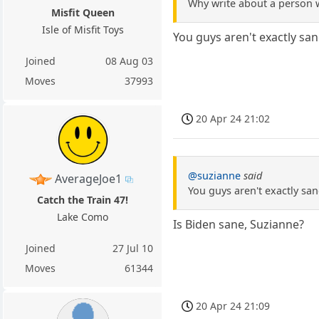
Why write about a person 
Misfit Queen
Isle of Misfit Toys
You guys aren't exactly san
Joined
08 Aug 03
Moves
37993
20 Apr 24 21:02
@suzianne
said
AverageJoe1
You guys aren't exactly san
Catch the Train 47!
Lake Como
Is Biden sane, Suzianne?
Joined
27 Jul 10
Moves
61344
20 Apr 24 21:09