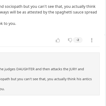
d sociopath but you can't see that, you actually think
always will be as attested by the spaghetti sauce spread
ok to you.
-2
cks the judges DAUGHTER and then attacks the JURY and
path but you can't see that, you actually think his antics
ou.