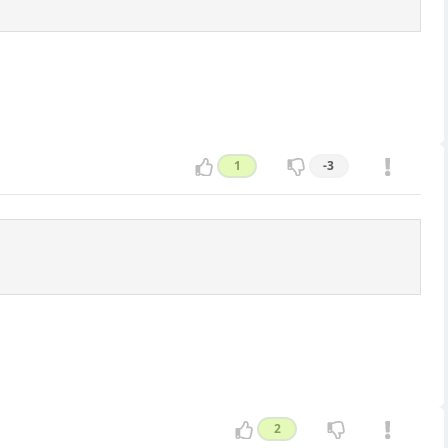
1
-3
2