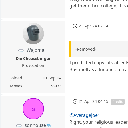
get them thru college, it is
21 Apr 24 02:14
-Removed-
Wajoma
Die Cheeseburger
I predicted copycats after
Provocation
Bushnell as a lunatic but r
Joined
01 Sep 04
Moves
78933
21 Apr 24 04:15
1 edit
s
@AverageJoe1
Right, your religious leade
sonhouse