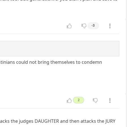
-3
stinians could not bring themselves to condemn
2
n attacks the judges DAUGHTER and then attacks the JURY