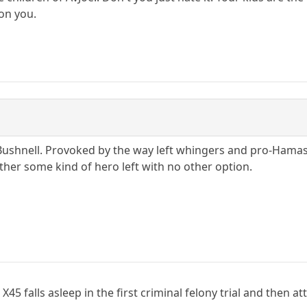
 on you.
 Bushnell. Provoked by the way left whingers and pro-Hama
ather some kind of hero left with no other option.
r X45 falls asleep in the first criminal felony trial and the