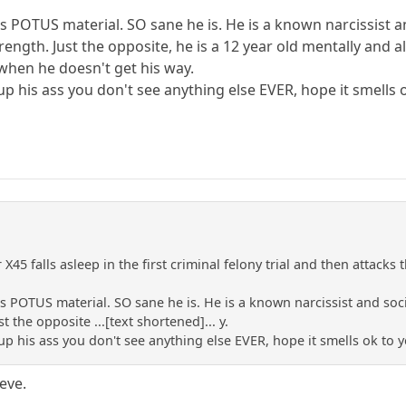
 POTUS material. SO sane he is. He is a known narcissist an
strength. Just the opposite, he is a 12 year old mentally and 
e when he doesn't get his way.
p his ass you don't see anything else EVER, hope it smells 
r X45 falls asleep in the first criminal felony trial and then atta
 POTUS material. SO sane he is. He is a known narcissist and socio
t the opposite ...[text shortened]... y.
p his ass you don't see anything else EVER, hope it smells ok to y
ieve.