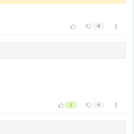
-2
3
-1