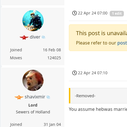
22 Apr 24 07:00
1 edit
This post is unavail
diver
Please refer to our
post
Joined
16 Feb 08
Moves
124025
22 Apr 24 07:10
-Removed-
shavixmir
Lord
You assume hebwas marri
Sewers of Holland
Joined
31 Jan 04