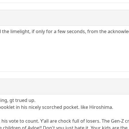
eal the limelight, if only for a few seconds, from the ackno
ing, gt trued up.
oklet in his nicely scorched pocket. like Hiroshima.
is vote to count. Y'all are chock full of losers. The Gen-Z cr
 children of AvJoe!! Don't you just hate it. Your kids are the