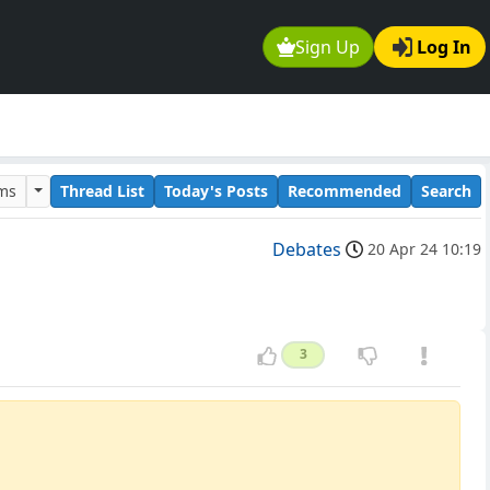
Sign Up
Log In
ums
Thread List
Today's Posts
Recommended
Search
Debates
20 Apr 24 10:19
3