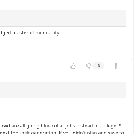
wledged master of mendacity.
-3
owd are all going blue collar jobs instead of college!!!!
 next tool-belt generation. If you didn't plan and save to