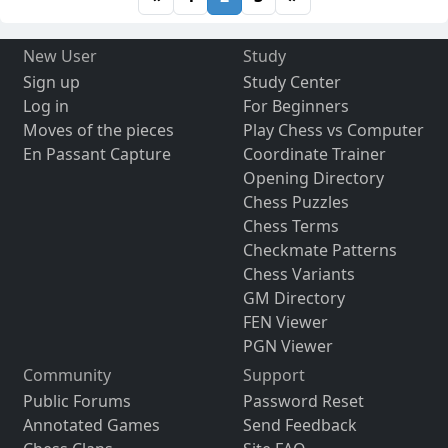
New User
Study
Sign up
Study Center
Log in
For Beginners
Moves of the pieces
Play Chess vs Computer
En Passant Capture
Coordinate Trainer
Opening Directory
Chess Puzzles
Chess Terms
Checkmate Patterns
Chess Variants
GM Directory
FEN Viewer
PGN Viewer
Community
Support
Public Forums
Password Reset
Annotated Games
Send Feedback