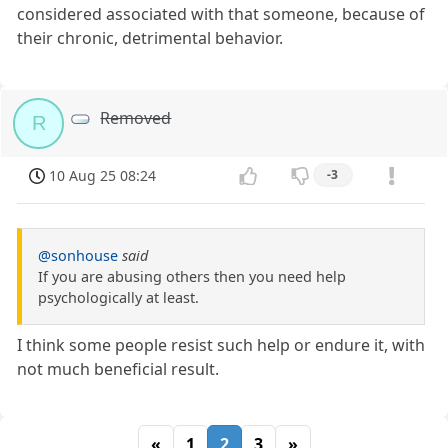
considered associated with that someone, because of
their chronic, detrimental behavior.
Removed
R
10 Aug 25 08:24
-3
@sonhouse
said
If you are abusing others then you need help
psychologically at least.
I think some people resist such help or endure it, with
not much beneficial result.
«
1
2
3
»