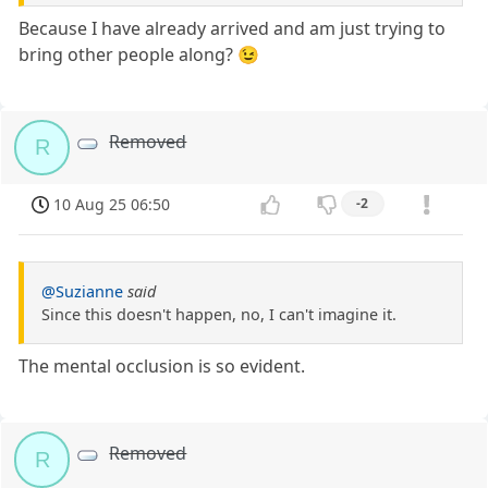
Because I have already arrived and am just trying to
bring other people along? 😉
Removed
R
10 Aug 25 06:50
-2
@Suzianne
said
Since this doesn't happen, no, I can't imagine it.
The mental occlusion is so evident.
Removed
R