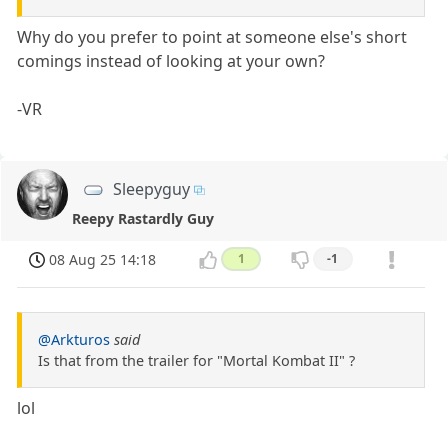
Why do you prefer to point at someone else's short
comings instead of looking at your own?
-VR
Sleepyguy
Reepy Rastardly Guy
08 Aug 25 14:18
1
-1
@Arkturos
said
Is that from the trailer for "Mortal Kombat II" ?
lol