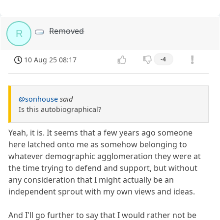
Removed
R
10 Aug 25 08:17
-4
@sonhouse
said
Is this autobiographical?
Yeah, it is. It seems that a few years ago someone
here latched onto me as somehow belonging to
whatever demographic agglomeration they were at
the time trying to defend and support, but without
any consideration that I might actually be an
independent sprout with my own views and ideas.
And I'll go further to say that I would rather not be