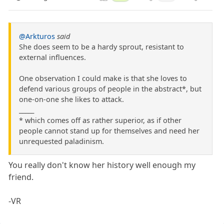
@Arkturos
said
She does seem to be a hardy sprout, resistant to
external influences.
One observation I could make is that she loves to
defend various groups of people in the abstract*, but
one-on-one she likes to attack.
_____
* which comes off as rather superior, as if other
people cannot stand up for themselves and need her
unrequested paladinism.
You really don't know her history well enough my
friend.
-VR