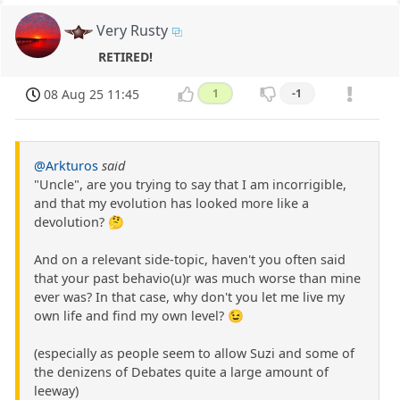
Very Rusty
RETIRED!
08 Aug 25 11:45
1
-1
@Arkturos
said
"Uncle", are you trying to say that I am incorrigible,
and that my evolution has looked more like a
devolution? 🤔
And on a relevant side-topic, haven't you often said
that your past behavio(u)r was much worse than mine
ever was? In that case, why don't you let me live my
own life and find my own level? 😉
(especially as people seem to allow Suzi and some of
the denizens of Debates quite a large amount of
leeway)