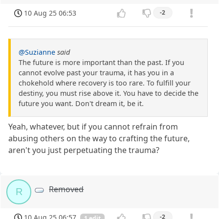
10 Aug 25 06:53
-2
@Suzianne
said
The future is more important than the past. If you
cannot evolve past your trauma, it has you in a
chokehold where recovery is too rare. To fulfill your
destiny, you must rise above it. You have to decide the
future you want. Don't dream it, be it.
Yeah, whatever, but if you cannot refrain from
abusing others on the way to crafting the future,
aren't you just perpetuating the trauma?
Removed
R
10 Aug 25 06:57
-2
1 edit