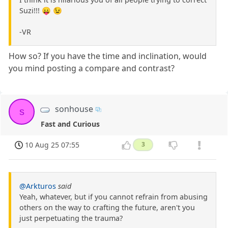
Suzi!!! 😛 😉
-VR
How so? If you have the time and inclination, would
you mind posting a compare and contrast?
sonhouse
s
Fast and Curious
10 Aug 25 07:55
3
@Arkturos
said
Yeah, whatever, but if you cannot refrain from abusing
others on the way to crafting the future, aren't you
just perpetuating the trauma?