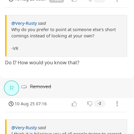
@Very-Rusty
said
Why do you prefer to point at someone else's short
comings instead of looking at your own?
-VR
Do I? How would you know that?
Removed
R
10 Aug 25 07:16
-2
@Very-Rusty
said
I think it is hilarious you of all people trying to correct