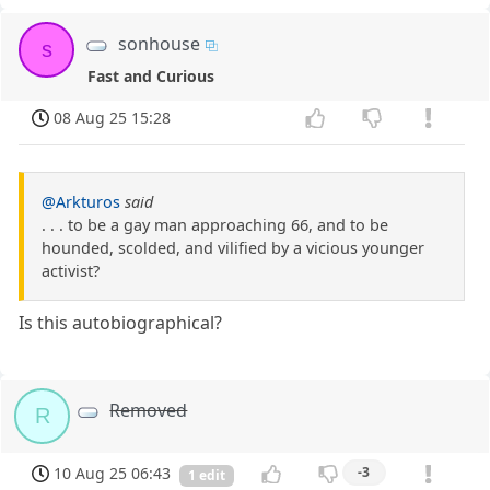
sonhouse
s
Fast and Curious
08 Aug 25 15:28
@Arkturos
said
. . . to be a gay man approaching 66, and to be
hounded, scolded, and vilified by a vicious younger
activist?
Is this autobiographical?
Removed
R
10 Aug 25 06:43
-3
1 edit