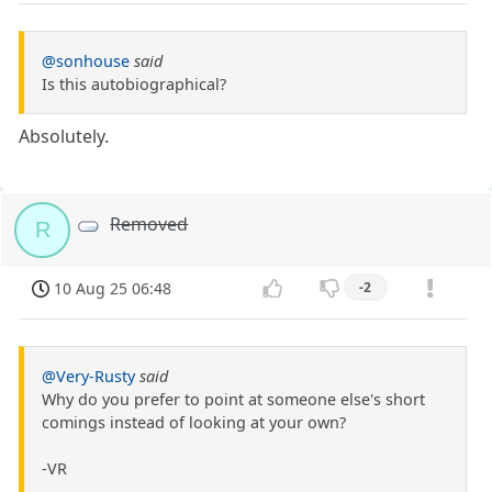
@sonhouse
said
Is this autobiographical?
Absolutely.
Removed
R
10 Aug 25 06:48
-2
@Very-Rusty
said
Why do you prefer to point at someone else's short
comings instead of looking at your own?
-VR