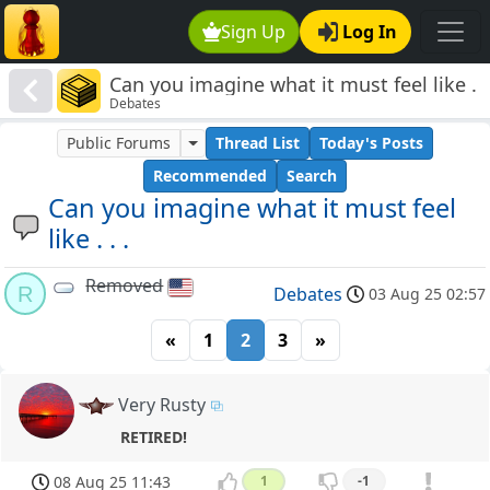
Sign Up
Log In
Can you imagine what it must feel like .
Debates
. .
Public Forums
Thread List
Today's Posts
Recommended
Search
Can you imagine what it must feel
like . . .
Removed
R
Debates
03 Aug 25 02:57
«
1
2
3
»
Very Rusty
RETIRED!
08 Aug 25 11:43
1
-1