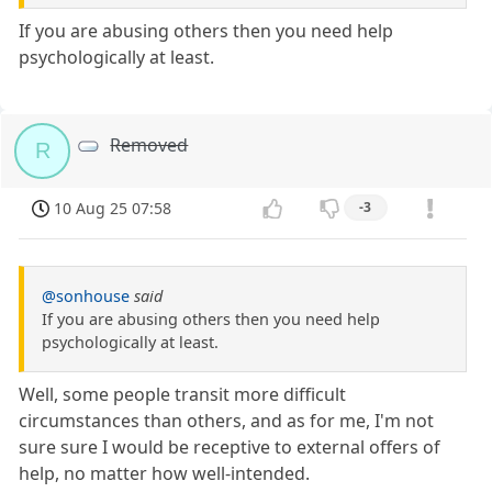
If you are abusing others then you need help
psychologically at least.
Removed
R
10 Aug 25 07:58
-3
@sonhouse
said
If you are abusing others then you need help
psychologically at least.
Well, some people transit more difficult
circumstances than others, and as for me, I'm not
sure sure I would be receptive to external offers of
help, no matter how well-intended.