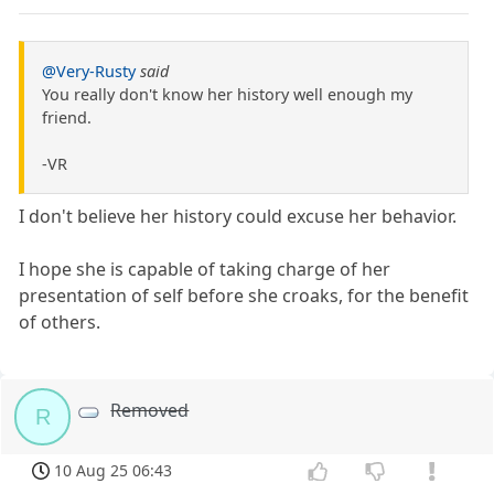
@Very-Rusty
said
You really don't know her history well enough my
friend.
-VR
I don't believe her history could excuse her behavior.
I hope she is capable of taking charge of her
presentation of self before she croaks, for the benefit
of others.
Removed
R
10 Aug 25 06:43