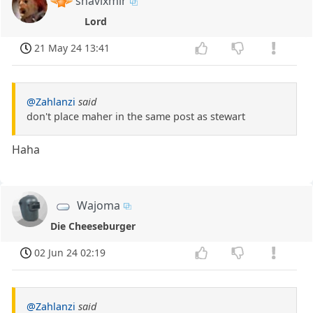
shavixmir
Lord
21 May 24 13:41
@Zahlanzi
said
don't place maher in the same post as stewart
Haha
Wajoma
Die Cheeseburger
02 Jun 24 02:19
@Zahlanzi
said