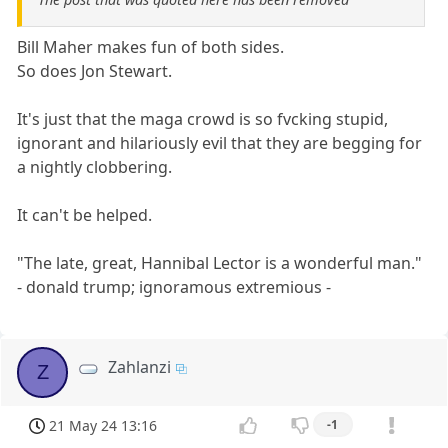
Bill Maher makes fun of both sides.
So does Jon Stewart.
It's just that the maga crowd is so fvcking stupid,
ignorant and hilariously evil that they are begging for
a nightly clobbering.
It can't be helped.
"The late, great, Hannibal Lector is a wonderful man."
- donald trump; ignoramous extremious -
Zahlanzi
Z
21 May 24 13:16
-1