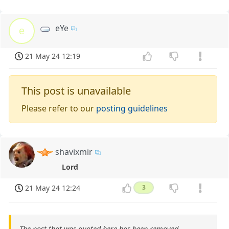
eYe
e
21 May 24 12:19
This post is unavailable
Please refer to our
posting guidelines
shavixmir
Lord
21 May 24 12:24
3
The post that was quoted here has been removed