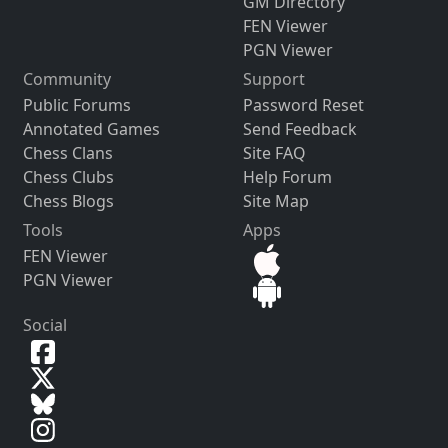
GM Directory
FEN Viewer
PGN Viewer
Community
Support
Public Forums
Password Reset
Annotated Games
Send Feedback
Chess Clans
Site FAQ
Chess Clubs
Help Forum
Chess Blogs
Site Map
Tools
Apps
FEN Viewer
PGN Viewer
Social