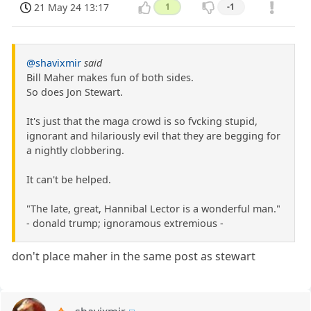
21 May 24 13:17
1
-1
@shavixmir
said
Bill Maher makes fun of both sides.
So does Jon Stewart.
It's just that the maga crowd is so fvcking stupid,
ignorant and hilariously evil that they are begging for
a nightly clobbering.
It can't be helped.
"The late, great, Hannibal Lector is a wonderful man."
- donald trump; ignoramous extremious -
don't place maher in the same post as stewart