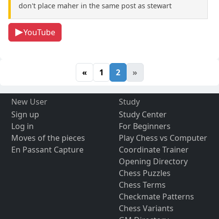
don't place maher in the same post as stewart
YouTube
«
1
2
»
New User
Study
Sign up
Study Center
Log in
For Beginners
Moves of the pieces
Play Chess vs Computer
En Passant Capture
Coordinate Trainer
Opening Directory
Chess Puzzles
Chess Terms
Checkmate Patterns
Chess Variants