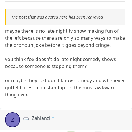
The post that was quoted here has been removed
maybe there is no late night tv show making fun of
the left because there are only so many ways to make
the pronoun joke before it goes beyond cringe.
you think fox doesn't do late night comedy shows
because someone is stopping them?
or maybe they just don't know comedy and whenever
gutfeld tries to do standup it's the most awkward
thing ever.
Zahlanzi
Z