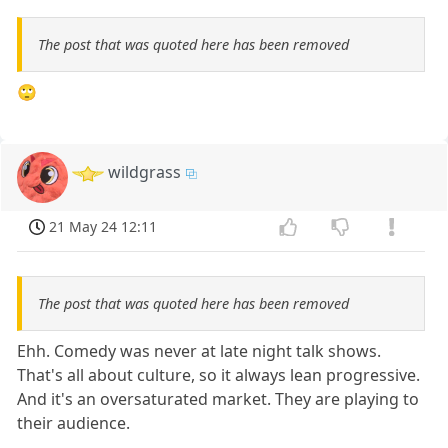
The post that was quoted here has been removed
🙄
wildgrass
21 May 24 12:11
The post that was quoted here has been removed
Ehh. Comedy was never at late night talk shows.
That's all about culture, so it always lean progressive.
And it's an oversaturated market. They are playing to
their audience.