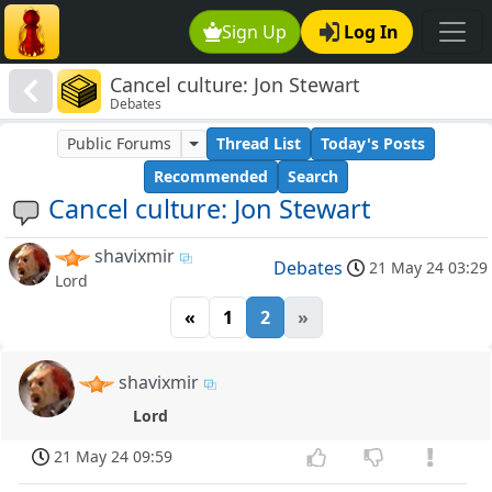
Sign Up
Log In
Cancel culture: Jon Stewart
Debates
Public Forums
Thread List
Today's Posts
Recommended
Search
Cancel culture: Jon Stewart
shavixmir
Debates
21 May 24 03:29
Lord
«
1
2
»
shavixmir
Lord
21 May 24 09:59