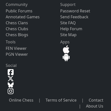
Community
Support
Public Forums
Password Reset
Annotated Games
Send Feedback
Chess Clans
Site FAQ
Chess Clubs
Help Forum
Chess Blogs
Site Map
Tools
Apps
FEN Viewer
PGN Viewer
Social
Online Chess
|
Terms of Service
|
Contact
|
About Us