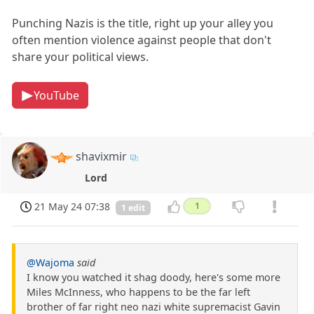
Punching Nazis is the title, right up your alley you
often mention violence against people that don't
share your political views.
YouTube
shavixmir
Lord
21 May 24 07:38
1
1 edit
@Wajoma
said
I know you watched it shag doody, here's some more
Miles McInness, who happens to be the far left
brother of far right neo nazi white supremacist Gavin