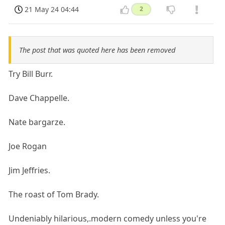
21 May 24 04:44
2
The post that was quoted here has been removed
Try Bill Burr.
Dave Chappelle.
Nate bargarze.
Joe Rogan
Jim Jeffries.
The roast of Tom Brady.
Undeniably hilarious,.modern comedy unless you're