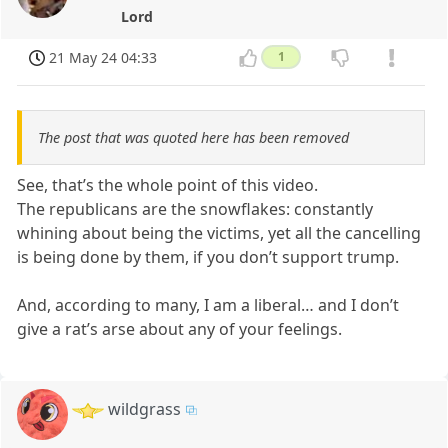
Lord
21 May 24 04:33
1
The post that was quoted here has been removed
See, that’s the whole point of this video.
The republicans are the snowflakes: constantly
whining about being the victims, yet all the cancelling
is being done by them, if you don’t support trump.
And, according to many, I am a liberal… and I don’t
give a rat’s arse about any of your feelings.
wildgrass