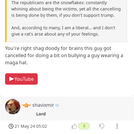
The republicans are the snowflakes: constantly
whining about being the victims, yet all the cancelling
is being done by them, if you don’t support trump.
And, according to many, I am a liberal… and I don’t
give a rat’s arse about any of your feelings.
You're right shag doody for brains this guy got
cancelled for doing a bit on bullying a guy wearing a
maga hat.
YouTube
shavixmir
Lord
21 May 24 05:02
2