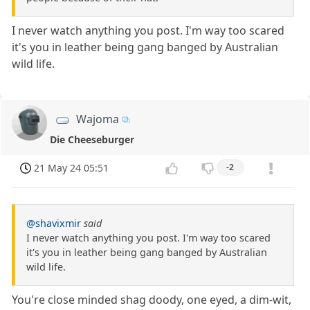
I never watch anything you post. I'm way too scared
it's you in leather being gang banged by Australian
wild life.
Wajoma
Die Cheeseburger
21 May 24 05:51
-2
@shavixmir
said
I never watch anything you post. I'm way too scared
it's you in leather being gang banged by Australian
wild life.
You're close minded shag doody, one eyed, a dim-wit,