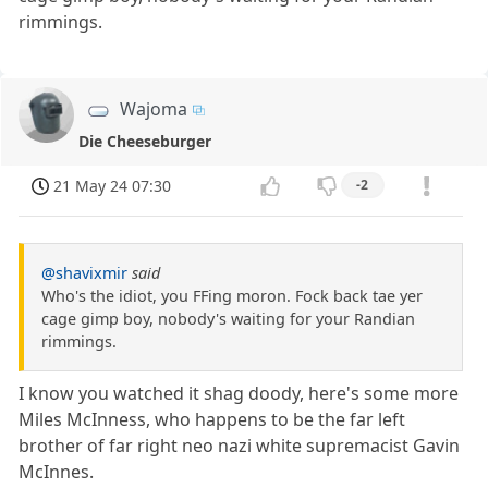
rimmings.
Wajoma
Die Cheeseburger
21 May 24 07:30
-2
@shavixmir
said
Who's the idiot, you FFing moron. Fock back tae yer
cage gimp boy, nobody's waiting for your Randian
rimmings.
I know you watched it shag doody, here's some more
Miles McInness, who happens to be the far left
brother of far right neo nazi white supremacist Gavin
McInnes.