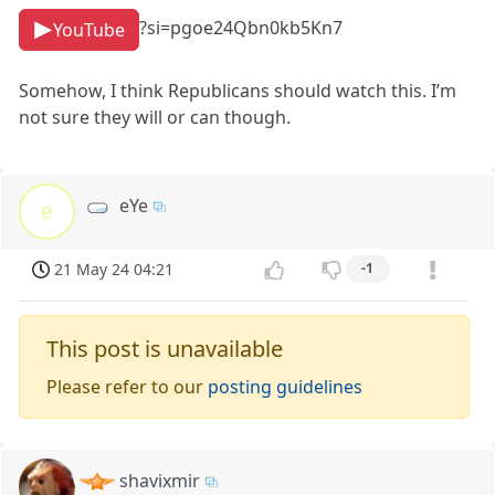
?si=pgoe24Qbn0kb5Kn7
YouTube
Somehow, I think Republicans should watch this. I’m
not sure they will or can though.
eYe
e
21 May 24 04:21
-1
This post is unavailable
Please refer to our
posting guidelines
shavixmir