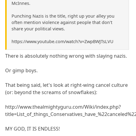
McInnes.
Punching Nazis is the title, right up your alley you
often mention violence against people that don't
share your political views.
https://www.youtube.com/watch?v=ZwpBWJTsLVU
There is absolutely nothing wrong with slaying nazis.
Or gimp boys.
That being said, let's look at right-wing cancel culture
(or: beyond the screams of snowflakes):
http://www.thealmightyguru.com/Wiki/index.php?
title=List_of_things_Conservatives_have_%22canceled%2
MY GOD, IT IS ENDLESS!