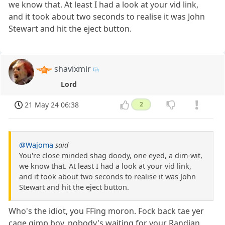
we know that. At least I had a look at your vid link,
and it took about two seconds to realise it was John
Stewart and hit the eject button.
shavixmir
Lord
21 May 24 06:38
2
@Wajoma
said
You're close minded shag doody, one eyed, a dim-wit,
we know that. At least I had a look at your vid link,
and it took about two seconds to realise it was John
Stewart and hit the eject button.
Who's the idiot, you FFing moron. Fock back tae yer
cage gimp boy, nobody's waiting for your Randian