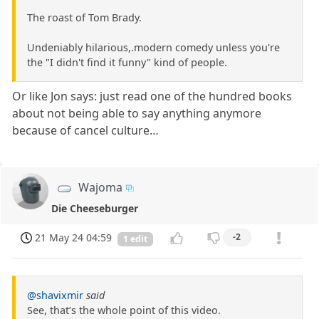
The roast of Tom Brady.
Undeniably hilarious,.modern comedy unless you're
the "I didn't find it funny" kind of people.
Or like Jon says: just read one of the hundred books
about not being able to say anything anymore
because of cancel culture…
Wajoma
Die Cheeseburger
21 May 24 04:59
-2
1 edit
@shavixmir
said
See, that’s the whole point of this video.