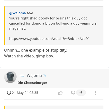
@Wajoma
said
You're right shag doody for brains this guy got
cancelled for doing a bit on bullying a guy wearing a
maga hat.
https://www.youtube.com/watch?v=Bnb-uxAcbIY
Ohhhh... one example of stupidity.
Watch the video, gimp boy.
Wajoma
Die Cheeseburger
21 May 24 05:35
-2