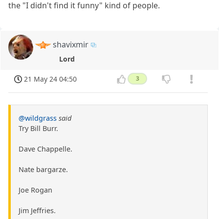
the "I didn't find it funny" kind of people.
shavixmir
Lord
21 May 24 04:50
3
@wildgrass
said
Try Bill Burr.
Dave Chappelle.
Nate bargarze.
Joe Rogan
Jim Jeffries.