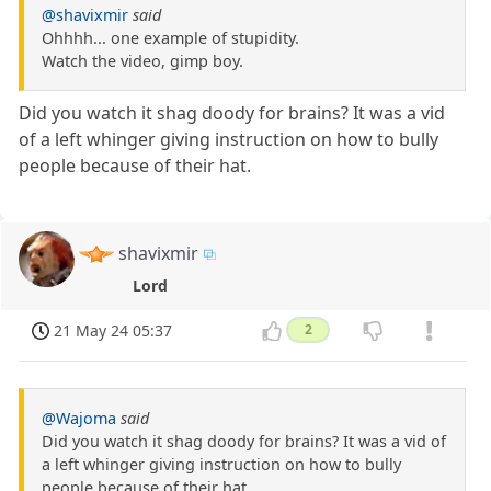
@shavixmir
said
Ohhhh... one example of stupidity.
Watch the video, gimp boy.
Did you watch it shag doody for brains? It was a vid
of a left whinger giving instruction on how to bully
people because of their hat.
shavixmir
Lord
21 May 24 05:37
2
@Wajoma
said
Did you watch it shag doody for brains? It was a vid of
a left whinger giving instruction on how to bully
people because of their hat.