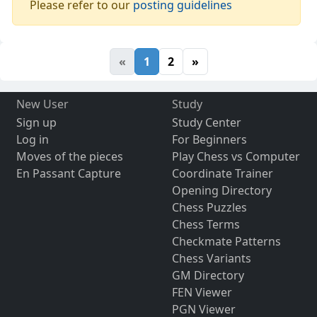
Please refer to our
posting guidelines
«
1
2
»
New User
Study
Sign up
Study Center
Log in
For Beginners
Moves of the pieces
Play Chess vs Computer
En Passant Capture
Coordinate Trainer
Opening Directory
Chess Puzzles
Chess Terms
Checkmate Patterns
Chess Variants
GM Directory
FEN Viewer
PGN Viewer