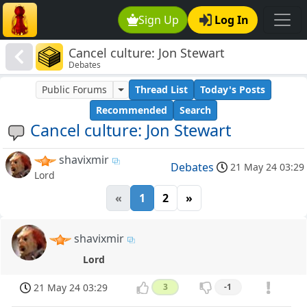
Sign Up
Log In
Cancel culture: Jon Stewart
Debates
Public Forums
Thread List
Today's Posts
Recommended
Search
Cancel culture: Jon Stewart
shavixmir
Debates
21 May 24 03:29
Lord
«
1
2
»
shavixmir
Lord
21 May 24 03:29
3
-1