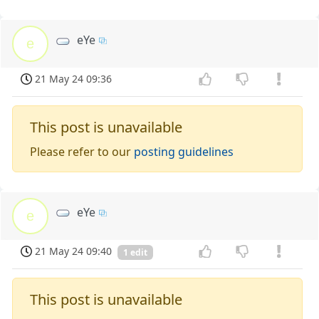
eYe
e
21 May 24 09:36
This post is unavailable
Please refer to our
posting guidelines
eYe
e
21 May 24 09:40
1 edit
This post is unavailable