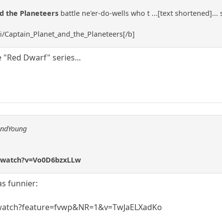
nd the Planeteers
battle ne'er-do-wells who t ...[text shortened]...
ki/Captain_Planet_and_the_Planeteers[/b]
 "Red Dwarf" series...
andYoung
/watch?v=Vo0D6bzxLLw
as funnier:
watch?feature=fvwp&NR=1&v=TwJaELXadKo