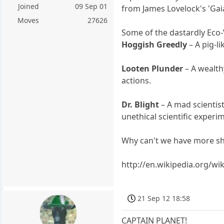
Joined
09 Sep 01
from James Lovelock's 'Gai
Moves
27626
Some of the dastardly Eco-V
Hoggish Greedly
– A pig-l
Looten Plunder
– A wealth
actions.
Dr. Blight
– A mad scientis
unethical scientific experi
Why can't we have more sh
http://en.wikipedia.org/wi
21 Sep 12 18:58
CAPTAIN PLANET!