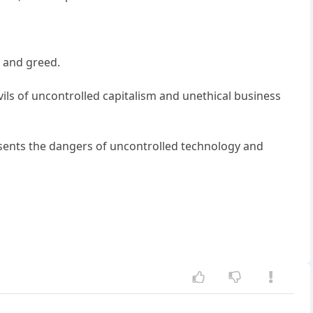
 and greed.
s of uncontrolled capitalism and unethical business
esents the dangers of uncontrolled technology and