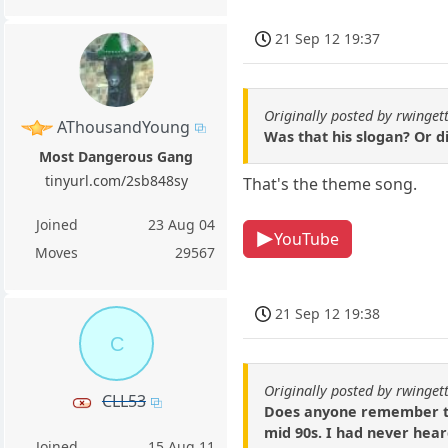
21 Sep 12 19:37
Originally posted by rwinget
AThousandYoung
Was that his slogan? Or d
Most Dangerous Gang
tinyurl.com/2sb848sy
That's the theme song.
Joined
23 Aug 04
YouTube
Moves
29567
21 Sep 12 19:38
C
Originally posted by rwinget
CLL53
Does anyone remember thi
mid 90s. I had never hear
Joined
15 Aug 11