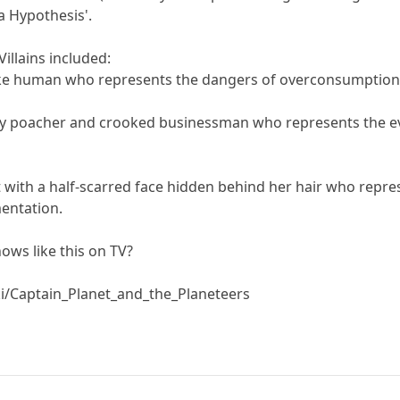
a Hypothesis'.
illains included:
ike human who represents the dangers of overconsumption
y poacher and crooked businessman who represents the evil
t with a half-scarred face hidden behind her hair who repr
mentation.
ows like this on TV?
ki/Captain_Planet_and_the_Planeteers