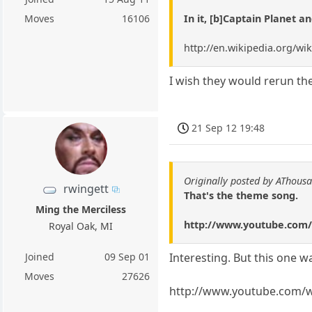
In it, [b]Captain Planet a
Moves
16106
http://en.wikipedia.org/wi
I wish they would rerun the
21 Sep 12 19:48
Originally posted by AThous
rwingett
That's the theme song.
Ming the Merciless
http://www.youtube.com
Royal Oak, MI
Joined
09 Sep 01
Interesting. But this one w
Moves
27626
http://www.youtube.com/