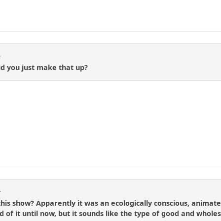
t
id you just make that up?
t
s show? Apparently it was an ecologically conscious, animated
d of it until now, but it sounds like the type of good and who