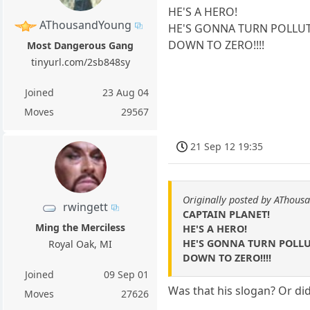
HE'S A HERO!
AThousandYoung
HE'S GONNA TURN POLLU
DOWN TO ZERO!!!!
Most Dangerous Gang
tinyurl.com/2sb848sy
Joined
23 Aug 04
Moves
29567
21 Sep 12 19:35
Originally posted by AThous
rwingett
CAPTAIN PLANET!
Ming the Merciless
HE'S A HERO!
HE'S GONNA TURN POLL
Royal Oak, MI
DOWN TO ZERO!!!!
Joined
09 Sep 01
Was that his slogan? Or di
Moves
27626