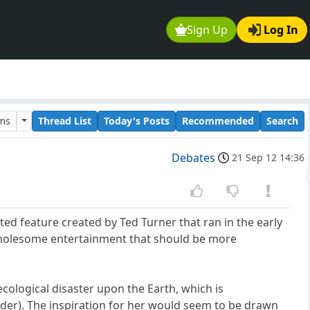
Sign Up
Log In
ums
Thread List
Today's Posts
Recommended
Search
Debates
21 Sep 12 14:36
d feature created by Ted Turner that ran in the early
d wholesome entertainment that should be more
cological disaster upon the Earth, which is
er). The inspiration for her would seem to be drawn