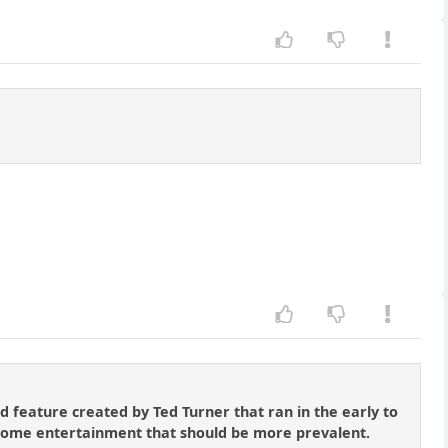
 feature created by Ted Turner that ran in the early to
lesome entertainment that should be more prevalent.