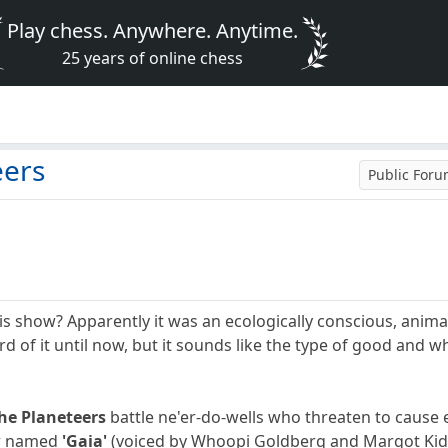
Play chess. Anywhere. Anytime.
25 years of online chess
eers
Public For
show? Apparently it was an ecologically conscious, animate
ard of it until now, but it sounds like the type of good an
he Planeteers
battle ne'er-do-wells who threaten to cause e
er named
'Gaia'
(voiced by Whoopi Goldberg and Margot Kidd