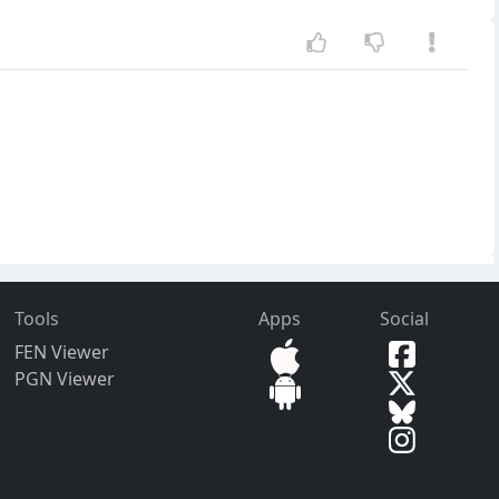
Tools
Apps
Social
FEN Viewer
PGN Viewer