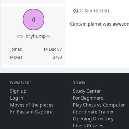
21 Sep 12 21:01
d
Captain planet was awesome
dryhump
Joined
14 Dec 07
Moves
3763
New User
Study
Sign up
Study Center
Log in
For Beginners
Moves of the pieces
Play Chess vs Computer
En Passant Capture
Coordinate Trainer
Opening Directory
Chess Puzzles