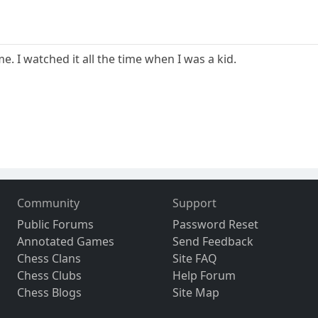
. I watched it all the time when I was a kid.
Community
Support
Public Forums
Password Reset
Annotated Games
Send Feedback
Chess Clans
Site FAQ
Chess Clubs
Help Forum
Chess Blogs
Site Map