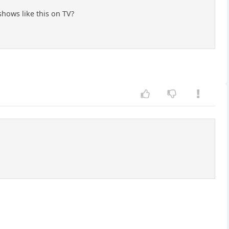
 shows like this on TV?