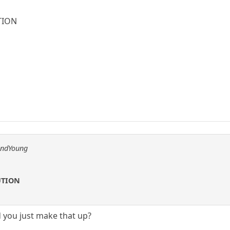
TION
andYoung
UTION
d you just make that up?