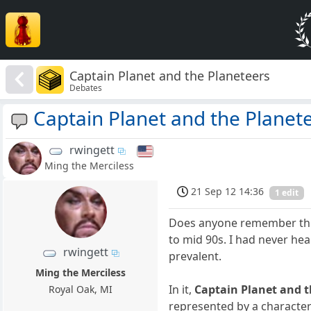
Captain Planet and the Planeteers
Debates
Captain Planet and the Planet
rwingett
Ming the Merciless
21 Sep 12 14:36
1 edit
Does anyone remember this 
to mid 90s. I had never he
rwingett
prevalent.
Ming the Merciless
In it,
Captain Planet and t
Royal Oak, MI
represented by a charact