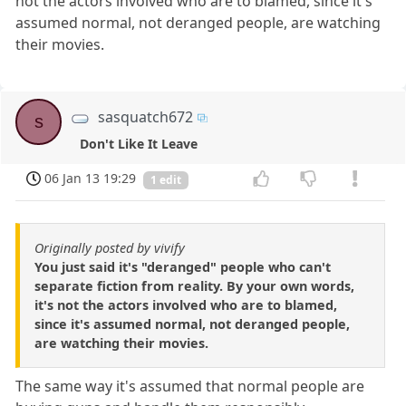
not the actors involved who are to blamed, since it's
assumed normal, not deranged people, are watching
their movies.
sasquatch672
s
Don't Like It Leave
06 Jan 13 19:29
1 edit
Originally posted by vivify
You just said it's "deranged" people who can't
separate fiction from reality. By your own words,
it's not the actors involved who are to blamed,
since it's assumed normal, not deranged people,
are watching their movies.
The same way it's assumed that normal people are