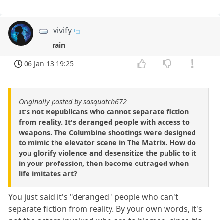
vivify
rain
06 Jan 13 19:25
Originally posted by sasquatch672
It's not Republicans who cannot separate fiction
from reality. It's deranged people with access to
weapons. The Columbine shootings were designed
to mimic the elevator scene in The Matrix. How do
you glorify violence and desensitize the public to it
in your profession, then become outraged when
life imitates art?
You just said it's "deranged" people who can't
separate fiction from reality. By your own words, it's