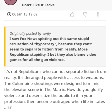
Don't Like It Leave
06 Jan 13 19:09
Originally posted by vivify
I saw Fox News spitting out this same stupid
accusation of "hypocrasy", because they can't
seem to separate fiction from reality. More
Republican stupidity. I bet they also blame video
games for all the gun violence.
It's not Republicans who cannot separate fiction from
reality. It's deranged people with access to weapons.
The Columbine shootings were designed to mimic
the elevator scene in The Matrix. How do you glorify
violence and desensitize the public to it in your
profession, then become outraged when life imitates
art?