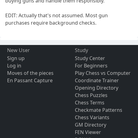
buying guns and handle them responsibly.
EDIT: Actually that's not assumed. Most gun
purchases require background checks.
New User
Study
Sign up
Study Center
Log in
For Beginners
Moves of the pieces
Play Chess vs Computer
En Passant Capture
Coordinate Trainer
Opening Directory
Chess Puzzles
Chess Terms
Checkmate Patterns
Chess Variants
GM Directory
FEN Viewer