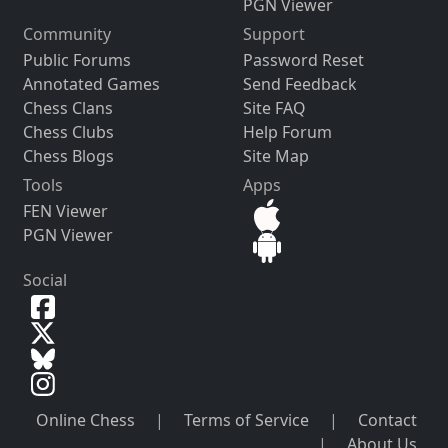
PGN Viewer
Community
Support
Public Forums
Password Reset
Annotated Games
Send Feedback
Chess Clans
Site FAQ
Chess Clubs
Help Forum
Chess Blogs
Site Map
Tools
Apps
FEN Viewer
PGN Viewer
Social
Online Chess
|
Terms of Service
|
Contact
|
About Us