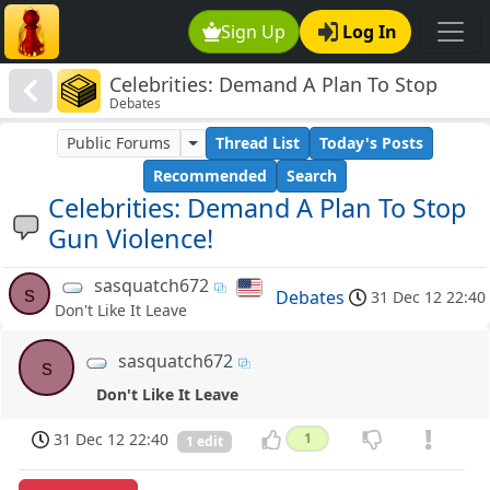
Sign Up
Log In
Celebrities: Demand A Plan To Stop
Debates
Gun Violence!
Public Forums
Thread List
Today's Posts
Recommended
Search
Celebrities: Demand A Plan To Stop
Gun Violence!
sasquatch672
s
Debates
31 Dec 12 22:40
Don't Like It Leave
sasquatch672
s
Don't Like It Leave
31 Dec 12 22:40
1
1 edit