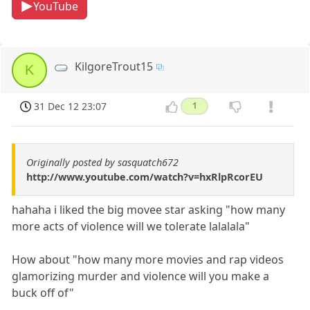
YouTube
KilgoreTrout15
K
31 Dec 12 23:07
1
Originally posted by sasquatch672
http://www.youtube.com/watch?v=hxRlpRcorEU
hahaha i liked the big movee star asking "how many
more acts of violence will we tolerate lalalala"
How about "how many more movies and rap videos
glamorizing murder and violence will you make a
buck off of"