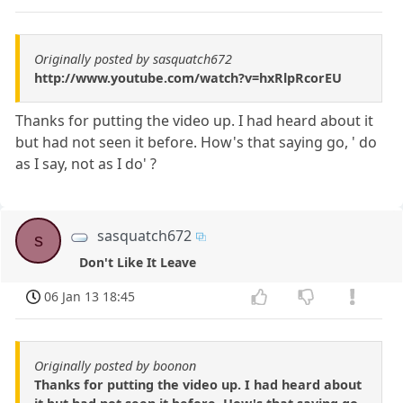
Originally posted by sasquatch672
http://www.youtube.com/watch?v=hxRlpRcorEU
Thanks for putting the video up. I had heard about it
but had not seen it before. How's that saying go, ' do
as I say, not as I do' ?
sasquatch672
s
Don't Like It Leave
06 Jan 13 18:45
Originally posted by boonon
Thanks for putting the video up. I had heard about