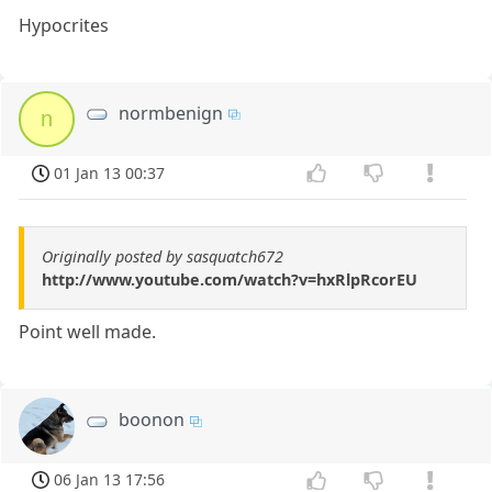
Hypocrites
normbenign
n
01 Jan 13 00:37
Originally posted by sasquatch672
http://www.youtube.com/watch?v=hxRlpRcorEU
Point well made.
boonon
06 Jan 13 17:56