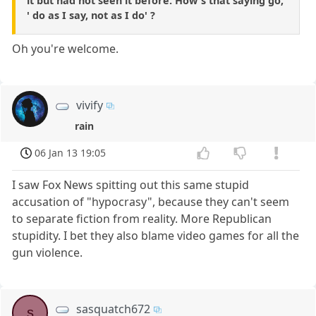
it but had not seen it before. How's that saying go,
' do as I say, not as I do' ?
Oh you're welcome.
vivify
rain
06 Jan 13 19:05
I saw Fox News spitting out this same stupid
accusation of "hypocrasy", because they can't seem
to separate fiction from reality. More Republican
stupidity. I bet they also blame video games for all the
gun violence.
sasquatch672
s