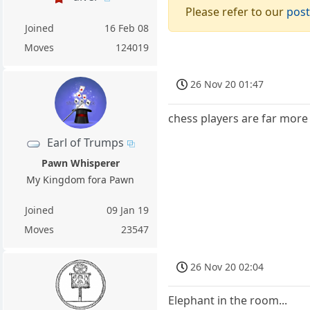
Please refer to our
post
Joined
16 Feb 08
Moves
124019
26 Nov 20 01:47
chess players are far more 
Earl of Trumps
Pawn Whisperer
My Kingdom fora Pawn
Joined
09 Jan 19
Moves
23547
26 Nov 20 02:04
Elephant in the room...