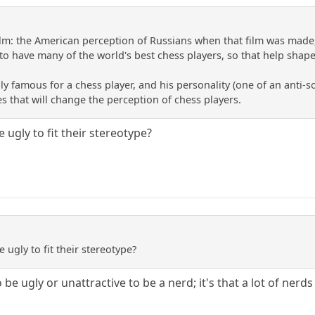
lm: the American perception of Russians when that film was made,
o have many of the world's best chess players, so that help shape
y famous for a chess player, and his personality (one of an anti-soc
es that will change the perception of chess players.
e ugly to fit their stereotype?
e ugly to fit their stereotype?
 be ugly or unattractive to be a nerd; it's that a lot of nerds