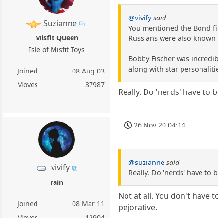
@vivify
said
Suzianne
You mentioned the Bond fi
Misfit Queen
Russians were also known t
Isle of Misfit Toys
Bobby Fischer was incredibl
along with star personaliti
Joined
08 Aug 03
Moves
37987
Really. Do 'nerds' have to b
26 Nov 20 04:14
@suzianne
said
vivify
Really. Do 'nerds' have to b
rain
Not at all. You don't have to
Joined
08 Mar 11
pejorative.
Moves
12904