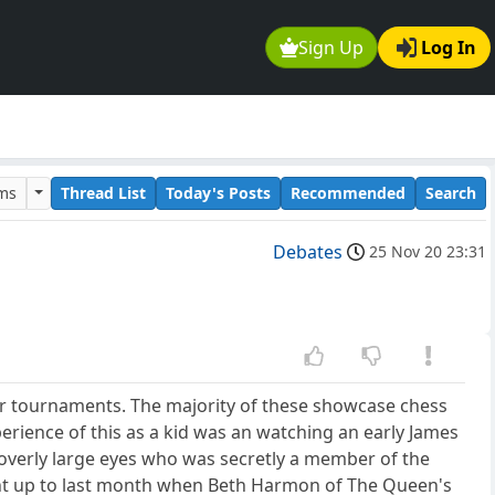
Sign Up
Log In
ums
Thread List
Today's Posts
Recommended
Search
Debates
25 Nov 20 23:31
or tournaments. The majority of these showcase chess
xperience of this as a kid was an watching an early James
overly large eyes who was secretly a member of the
ght up to last month when Beth Harmon of The Queen's