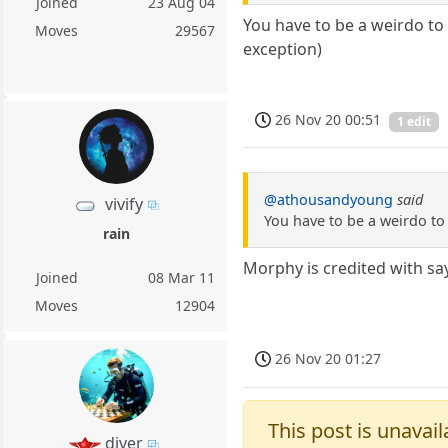
Joined
23 Aug 04
You have to be a weirdo to 
Moves
29567
exception)
26 Nov 20 00:51
1 edit
@athousandyoung
said
vivify
You have to be a weirdo to
rain
Morphy is credited with say
Joined
08 Mar 11
Moves
12904
26 Nov 20 01:27
This post is unavail
diver