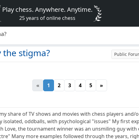
Play chess. Anywhere. Anytime.
25 years of online chess
ma?
 the stigma?
Public For
«
1
2
3
4
5
»
n my share of TV shows and movies with chess players and/
lly isolated, oddballs, with psychological "issues" My first e
th Love, the tournament winner was an unsmiling guy with 
ectre" Many more examples followed through the years, ri