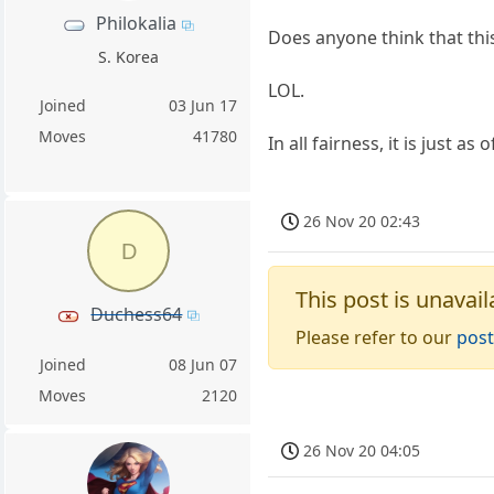
Philokalia
Does anyone think that th
S. Korea
LOL.
Joined
03 Jun 17
Moves
41780
In all fairness, it is just as 
26 Nov 20 02:43
D
This post is unavail
Duchess64
Please refer to our
post
Joined
08 Jun 07
Moves
2120
26 Nov 20 04:05