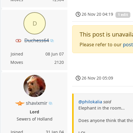
26 Nov 20 04:19
1 edit
D
This post is unavail
Duchess64
Please refer to our
post
Joined
08 Jun 07
Moves
2120
26 Nov 20 05:09
@philokalia
said
shavixmir
Elephant in the room...
Lord
Sewers of Holland
Does anyone think that th
Joined
31 Jan 04
LOL.