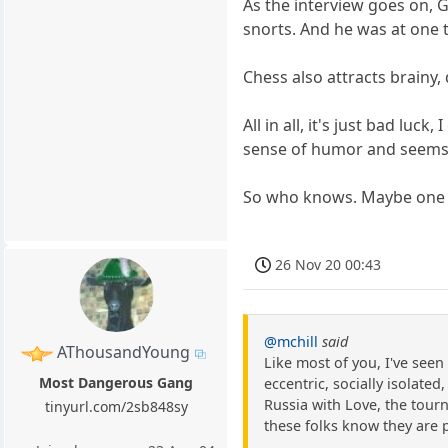
As the interview goes on, 
snorts. And he was at one t
Chess also attracts brainy, 
All in all, it's just bad l
sense of humor and seems li
So who knows. Maybe one da
26 Nov 20 00:43
@mchill
said
AThousandYoung
Like most of you, I've see
Most Dangerous Gang
eccentric, socially isolate
Russia with Love, the tour
tinyurl.com/2sb848sy
these folks know they are 