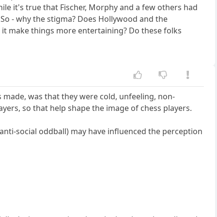
le it's true that Fischer, Morphy and a few others had
y. So - why the stigma? Does Hollywood and the
 it make things more entertaining? Do these folks
 made, was that they were cold, unfeeling, non-
yers, so that help shape the image of chess players.
 anti-social oddball) may have influenced the perception