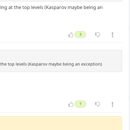
ying at the top levels (Kasparov maybe being an
3
t the top levels (Kasparov maybe being an exception)
1