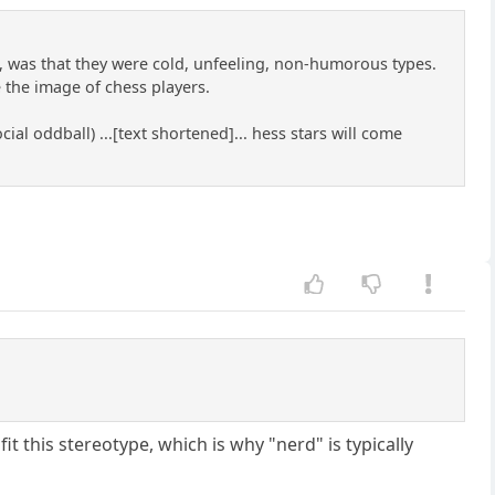
 was that they were cold, unfeeling, non-humorous types.
 the image of chess players.
ial oddball) ...[text shortened]... hess stars will come
 fit this stereotype, which is why "nerd" is typically