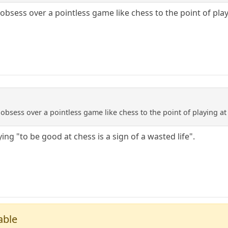
obsess over a pointless game like chess to the point of pla
 obsess over a pointless game like chess to the point of playing a
ing "to be good at chess is a sign of a wasted life".
able