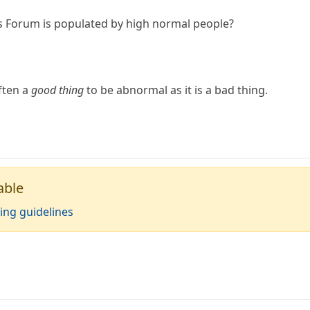
is Forum is populated by high normal people?
often a
good thing
to be abnormal as it is a bad thing.
able
ing guidelines