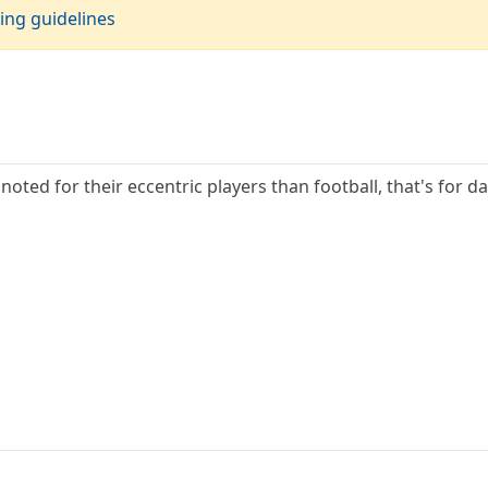
ing guidelines
noted for their eccentric players than football, that's for 