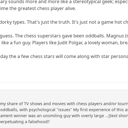
Gary sounds more and more like a stereotypical geek; espe
ime the greatest chess player alive.
dorky types. That's just the truth. It's just not a game hot 
uck, I guess. The chess superstars gave been oddballs. Magn
ke a fun guy. Players like Judit Polgar, a lovely woman, bre
y the a few chess stars will come along with star personali
n my share of TV shows and movies with chess players and/or tour
d, oddballs, with psychological "issues" My first experience of this
nament winner was an unsmiling guy with overly large ...[text shor
perpetuating a falsehood?