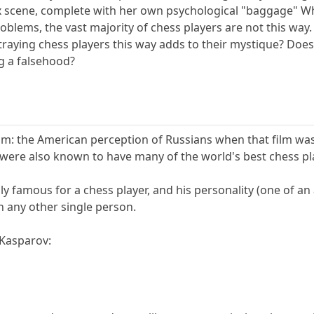
x scene, complete with her own psychological "baggage" Whi
oblems, the vast majority of chess players are not this wa
traying chess players this way adds to their mystique? Does
g a falsehood?
m: the American perception of Russians when that film was
ere also known to have many of the world's best chess pla
y famous for a chess player, and his personality (one of an
n any other single person.
 Kasparov: