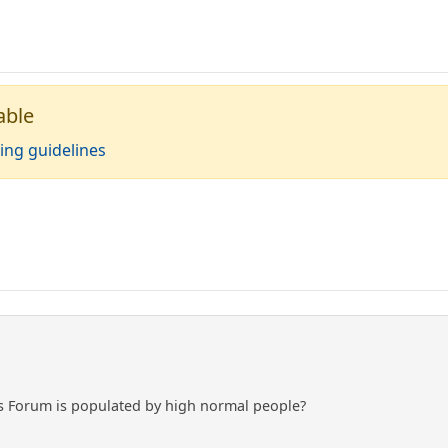
able
ing guidelines
is Forum is populated by high normal people?