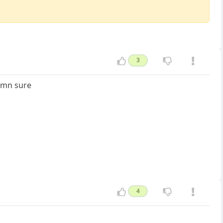
3
damn sure
4