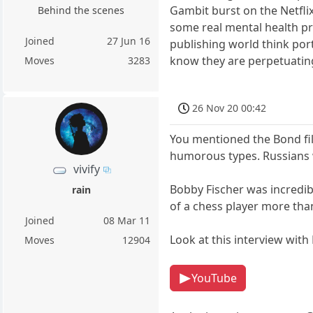
Gambit burst on the Netfli
Behind the scenes
some real mental health pr
Joined
27 Jun 16
publishing world think por
know they are perpetuatin
Moves
3283
26 Nov 20 00:42
You mentioned the Bond fil
humorous types. Russians w
vivify
Bobby Fischer was incredibl
rain
of a chess player more tha
Joined
08 Mar 11
Look at this interview with
Moves
12904
YouTube