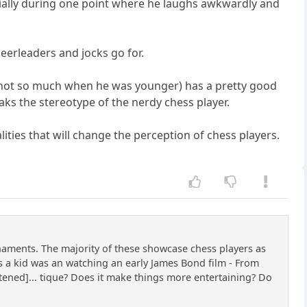
cially during one point where he laughs awkwardly and
cheerleaders and jocks go for.
us (not so much when he was younger) has a pretty good
aks the stereotype of the nerdy chess player.
ties that will change the perception of chess players.
naments. The majority of these showcase chess players as
 as a kid was an watching an early James Bond film - From
tened]... tique? Does it make things more entertaining? Do