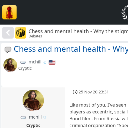
Chess and mental health - Why the stig
Debates
Chess and mental health - Why
mchill
Cryptic
25 Nov 20 23:31
Like most of you, I've see
players as eccentric, socia
mchill
Bond film - From Russia wi
criminal organization "Sp
Cryptic