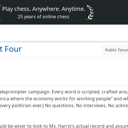
Play chess. Anywhere. Anytime.
25 years of online chess
t Four
Public For
teleprompter campaign. Every word is scripted, crafted aro
merica where the economy works for working people” and wh
d every politician ever.) No questions. No interviews. No a
ld be wiser to look to Ms. Harris’s actual record and assum