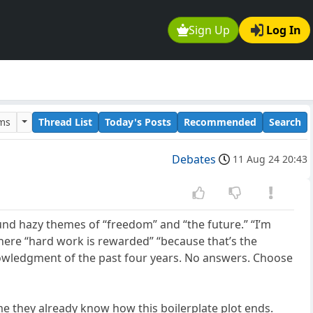
Sign Up
Log In
ums
Thread List
Today's Posts
Recommended
Search
Debates
11 Aug 24 20:43
und hazy themes of “freedom” and “the future.” “I’m
ere “hard work is rewarded” “because that’s the
cknowledgment of the past four years. No answers. Choose
e they already know how this boilerplate plot ends.