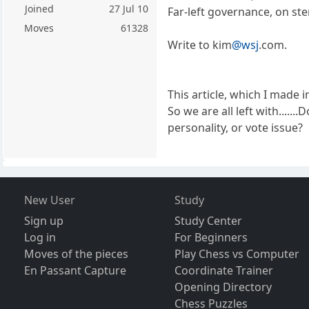
Joined
27 Jul 10
Far-left governance, on ste
Moves
61328
Write to kim
@wsj
.com.
This article, which I made i
So we are all left with....
personality, or vote issue?
New User
Study
Sign up
Study Center
Log in
For Beginners
Moves of the pieces
Play Chess vs Computer
En Passant Capture
Coordinate Trainer
Opening Directory
Chess Puzzles