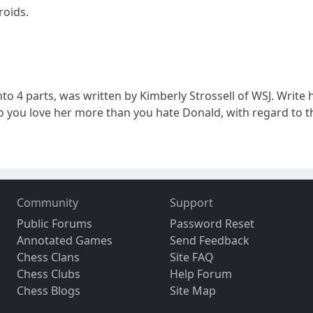
roids.
nto 4 parts, was written by Kimberly Strossell of WSJ. Write h
...Do you love her more than you hate Donald, with regard to
Community
Support
Public Forums
Password Reset
Annotated Games
Send Feedback
Chess Clans
Site FAQ
Chess Clubs
Help Forum
Chess Blogs
Site Map