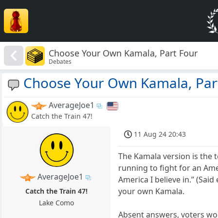
Choose Your Own Kamala, Part Four
Debates
Choose Your Own Kamala, Par
AverageJoe1
Catch the Train 47!
11 Aug 24 20:43
The Kamala version is the 
running to fight for an A
AverageJoe1
America I believe in.” (Sai
your own Kamala.
Catch the Train 47!
Lake Como
Absent answers, voters wou