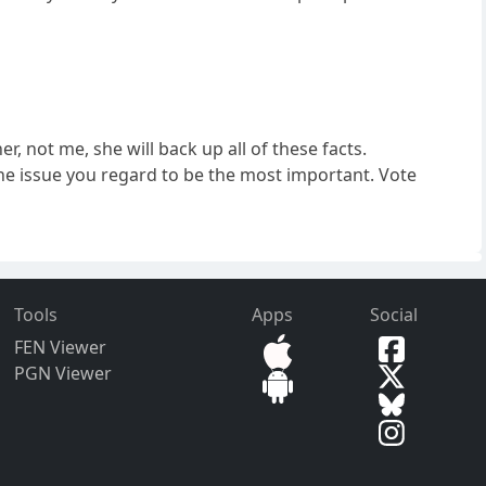
er, not me, she will back up all of these facts.
 the issue you regard to be the most important. Vote
Tools
Apps
Social
FEN Viewer
PGN Viewer