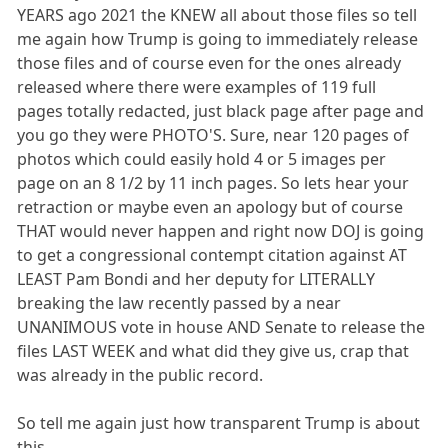
YEARS ago 2021 the KNEW all about those files so tell
me again how Trump is going to immediately release
those files and of course even for the ones already
released where there were examples of 119 full
pages totally redacted, just black page after page and
you go they were PHOTO'S. Sure, near 120 pages of
photos which could easily hold 4 or 5 images per
page on an 8 1/2 by 11 inch pages. So lets hear your
retraction or maybe even an apology but of course
THAT would never happen and right now DOJ is going
to get a congressional contempt citation against AT
LEAST Pam Bondi and her deputy for LITERALLY
breaking the law recently passed by a near
UNANIMOUS vote in house AND Senate to release the
files LAST WEEK and what did they give us, crap that
was already in the public record.
So tell me again just how transparent Trump is about
this.