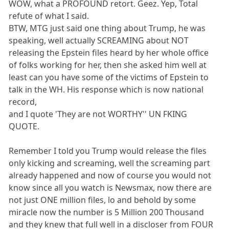
WOW, what a PROFOUND retort. Geez. Yep, Total
refute of what I said.
BTW, MTG just said one thing about Trump, he was
speaking, well actually SCREAMING about NOT
releasing the Epstein files heard by her whole office
of folks working for her, then she asked him well at
least can you have some of the victims of Epstein to
talk in the WH. His response which is now national
record,
and I quote 'They are not WORTHY'' UN FKING
QUOTE.
Remember I told you Trump would release the files
only kicking and screaming, well the screaming part
already happened and now of course you would not
know since all you watch is Newsmax, now there are
not just ONE million files, lo and behold by some
miracle now the number is 5 Million 200 Thousand
and they knew that full well in a discloser from FOUR