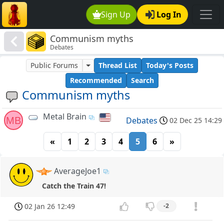
Sign Up
Log In
Communism myths
Debates
Public Forums
Thread List
Today's Posts
Recommended
Search
Communism myths
Metal Brain
MB
Debates
02 Dec 25 14:29
«
1
2
3
4
5
6
»
AverageJoe1
Catch the Train 47!
02 Jan 26 12:49
-2