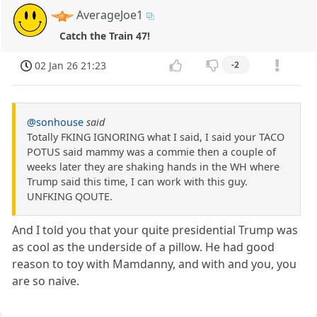
AverageJoe1
Catch the Train 47!
02 Jan 26 21:23
-2
@sonhouse
said
Totally FKING IGNORING what I said, I said your TACO
POTUS said mammy was a commie then a couple of
weeks later they are shaking hands in the WH where
Trump said this time, I can work with this guy.
UNFKING QOUTE.
And I told you that your quite presidential Trump was
as cool as the underside of a pillow. He had good
reason to toy with Mamdanny, and with and you, you
are so naive.