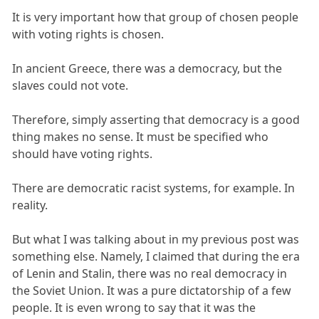
It is very important how that group of chosen people
with voting rights is chosen.
In ancient Greece, there was a democracy, but the
slaves could not vote.
Therefore, simply asserting that democracy is a good
thing makes no sense. It must be specified who
should have voting rights.
There are democratic racist systems, for example. In
reality.
But what I was talking about in my previous post was
something else. Namely, I claimed that during the era
of Lenin and Stalin, there was no real democracy in
the Soviet Union. It was a pure dictatorship of a few
people. It is even wrong to say that it was the