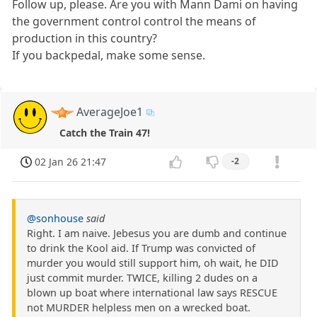
Follow up, please. Are you with Mann Dami on having
the government control control the means of
production in this country?
If you backpedal, make some sense.
AverageJoe1
Catch the Train 47!
02 Jan 26 21:47
-2
@sonhouse
said
Right. I am naive. Jebesus you are dumb and continue
to drink the Kool aid. If Trump was convicted of
murder you would still support him, oh wait, he DID
just commit murder. TWICE, killing 2 dudes on a
blown up boat where international law says RESCUE
not MURDER helpless men on a wrecked boat.