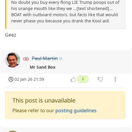
No doubt you buy every fking LIE Trump poops out of
his orange mouth like they we ...[text shortened]...
BOAT with outboard motors. but facts like that would
never phase you because you drank the Kool aid.
Geez
Paul Martin
Mr Sand Box
02 Jan 26 21:59
2
This post is unavailable
Please refer to our
posting guidelines