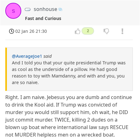
sonhouse
s
Fast and Curious
02 Jan 26 21:30
2
@AverageJoe1
said
And I told you that your quite presidential Trump was
as cool as the underside of a pillow. He had good
reason to toy with Mamdanny, and with and you, you
are so naive.
Right. I am naive. Jebesus you are dumb and continue
to drink the Kool aid. If Trump was convicted of
murder you would still support him, oh wait, he DID
just commit murder. TWICE, killing 2 dudes on a
blown up boat where international law says RESCUE
not MURDER helpless men on a wrecked boat.