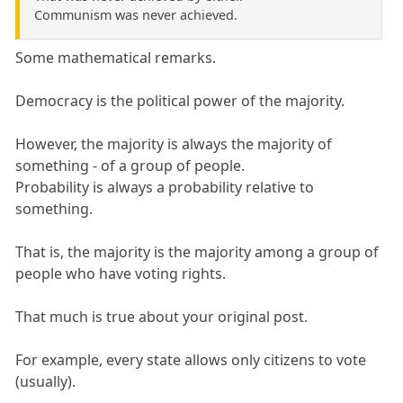
Communism was never achieved.
Some mathematical remarks.
Democracy is the political power of the majority.
However, the majority is always the majority of
something - of a group of people.
Probability is always a probability relative to
something.
That is, the majority is the majority among a group of
people who have voting rights.
That much is true about your original post.
For example, every state allows only citizens to vote
(usually).