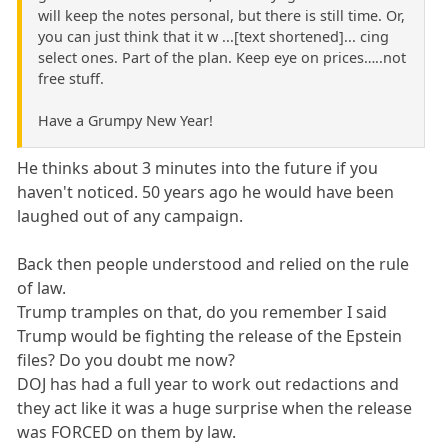
will keep the notes personal, but there is still time. Or,
you can just think that it w ...[text shortened]... cing
select ones. Part of the plan. Keep eye on prices…..not
free stuff.
Have a Grumpy New Year!
He thinks about 3 minutes into the future if you
haven't noticed. 50 years ago he would have been
laughed out of any campaign.
Back then people understood and relied on the rule
of law.
Trump tramples on that, do you remember I said
Trump would be fighting the release of the Epstein
files? Do you doubt me now?
DOJ has had a full year to work out redactions and
they act like it was a huge surprise when the release
was FORCED on them by law.