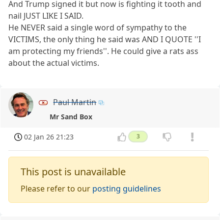
And Trump signed it but now is fighting it tooth and
nail JUST LIKE I SAID.
He NEVER said a single word of sympathy to the
VICTIMS, the only thing he said was AND I QUOTE ''I
am protecting my friends''. He could give a rats ass
about the actual victims.
Paul Martin
Mr Sand Box
02 Jan 26 21:23
3
This post is unavailable
Please refer to our
posting guidelines