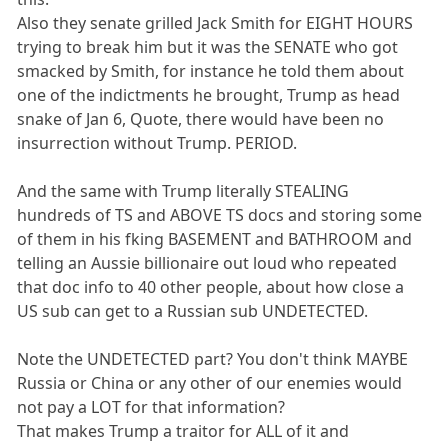
Also they senate grilled Jack Smith for EIGHT HOURS
trying to break him but it was the SENATE who got
smacked by Smith, for instance he told them about
one of the indictments he brought, Trump as head
snake of Jan 6, Quote, there would have been no
insurrection without Trump. PERIOD.
And the same with Trump literally STEALING
hundreds of TS and ABOVE TS docs and storing some
of them in his fking BASEMENT and BATHROOM and
telling an Aussie billionaire out loud who repeated
that doc info to 40 other people, about how close a
US sub can get to a Russian sub UNDETECTED.
Note the UNDETECTED part? You don't think MAYBE
Russia or China or any other of our enemies would
not pay a LOT for that information?
That makes Trump a traitor for ALL of it and