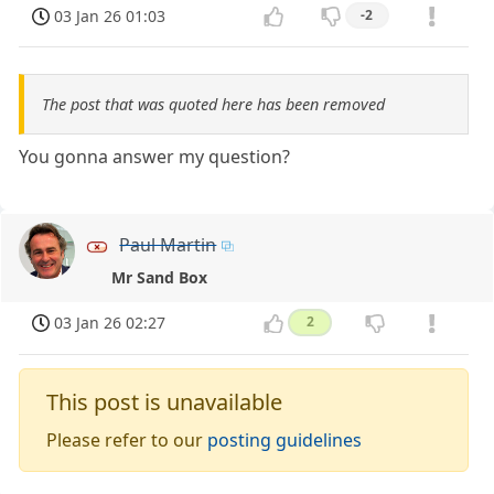
03 Jan 26 01:03
-2
The post that was quoted here has been removed
You gonna answer my question?
Paul Martin
Mr Sand Box
03 Jan 26 02:27
2
This post is unavailable
Please refer to our
posting guidelines