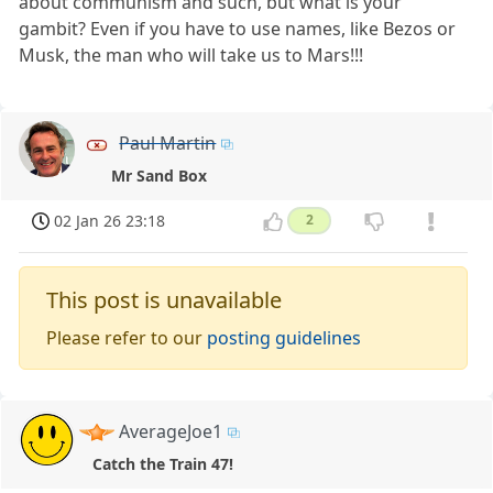
about communism and such, but what is your
gambit? Even if you have to use names, like Bezos or
Musk, the man who will take us to Mars!!!
Paul Martin
Mr Sand Box
02 Jan 26 23:18
2
This post is unavailable
Please refer to our
posting guidelines
AverageJoe1
Catch the Train 47!