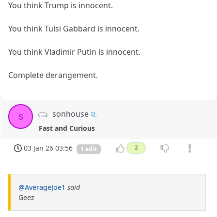
You think Trump is innocent.
You think Tulsi Gabbard is innocent.
You think Vladimir Putin is innocent.
Complete derangement.
sonhouse
s
Fast and Curious
03 Jan 26 03:56
2
1 edit
@AverageJoe1
said
Geez