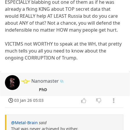
ESPECIALLY blabbing out one of them as if he was
already a fking KING about TOP secret data that
would REALLY help AT LEAST Russia but do you care
about ANY of that? Not a chance, you will defend the
indefensible no matter HOW many people get hurt.
VICTIMS not WORTHY to speak at the WH, that pretty
much tells you all you need to know about the
ongoing CORRUPTION of Trump.
Nanomaster
PhD
03 Jan 26 05:03
@Metal-Brain
said
That was never achieved by either.