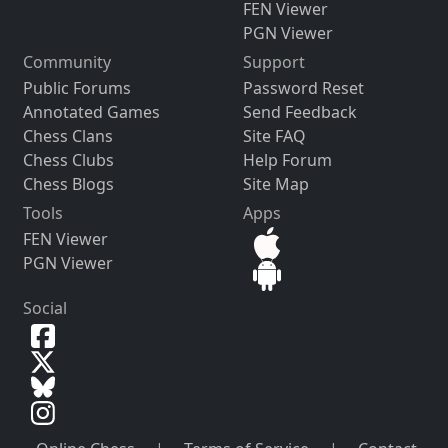
FEN Viewer
PGN Viewer
Community
Support
Public Forums
Password Reset
Annotated Games
Send Feedback
Chess Clans
Site FAQ
Chess Clubs
Help Forum
Chess Blogs
Site Map
Tools
Apps
FEN Viewer
PGN Viewer
Social