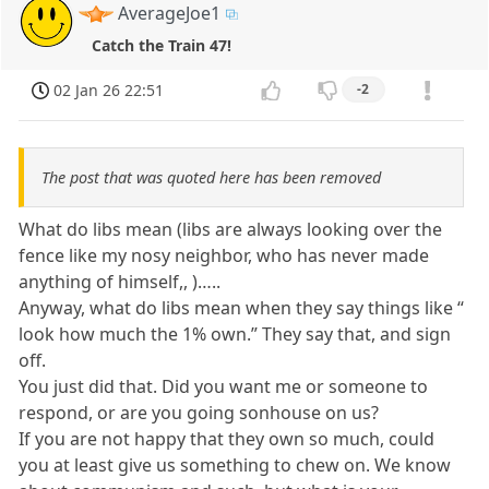
AverageJoe1
Catch the Train 47!
02 Jan 26 22:51
-2
The post that was quoted here has been removed
What do libs mean (libs are always looking over the
fence like my nosy neighbor, who has never made
anything of himself,, )…..
Anyway, what do libs mean when they say things like “
look how much the 1% own.” They say that, and sign
off.
You just did that. Did you want me or someone to
respond, or are you going sonhouse on us?
If you are not happy that they own so much, could
you at least give us something to chew on. We know