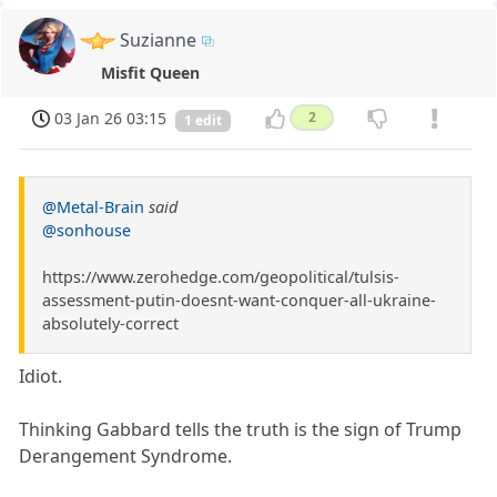
Suzianne
Misfit Queen
03 Jan 26 03:15
2
1 edit
@Metal-Brain
said
@sonhouse
https://www.zerohedge.com/geopolitical/tulsis-
assessment-putin-doesnt-want-conquer-all-ukraine-
absolutely-correct
Idiot.
Thinking Gabbard tells the truth is the sign of Trump
Derangement Syndrome.