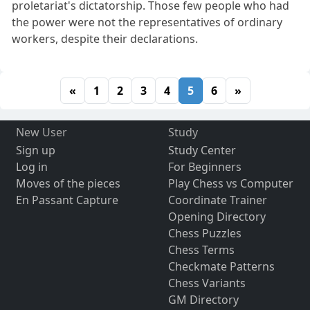
proletariat's dictatorship. Those few people who had
the power were not the representatives of ordinary
workers, despite their declarations.
«
1
2
3
4
5
6
»
New User
Study
Sign up
Study Center
Log in
For Beginners
Moves of the pieces
Play Chess vs Computer
En Passant Capture
Coordinate Trainer
Opening Directory
Chess Puzzles
Chess Terms
Checkmate Patterns
Chess Variants
GM Directory