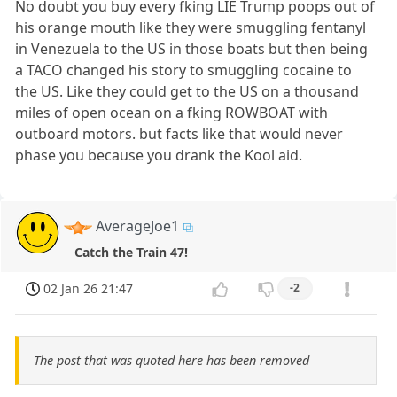
No doubt you buy every fking LIE Trump poops out of
his orange mouth like they were smuggling fentanyl
in Venezuela to the US in those boats but then being
a TACO changed his story to smuggling cocaine to
the US. Like they could get to the US on a thousand
miles of open ocean on a fking ROWBOAT with
outboard motors. but facts like that would never
phase you because you drank the Kool aid.
AverageJoe1
Catch the Train 47!
02 Jan 26 21:47
-2
The post that was quoted here has been removed