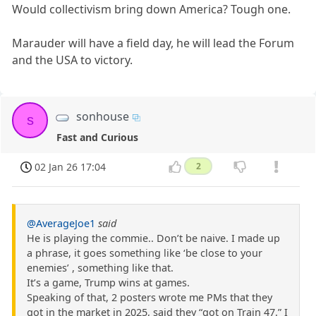
Would collectivism bring down America? Tough one.
Marauder will have a field day, he will lead the Forum
and the USA to victory.
sonhouse
s
Fast and Curious
02 Jan 26 17:04
2
@AverageJoe1
said
He is playing the commie.. Don’t be naive. I made up
a phrase, it goes something like ‘be close to your
enemies’ , something like that.
It’s a game, Trump wins at games.
Speaking of that, 2 posters wrote me PMs that they
got in the market in 2025, said they “got on Train 47.” I