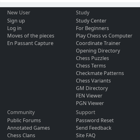
New User
Study
Sign up
Study Center
Log in
For Beginners
Moves of the pieces
Play Chess vs Computer
En Passant Capture
Coordinate Trainer
Opening Directory
Chess Puzzles
Chess Terms
Checkmate Patterns
Chess Variants
GM Directory
FEN Viewer
PGN Viewer
Community
Support
Public Forums
Password Reset
Annotated Games
Send Feedback
Chess Clans
Site FAQ