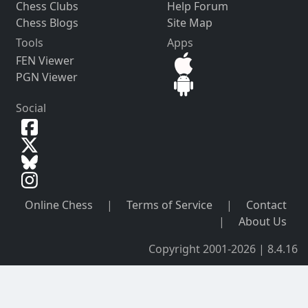
Chess Clubs
Help Forum
Chess Blogs
Site Map
Tools
Apps
FEN Viewer
PGN Viewer
Social
Online Chess
|
Terms of Service
|
Contact
|
About Us
Copyright 2001-2026 | 8.4.16