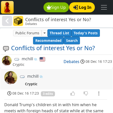
Sign Up
Log In
Conflicts of interest Yes or No?
Debates
Public Forums
Thread List
Today's Posts
Recommended
Search
Conflicts of interest Yes or No?
mchill
Debates
08 Dec 16 17:23
Cryptic
mchill
Cryptic
08 Dec 16 17:23
3 edits
Donald Trump's children sit in with him when he
meets with foreign heads of state while at the same