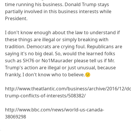
time running his business. Donald Trump stays
partially involved in this business interests while
President.
I don't know enough about the law to understand if
these things are illegal or simply breaking with
tradition. Democrats are crying foul. Republicans are
saying it's no big deal. So, would the learned folks
such as SH76 or No1Maurader please tell us if Mr.
Trump's action are illegal or just unusual, because
frankly, I don't know who to believe.😕
http://www.theatlantic.com/business/archive/2016/12/d
trump-conflicts-of-interests/508382/
http://www.bbc.com/news/world-us-canada-
38069298