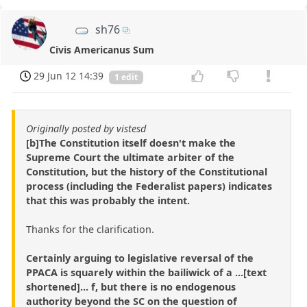
sh76
Civis Americanus Sum
29 Jun 12 14:39
1 edit
Originally posted by vistesd
[b]The Constitution itself doesn't make the
Supreme Court the ultimate arbiter of the
Constitution, but the history of the Constitutional
process (including the Federalist papers) indicates
that this was probably the intent.
Thanks for the clarification.
Certainly arguing to legislative reversal of the
PPACA is squarely within the bailiwick of a ...[text
shortened]... f, but there is no endogenous
authority beyond the SC on the question of