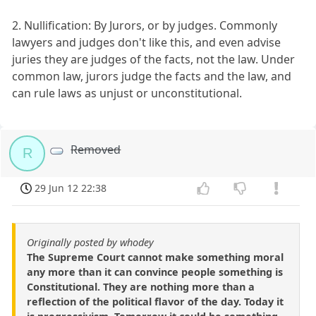
2. Nullification: By Jurors, or by judges. Commonly
lawyers and judges don't like this, and even advise
juries they are judges of the facts, not the law. Under
common law, jurors judge the facts and the law, and
can rule laws as unjust or unconstitutional.
Removed
R
29 Jun 12 22:38
Originally posted by whodey
The Supreme Court cannot make something moral
any more than it can convince people something is
Constitutional. They are nothing more than a
reflection of the political flavor of the day. Today it