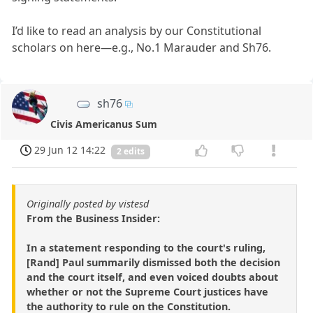
I’d like to read an analysis by our Constitutional
scholars on here—e.g., No.1 Marauder and Sh76.
sh76
Civis Americanus Sum
29 Jun 12 14:22
2 edits
Originally posted by vistesd
From the Business Insider:
In a statement responding to the court's ruling,
[Rand] Paul summarily dismissed both the decision
and the court itself, and even voiced doubts about
whether or not the Supreme Court justices have
the authority to rule on the Constitution.