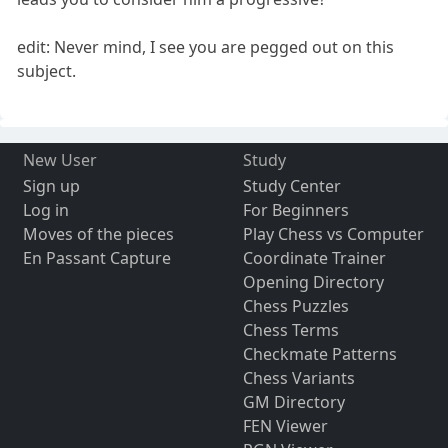
edit: Never mind, I see you are pegged out on this
subject.
New User
Study
Sign up
Study Center
Log in
For Beginners
Moves of the pieces
Play Chess vs Computer
En Passant Capture
Coordinate Trainer
Opening Directory
Chess Puzzles
Chess Terms
Checkmate Patterns
Chess Variants
GM Directory
FEN Viewer