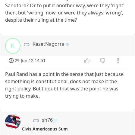
Sandford? Or to put it another way, were they 'right'
then, but 'wrong' now, or were they always 'wrong',
despite their ruling at the time?
KazetNagorra
K
29 Jun 12 14:51
Paul Rand has a point in the sense that just because
something is constitutional, does not make it the
right policy. But I doubt that was the point he was
trying to make.
sh76
Civis Americanus Sum