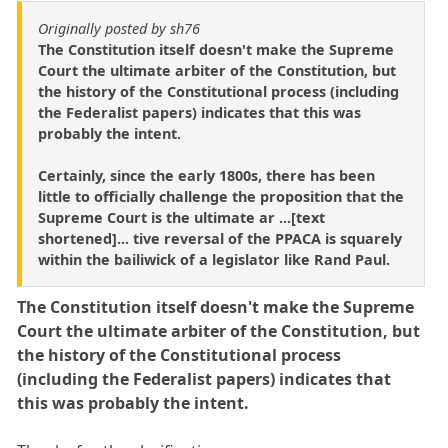
Originally posted by sh76
The Constitution itself doesn't make the Supreme
Court the ultimate arbiter of the Constitution, but
the history of the Constitutional process (including
the Federalist papers) indicates that this was
probably the intent.
Certainly, since the early 1800s, there has been
little to officially challenge the proposition that the
Supreme Court is the ultimate ar ...[text
shortened]... tive reversal of the PPACA is squarely
within the bailiwick of a legislator like Rand Paul.
The Constitution itself doesn't make the Supreme
Court the ultimate arbiter of the Constitution, but
the history of the Constitutional process
(including the Federalist papers) indicates that
this was probably the intent.