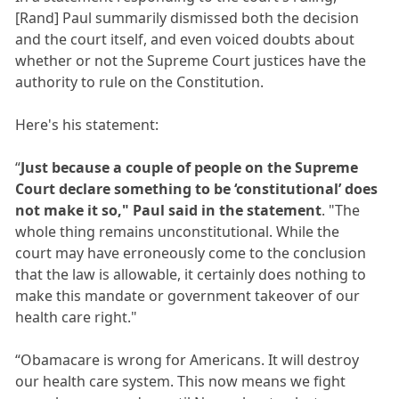
[Rand] Paul summarily dismissed both the decision
and the court itself, and even voiced doubts about
whether or not the Supreme Court justices have the
authority to rule on the Constitution.
Here's his statement:
“
Just because a couple of people on the Supreme
Court declare something to be ‘constitutional’ does
not make it so," Paul said in the statement
. "The
whole thing remains unconstitutional. While the
court may have erroneously come to the conclusion
that the law is allowable, it certainly does nothing to
make this mandate or government takeover of our
health care right."
“Obamacare is wrong for Americans. It will destroy
our health care system. This now means we fight