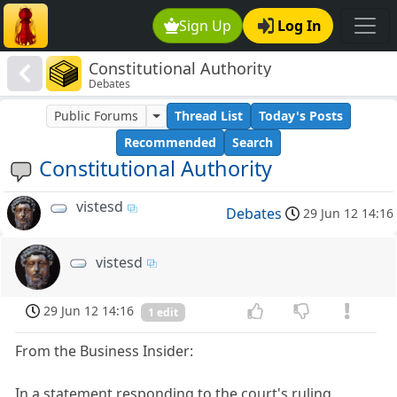
Sign Up
Log In
Constitutional Authority
Debates
Public Forums
Thread List
Today's Posts
Recommended
Search
Constitutional Authority
vistesd
Debates
29 Jun 12 14:16
vistesd
29 Jun 12 14:16
1 edit
From the Business Insider:
In a statement responding to the court's ruling,