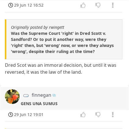
29 Jun 12 16:52
Originally posted by rwingett
Was the Supreme Court 'right' in Dred Scott v.
Sandford? Or to put it another way, were they
'right' then, but 'wrong' now, or were they always
'wrong', despite their ruling at the time?
Dred Scot was an immoral decision, but until it was
reversed, it was the law of the land.
finnegan
GENS UNA SUMUS
29 Jun 12 19:01