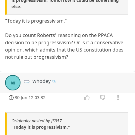
is progressivism. Tomorrow it could be something
else.
"Today it is progressivism."
Do you count Roberts' reasoning on the PPACA
decision to be progressivism? Or is it a conservative
opinion, which admits that the US constitution does
not rule out progressivism?
whodey
w
30 Jun 12 03:32
Originally posted by JS357
"Today it is progressivism."