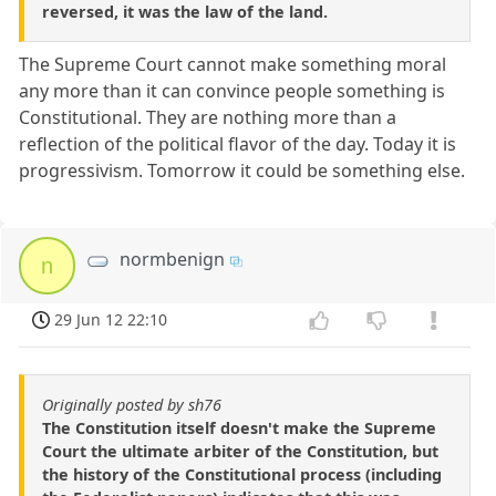
reversed, it was the law of the land.
The Supreme Court cannot make something moral
any more than it can convince people something is
Constitutional. They are nothing more than a
reflection of the political flavor of the day. Today it is
progressivism. Tomorrow it could be something else.
normbenign
n
29 Jun 12 22:10
Originally posted by sh76
The Constitution itself doesn't make the Supreme
Court the ultimate arbiter of the Constitution, but
the history of the Constitutional process (including