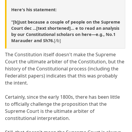
Here's his statement:
“[b]Just because a couple of people on the Supreme
Court dec ...[text shortened]... e to read an analysis
by our Constitutional scholars on here—e.g., No.1
Marauder and Sh76.
[/b]
The Constitution itself doesn't make the Supreme
Court the ultimate arbiter of the Constitution, but the
history of the Constitutional process (including the
Federalist papers) indicates that this was probably
the intent.
Certainly, since the early 1800s, there has been little
to officially challenge the proposition that the
Supreme Court is the ultimate arbiter of
constitutional interpretation.