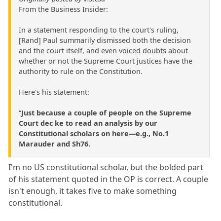
From the Business Insider:
In a statement responding to the court's ruling,
[Rand] Paul summarily dismissed both the decision
and the court itself, and even voiced doubts about
whether or not the Supreme Court justices have the
authority to rule on the Constitution.
Here's his statement:
“
Just because a couple of people on the Supreme
Court dec ke to read an analysis by our
Constitutional scholars on here—e.g., No.1
Marauder and Sh76.
I'm no US constitutional scholar, but the bolded part
of his statement quoted in the OP is correct. A couple
isn't enough, it takes five to make something
constitutional.