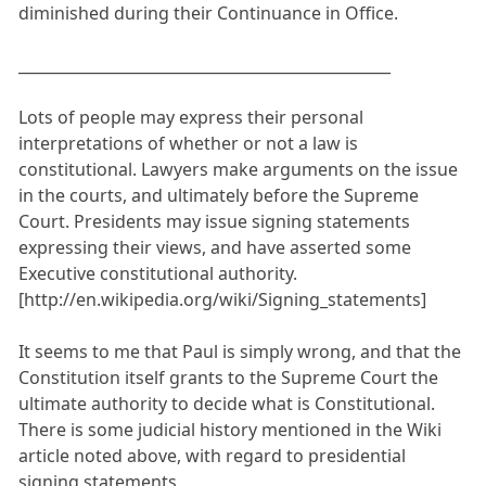
diminished during their Continuance in Office.
_________________________________________________
Lots of people may express their personal
interpretations of whether or not a law is
constitutional. Lawyers make arguments on the issue
in the courts, and ultimately before the Supreme
Court. Presidents may issue signing statements
expressing their views, and have asserted some
Executive constitutional authority.
[http://en.wikipedia.org/wiki/Signing_statements]
It seems to me that Paul is simply wrong, and that the
Constitution itself grants to the Supreme Court the
ultimate authority to decide what is Constitutional.
There is some judicial history mentioned in the Wiki
article noted above, with regard to presidential
signing statements.