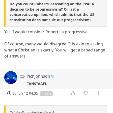
Do you count Roberts' reasoning on the PPACA
decision to be progressivism? Or is it a
conservative opinion, which admits that the US
constitution does not rule out progressivism?
Yes, I would consider Roberts a progressive.
Of course, many would disagree. It is akin to asking
what a Christian is exactly. You will get a broad range
of answers.
richjohnson
TANSTAAFL
30 Jun 12 04:35
1 edit
Originally posted by vistesd