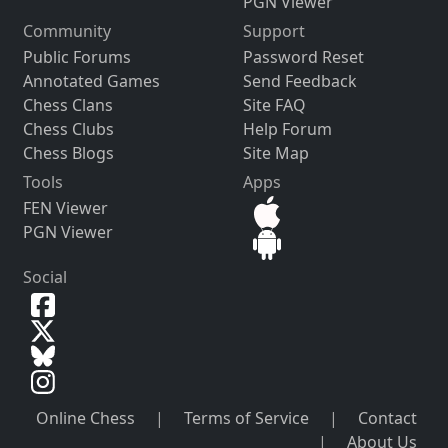
PGN Viewer
Community
Support
Public Forums
Password Reset
Annotated Games
Send Feedback
Chess Clans
Site FAQ
Chess Clubs
Help Forum
Chess Blogs
Site Map
Tools
Apps
FEN Viewer
PGN Viewer
Social
Online Chess
|
Terms of Service
|
Contact
|
About Us