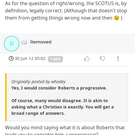
As for the question of right/wrong, the SCOTUS is, by
definition, legally correct. (Although that doesn't stop
them from getting things wrong now and then 😉 )
Removed
R
30 Jun 12 05:02
1 edit
Originally posted by whodey
Yes, I would consider Roberts a progressive.
Of course, many would disagree. It is akin to
asking what a Christian is exactly. You will get a
broad range of answers.
Would you mind saying what it is about Roberts that
leads you to consider him a progressive?