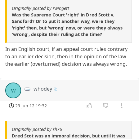
Originally posted by rwingett
Was the Supreme Court 'right' in Dred Scott v.
Sandford? Or to put it another way, were they
'right' then, but 'wrong' now, or were they always
'wrong', despite their ruling at the time?
In an English court, if an appeal court rules contrary
to an earlier decision, then in the opinion of the law
the earlier (overturned) decision was always wrong.
whodey
w
29 Jun 12 19:32
Originally posted by sh76
Dred Scot was an immoral decision, but until it was