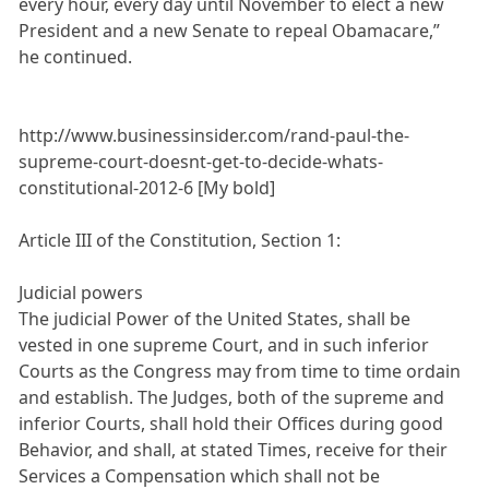
every hour, every day until November to elect a new
President and a new Senate to repeal Obamacare,”
he continued.
http://www.businessinsider.com/rand-paul-the-
supreme-court-doesnt-get-to-decide-whats-
constitutional-2012-6 [My bold]
Article III of the Constitution, Section 1:
Judicial powers
The judicial Power of the United States, shall be
vested in one supreme Court, and in such inferior
Courts as the Congress may from time to time ordain
and establish. The Judges, both of the supreme and
inferior Courts, shall hold their Offices during good
Behavior, and shall, at stated Times, receive for their
Services a Compensation which shall not be