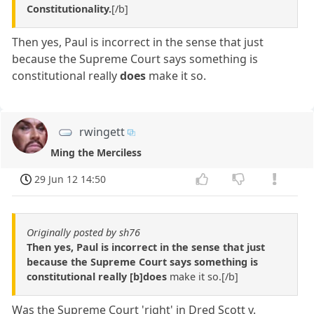
Constitutionality.
[/b]
Then yes, Paul is incorrect in the sense that just
because the Supreme Court says something is
constitutional really
does
make it so.
rwingett
Ming the Merciless
29 Jun 12 14:50
Originally posted by sh76
Then yes, Paul is incorrect in the sense that just
because the Supreme Court says something is
constitutional really [b]does
make it so.[/b]
Was the Supreme Court 'right' in Dred Scott v.