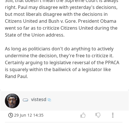
Still, that doesn't mean the Supreme Court is always
right. Paul may disagree with yesterday's decisions,
but most liberals disagree with the decisions in
Citizens United and Bush v. Gore. President Obama
went so far as to criticize Citizens United during the
State of the Union address.
As long as politicians don't do anything to actively
undermine the decision, they're free to criticize it.
Certainly arguing to legislative reversal of the PPACA
is squarely within the bailiwick of a legislator like
Rand Paul.
vistesd
29 Jun 12 14:35