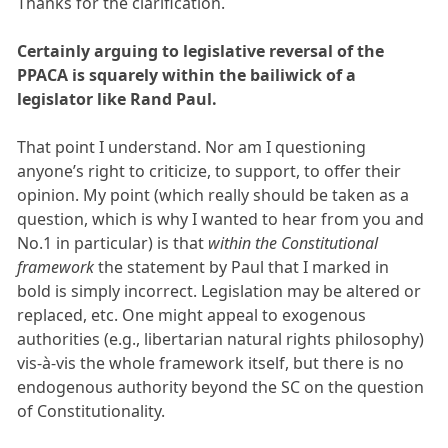
Thanks for the clarification.
Certainly arguing to legislative reversal of the
PPACA is squarely within the bailiwick of a
legislator like Rand Paul.
That point I understand. Nor am I questioning
anyone’s right to criticize, to support, to offer their
opinion. My point (which really should be taken as a
question, which is why I wanted to hear from you and
No.1 in particular) is that
within the Constitutional
framework
the statement by Paul that I marked in
bold is simply incorrect. Legislation may be altered or
replaced, etc. One might appeal to exogenous
authorities (e.g., libertarian natural rights philosophy)
vis-à-vis the whole framework itself, but there is no
endogenous authority beyond the SC on the question
of Constitutionality.