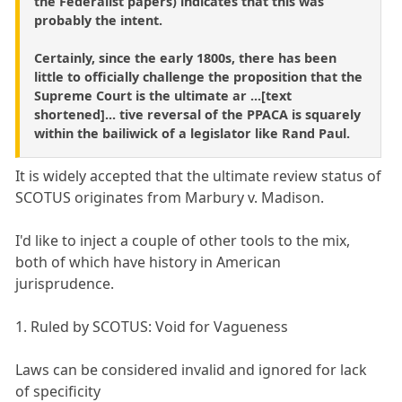
the Federalist papers) indicates that this was
probably the intent.
Certainly, since the early 1800s, there has been
little to officially challenge the proposition that the
Supreme Court is the ultimate ar ...[text
shortened]... tive reversal of the PPACA is squarely
within the bailiwick of a legislator like Rand Paul.
It is widely accepted that the ultimate review status of
SCOTUS originates from Marbury v. Madison.
I'd like to inject a couple of other tools to the mix,
both of which have history in American
jurisprudence.
1. Ruled by SCOTUS: Void for Vagueness
Laws can be considered invalid and ignored for lack
of specificity