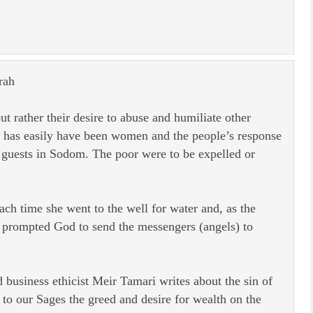
rah
t rather their desire to abuse and humiliate other
t has easily have been women and the people’s response
guests in Sodom. The poor were to be expelled or
each time she went to the well for water and, as the
d prompted God to send the messengers (angels) to
business ethicist Meir Tamari writes about the sin of
o our Sages the greed and desire for wealth on the