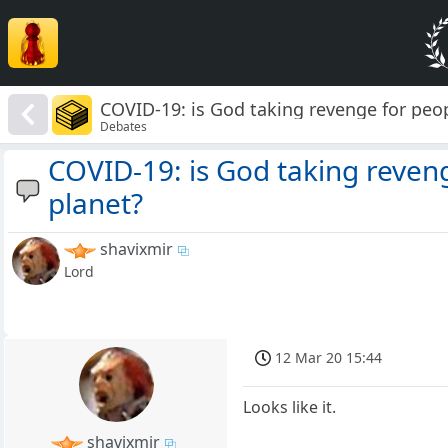
COVID-19: is God taking revenge for peop
Debates
COVID-19: is God taking reven
planet?
shavixmir
Lord
12 Mar 20 15:44
Looks like it.
shavixmir