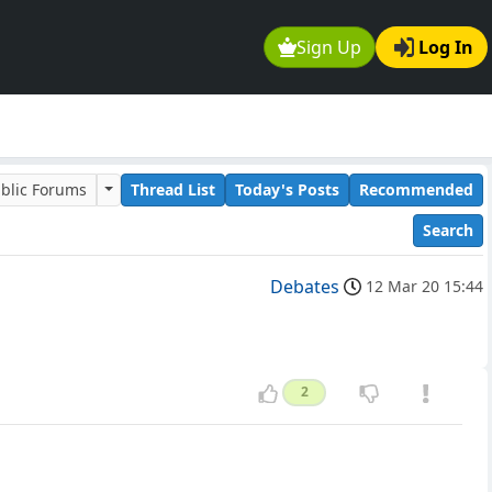
Sign Up
Log In
blic Forums
Thread List
Today's Posts
Recommended
Search
Debates
12 Mar 20 15:44
2