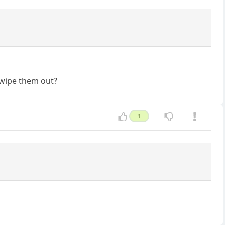
o wipe them out?
1