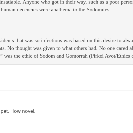
s insatiable. Anyone who got in their way, such as a poor per
human decencies were anathema to the Sodomites.
sidents that was so infectious was based on this desire to al
ts. No thought was given to what others had. No one cared ab
s” was the ethic of Sodom and Gomorrah (Pirkei Avot/Ethics o
ppet. How novel.