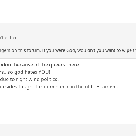
’t either.
wingers on this forum. If you were God, wouldn’t you want to wipe 
sodom because of the queers there.
rs...so god hates YOU!
due to right wing politics.
two sides fought for dominance in the old testament.