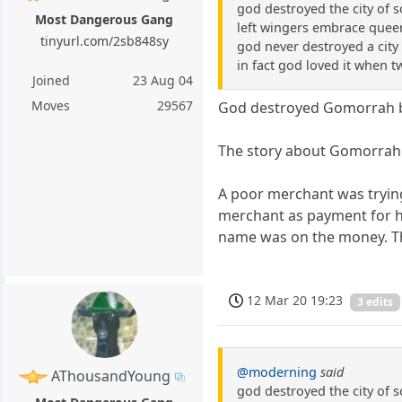
god destroyed the city of 
Most Dangerous Gang
left wingers embrace queer
tinyurl.com/2sb848sy
god never destroyed a city 
in fact god loved it when 
Joined
23 Aug 04
Moves
29567
God destroyed Gomorrah b
The story about Gomorrah g
A poor merchant was trying
merchant as payment for hi
name was on the money. The
12 Mar 20 19:23
3 edits
@moderning
said
AThousandYoung
god destroyed the city of 