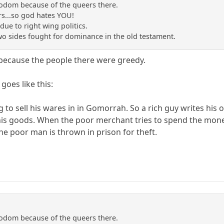
sodom because of the queers there.
s...so god hates YOU!
due to right wing politics.
two sides fought for dominance in the old testament.
ecause the people there were greedy.
oes like this:
 to sell his wares in in Gomorrah. So a rich guy writes hi
s goods. When the poor merchant tries to spend the money,
 poor man is thrown in prison for theft.
sodom because of the queers there.