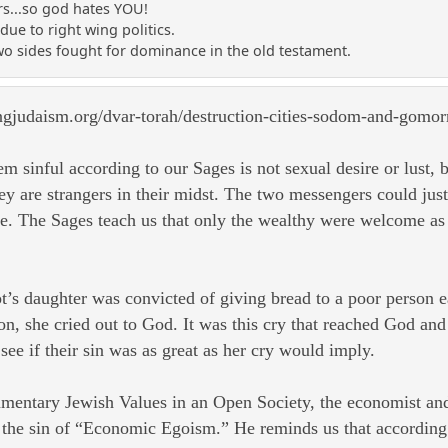
s...so god hates YOU!
due to right wing politics.
two sides fought for dominance in the old testament.
ngjudaism.org/dvar-torah/destruction-cities-sodom-and-gomor
sinful according to our Sages is not sexual desire or lust, bu
y are strangers in their midst. The two messengers could jus
. The Sages teach us that only the wealthy were welcome as 
Lot’s daughter was convicted of giving bread to a poor person 
on, she cried out to God. It was this cry that reached God an
e if their sin was as great as her cry would imply.
mentary Jewish Values in an Open Society, the economist and 
e sin of “Economic Egoism.” He reminds us that according t