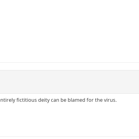
tirely fictitious deity can be blamed for the virus.