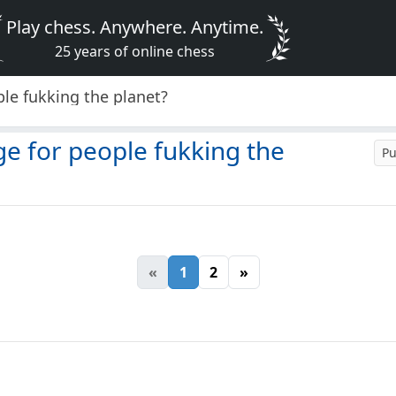
Play chess. Anywhere. Anytime.
25 years of online chess
le fukking the planet?
ge for people fukking the
Pu
«
1
2
»