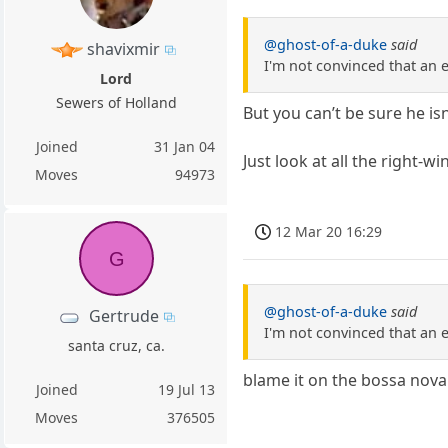
@ghost-of-a-duke
said
shavixmir
I'm not convinced that an en
Lord
Sewers of Holland
But you can’t be sure he isn’
Joined
31 Jan 04
Just look at all the right-
Moves
94973
12 Mar 20 16:29
G
@ghost-of-a-duke
said
Gertrude
I'm not convinced that an en
santa cruz, ca.
blame it on the bossa nova
Joined
19 Jul 13
Moves
376505