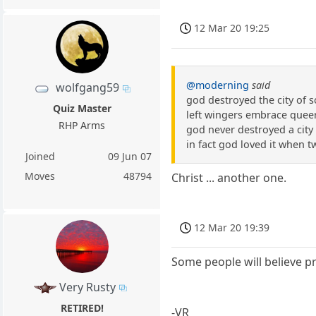
12 Mar 20 19:25
@moderning
said
wolfgang59
god destroyed the city of 
Quiz Master
left wingers embrace queer
RHP Arms
god never destroyed a city 
in fact god loved it when 
Joined
09 Jun 07
Moves
48794
Christ ... another one.
12 Mar 20 19:39
Some people will believe pr
Very Rusty
RETIRED!
-VR