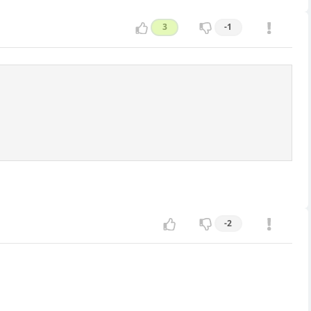
3
-1
-2