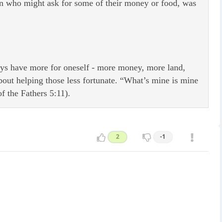
son who might ask for some of their money or food, was
ways have more for oneself - more money, more land,
out helping those less fortunate. “What’s mine is mine
f the Fathers 5:11).
2
-1