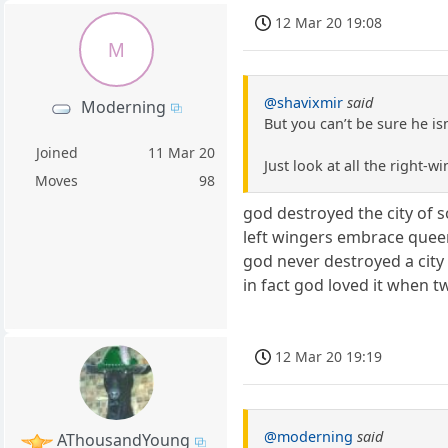
12 Mar 20 19:08
M
@shavixmir
said
Moderning
But you can’t be sure he isn
Joined
11 Mar 20
Just look at all the right-
Moves
98
god destroyed the city of 
left wingers embrace quee
god never destroyed a city 
in fact god loved it when 
12 Mar 20 19:19
@moderning
said
AThousandYoung