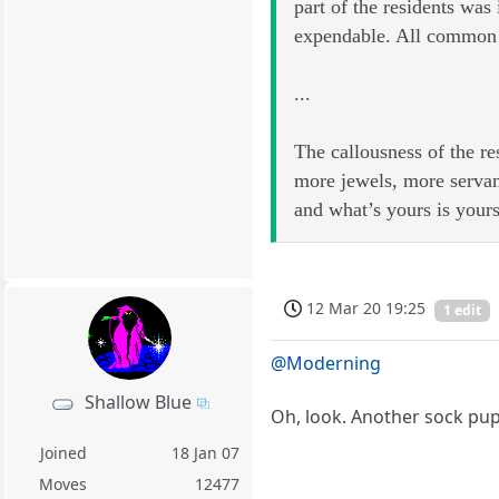
part of the residents wa
expendable. All common 
...
The callousness of the re
more jewels, more servan
and what’s yours is your
12 Mar 20 19:25
1 edit
@Moderning
Shallow Blue
Oh, look. Another sock pu
Joined
18 Jan 07
Moves
12477