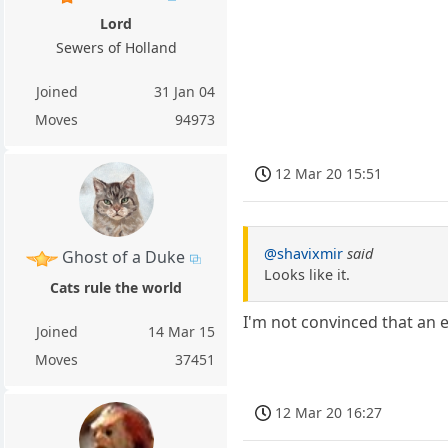
Lord
Sewers of Holland
Joined
31 Jan 04
Moves
94973
12 Mar 20 15:51
@shavixmir
said
Ghost of a Duke
Looks like it.
Cats rule the world
I'm not convinced that an en
Joined
14 Mar 15
Moves
37451
12 Mar 20 16:27