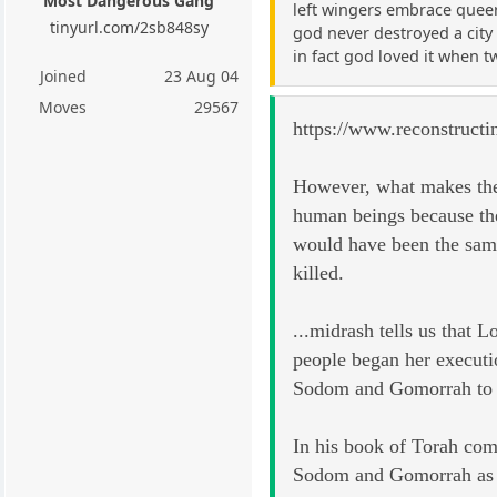
Most Dangerous Gang
left wingers embrace queer
tinyurl.com/2sb848sy
god never destroyed a city 
in fact god loved it when 
Joined
23 Aug 04
Moves
29567
https://www.reconstructi
However, what makes them 
human beings because the
would have been the same
killed.
...midrash tells us that 
people began her executi
Sodom and Gomorrah to se
In his book of Torah com
Sodom and Gomorrah as th