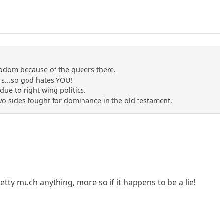
sodom because of the queers there.
s...so god hates YOU!
due to right wing politics.
two sides fought for dominance in the old testament.
etty much anything, more so if it happens to be a lie!