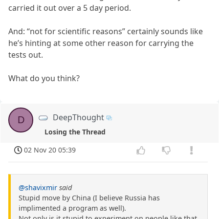
carried it out over a 5 day period.
And: “not for scientific reasons” certainly sounds like
he’s hinting at some other reason for carrying the
tests out.
What do you think?
DeepThought
D
Losing the Thread
02 Nov 20 05:39
@shavixmir
said
Stupid move by China (I believe Russia has
implimented a program as well).
Not only is it stupid to experiment on people like that