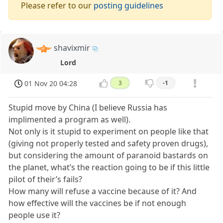
Please refer to our
posting guidelines
shavixmir
Lord
01 Nov 20 04:28
3
-1
Stupid move by China (I believe Russia has
implimented a program as well).
Not only is it stupid to experiment on people like that
(giving not properly tested and safety proven drugs),
but considering the amount of paranoid bastards on
the planet, what’s the reaction going to be if this little
pilot of their’s fails?
How many will refuse a vaccine because of it? And
how effective will the vaccines be if not enough
people use it?