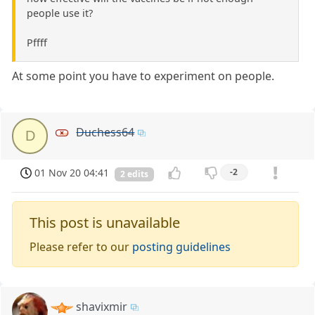
people use it?
Pffff
At some point you have to experiment on people.
Duchess64
D
01 Nov 20 04:41
-2
2 edits
This post is unavailable
Please refer to our
posting guidelines
shavixmir