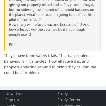
(giving not properly tested and safety proven drugs),
but considering the amount of paranoid bastards on
the planet, what’s the reaction going to be if this little
pilot of their’s fails?
How many will refuse a vaccine because of it? And
how effective will the vaccines be if not enough
people use it?
Pffff
They'll have done safety trials. The real problem is
behavioural - it's unclear how effective it is, and
people wandering around thinking they're immune
could be a problem.
New User
Study
Sign up
Study Center
Log in
For Beginners