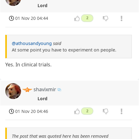
Lord
01 Nov 20 04:44
2
@athousandyoung
said
At some point you have to experiment on people.
Yes. In clinical trials.
shavixmir
Lord
01 Nov 20 04:46
2
The post that was quoted here has been removed