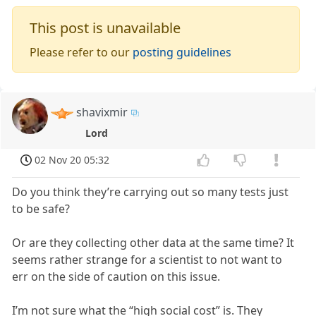
This post is unavailable
Please refer to our
posting guidelines
shavixmir
Lord
02 Nov 20 05:32
Do you think they’re carrying out so many tests just
to be safe?
Or are they collecting other data at the same time? It
seems rather strange for a scientist to not want to
err on the side of caution on this issue.
I’m not sure what the “high social cost” is. They