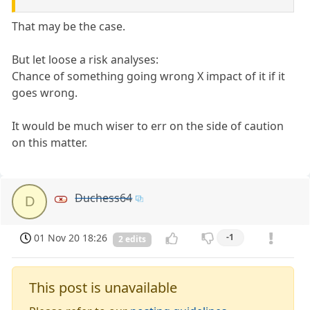
That may be the case.
But let loose a risk analyses:
Chance of something going wrong X impact of it if it
goes wrong.
It would be much wiser to err on the side of caution
on this matter.
Duchess64
D
01 Nov 20 18:26
-1
2 edits
This post is unavailable