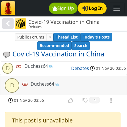
Sign Up
Log In
Covid-19 Vaccination in China
Debates
Public Forums
Thread List
Today's Posts
Recommended
Search
Covid-19 Vaccination in China
Duchess64
D
Debates
01 Nov 20 03:56
Duchess64
D
01 Nov 20 03:56
-1
This post is unavailable