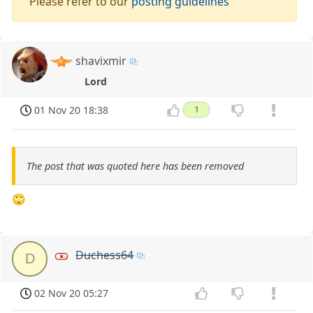
Please refer to our
posting guidelines
shavixmir
Lord
01 Nov 20 18:38
1
The post that was quoted here has been removed
🙄
Duchess64
D
02 Nov 20 05:27