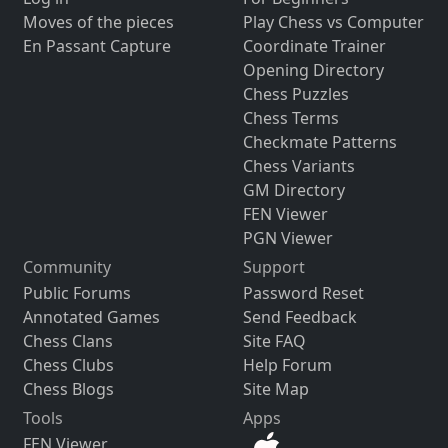
Moves of the pieces
Play Chess vs Computer
En Passant Capture
Coordinate Trainer
Opening Directory
Chess Puzzles
Chess Terms
Checkmate Patterns
Chess Variants
GM Directory
FEN Viewer
PGN Viewer
Community
Support
Public Forums
Password Reset
Annotated Games
Send Feedback
Chess Clans
Site FAQ
Chess Clubs
Help Forum
Chess Blogs
Site Map
Tools
Apps
FEN Viewer