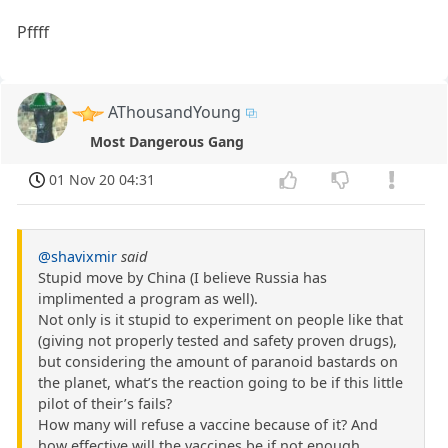
Pffff
AThousandYoung
Most Dangerous Gang
01 Nov 20 04:31
@shavixmir
said
Stupid move by China (I believe Russia has
implimented a program as well).
Not only is it stupid to experiment on people like that
(giving not properly tested and safety proven drugs),
but considering the amount of paranoid bastards on
the planet, what’s the reaction going to be if this little
pilot of their’s fails?
How many will refuse a vaccine because of it? And
how effective will the vaccines be if not enough