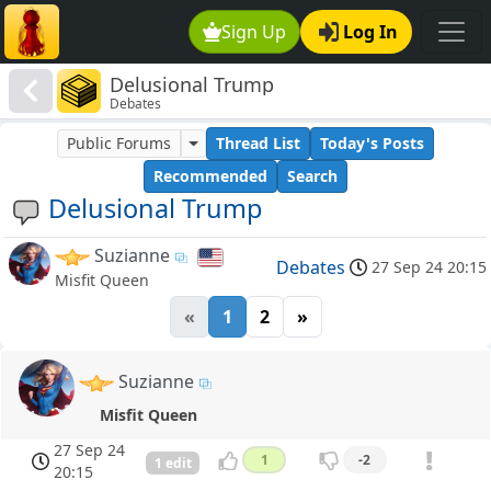
Sign Up
Log In
Delusional Trump
Debates
Public Forums
Thread List
Today's Posts
Recommended
Search
Delusional Trump
Suzianne
Debates
27 Sep 24 20:15
Misfit Queen
«
1
2
»
Suzianne
Misfit Queen
27 Sep 24
1
-2
1 edit
20:15