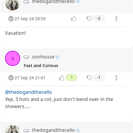
thedogandthecello
27 Sep 24 20:55
-2
Vacation!
sonhouse
s
Fast and Curious
27 Sep 24 21:01
1
-1
@thedogandthecello
Yep, 3 hots and a cot, just don't bend over in the
showers.....
thedogandthecello