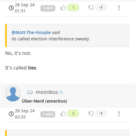
28 Sep 24
1
-1
1 edit
01:51
@Mott-The-Hoople
said
its called election interference sweaty
No, it's not.
It's called
lies
.
moonbus
Über-Nerd (emeritus)
28 Sep 24
2
-1
1 edit
02:32