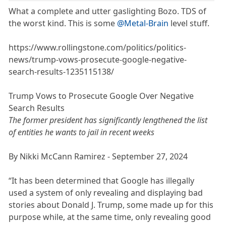
What a complete and utter gaslighting Bozo. TDS of
the worst kind. This is some
@Metal-Brain
level stuff.
https://www.rollingstone.com/politics/politics-
news/trump-vows-prosecute-google-negative-
search-results-1235115138/
Trump Vows to Prosecute Google Over Negative
Search Results
The former president has significantly lengthened the list
of entities he wants to jail in recent weeks
By Nikki McCann Ramirez - September 27, 2024
“It has been determined that Google has illegally
used a system of only revealing and displaying bad
stories about Donald J. Trump, some made up for this
purpose while, at the same time, only revealing good