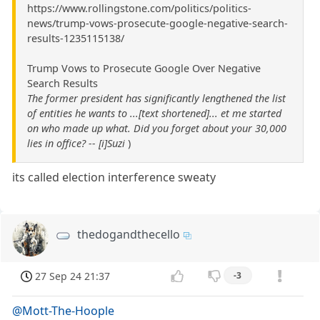
https://www.rollingstone.com/politics/politics-
news/trump-vows-prosecute-google-negative-search-
results-1235115138/
Trump Vows to Prosecute Google Over Negative
Search Results
The former president has significantly lengthened the list
of entities he wants to ...[text shortened]... et me started
on who made up what. Did you forget about your 30,000
lies in office? -- [i]Suzi
)
its called election interference sweaty
thedogandthecello
27 Sep 24 21:37
-3
@Mott-The-Hoople