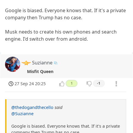
Google is biased. Everyone knows that. If it's a private
company then Trump has no case.
Musk needs to create his own phones and search
engine. I'd switch over from android.
Suzianne
Misfit Queen
27 Sep 24 20:25
1
-1
@thedogandthecello
said
@Suzianne
Google is biased. Everyone knows that. If it's a private
company then Trump has no case.