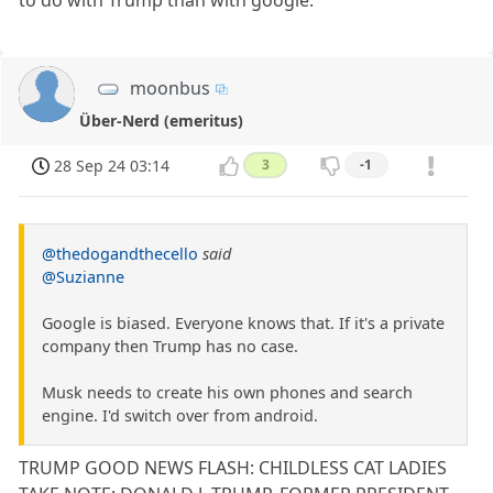
moonbus
Über-Nerd (emeritus)
28 Sep 24 03:14
3
-1
@thedogandthecello
said
@Suzianne
Google is biased. Everyone knows that. If it's a private
company then Trump has no case.
Musk needs to create his own phones and search
engine. I'd switch over from android.
TRUMP GOOD NEWS FLASH: CHILDLESS CAT LADIES