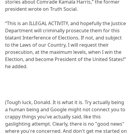
stories about Comrade Kamala Harris,” the former
president wrote on Truth Social.
“This is an ILLEGAL ACTIVITY, and hopefully the Justice
Department will criminally prosecute them for this
blatant Interference of Elections. If not, and subject
to the Laws of our Country, I will request their
prosecution, at the maximum levels, when I win the
Election, and become President of the United States!”
he added.
(Tough luck, Donald. It is what it is. Try actually being
a human being and Google might not connect you to
crappy things you've actually said, like this
gaslighting attempt. Clearly, there is no "good news"
where you're concerned. And don't get me started on