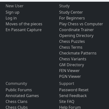
New User
Study
Sign up
Study Center
Log in
For Beginners
Moves of the pieces
Play Chess vs Computer
En Passant Capture
Coordinate Trainer
Opening Directory
Chess Puzzles
Chess Terms
Checkmate Patterns
Chess Variants
GM Directory
FEN Viewer
PGN Viewer
Community
Support
Public Forums
Password Reset
Annotated Games
Send Feedback
Chess Clans
Site FAQ
Chess Clubs
Help Forum