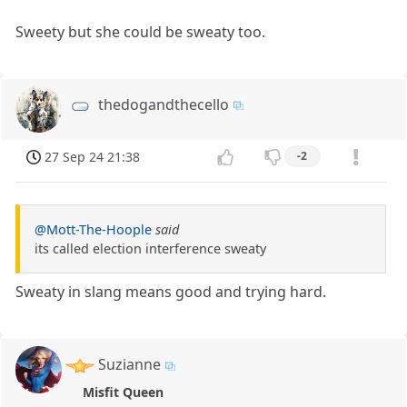
Sweety but she could be sweaty too.
thedogandthecello
27 Sep 24 21:38
-2
@Mott-The-Hoople
said
its called election interference sweaty
Sweaty in slang means good and trying hard.
Suzianne
Misfit Queen