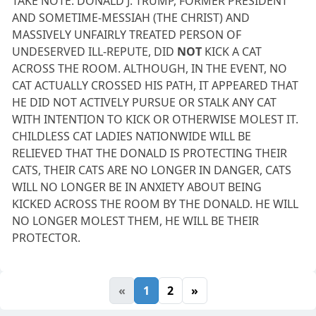
TAKE NOTE: DONALD J. TRUMP, FORMER PRESIDENT
AND SOMETIME-MESSIAH (THE CHRIST) AND
MASSIVELY UNFAIRLY TREATED PERSON OF
UNDESERVED ILL-REPUTE, DID
NOT
KICK A CAT
ACROSS THE ROOM. ALTHOUGH, IN THE EVENT, NO
CAT ACTUALLY CROSSED HIS PATH, IT APPEARED THAT
HE DID NOT ACTIVELY PURSUE OR STALK ANY CAT
WITH INTENTION TO KICK OR OTHERWISE MOLEST IT.
CHILDLESS CAT LADIES NATIONWIDE WILL BE
RELIEVED THAT THE DONALD IS PROTECTING THEIR
CATS, THEIR CATS ARE NO LONGER IN DANGER, CATS
WILL NO LONGER BE IN ANXIETY ABOUT BEING
KICKED ACROSS THE ROOM BY THE DONALD. HE WILL
NO LONGER MOLEST THEM, HE WILL BE THEIR
PROTECTOR.
«
1
2
»