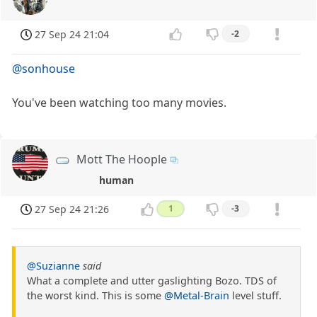
27 Sep 24 21:04
-2
@sonhouse
You've been watching too many movies.
Mott The Hoople
human
27 Sep 24 21:26
1
-3
@Suzianne
said
What a complete and utter gaslighting Bozo. TDS of
the worst kind. This is some
@Metal-Brain
level stuff.