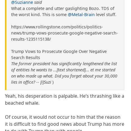
@Suzianne
said
What a complete and utter gaslighting Bozo. TDS of
the worst kind. This is some
@Metal-Brain
level stuff.
https://www.rollingstone.com/politics/politics-
news/trump-vows-prosecute-google-negative-search-
results-1235115138/
Trump Vows to Prosecute Google Over Negative
Search Results
The former president has significantly lengthened the list
of entities he wants to ...[text shortened]... et me started
on who made up what. Did you forget about your 30,000
lies in office? -- [i]Suzi
)
Yeah, his desperation is palpable. He’s thrashing like a
beached whale.
Of course, it would not occur to him that the reason
it is difficult to find good news about Trump has more
to do with Trump than with google.