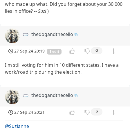
who made up what. Did you forget about your 30,000
lies in office? --
Suzi
)
thedogandthecello
27 Sep 24 20:19
-2
1 edit
I'm still voting for him in 10 different states. I have a
work/road trip during the election.
thedogandthecello
27 Sep 24 20:21
-2
@Suzianne