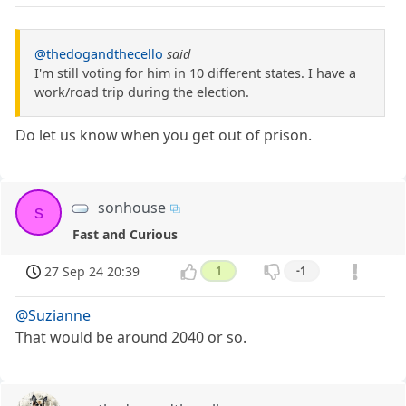
@thedogandthecello
said
I'm still voting for him in 10 different states. I have a
work/road trip during the election.
Do let us know when you get out of prison.
sonhouse
s
Fast and Curious
27 Sep 24 20:39
1
-1
@Suzianne
That would be around 2040 or so.