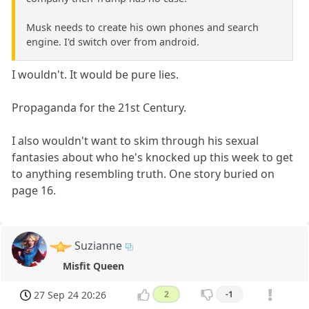
Musk needs to create his own phones and search
engine. I'd switch over from android.
I wouldn't. It would be pure lies.
Propaganda for the 21st Century.
I also wouldn't want to skim through his sexual
fantasies about who he's knocked up this week to get
to anything resembling truth. One story buried on
page 16.
Suzianne
Misfit Queen
27 Sep 24 20:26
2
-1