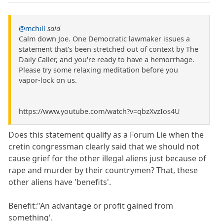
@mchill
said
Calm down Joe. One Democratic lawmaker issues a
statement that's been stretched out of context by The
Daily Caller, and you're ready to have a hemorrhage.
Please try some relaxing meditation before you
vapor-lock on us.
https://www.youtube.com/watch?v=qbzXvzIos4U
Does this statement qualify as a Forum Lie when the
cretin congressman clearly said that we should not
cause grief for the other illegal aliens just because of
rape and murder by their countrymen? That, these
other aliens have 'benefits'.
Benefit:"An advantage or profit gained from
something'.