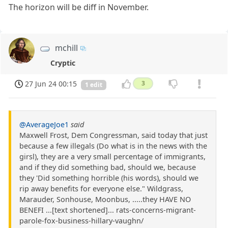
The horizon will be diff in November.
mchill
Cryptic
27 Jun 24 00:15
3
1 edit
@AverageJoe1
said
Maxwell Frost, Dem Congressman, said today that just
because a few illegals (Do what is in the news with the
girsl), they are a very small percentage of immigrants,
and if they did something bad, should we, because
they 'Did something horrible (his words), should we
rip away benefits for everyone else." Wildgrass,
Marauder, Sonhouse, Moonbus, .....they HAVE NO
BENEFI ...[text shortened]... rats-concerns-migrant-
parole-fox-business-hillary-vaughn/