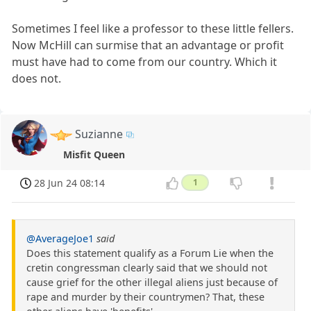
Sometimes I feel like a professor to these little fellers.
Now McHill can surmise that an advantage or profit
must have had to come from our country. Which it
does not.
Suzianne
Misfit Queen
28 Jun 24 08:14
1
@AverageJoe1
said
Does this statement qualify as a Forum Lie when the
cretin congressman clearly said that we should not
cause grief for the other illegal aliens just because of
rape and murder by their countrymen? That, these