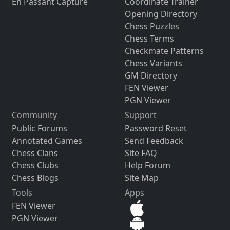
En Passant Capture
Coordinate Trainer
Opening Directory
Chess Puzzles
Chess Terms
Checkmate Patterns
Chess Variants
GM Directory
FEN Viewer
PGN Viewer
Community
Support
Public Forums
Password Reset
Annotated Games
Send Feedback
Chess Clans
Site FAQ
Chess Clubs
Help Forum
Chess Blogs
Site Map
Tools
Apps
FEN Viewer
PGN Viewer