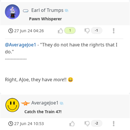
Earl of Trumps
Pawn Whisperer
27 Jun 24 04:26
1
-1
@AverageJoe1
- "They do not have the righrts that I
do."
---------------
Right, AJoe, they have
more
!! 😀
AverageJoe1
Catch the Train 47!
27 Jun 24 10:53
-2