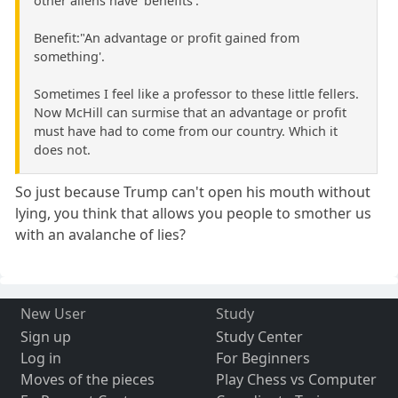
other aliens have 'benefits'.
Benefit:"An advantage or profit gained from
something'.
Sometimes I feel like a professor to these little fellers.
Now McHill can surmise that an advantage or profit
must have had to come from our country. Which it
does not.
So just because Trump can't open his mouth without
lying, you think that allows you people to smother us
with an avalanche of lies?
New User
Study
Sign up
Study Center
Log in
For Beginners
Moves of the pieces
Play Chess vs Computer