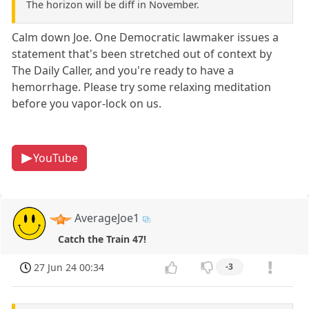
The horizon will be diff in November.
Calm down Joe. One Democratic lawmaker issues a
statement that's been stretched out of context by
The Daily Caller, and you're ready to have a
hemorrhage. Please try some relaxing meditation
before you vapor-lock on us.
YouTube
AverageJoe1
Catch the Train 47!
27 Jun 24 00:34
-3