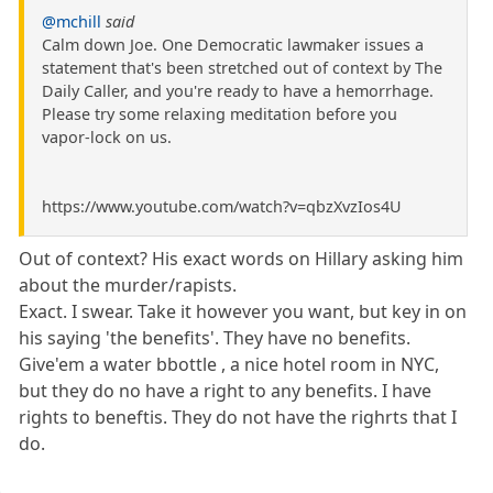
@mchill
said
Calm down Joe. One Democratic lawmaker issues a
statement that's been stretched out of context by The
Daily Caller, and you're ready to have a hemorrhage.
Please try some relaxing meditation before you
vapor-lock on us.
https://www.youtube.com/watch?v=qbzXvzIos4U
Out of context? His exact words on Hillary asking him
about the murder/rapists.
Exact. I swear. Take it however you want, but key in on
his saying 'the benefits'. They have no benefits.
Give'em a water bbottle , a nice hotel room in NYC,
but they do no have a right to any benefits. I have
rights to beneftis. They do not have the righrts that I
do.