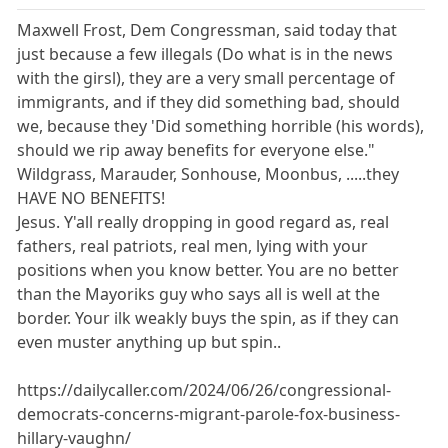
Maxwell Frost, Dem Congressman, said today that
just because a few illegals (Do what is in the news
with the girsl), they are a very small percentage of
immigrants, and if they did something bad, should
we, because they 'Did something horrible (his words),
should we rip away benefits for everyone else."
Wildgrass, Marauder, Sonhouse, Moonbus, .....they
HAVE NO BENEFITS!
Jesus. Y'all really dropping in good regard as, real
fathers, real patriots, real men, lying with your
positions when you know better. You are no better
than the Mayoriks guy who says all is well at the
border. Your ilk weakly buys the spin, as if they can
even muster anything up but spin..
https://dailycaller.com/2024/06/26/congressional-
democrats-concerns-migrant-parole-fox-business-
hillary-vaughn/