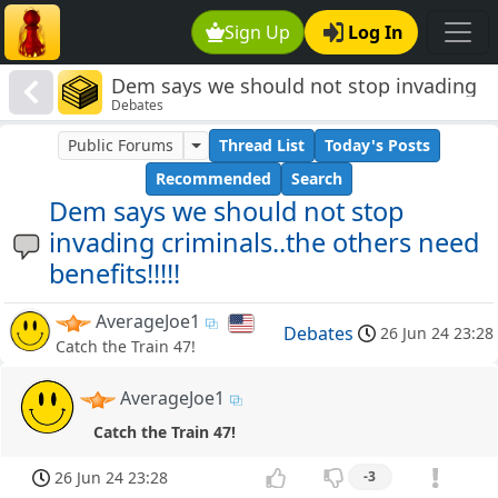
Sign Up
Log In
Dem says we should not stop invading
Debates
criminals..the others need benefits!!!!!
Public Forums
Thread List
Today's Posts
Recommended
Search
Dem says we should not stop
invading criminals..the others need
benefits!!!!!
AverageJoe1
Debates
26 Jun 24 23:28
Catch the Train 47!
AverageJoe1
Catch the Train 47!
26 Jun 24 23:28
-3