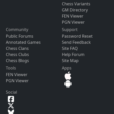
Chess Variants
GM Directory
FEN Viewer
PGN Viewer
Community
Support
Public Forums
Password Reset
Annotated Games
Send Feedback
Chess Clans
Site FAQ
Chess Clubs
Help Forum
Chess Blogs
Site Map
Tools
Apps
FEN Viewer
PGN Viewer
Social