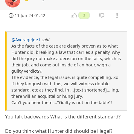
11 Jun 24 01:42
2
@AverageJoe1
said
As the facts of the case are clearly proven as to what
Hunter did, breaking a law that carries a penalty, why
did the jury not make a decision on the facts, which is
their job, and come out inside of an hour, wigh a
guilty verdict??.
The evidence, the legal issue, is quite compelling. So
if they languish with this, we will witness double
standard, etc as they find, in ...[text shortened]... ing,
there will an acquittal or hung jury.
Can't you hear them...."Guilty is not on the table"!
You talk backwards What is the different standard?
Do you think what Hunter did should be illegal?