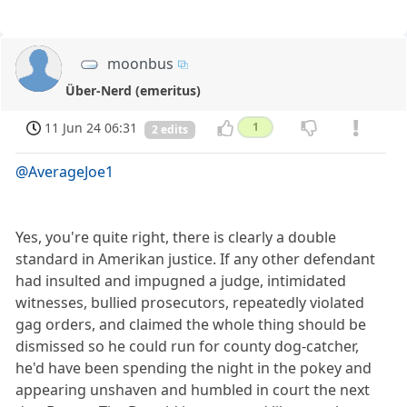
moonbus
Über-Nerd (emeritus)
11 Jun 24 06:31
1
2 edits
@AverageJoe1
Yes, you're quite right, there is clearly a double
standard in Amerikan justice. If any other defendant
had insulted and impugned a judge, intimidated
witnesses, bullied prosecutors, repeatedly violated
gag orders, and claimed the whole thing should be
dismissed so he could run for county dog-catcher,
he'd have been spending the night in the pokey and
appearing unshaven and humbled in court the next