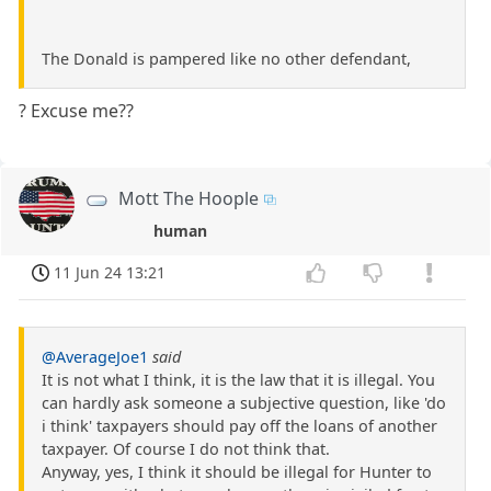
The Donald is pampered like no other defendant,
? Excuse me??
Mott The Hoople
human
11 Jun 24 13:21
@AverageJoe1
said
It is not what I think, it is the law that it is illegal. You
can hardly ask someone a subjective question, like 'do
i think' taxpayers should pay off the loans of another
taxpayer. Of course I do not think that.
Anyway, yes, I think it should be illegal for Hunter to