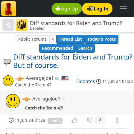
Sign Up
Log In
Diff standards for Biden and Trump?
Debates
But of course.
Public Forums
Thread List
Today's Posts
Recommended
Search
Diff standards for Biden and Trump?
But of course.
AverageJoe1
Debates
11 Jun 24 01:28
Catch the Train 47!
AverageJoe1
Catch the Train 47!
11 Jun 24 01:28
-2
1 edit