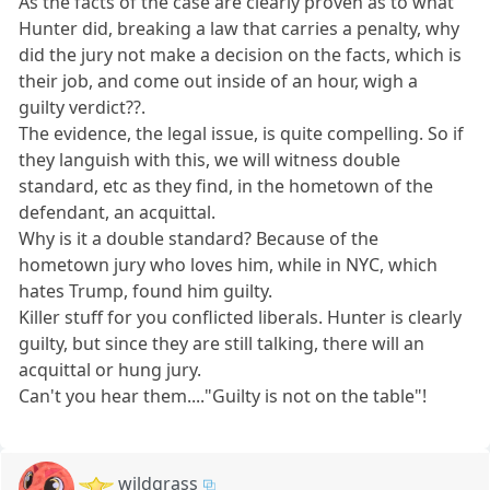
As the facts of the case are clearly proven as to what
Hunter did, breaking a law that carries a penalty, why
did the jury not make a decision on the facts, which is
their job, and come out inside of an hour, wigh a
guilty verdict??.
The evidence, the legal issue, is quite compelling. So if
they languish with this, we will witness double
standard, etc as they find, in the hometown of the
defendant, an acquittal.
Why is it a double standard? Because of the
hometown jury who loves him, while in NYC, which
hates Trump, found him guilty.
Killer stuff for you conflicted liberals. Hunter is clearly
guilty, but since they are still talking, there will an
acquittal or hung jury.
Can't you hear them...."Guilty is not on the table"!
wildgrass