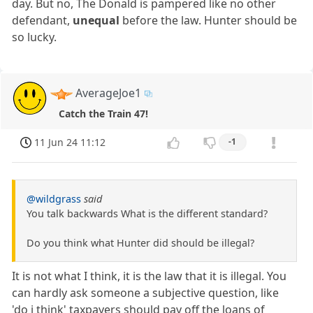
day. But no, The Donald is pampered like no other
defendant,
unequal
before the law. Hunter should be
so lucky.
AverageJoe1
Catch the Train 47!
11 Jun 24 11:12
-1
@wildgrass
said
You talk backwards What is the different standard?
Do you think what Hunter did should be illegal?
It is not what I think, it is the law that it is illegal. You
can hardly ask someone a subjective question, like
'do i think' taxpayers should pay off the loans of