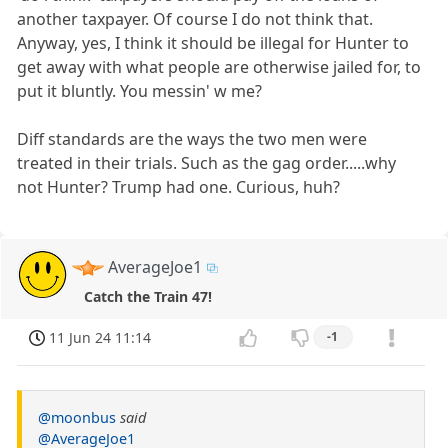
another taxpayer. Of course I do not think that.
Anyway, yes, I think it should be illegal for Hunter to
get away with what people are otherwise jailed for, to
put it bluntly. You messin' w me?
Diff standards are the ways the two men were
treated in their trials. Such as the gag order.....why
not Hunter? Trump had one. Curious, huh?
AverageJoe1
Catch the Train 47!
11 Jun 24 11:14
-1
@moonbus
said
@AverageJoe1