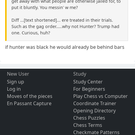
get away with what people are otherwise jailed for, to
put it bluntly. You messin' w me?
Diff ...[text shortened]... ere treated in their trials.
Such as the gag order.....why not Hunter? Trump had
one. Curious, huh?
if hunter was black he would already be behind bars
New User
Study
Sign up
Study Center
Log in
For Beginners
Moves of the pieces
Play Chess vs Computer
En Passant Capture
Coordinate Trainer
Opening Directory
Chess Puzzles
Chess Terms
Checkmate Patterns