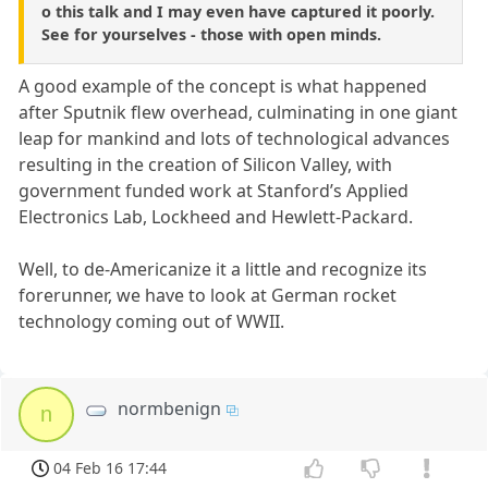
o this talk and I may even have captured it poorly.
See for yourselves - those with open minds.
A good example of the concept is what happened
after Sputnik flew overhead, culminating in one giant
leap for mankind and lots of technological advances
resulting in the creation of Silicon Valley, with
government funded work at Stanford’s Applied
Electronics Lab, Lockheed and Hewlett-Packard.
Well, to de-Americanize it a little and recognize its
forerunner, we have to look at German rocket
technology coming out of WWII.
normbenign
n
04 Feb 16 17:44