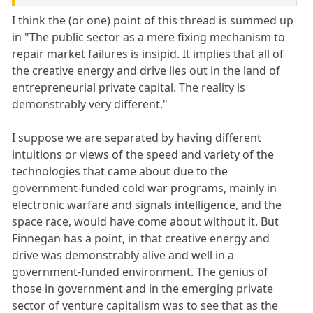
I think the (or one) point of this thread is summed up
in "The public sector as a mere fixing mechanism to
repair market failures is insipid. It implies that all of
the creative energy and drive lies out in the land of
entrepreneurial private capital. The reality is
demonstrably very different."
I suppose we are separated by having different
intuitions or views of the speed and variety of the
technologies that came about due to the
government-funded cold war programs, mainly in
electronic warfare and signals intelligence, and the
space race, would have come about without it. But
Finnegan has a point, in that creative energy and
drive was demonstrably alive and well in a
government-funded environment. The genius of
those in government and in the emerging private
sector of venture capitalism was to see that as the