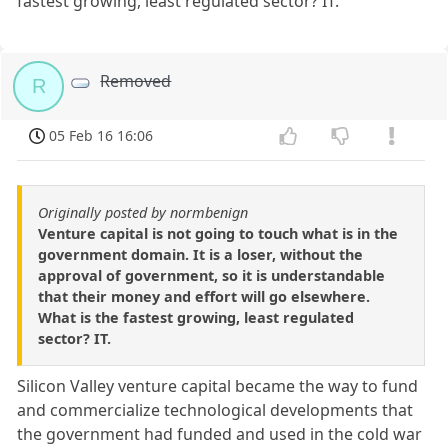
fastest growing, least regulated sector? IT.
Removed
R
05 Feb 16 16:06
Originally posted by normbenign
Venture capital is not going to touch what is in the
government domain. It is a loser, without the
approval of government, so it is understandable
that their money and effort will go elsewhere.
What is the fastest growing, least regulated
sector? IT.
Silicon Valley venture capital became the way to fund
and commercialize technological developments that
the government had funded and used in the cold war