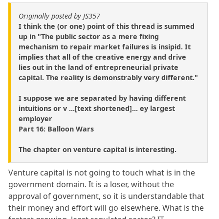
Originally posted by JS357
I think the (or one) point of this thread is summed
up in "The public sector as a mere fixing
mechanism to repair market failures is insipid. It
implies that all of the creative energy and drive
lies out in the land of entrepreneurial private
capital. The reality is demonstrably very different."
I suppose we are separated by having different
intuitions or v ...[text shortened]... ey largest
employer
Part 16: Balloon Wars
The chapter on venture capital is interesting.
Venture capital is not going to touch what is in the
government domain. It is a loser, without the
approval of government, so it is understandable that
their money and effort will go elsewhere. What is the