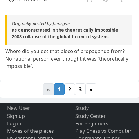
Originally posted by finnegan
as demonstrated in the theoretically impossible
2008 collapse of the global financial system.
Where did you get that piece of propaganda from?
No rational person ever thought it was 'theoretically
impossible'.
«
1
2
3
»
New User
Study
Sign up
Study Center
Log in
For Beginners
Moves of the pieces
Play Chess vs Computer
En Passant Capture
Coordinate Trainer