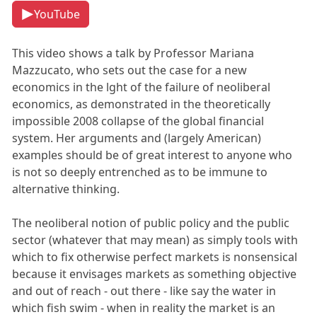
YouTube
This video shows a talk by Professor Mariana
Mazzucato, who sets out the case for a new
economics in the lght of the failure of neoliberal
economics, as demonstrated in the theoretically
impossible 2008 collapse of the global financial
system. Her arguments and (largely American)
examples should be of great interest to anyone who
is not so deeply entrenched as to be immune to
alternative thinking.
The neoliberal notion of public policy and the public
sector (whatever that may mean) as simply tools with
which to fix otherwise perfect markets is nonsensical
because it envisages markets as something objective
and out of reach - out there - like say the water in
which fish swim - when in reality the market is an