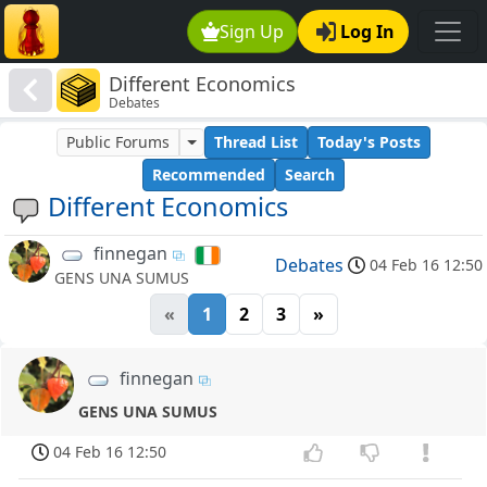
Sign Up
Log In
Different Economics
Debates
Public Forums
Thread List
Today's Posts
Recommended
Search
Different Economics
finnegan
Debates
04 Feb 16 12:50
GENS UNA SUMUS
«
1
2
3
»
finnegan
GENS UNA SUMUS
04 Feb 16 12:50