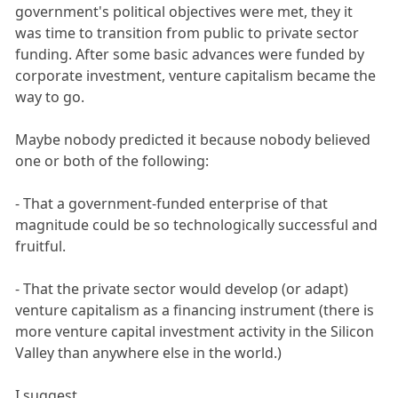
government's political objectives were met, they it
was time to transition from public to private sector
funding. After some basic advances were funded by
corporate investment, venture capitalism became the
way to go.
Maybe nobody predicted it because nobody believed
one or both of the following:
- That a government-funded enterprise of that
magnitude could be so technologically successful and
fruitful.
- That the private sector would develop (or adapt)
venture capitalism as a financing instrument (there is
more venture capital investment activity in the Silicon
Valley than anywhere else in the world.)
I suggest