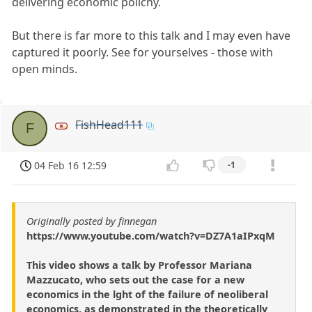
delivering economic polichy.
But there is far more to this talk and I may even have
captured it poorly. See for yourselves - those with
open minds.
FishHead111
F
04 Feb 16 12:59
-1
Originally posted by finnegan
https://www.youtube.com/watch?v=DZ7A1aIPxqM
This video shows a talk by Professor Mariana
Mazzucato, who sets out the case for a new
economics in the lght of the failure of neoliberal
economics, as demonstrated in the theoretically