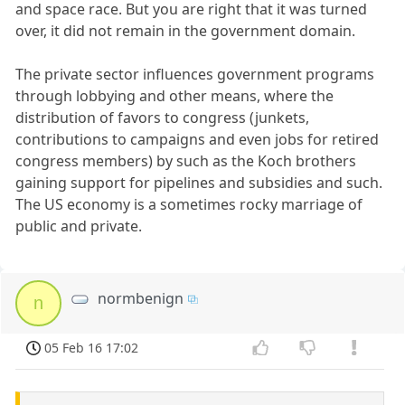
and space race. But you are right that it was turned
over, it did not remain in the government domain.
The private sector influences government programs
through lobbying and other means, where the
distribution of favors to congress (junkets,
contributions to campaigns and even jobs for retired
congress members) by such as the Koch brothers
gaining support for pipelines and subsidies and such.
The US economy is a sometimes rocky marriage of
public and private.
normbenign
n
05 Feb 16 17:02