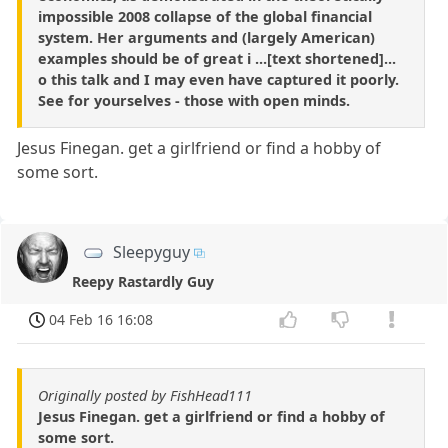
impossible 2008 collapse of the global financial
system. Her arguments and (largely American)
examples should be of great i ...[text shortened]...
o this talk and I may even have captured it poorly.
See for yourselves - those with open minds.
Jesus Finegan. get a girlfriend or find a hobby of
some sort.
Sleepyguy
Reepy Rastardly Guy
04 Feb 16 16:08
Originally posted by FishHead111
Jesus Finegan. get a girlfriend or find a hobby of
some sort.