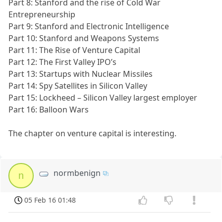
Part 8: Stanford and the rise of Cold War
Entrepreneurship
Part 9: Stanford and Electronic Intelligence
Part 10: Stanford and Weapons Systems
Part 11: The Rise of Venture Capital
Part 12: The First Valley IPO’s
Part 13: Startups with Nuclear Missiles
Part 14: Spy Satellites in Silicon Valley
Part 15: Lockheed – Silicon Valley largest employer
Part 16: Balloon Wars
The chapter on venture capital is interesting.
normbenign
n
05 Feb 16 01:48