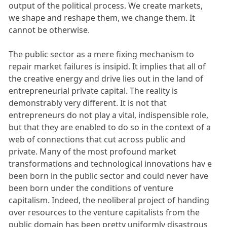
output of the political process. We create markets,
we shape and reshape them, we change them. It
cannot be otherwise.
The public sector as a mere fixing mechanism to
repair market failures is insipid. It implies that all of
the creative energy and drive lies out in the land of
entrepreneurial private capital. The reality is
demonstrably very different. It is not that
entrepreneurs do not play a vital, indispensible role,
but that they are enabled to do so in the context of a
web of connections that cut across public and
private. Many of the most profound market
transformations and technological innovations hav e
been born in the public sector and could never have
been born under the conditions of venture
capitalism. Indeed, the neoliberal project of handing
over resources to the venture capitalists from the
public domain has been pretty uniformly disastrous