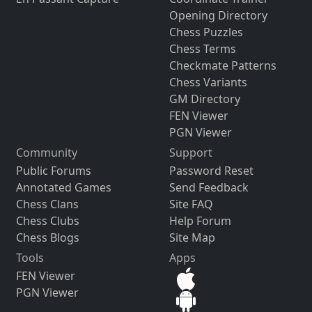
Opening Directory
Chess Puzzles
Chess Terms
Checkmate Patterns
Chess Variants
GM Directory
FEN Viewer
PGN Viewer
Community
Support
Public Forums
Password Reset
Annotated Games
Send Feedback
Chess Clans
Site FAQ
Chess Clubs
Help Forum
Chess Blogs
Site Map
Tools
Apps
FEN Viewer
PGN Viewer