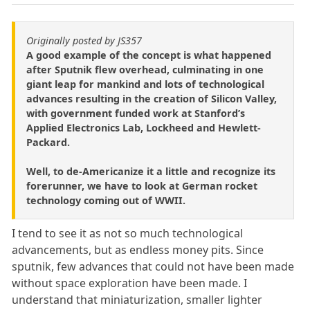
Originally posted by JS357
A good example of the concept is what happened
after Sputnik flew overhead, culminating in one
giant leap for mankind and lots of technological
advances resulting in the creation of Silicon Valley,
with government funded work at Stanford’s
Applied Electronics Lab, Lockheed and Hewlett-
Packard.
Well, to de-Americanize it a little and recognize its
forerunner, we have to look at German rocket
technology coming out of WWII.
I tend to see it as not so much technological
advancements, but as endless money pits. Since
sputnik, few advances that could not have been made
without space exploration have been made. I
understand that miniaturization, smaller lighter