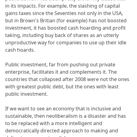
in its impacts. For example, the slashing of capital
gains taxes since the Seventies not only in the USA,
but in Brown's Britian (for example) has not boosted
investment, it has boosted cash hoarding and profit
taking, including buy back of shares as an utterly
unproductive way for companies to use up their idle
cash hoards.
Public investment, far from pushing out private
enterprise, facilitates it and complements it. The
countries that collapsed after 2008 were not the ones
with greatest public debt, but the ones with least
public investment.
If we want to see an economy that is inclusive and
sustainable, then neoliberalism is a disaster and has
to be replaced with a more intelligent and
democratically directed approach to making and