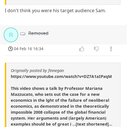
I don't think you were his target audience Sam.
Removed
R
04 Feb 16 16:34
Originally posted by finnegan
https://www.youtube.com/watch?v=DZ7A1aIPxqM
This video shows a talk by Professor Mariana
Mazzucato, who sets out the case for a new
economics in the lght of the failure of neoliberal
economics, as demonstrated in the theoretically
impossible 2008 collapse of the global financial
system. Her arguments and (largely American)
examples should be of great i ...[text shortened]...