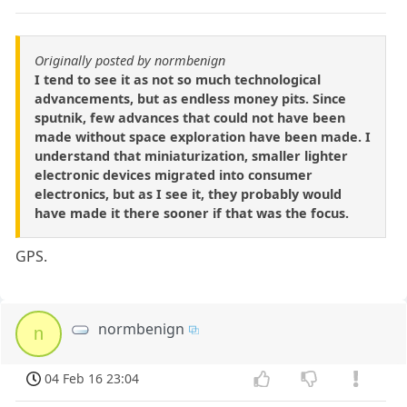
Originally posted by normbenign
I tend to see it as not so much technological
advancements, but as endless money pits. Since
sputnik, few advances that could not have been
made without space exploration have been made. I
understand that miniaturization, smaller lighter
electronic devices migrated into consumer
electronics, but as I see it, they probably would
have made it there sooner if that was the focus.
GPS.
normbenign
n
04 Feb 16 23:04