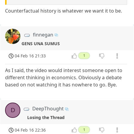
Counterfactual history is whatever we want it to be.
finnegan
GENS UNA SUMUS
04 Feb 16 21:33
1
As I said, the video would interest someone open to
different thinking in economics. Obviously a debate
based on not watching it has nowhere to go. Bye.
DeepThought
D
Losing the Thread
04 Feb 16 22:36
1