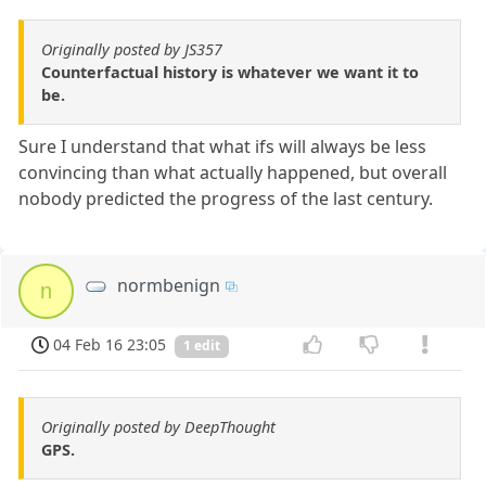
Originally posted by JS357
Counterfactual history is whatever we want it to
be.
Sure I understand that what ifs will always be less
convincing than what actually happened, but overall
nobody predicted the progress of the last century.
normbenign
n
04 Feb 16 23:05
1 edit
Originally posted by DeepThought
GPS.