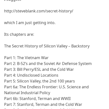
http://steveblank.com/secret-history/
which I am just getting into.
Its chapters are:
The Secret History of Silicon Valley – Backstory
Part 1: The Vietnam War
Part 2: B-52’s and the Soviet Air Defense System
Part 3: Bill Perry/ESL and the Cold War
Part 4: Undisclosed Locations
Part 5: Silicon Valley, the 2nd 100 years
Part 6a: The Endless Frontier: U.S. Science and
National Industrial Policy
Part 6b: Stanford, Terman and WWII
Part 7: Stanford, Terman and the Cold War