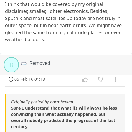
I think that would be covered by my original
disclaimer, smaller, lighter electronics. Besides,
Sputnik and most satellites up today are not truly in
outer space, but in near earth orbits. We might have
gleaned the same from high altitude planes, or even
weather balloons.
Removed
R
05 Feb 16 01:13
Originally posted by normbenign
Sure I understand that what ifs will always be less
convincing than what actually happened, but
overall nobody predicted the progress of the last
century.