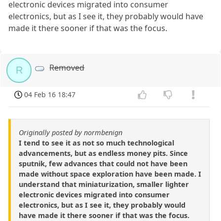
electronic devices migrated into consumer
electronics, but as I see it, they probably would have
made it there sooner if that was the focus.
Removed
R
04 Feb 16 18:47
Originally posted by normbenign
I tend to see it as not so much technological
advancements, but as endless money pits. Since
sputnik, few advances that could not have been
made without space exploration have been made. I
understand that miniaturization, smaller lighter
electronic devices migrated into consumer
electronics, but as I see it, they probably would
have made it there sooner if that was the focus.