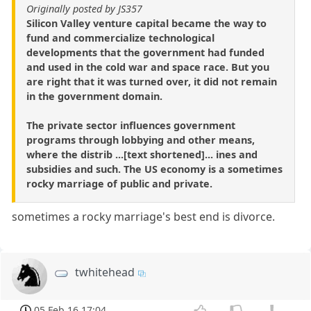
Originally posted by JS357
Silicon Valley venture capital became the way to
fund and commercialize technological
developments that the government had funded
and used in the cold war and space race. But you
are right that it was turned over, it did not remain
in the government domain.
The private sector influences government
programs through lobbying and other means,
where the distrib ...[text shortened]... ines and
subsidies and such. The US economy is a sometimes
rocky marriage of public and private.
sometimes a rocky marriage's best end is divorce.
twhitehead
05 Feb 16 17:04