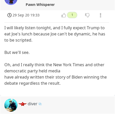
Pawn Whisperer
29 Sep 20 19:33
1
I will likely listen tonight, and I fully expect Trump to
eat Joe's lunch because Joe can't be dynamic, he has
to be scripted.
But we'll see.
Oh, and I really think the New York Times and other
democratic party held media
have already written their story of Biden winning the
debate regardless the result.
diver