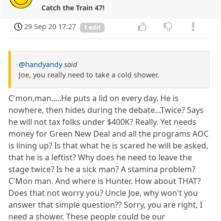
Catch the Train 47!
29 Sep 20 17:27
1 edit
@handyandy
said
Joe, you really need to take a cold shower.
C'mon,man.....He puts a lid on every day. He is
nowhere, then hides during the debate...Twice? Says
he will not tax folks under $400K? Really. Yet needs
money for Green New Deal and all the programs AOC
is lining up? Is that what he is scared he will be asked,
that he is a leftist? Why does he need to leave the
stage twice? Is he a sick man? A stamina problem?
C'Mon man. And where is Hunter. How about THAT?
Does that not worry you? Uncle Joe, why won't you
answer that simple question?? Sorry, you are right, I
need a shower. These people could be our