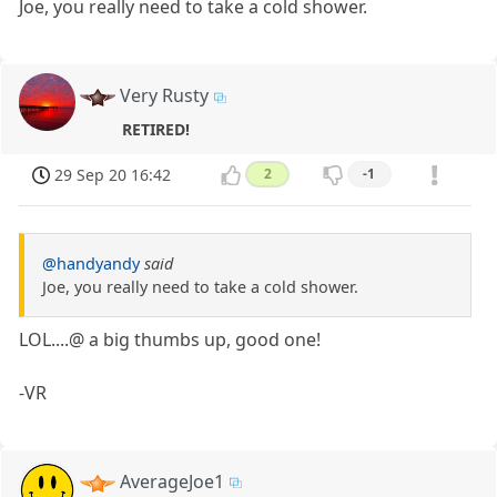
Joe, you really need to take a cold shower.
Very Rusty
RETIRED!
29 Sep 20 16:42
2
-1
@handyandy
said
Joe, you really need to take a cold shower.
LOL....@ a big thumbs up, good one!
-VR
AverageJoe1