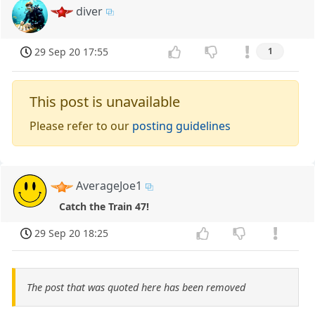
diver
29 Sep 20 17:55
1
This post is unavailable
Please refer to our
posting guidelines
AverageJoe1
Catch the Train 47!
29 Sep 20 18:25
The post that was quoted here has been removed