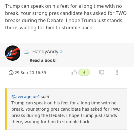
Trump can speak on his feet for a long time with no
break. Your strong pres candidate has asked for TWO
breaks during the Debate. I hope Trump just stands
there, waiting for him to stumble back.
HandyAndy
Read a book!
29 Sep 20 16:39
4
@averagejoe1
said
Trump can speak on his feet for a long time with no
break. Your strong pres candidate has asked for TWO
breaks during the Debate. I hope Trump just stands
there, waiting for him to stumble back.