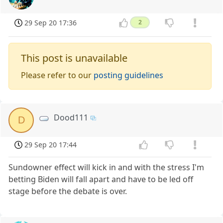
29 Sep 20 17:36
2
This post is unavailable
Please refer to our
posting guidelines
Dood111
D
29 Sep 20 17:44
Sundowner effect will kick in and with the stress I'm
betting Biden will fall apart and have to be led off
stage before the debate is over.