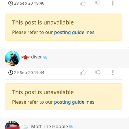
29 Sep 20 19:40
This post is unavailable
Please refer to our
posting guidelines
diver
29 Sep 20 19:44
This post is unavailable
Please refer to our
posting guidelines
Mott The Hoople