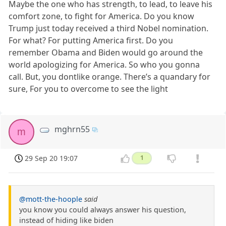
Maybe the one who has strength, to lead, to leave his
comfort zone, to fight for America. Do you know
Trump just today received a third Nobel nomination.
For what? For putting America first. Do you
remember Obama and Biden would go around the
world apologizing for America. So who you gonna
call. But, you dontlike orange. There’s a quandary for
sure, For you to overcome to see the light
mghrn55
m
29 Sep 20 19:07
1
@mott-the-hoople
said
you know you could always answer his question,
instead of hiding like biden