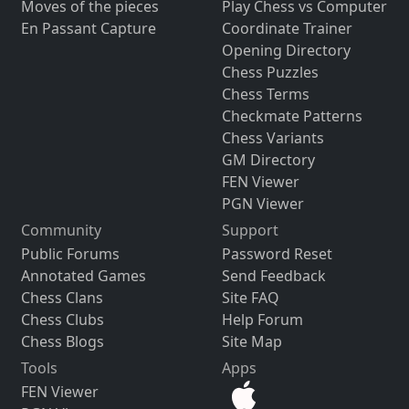
Moves of the pieces
Play Chess vs Computer
En Passant Capture
Coordinate Trainer
Opening Directory
Chess Puzzles
Chess Terms
Checkmate Patterns
Chess Variants
GM Directory
FEN Viewer
PGN Viewer
Community
Support
Public Forums
Password Reset
Annotated Games
Send Feedback
Chess Clans
Site FAQ
Chess Clubs
Help Forum
Chess Blogs
Site Map
Tools
Apps
FEN Viewer