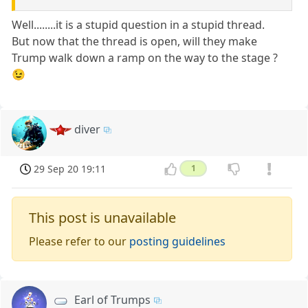
Well........it is a stupid question in a stupid thread.
But now that the thread is open, will they make
Trump walk down a ramp on the way to the stage ?
😉
diver
29 Sep 20 19:11
1
This post is unavailable
Please refer to our
posting guidelines
Earl of Trumps