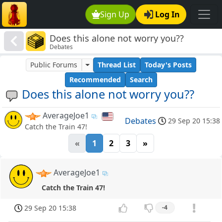
Sign Up
Log In
Does this alone not worry you??
Debates
Public Forums
Thread List
Today's Posts
Recommended
Search
Does this alone not worry you??
AverageJoe1
Debates
29 Sep 20 15:38
Catch the Train 47!
«
1
2
3
»
AverageJoe1
Catch the Train 47!
29 Sep 20 15:38
-4