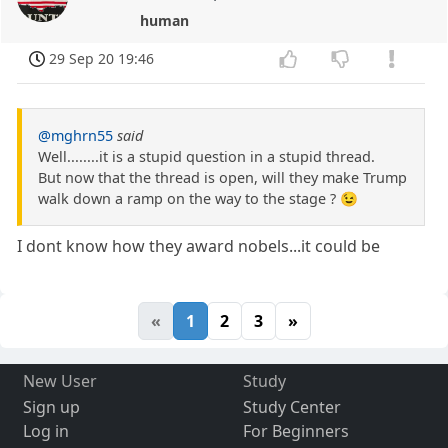
human
29 Sep 20 19:46
@mghrn55
said
Well........it is a stupid question in a stupid thread.
But now that the thread is open, will they make Trump
walk down a ramp on the way to the stage ? 😉
I dont know how they award nobels...it could be
«
1
2
3
»
New User
Study
Sign up
Study Center
Log in
For Beginners