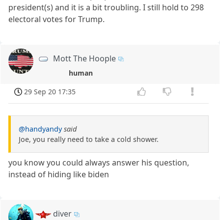
president(s) and it is a bit troubling. I still hold to 298
electoral votes for Trump.
Mott The Hoople
human
29 Sep 20 17:35
@handyandy
said
Joe, you really need to take a cold shower.
you know you could always answer his question,
instead of hiding like biden
diver