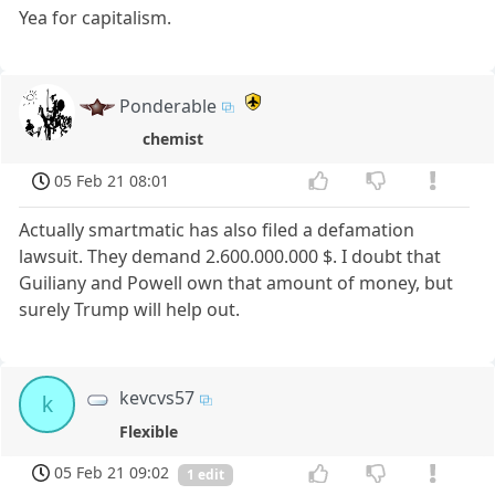
Yea for capitalism.
Ponderable
chemist
05 Feb 21 08:01
Actually smartmatic has also filed a defamation
lawsuit. They demand 2.600.000.000 $. I doubt that
Guiliany and Powell own that amount of money, but
surely Trump will help out.
kevcvs57
k
Flexible
05 Feb 21 09:02
1 edit