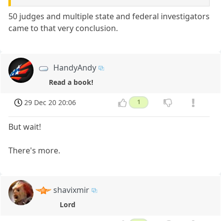
50 judges and multiple state and federal investigators
came to that very conclusion.
HandyAndy
Read a book!
29 Dec 20 20:06
1
But wait!
There's more.
shavixmir
Lord