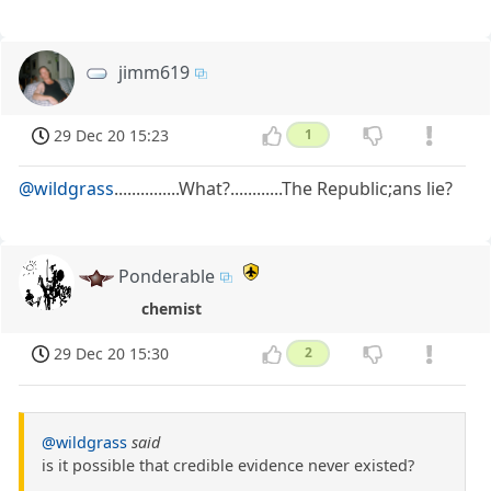
jimm619
29 Dec 20 15:23
1
@wildgrass
...............What?............The Republic;ans lie?
Ponderable
chemist
29 Dec 20 15:30
2
@wildgrass
said
is it possible that credible evidence never existed?