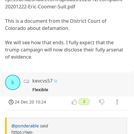
20201222-Eric-Coomer-Suit.pdf
This is a document from the District Court of
Colorado about defamation.
We will see how that ends. I fully expect that the
trump campaign will now disclose their fully arsenal
of evidence.
kevcvs57
k
Flexible
24 Dec 20 10:24
2
@ponderable
said
https://wp-