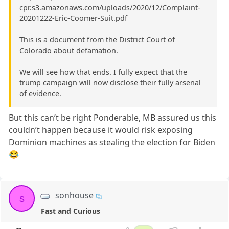
cpr.s3.amazonaws.com/uploads/2020/12/Complaint-
20201222-Eric-Coomer-Suit.pdf
This is a document from the District Court of
Colorado about defamation.
We will see how that ends. I fully expect that the
trump campaign will now disclose their fully arsenal
of evidence.
But this can’t be right Ponderable, MB assured us this
couldn’t happen because it would risk exposing
Dominion machines as stealing the election for Biden
😂
sonhouse
s
Fast and Curious