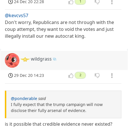
24 Dec 20 22:28
1
@kevcvs57
Don't worry, Republicans are not through with the
coup attempt, they want to void the votes and just
illegally install our new autocrat king.
wildgrass
29 Dec 20 14:23
2
@ponderable
said
I fully expect that the trump campaign will now
disclose their fully arsenal of evidence.
is it possible that credible evidence never existed?