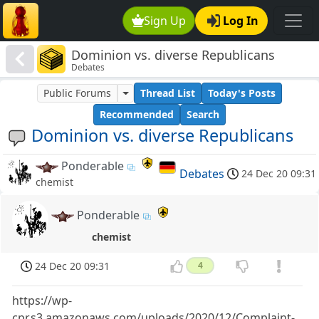
Sign Up
Log In
Dominion vs. diverse Republicans
Debates
Public Forums
Thread List
Today's Posts
Recommended
Search
Dominion vs. diverse Republicans
Ponderable
Debates
24 Dec 20 09:31
chemist
Ponderable
chemist
24 Dec 20 09:31
4
https://wp-
cpr.s3.amazonaws.com/uploads/2020/12/Complaint-