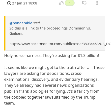
27 Jan 21 18:08
1
@ponderable
said
So this is a link to the proceedings Dominion vs.
Guiliani:
https://www.pacermonitor.com/public/case/38034463/US_D
Holy horse harness. They're asking for $1.3 billion!
It seems like we might get to the truth after all. These
lawyers are asking for depositions, cross-
examinations, discovery, and evidentiary hearings.
They've already had several news organizations
publish frank apologies for lying. It's a far cry from
the cobbled together lawsuits filed by the Trump
team.