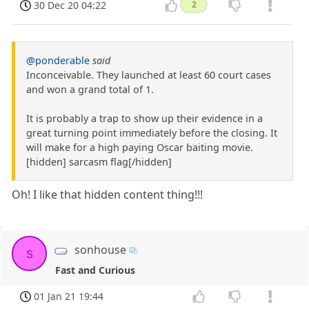
30 Dec 20 04:22
2
@ponderable
said
Inconceivable. They launched at least 60 court cases
and won a grand total of 1.
It is probably a trap to show up their evidence in a
great turning point immediately before the closing. It
will make for a high paying Oscar baiting movie.
[hidden] sarcasm flag[/hidden]
Oh! I like that hidden content thing!!!
sonhouse
s
Fast and Curious
01 Jan 21 19:44