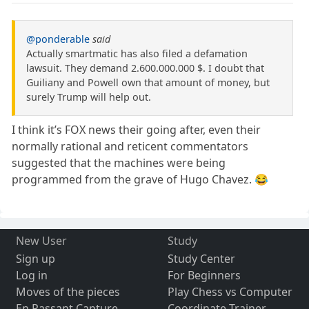
@ponderable
said
Actually smartmatic has also filed a defamation
lawsuit. They demand 2.600.000.000 $. I doubt that
Guiliany and Powell own that amount of money, but
surely Trump will help out.
I think it’s FOX news their going after, even their
normally rational and reticent commentators
suggested that the machines were being
programmed from the grave of Hugo Chavez. 😂
New User
Study
Sign up
Study Center
Log in
For Beginners
Moves of the pieces
Play Chess vs Computer
En Passant Capture
Coordinate Trainer