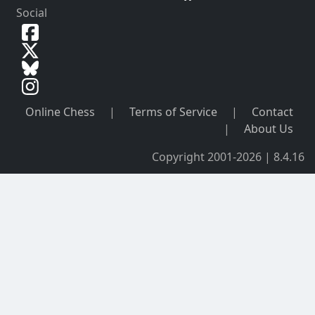
Social
Online Chess
|
Terms of Service
|
Contact
|
About Us
Copyright 2001-2026 | 8.4.16