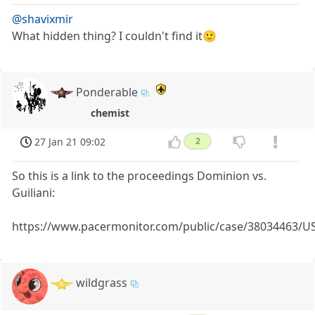
@shavixmir
What hidden thing? I couldn't find it🙂
Ponderable
chemist
27 Jan 21 09:02
2
So this is a link to the proceedings Dominion vs.
Guiliani:
https://www.pacermonitor.com/public/case/38034463/U
wildgrass