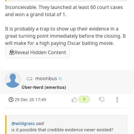
Inconceivable. They launched at least 60 court cases
and won a grand total of 1.
It is probably a trap to show up their evidence in a
great turning point immediately before the closing. It
will make for a high paying Oscar baiting movie.
Reveal Hidden Content
moonbus
Über-Nerd (emeritus)
29 Dec 20 17:49
2
@wildgrass
said
is it possible that credible evidence never existed?