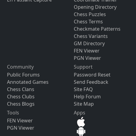
Opening Directory
Chess Puzzles
Chess Terms
Checkmate Patterns
Chess Variants
GM Directory
FEN Viewer
PGN Viewer
Community
Support
Public Forums
Password Reset
Annotated Games
Send Feedback
Chess Clans
Site FAQ
Chess Clubs
Help Forum
Chess Blogs
Site Map
Tools
Apps
FEN Viewer
PGN Viewer