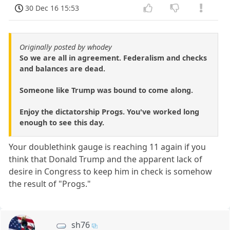
30 Dec 16 15:53
Originally posted by whodey
So we are all in agreement. Federalism and checks
and balances are dead.
Someone like Trump was bound to come along.
Enjoy the dictatorship Progs. You've worked long
enough to see this day.
Your doublethink gauge is reaching 11 again if you
think that Donald Trump and the apparent lack of
desire in Congress to keep him in check is somehow
the result of "Progs."
sh76