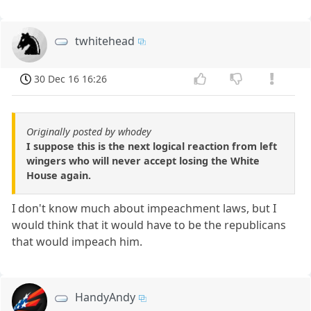
twhitehead
30 Dec 16 16:26
Originally posted by whodey
I suppose this is the next logical reaction from left
wingers who will never accept losing the White
House again.
I don't know much about impeachment laws, but I
would think that it would have to be the republicans
that would impeach him.
HandyAndy