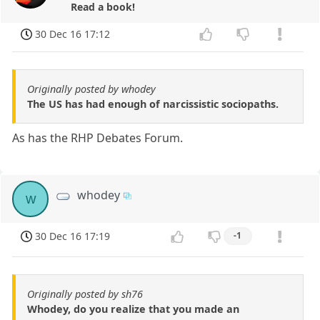
Read a book!
30 Dec 16 17:12
Originally posted by whodey
The US has had enough of narcissistic sociopaths.
As has the RHP Debates Forum.
whodey
w
30 Dec 16 17:19
-1
Originally posted by sh76
Whodey, do you realize that you made an