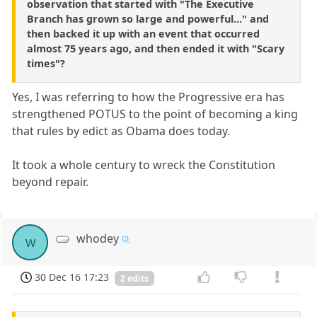
observation that started with "The Executive
Branch has grown so large and powerful..." and
then backed it up with an event that occurred
almost 75 years ago, and then ended it with "Scary
times"?
Yes, I was referring to how the Progressive era has
strengthened POTUS to the point of becoming a king
that rules by edict as Obama does today.
It took a whole century to wreck the Constitution
beyond repair.
whodey
w
30 Dec 16 17:23
2 edits