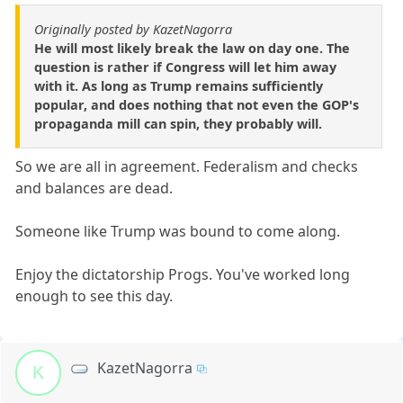
Originally posted by KazetNagorra
He will most likely break the law on day one. The
question is rather if Congress will let him away
with it. As long as Trump remains sufficiently
popular, and does nothing that not even the GOP's
propaganda mill can spin, they probably will.
So we are all in agreement. Federalism and checks
and balances are dead.
Someone like Trump was bound to come along.
Enjoy the dictatorship Progs. You've worked long
enough to see this day.
KazetNagorra
K