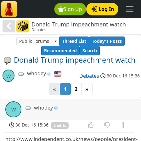
Sign Up
Log In
Donald Trump impeachment watch
Debates
Public Forums
Thread List
Today's Posts
Recommended
Search
Donald Trump impeachment watch
whodey
w
Debates
30 Dec 16 15:36
«
1
2
»
whodey
w
30 Dec 16 15:36
2 edits
http://www.independent.co.uk/news/people/president-