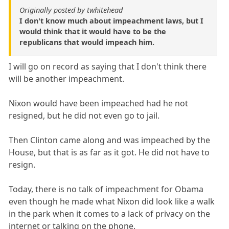
Originally posted by twhitehead
I don't know much about impeachment laws, but I
would think that it would have to be the
republicans that would impeach him.
I will go on record as saying that I don't think there
will be another impeachment.
Nixon would have been impeached had he not
resigned, but he did not even go to jail.
Then Clinton came along and was impeached by the
House, but that is as far as it got. He did not have to
resign.
Today, there is no talk of impeachment for Obama
even though he made what Nixon did look like a walk
in the park when it comes to a lack of privacy on the
internet or talking on the phone.