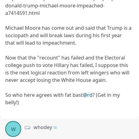
donald-trump-michael-moore-impeached-
a7414591.html
Michael Moore has come out and said that Trump is a
sociopath and will break laws during his first year
that will lead to impeachment.
Now that the "recount" has failed and the Electoral
college push to vote Hillary has failed, I suppose this
is the next logical reaction from left wingers who will
never accept losing the White House again.
So who here agrees with fat bast
@rd
? (Get in my
belly!)
whodey
w