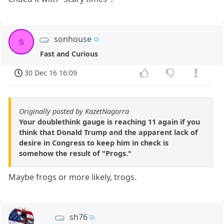
sonhouse
s
Fast and Curious
30 Dec 16 16:09
Originally posted by KazetNagorra
Your doublethink gauge is reaching 11 again if you
think that Donald Trump and the apparent lack of
desire in Congress to keep him in check is
somehow the result of "Progs."
Maybe frogs or more likely, trogs.
sh76