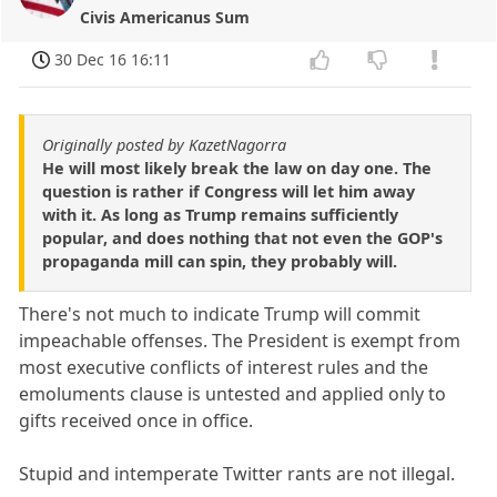
Civis Americanus Sum
30 Dec 16 16:11
Originally posted by KazetNagorra
He will most likely break the law on day one. The
question is rather if Congress will let him away
with it. As long as Trump remains sufficiently
popular, and does nothing that not even the GOP's
propaganda mill can spin, they probably will.
There's not much to indicate Trump will commit
impeachable offenses. The President is exempt from
most executive conflicts of interest rules and the
emoluments clause is untested and applied only to
gifts received once in office.
Stupid and intemperate Twitter rants are not illegal.