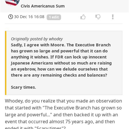
Civis Americanus Sum
30 Dec 16 16:08
1 edit
Originally posted by whodey
Sadly, I agree with Moore. The Executive Branch
has grown so large and powerful that it can do
anything it wishes. If FDR can lock up innocent
Japanese Americans without so much are raising
an eyebrow, how can we delude ourselves that
there are any remaining checks and balances?
Scary times.
Whodey, do you realize that you made an observation
that started with "The Executive Branch has grown so
large and powerful..." and then backed it up with an
event that occurred almost 75 years ago, and then
ended it with "Scary times"?