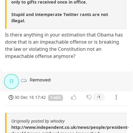
only to gifts received once in office.
Stupid and intemperate Twitter rants are not
illegal.
Is there anything in your estimation that Obama has
done that is an impeachable offense or is breaking
the law or violating the Constitution not an
impeachable offense anymore?
Removed
R
30 Dec 16 17:42
-1
1 edit
Originally posted by whodey
http://www.independent.co.uk/news/people/president-