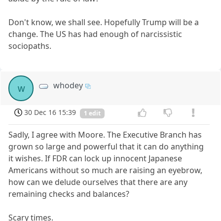
Don't know, we shall see. Hopefully Trump will be a
change. The US has had enough of narcissistic
sociopaths.
whodey
w
30 Dec 16 15:39
1 edit
Sadly, I agree with Moore. The Executive Branch has
grown so large and powerful that it can do anything
it wishes. If FDR can lock up innocent Japanese
Americans without so much are raising an eyebrow,
how can we delude ourselves that there are any
remaining checks and balances?
Scary times.