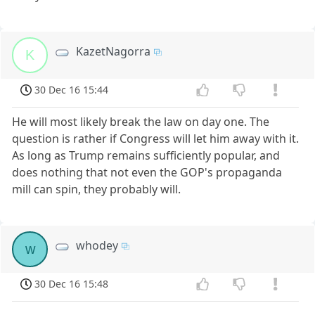
KazetNagorra
K
30 Dec 16 15:44
He will most likely break the law on day one. The
question is rather if Congress will let him away with it.
As long as Trump remains sufficiently popular, and
does nothing that not even the GOP's propaganda
mill can spin, they probably will.
whodey
w
30 Dec 16 15:48