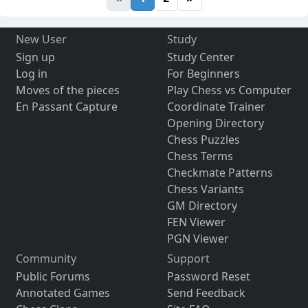
New User
Study
Sign up
Study Center
Log in
For Beginners
Moves of the pieces
Play Chess vs Computer
En Passant Capture
Coordinate Trainer
Opening Directory
Chess Puzzles
Chess Terms
Checkmate Patterns
Chess Variants
GM Directory
FEN Viewer
PGN Viewer
Community
Support
Public Forums
Password Reset
Annotated Games
Send Feedback