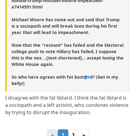
donald-trump-michael-moore-impeached-
a7414591.html
Michael Moore has come out and said that Trump
is a sociopath and will break laws during his first
year that will lead to impeachment.
Now that the "recount" has failed and the Electoral
college push to vote Hillary has failed, I suppose
this is the nex ...[text shortened]... accept losing the
White House again.
So who here agrees with fat bast
@rd
? (Get in my
belly!)
I disagree with the fat libtard. I think the fat libtard is
a sociopath and a left activist, who condones violence
by trying to disrupt the inauguration.
«
1
2
»