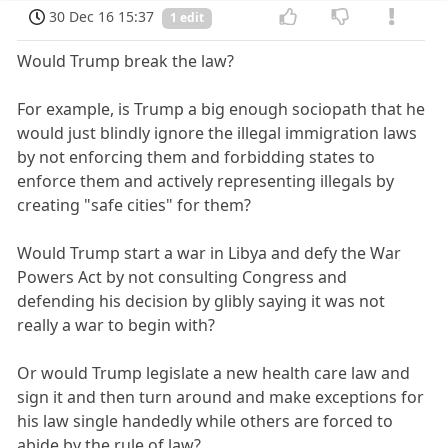
30 Dec 16 15:37
1 edit
Would Trump break the law?
For example, is Trump a big enough sociopath that he
would just blindly ignore the illegal immigration laws
by not enforcing them and forbidding states to
enforce them and actively representing illegals by
creating "safe cities" for them?
Would Trump start a war in Libya and defy the War
Powers Act by not consulting Congress and
defending his decision by glibly saying it was not
really a war to begin with?
Or would Trump legislate a new health care law and
sign it and then turn around and make exceptions for
his law single handedly while others are forced to
abide by the rule of law?