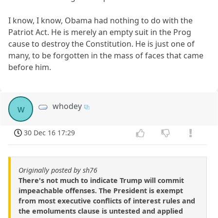
I know, I know, Obama had nothing to do with the
Patriot Act. He is merely an empty suit in the Prog
cause to destroy the Constitution. He is just one of
many, to be forgotten in the mass of faces that came
before him.
whodey
w
30 Dec 16 17:29
Originally posted by sh76
There's not much to indicate Trump will commit
impeachable offenses. The President is exempt
from most executive conflicts of interest rules and
the emoluments clause is untested and applied