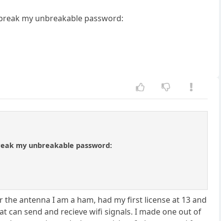
o break my unbreakable password:
break my unbreakable password:
 the antenna I am a ham, had my first license at 13 and
 can send and recieve wifi signals. I made one out of