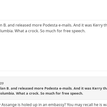
an B. and released more Podesta e-mails. And it was Kerry t
lumbia. What a crock. So much for free speech.
909
plan B. and released more Podesta e-mails. And it was Kerry th
Columbia. What a crock. So much for free speech.
y Assange is holed up in an embassy? You may recall he is 