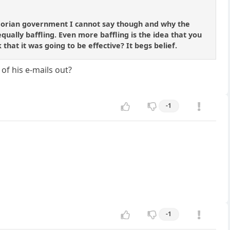
uadorian government I cannot say though and why the
ally baffling. Even more baffling is the idea that you
that it was going to be effective? It begs belief.
of his e-mails out?
-1
-1