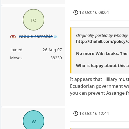
18 Oct 16 08:04
rc
Originally posted by whodey
robbie carrobie
http://thehill.com/policy
Joined
26 Aug 07
No more Wiki Leaks. The 
Moves
38239
Who is happy about this 
It appears that Hillary mu
Ecuadorian government woul
you can prevent Assange fro
18 Oct 16 12:44
w