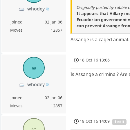
Originally posted by robbie 
whodey
It appears that Hillary 
Ecuadorian government wo
Joined
02 Jan 06
can prevent Assange from a
Moves
12857
Assange is a caged animal. 
18 Oct 16 13:06
w
Is Assange a criminal? Are 
whodey
Joined
02 Jan 06
Moves
12857
18 Oct 16 14:09
1 edit
rc