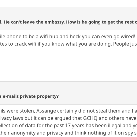
. He can't leave the embassy. How is he going to get the rest o
le phone to be a wifi hub and heck you can even go wired! o
inutes to crack wifi if you know what you are doing. People j
e e-mails private property?
ails were stolen, Assange certainly did not steal them and I a
privacy laws but it can be argued that GCHQ and others have 
collection of data for the past 17 years has been illegal a
their anonymity and privacy and think nothing of it on spy s