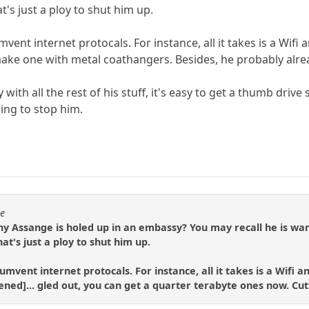
t's just a ploy to shut him up.
umvent internet protocals. For instance, all it takes is a Wif
 make one with metal coathangers. Besides, he probably alrea
 with all the rest of his stuff, it's easy to get a thumb dri
oing to stop him.
se
hy Assange is holed up in an embassy? You may recall he is wa
hat's just a ploy to shut him up.
rcumvent internet protocals. For instance, all it takes is a Wifi 
rtened]... gled out, you can get a quarter terabyte ones now. Cutt