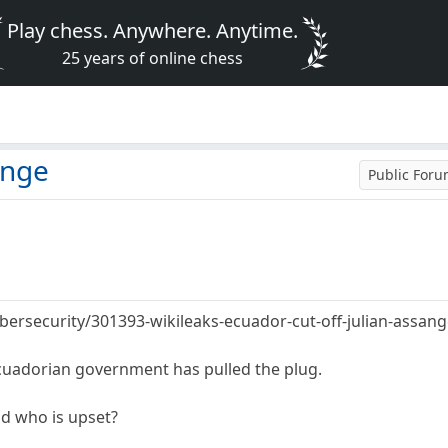
Play chess. Anywhere. Anytime.
25 years of online chess
ange
Public For
cybersecurity/301393-wikileaks-ecuador-cut-off-julian-assang
cuadorian government has pulled the plug.
nd who is upset?