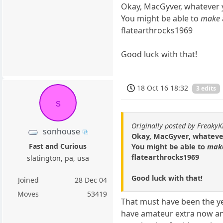
Okay, MacGyver, whatever 
You might be able to
make
flatearthrocks1969
Good luck with that!
18 Oct 16 18:32
3 edits
s
Originally posted by Freaky
sonhouse
Okay, MacGyver, whateve
Fast and Curious
You might be able to
mak
flatearthrocks1969
slatington, pa, usa
Good luck with that!
Joined
28 Dec 04
Moves
53419
That must have been the ye
have amateur extra now and