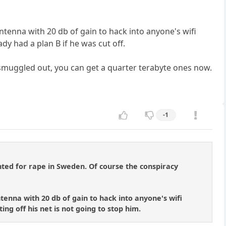
i antenna with 20 db of gain to hack into anyone's wifi
dy had a plan B if he was cut off.
ve smuggled out, you can get a quarter terabyte ones now.
-1
nted for rape in Sweden. Of course the conspiracy
antenna with 20 db of gain to hack into anyone's wifi
ing off his net is not going to stop him.