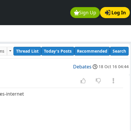
Sign Up
Log In
ums
Thread List
Today's Posts
Recommended
Search
Debates
18 Oct 16 04:44
es-internet