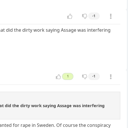
-1
hat did the dirty work saying Assage was interfering
1
-1
at did the dirty work saying Assage was interfering
wanted for rape in Sweden. Of course the conspiracy