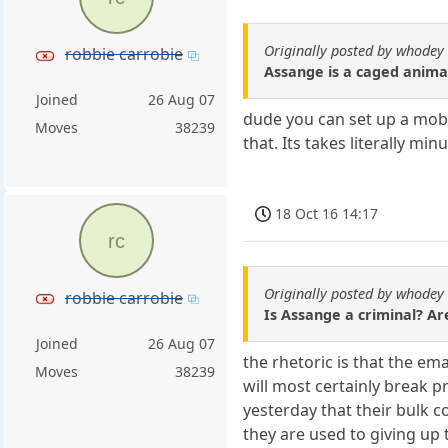
Originally posted by whodey
robbie carrobie
Assange is a caged animal
Joined
26 Aug 07
dude you can set up a mobi
Moves
38239
that. Its takes literally m
18 Oct 16 14:17
rc
Originally posted by whodey
robbie carrobie
Is Assange a criminal? Ar
Joined
26 Aug 07
the rhetoric is that the em
Moves
38239
will most certainly break 
yesterday that their bulk 
they are used to giving up 