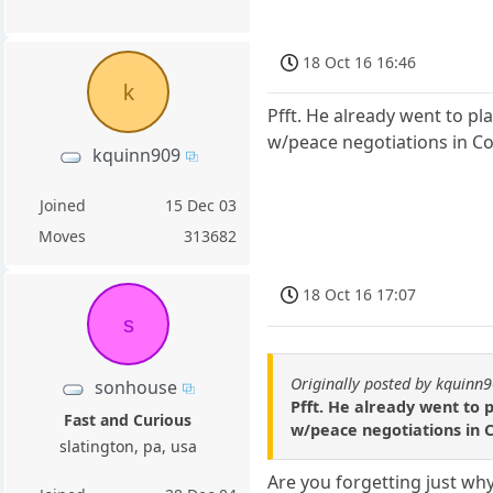
18 Oct 16 16:46
k
Pfft. He already went to pl
w/peace negotiations in Co
kquinn909
Joined
15 Dec 03
Moves
313682
18 Oct 16 17:07
s
Originally posted by kquinn
sonhouse
Pfft. He already went to 
Fast and Curious
w/peace negotiations in 
slatington, pa, usa
Are you forgetting just wh