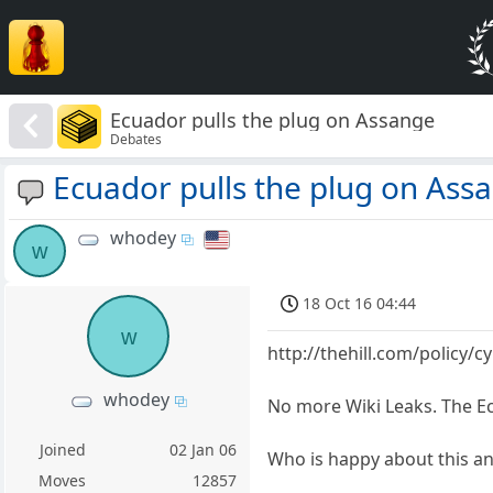
Ecuador pulls the plug on Assange
Debates
Ecuador pulls the plug on Ass
whodey
w
18 Oct 16 04:44
w
http://thehill.com/policy/
whodey
No more Wiki Leaks. The E
Joined
02 Jan 06
Who is happy about this a
Moves
12857