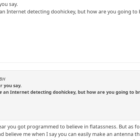
you say.
an Internet detecting doohickey, but how are you going t
KBH
r you say.
e
an Internet detecting doohickey, but how are you going to 
ar you got programmed to believe in flatassness. But as for
 believe me when I say you can easily make an antenna that