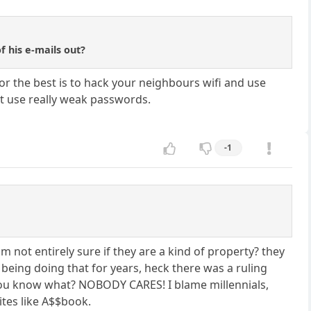
f his e-mails out?
r the best is to hack your neighbours wifi and use
ust use really weak passwords.
-1
m not entirely sure if they are a kind of property? they
being doing that for years, heck there was a ruling
nd you know what? NOBODY CARES! I blame millennials,
ites like A$$book.