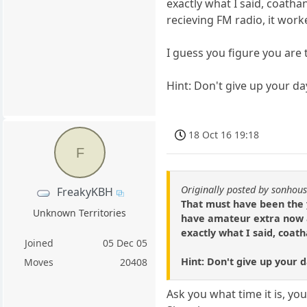
exactly what I said, coath
recieving FM radio, it work
I guess you figure you are
Hint: Don't give up your day
18 Oct 16 19:18
F
Originally posted by sonhou
FreakyKBH
That must have been the y
Unknown Territories
have amateur extra now a
exactly what I said, coat
Joined
05 Dec 05
Hint: Don't give up your da
Moves
20408
Ask you what time it is, y