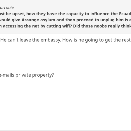
carrobie
must be upset, how they have the capacity to influence the Ec
uld give Assange asylum and then proceed to unplug him is equ
ccessing the net by cutting wifi? Did those noobs really think 
He can't leave the embassy. How is he going to get the rest 
e-mails private property?