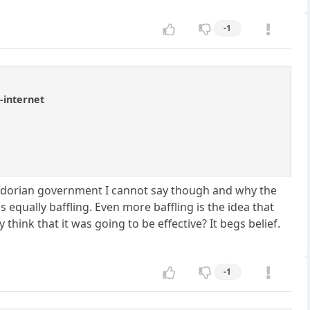
-1
-internet
cuadorian government I cannot say though and why the
qually baffling. Even more baffling is the idea that
hink that it was going to be effective? It begs belief.
-1