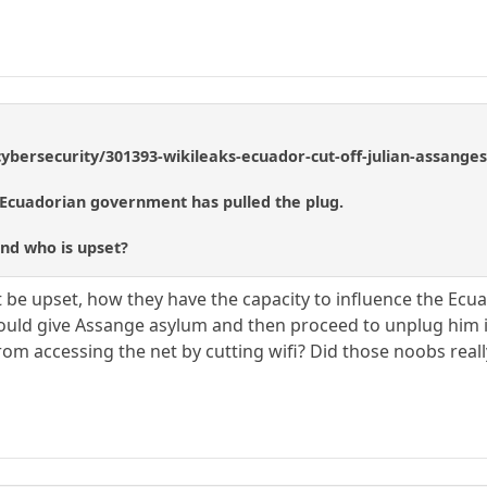
/cybersecurity/301393-wikileaks-ecuador-cut-off-julian-assanges
Ecuadorian government has pulled the plug.
and who is upset?
st be upset, how they have the capacity to influence the E
d give Assange asylum and then proceed to unplug him is e
m accessing the net by cutting wifi? Did those noobs really t