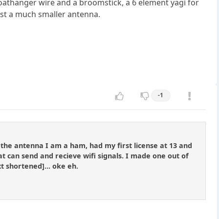
coathanger wire and a broomstick, a 6 element yagi for
just a much smaller antenna.
-1
the antenna I am a ham, had my first license at 13 and
can send and recieve wifi signals. I made one out of
t shortened]... oke eh.