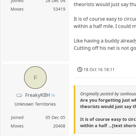
Joined
28 Dec 04
theorists would just say tha
Moves
53419
It is of course easy to circ
within a half mile. I could
Like having a buddy already
Cutting off his net is not g
18 Oct 16 18:11
F
Originally posted by sonhou
FreakyKBH
Are you forgetting just w
Unknown Territories
theorists would just say t
Joined
05 Dec 05
It is of course easy to ci
within a half ...[text sho
Moves
20408