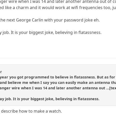
anger wire when I was 14 and later another antenna out of 
ed like a charm and it would work at wifi frequencies too, 
 the next George Carlin with your password joke eh.
 job. It is your biggest joke, believing in flatassness.
se
ear you got programmed to believe in flatassness. But as for 
nd believe me when I say you can easily make an antenna that 
hanger wire when I was 14 and later another antenna out ...[tex
y job. It is your biggest joke, believing in flatassness.
ou describe how to make a watch.