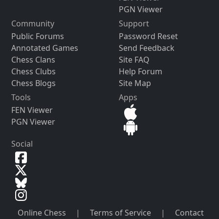
PGN Viewer
Community
Support
Public Forums
Password Reset
Annotated Games
Send Feedback
Chess Clans
Site FAQ
Chess Clubs
Help Forum
Chess Blogs
Site Map
Tools
Apps
FEN Viewer
PGN Viewer
Social
Online Chess
|
Terms of Service
|
Contact