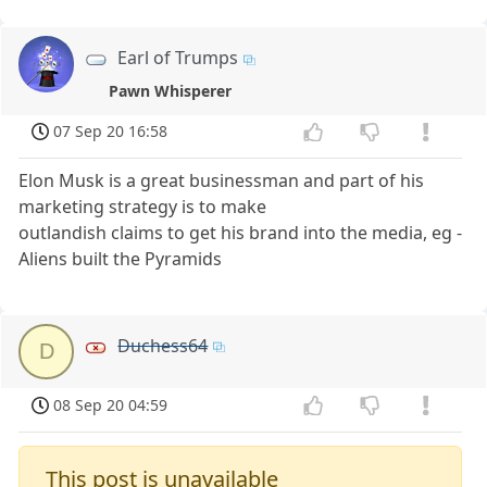
Earl of Trumps
Pawn Whisperer
07 Sep 20 16:58
Elon Musk is a great businessman and part of his
marketing strategy is to make
outlandish claims to get his brand into the media, eg -
Aliens built the Pyramids
Duchess64
D
08 Sep 20 04:59
This post is unavailable