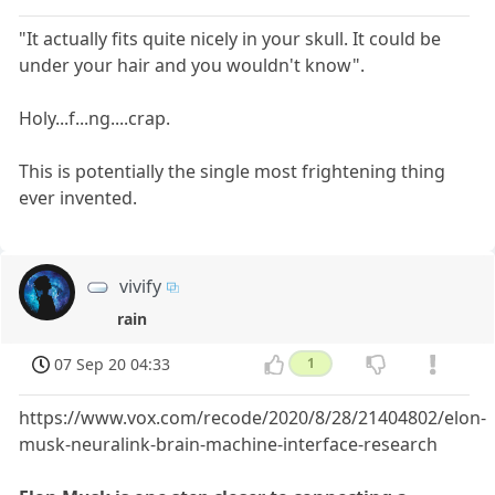
"It actually fits quite nicely in your skull. It could be
under your hair and you wouldn't know".
Holy...f...ng....crap.
This is potentially the single most frightening thing
ever invented.
vivify
rain
07 Sep 20 04:33
1
https://www.vox.com/recode/2020/8/28/21404802/elon-
musk-neuralink-brain-machine-interface-research