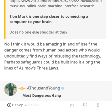
https://www.vox.com/recode/2020/8/28/21404802/elon-
musk-neuralink-brain-machine-interface-research
Elon Musk is one step closer to connecting a
computer to your brain
Does no one else shudder at this?
No I think it would be amazing in and of itself the
danger comes from human bad actors who would
undoubtedly find ways of misusing the technology.
Perhaps safeguards could be built into it along the
lines of Asimov’s Three Laws.
AThousandYoung
Most Dangerous Gang
07 Sep 20 09:08