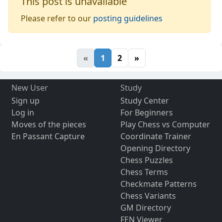
This post is unavailable
Please refer to our
posting guidelines
«
1
2
»
New User
Study
Sign up
Study Center
Log in
For Beginners
Moves of the pieces
Play Chess vs Computer
En Passant Capture
Coordinate Trainer
Opening Directory
Chess Puzzles
Chess Terms
Checkmate Patterns
Chess Variants
GM Directory
FEN Viewer