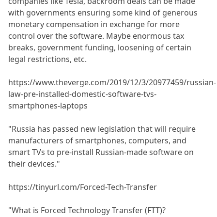
companies like Tesla, backroom deals can be made
with governments ensuring some kind of generous
monetary compensation in exchange for more
control over the software. Maybe enormous tax
breaks, government funding, loosening of certain
legal restrictions, etc.
https://www.theverge.com/2019/12/3/20977459/russian-
law-pre-installed-domestic-software-tvs-
smartphones-laptops
"Russia has passed new legislation that will require
manufacturers of smartphones, computers, and
smart TVs to pre-install Russian-made software on
their devices."
https://tinyurl.com/Forced-Tech-Transfer
"What is Forced Technology Transfer (FTT)?