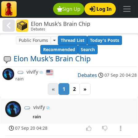
Sign Up
Log In
Elon Musk's Brain Chip
Debates
Public Forums
Thread List
Today's Posts
Recommended
Search
Elon Musk's Brain Chip
vivify
Debates
07 Sep 20 04:28
rain
«
1
2
»
vivify
rain
07 Sep 20 04:28