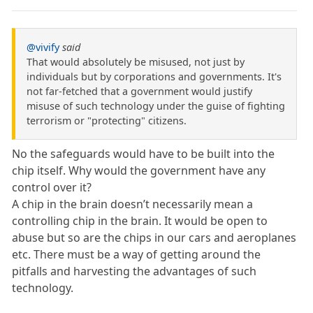
@vivify
said
That would absolutely be misused, not just by
individuals but by corporations and governments. It's
not far-fetched that a government would justify
misuse of such technology under the guise of fighting
terrorism or "protecting" citizens.
No the safeguards would have to be built into the
chip itself. Why would the government have any
control over it?
A chip in the brain doesn’t necessarily mean a
controlling chip in the brain. It would be open to
abuse but so are the chips in our cars and aeroplanes
etc. There must be a way of getting around the
pitfalls and harvesting the advantages of such
technology.