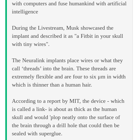
with computers and fuse humankind with artificial
intelligence
During the Livestream, Musk showcased the
implant and described it as "a Fitbit in your skull
with tiny wires".
The Neuralink implants place wires or what they
call ‘threads’ into the brain. These threads are
extremely flexible and are four to six μm in width
which is thinner than a human hair.
According to a report by MIT, the device - which
is called a link- is about as thick as the human
skull and would 'plop neatly onto the surface of
the brain through a drill hole that could then be
sealed with superglue.