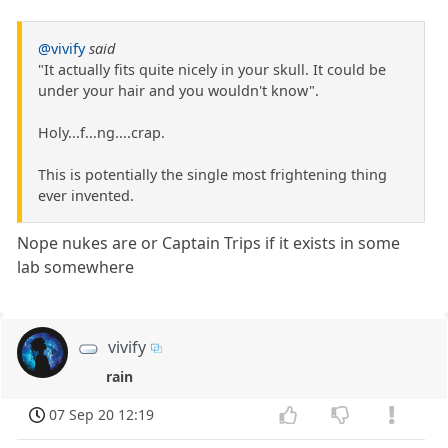
@vivify
said
"It actually fits quite nicely in your skull. It could be
under your hair and you wouldn't know".
Holy...f...ng....crap.
This is potentially the single most frightening thing
ever invented.
Nope nukes are or Captain Trips if it exists in some
lab somewhere
vivify
rain
07 Sep 20 12:19