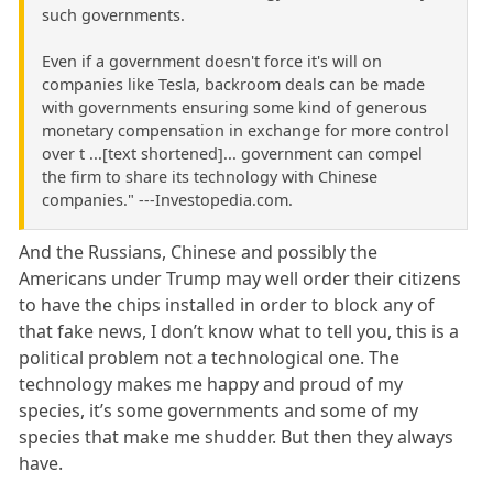
such governments.
Even if a government doesn't force it's will on
companies like Tesla, backroom deals can be made
with governments ensuring some kind of generous
monetary compensation in exchange for more control
over t ...[text shortened]... government can compel
the firm to share its technology with Chinese
companies." ---Investopedia.com.
And the Russians, Chinese and possibly the
Americans under Trump may well order their citizens
to have the chips installed in order to block any of
that fake news, I don’t know what to tell you, this is a
political problem not a technological one. The
technology makes me happy and proud of my
species, it’s some governments and some of my
species that make me shudder. But then they always
have.