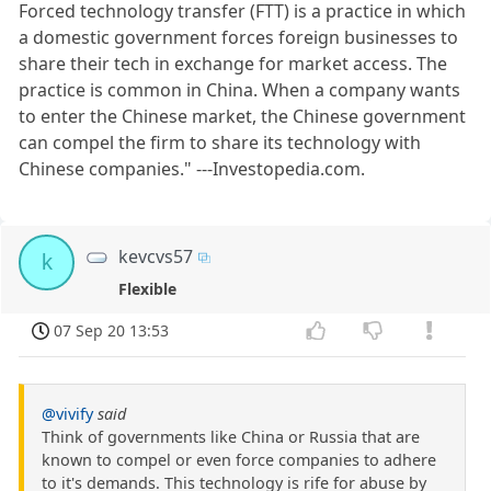
Forced technology transfer (FTT) is a practice in which
a domestic government forces foreign businesses to
share their tech in exchange for market access. The
practice is common in China. When a company wants
to enter the Chinese market, the Chinese government
can compel the firm to share its technology with
Chinese companies." ---Investopedia.com.
kevcvs57
k
Flexible
07 Sep 20 13:53
@vivify
said
Think of governments like China or Russia that are
known to compel or even force companies to adhere
to it's demands. This technology is rife for abuse by