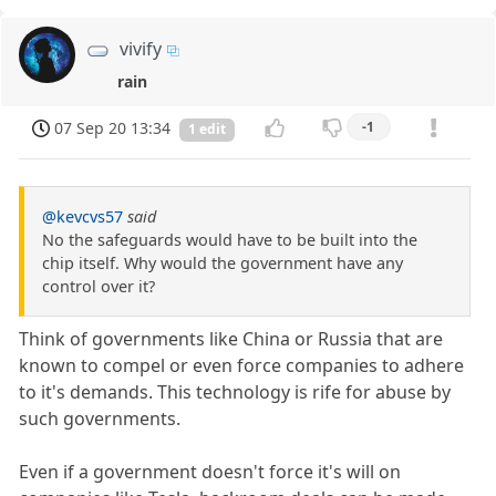
vivify
rain
07 Sep 20 13:34
-1
1 edit
@kevcvs57
said
No the safeguards would have to be built into the
chip itself. Why would the government have any
control over it?
Think of governments like China or Russia that are
known to compel or even force companies to adhere
to it's demands. This technology is rife for abuse by
such governments.
Even if a government doesn't force it's will on