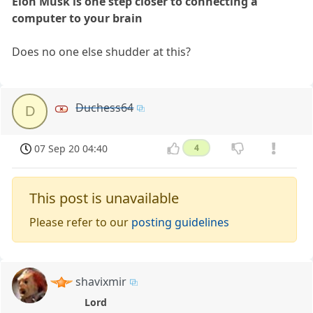
Elon Musk is one step closer to connecting a
computer to your brain
Does no one else shudder at this?
Duchess64
D
07 Sep 20 04:40
4
This post is unavailable
Please refer to our
posting guidelines
shavixmir
Lord