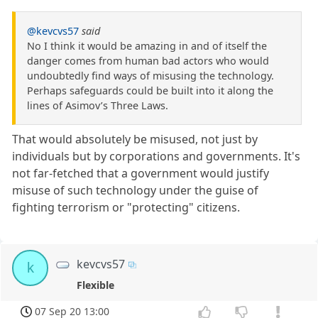
@kevcvs57
said
No I think it would be amazing in and of itself the
danger comes from human bad actors who would
undoubtedly find ways of misusing the technology.
Perhaps safeguards could be built into it along the
lines of Asimov’s Three Laws.
That would absolutely be misused, not just by
individuals but by corporations and governments. It's
not far-fetched that a government would justify
misuse of such technology under the guise of
fighting terrorism or "protecting" citizens.
kevcvs57
k
Flexible
07 Sep 20 13:00