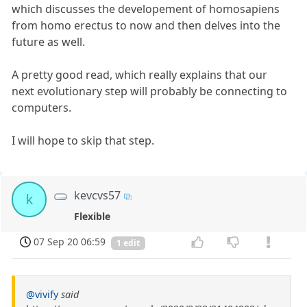
which discusses the developement of homosapiens
from homo erectus to now and then delves into the
future as well.
A pretty good read, which really explains that our
next evolutionary step will probably be connecting to
computers.
I will hope to skip that step.
kevcvs57
k
Flexible
07 Sep 20 06:59
1 edit
@vivify
said