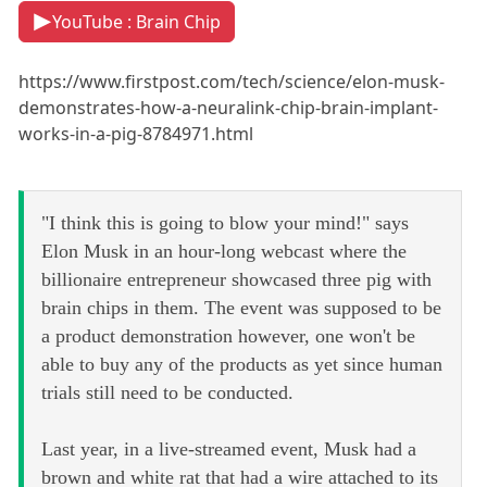
YouTube : Brain Chip
https://www.firstpost.com/tech/science/elon-musk-
demonstrates-how-a-neuralink-chip-brain-implant-
works-in-a-pig-8784971.html
"I think this is going to blow your mind!" says
Elon Musk in an hour-long webcast where the
billionaire entrepreneur showcased three pig with
brain chips in them. The event was supposed to be
a product demonstration however, one won't be
able to buy any of the products as yet since human
trials still need to be conducted.
Last year, in a live-streamed event, Musk had a
brown and white rat that had a wire attached to its