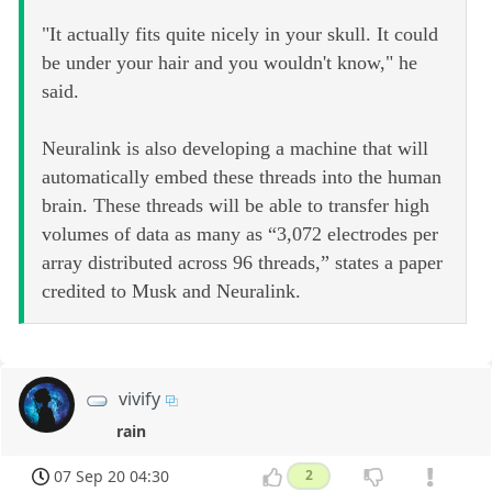
"It actually fits quite nicely in your skull. It could
be under your hair and you wouldn't know," he
said.
Neuralink is also developing a machine that will
automatically embed these threads into the human
brain. These threads will be able to transfer high
volumes of data as many as “3,072 electrodes per
array distributed across 96 threads,” states a paper
credited to Musk and Neuralink.
vivify
rain
07 Sep 20 04:30
2