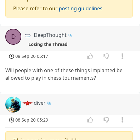
Please refer to our
posting guidelines
DeepThought
D
Losing the Thread
08 Sep 20 05:17
Will people with one of these things implanted be
allowed to play in chess tournaments?
diver
08 Sep 20 05:29