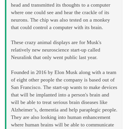
head and transmitted its thoughts to a computer
where one could see and hear the crackle of its
neurons. The chip was also tested on a monkey
that could control a computer with its brain.
These crazy animal displays are for Musk's
relatively new neuroscience start-up called
Neuralink that only went public last year.
Founded in 2016 by Elon Musk along with a team
of eight other people the company is based out of
San Francisco. The start-up wants to make devices
that will be implanted into a person's brain and
will be able to treat serious brain diseases like
Alzheimer’s, dementia and help paraplegic people.
They are also looking into human enhancement
where human brains will be able to communicate