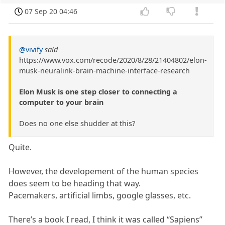
07 Sep 20 04:46
@vivify
said
https://www.vox.com/recode/2020/8/28/21404802/elon-
musk-neuralink-brain-machine-interface-research
Elon Musk is one step closer to connecting a
computer to your brain
Does no one else shudder at this?
Quite.
However, the developement of the human species
does seem to be heading that way.
Pacemakers, artificial limbs, google glasses, etc.
There’s a book I read, I think it was called “Sapiens”