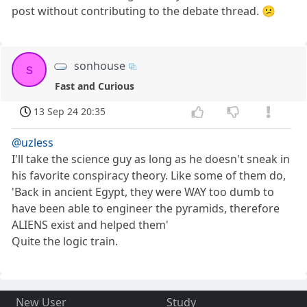
post without contributing to the debate thread. 😕
sonhouse
s
Fast and Curious
13 Sep 24 20:35
@uzless
I'll take the science guy as long as he doesn't sneak in
his favorite conspiracy theory. Like some of them do,
'Back in ancient Egypt, they were WAY too dumb to
have been able to engineer the pyramids, therefore
ALIENS exist and helped them'
Quite the logic train.
New User
Study