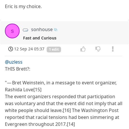
Eric is my choice.
sonhouse
s
Fast and Curious
12 Sep 24 05:37
1 edit
@uzless
THIS Brett?:
"— Bret Weinstein, in a message to event organizer,
Rashida Love[15]
The event organizers responded that participation
was voluntary and that the event did not imply that all
white people should leave.[16] The Washington Post
reported that racial tensions had been simmering at
Evergreen throughout 2017.[14]