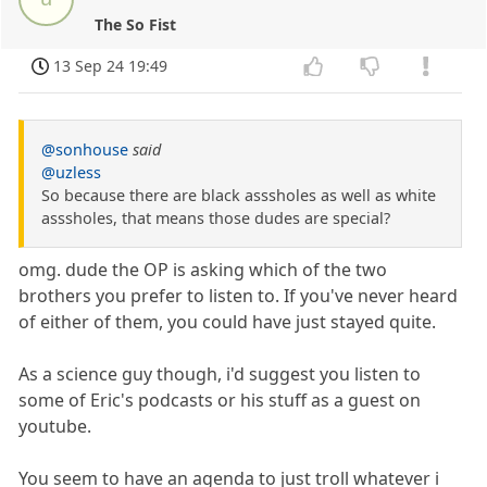
The So Fist
13 Sep 24 19:49
@sonhouse
said
@uzless
So because there are black asssholes as well as white
asssholes, that means those dudes are special?
omg. dude the OP is asking which of the two
brothers you prefer to listen to. If you've never heard
of either of them, you could have just stayed quite.
As a science guy though, i'd suggest you listen to
some of Eric's podcasts or his stuff as a guest on
youtube.
You seem to have an agenda to just troll whatever i