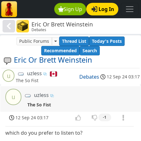
Sign Up
Log In
Eric Or Brett Weinstein
Debates
Public Forums
Thread List
Today's Posts
Recommended
Search
Eric Or Brett Weinstein
uzless
u
Debates
12 Sep 24 03:17
The So Fist
uzless
u
The So Fist
12 Sep 24 03:17
-1
which do you prefer to listen to?