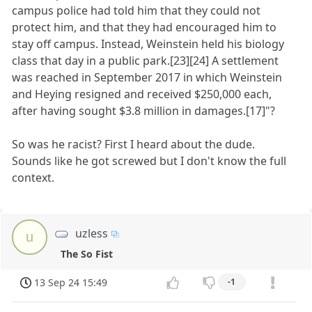
campus police had told him that they could not
protect him, and that they had encouraged him to
stay off campus. Instead, Weinstein held his biology
class that day in a public park.[23][24] A settlement
was reached in September 2017 in which Weinstein
and Heying resigned and received $250,000 each,
after having sought $3.8 million in damages.[17]"?
So was he racist? First I heard about the dude.
Sounds like he got screwed but I don't know the full
context.
uzless
u
The So Fist
13 Sep 24 15:49
-1