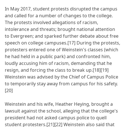
In May 2017, student protests disrupted the campus
and called for a number of changes to the college.
The protests involved allegations of racism,
intolerance and threats; brought national attention
to Evergreen; and sparked further debate about free
speech on college campuses.[17] During the protests,
protesters entered one of Weinstein's classes (which
he had held in a public park) and confronted him,
loudly accusing him of racism, demanding that he
resign, and forcing the class to break up.[18][19]
Weinstein was advised by the Chief of Campus Police
to temporarily stay away from campus for his safety.
[20]
Weinstein and his wife, Heather Heying, brought a
lawsuit against the school, alleging that the college's
president had not asked campus police to quell
student protesters.[21][22] Weinstein also said that