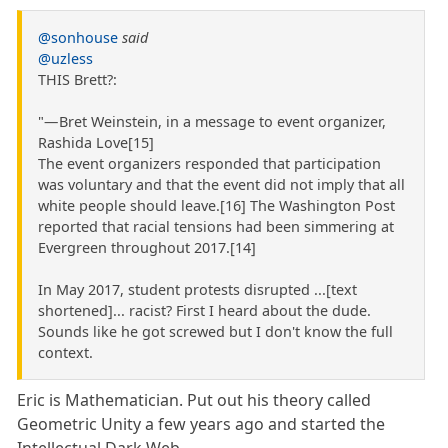
@sonhouse
said
@uzless
THIS Brett?:
"— Bret Weinstein, in a message to event organizer,
Rashida Love[15]
The event organizers responded that participation
was voluntary and that the event did not imply that all
white people should leave.[16] The Washington Post
reported that racial tensions had been simmering at
Evergreen throughout 2017.[14]
In May 2017, student protests disrupted ...[text
shortened]... racist? First I heard about the dude.
Sounds like he got screwed but I don't know the full
context.
Eric is Mathematician. Put out his theory called
Geometric Unity a few years ago and started the