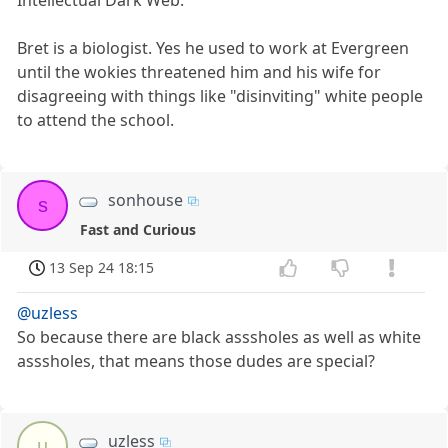
Intellectual Dark Web.
Bret is a biologist. Yes he used to work at Evergreen
until the wokies threatened him and his wife for
disagreeing with things like "disinviting" white people
to attend the school.
sonhouse
s
Fast and Curious
13 Sep 24 18:15
@uzless
So because there are black asssholes as well as white
asssholes, that means those dudes are special?
uzless
u