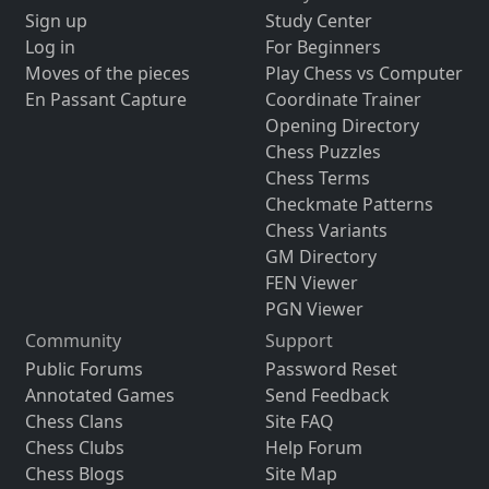
Sign up
Study Center
Log in
For Beginners
Moves of the pieces
Play Chess vs Computer
En Passant Capture
Coordinate Trainer
Opening Directory
Chess Puzzles
Chess Terms
Checkmate Patterns
Chess Variants
GM Directory
FEN Viewer
PGN Viewer
Community
Support
Public Forums
Password Reset
Annotated Games
Send Feedback
Chess Clans
Site FAQ
Chess Clubs
Help Forum
Chess Blogs
Site Map