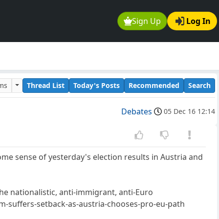
Sign Up
Log In
ums
Thread List
Today's Posts
Recommended
Search
Debates
05 Dec 16 12:14
e sense of yesterday's election results in Austria and
the nationalistic, anti-immigrant, anti-Euro
suffers-setback-as-austria-chooses-pro-eu-path