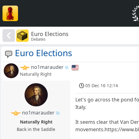
Euro Elections
Debates
Euro Elections
no1marauder
Naturally Right
05 Dec 16 12:14
Let's go across the pond f
Italy.
no1marauder
It seems clear that Van Der 
Naturally Right
movements.https://www.bl
Back in the Saddle