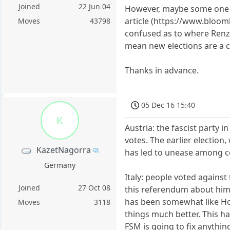
Joined
22 Jun 04
However, maybe some one co
article (https://www.bloomb
Moves
43798
confused as to where Renzi'
mean new elections are a cer
Thanks in advance.
05 Dec 16 15:40
K
Austria: the fascist party 
votes. The earlier election
KazetNagorra
has led to unease among ce
Germany
Italy: people voted against
Joined
27 Oct 08
this referendum about him 
has been somewhat like Hol
Moves
3118
things much better. This h
FSM is going to fix anythin