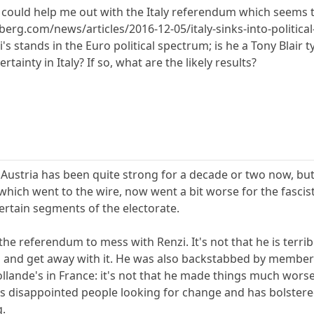
uld help me out with the Italy referendum which seems to 
erg.com/news/articles/2016-12-05/italy-sinks-into-political
s stands in the Euro political spectrum; is he a Tony Blair 
tainty in Italy? If so, what are the likely results?
in Austria has been quite strong for a decade or two now, b
, which went to the wire, now went a bit worse for the fascis
rtain segments of the electorate.
 the referendum to mess with Renzi. It's not that he is terr
and get away with it. He was also backstabbed by members 
lande's in France: it's not that he made things much worse
as disappointed people looking for change and has bolstere
g.