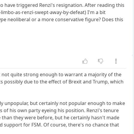
have triggered Renzi's resignation. After reading this
-limbo-as-renzi-swept-away-by-defeat) I'm a bit
type neoliberal or a more conservative figure? Does this
ut not quite strong enough to warrant a majority of the
ts possibly due to the effect of Brexit and Trump, which
ibly unpopular, but certainly not popular enough to make
of his own party eyeing his position. Renzi's tenure
 than they were before, but he certainly hasn't made
d support for FSM. Of course, there's no chance that