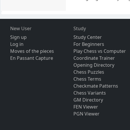
New User
Study
Sign up
Study Center
Log in
For Beginners
Moves of the pieces
Play Chess vs Computer
En Passant Capture
Coordinate Trainer
Opening Directory
Chess Puzzles
Chess Terms
Checkmate Patterns
Chess Variants
GM Directory
FEN Viewer
PGN Viewer