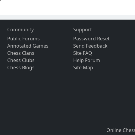
Community
Support
Public Forums
Password Reset
Annotated Games
Send Feedback
Chess Clans
Site FAQ
Chess Clubs
Help Forum
Chess Blogs
Site Map
Online Ches