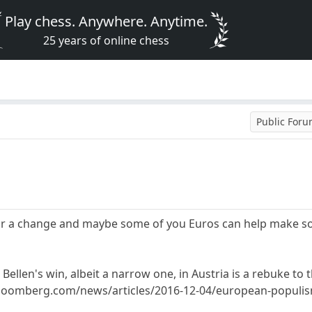
Play chess. Anywhere. Anytime.
25 years of online chess
Public For
or a change and maybe some of you Euros can help make som
Bellen's win, albeit a narrow one, in Austria is a rebuke to 
oomberg.com/news/articles/2016-12-04/european-populism-