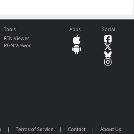
Tools
Apps
Social
FEN Viewer
PGN Viewer
s
|
Terms of Service
|
Contact
|
About Us