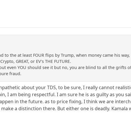
nd to the at least FOUR flips by Trump, when money came his way
 Crypto, GREAT, or EV's THE FUTURE.
ut even YOU should see it but no, you are blind to all the grifts 
ure fraud.
pathetic about your TDS, to be sure, I really cannot realist
n, I am being respectful. I am sure he is as guilty as you sa
pen in the future. as to price fixing, I think we are interc
ake a distinction there. But either one is deadly. Kamala w