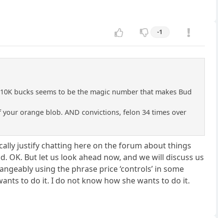
-1
, 10K bucks seems to be the magic number that makes Bud
of your orange blob. AND convictions, felon 34 times over
ically justify chatting here on the forum about things
id. OK. But let us look ahead now, and we will discuss us
hangeably using the phrase price ‘controls’ in some
ants to do it. I do not know how she wants to do it.