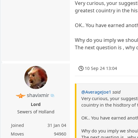
Very curious, your suggesti
greatest couintry in the hi
OK.. You have earned anothe
Why do you imply we should
The next question is , why
10 Sep 24 13:04
@AverageJoe1
said
shavixmir
Very curious, your suggesti
Lord
couintry in the hisdtory of
Sewers of Holland
OK.. You have earned anothe
Joined
31 Jan 04
Why do you imply we should
Moves
94960
The next question is , why