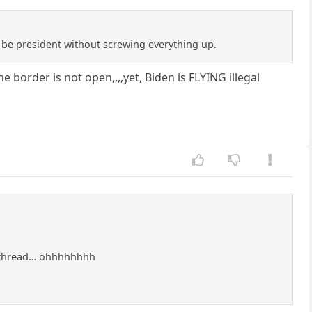
o be president without screwing everything up.
border is not open,,,,yet, Biden is FLYING illegal
a thread… ohhhhhhhh