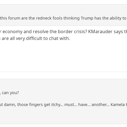
this forum are the redneck fools thinking Trump has the ability t
r economy and resolve the border crisis? KMarauder says the 
are all very difficult to chat with.
f, can you?
but damn, those fingers get itchy… must… have… another… Kamel