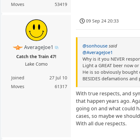
Moves
53419
09 Sep 24 20:33
@sonhouse
said
AverageJoe1
@AverageJoe1
Catch the Train 47!
Why is it you NEVER respo
Lake Como
Light a GREAT beer now or
He is so obviously bought o
Joined
27 Jul 10
BESIDES defamations and p
Moves
61317
With true respects, and sym
that happen years ago. Agai
going on and what could hap
cases, so maybe we should m
With all due respects.