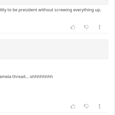
lity to be president without screwing everything up.
 Kamela thread… ohhhhhhhh