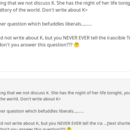
ng that we not discuss K. She has the night of her life ton
sdtory of the world. Don't write about K>
r question which befuddles liberals..,......
 not write about K, but you NEVER EVER tell the irascible
 don't you answer this question??? 🤔
ng that we not discuss K. She has the night of her life tonight, y
 the world. Don't write about K>
r question which befuddles liberals..,......
 not write about K, but you NEVER EVER tell the ira ...[text short
 don't you answer this question??? 🤔