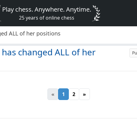
Play chess. Anywhere. Anytime.
25 years of online chess
ed ALL of her positions
 has changed ALL of her
Pu
«
1
2
»