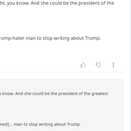
ight, you know. And she could be the president of the
 Trump-hater man to stop writing about Trump.
ou know. And she could be the president of the greatest
ened]... man to stop writing about Trump.