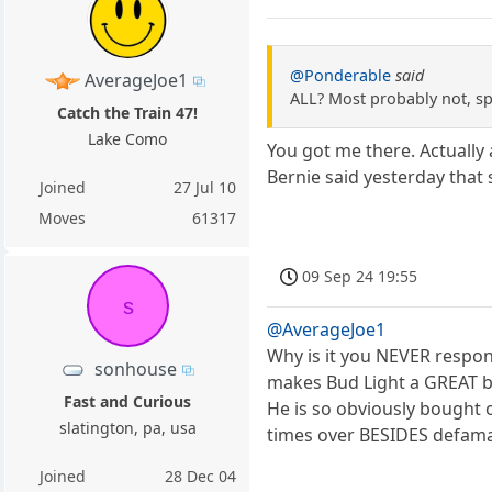
@Ponderable
said
AverageJoe1
ALL? Most probably not, s
Catch the Train 47!
Lake Como
You got me there. Actually
Bernie said yesterday that s
Joined
27 Jul 10
Moves
61317
09 Sep 24 19:55
s
@AverageJoe1
Why is it you NEVER respo
sonhouse
makes Bud Light a GREAT b
Fast and Curious
He is so obviously bought o
slatington, pa, usa
times over BESIDES defama
Joined
28 Dec 04