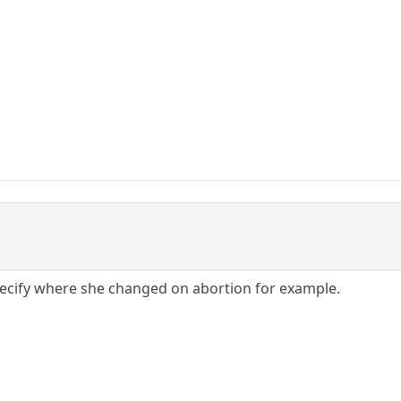
pecify where she changed on abortion for example.