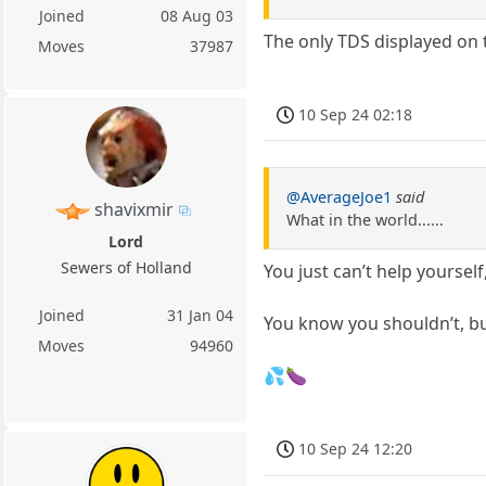
Joined
08 Aug 03
The only TDS displayed on 
Moves
37987
10 Sep 24 02:18
@AverageJoe1
said
shavixmir
What in the world......
Lord
Sewers of Holland
You just can’t help yourself
Joined
31 Jan 04
You know you shouldn’t, 
Moves
94960
💦🍆
10 Sep 24 12:20