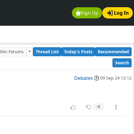
Sign Up
Log In
blic Forums
Thread List
Today's Posts
Recommended
Search
Debates
09 Sep 24 12:12
-3