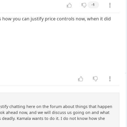
-1
us how you can justify price controls now, when it did
justify chatting here on the forum about things that happen
s look ahead now, and we will discuss us going on and what
e is deadly. Kamala wants to do it. I do not know how she