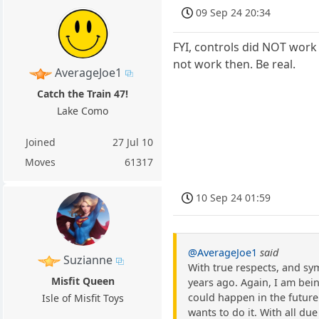
09 Sep 24 20:34
FYI, controls did NOT work 
not work then. Be real.
AverageJoe1
Catch the Train 47!
Lake Como
Joined
27 Jul 10
Moves
61317
10 Sep 24 01:59
@AverageJoe1
said
Suzianne
With true respects, and sym
Misfit Queen
years ago. Again, I am bein
could happen in the future. 
Isle of Misfit Toys
wants to do it. With all due