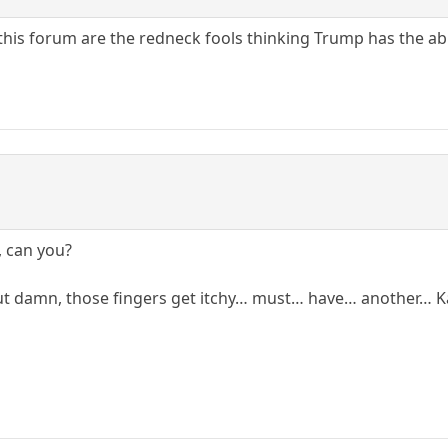
this forum are the redneck fools thinking Trump has the abi
, can you?
but damn, those fingers get itchy… must… have… another…