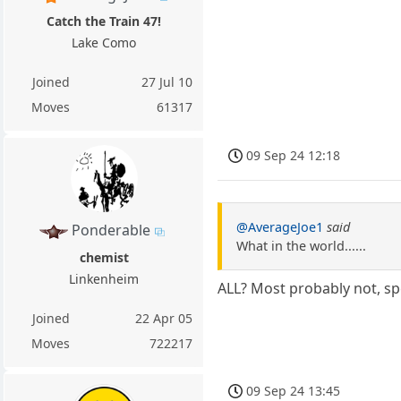
Catch the Train 47!
Lake Como
Joined
27 Jul 10
Moves
61317
09 Sep 24 12:18
@AverageJoe1
said
Ponderable
What in the world......
chemist
Linkenheim
ALL? Most probably not, s
Joined
22 Apr 05
Moves
722217
09 Sep 24 13:45