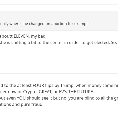
pecify where she changed on abortion for example.
 aboutt ELEVEN, my bad.
he is shifting a bit to the center in order to get elected. So,
nd to the at least FOUR flips by Trump, when money came h
eer now or Crypto, GREAT, or EV's THE FUTURE.
ut even YOU should see it but no, you are blind to all the g
tions and pure fraud.