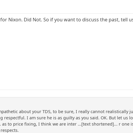
for Nixon. Did Not. So if you want to discuss the past, tell 
pathetic about your TDS, to be sure, I really cannot realistically 
g respectful. I am sure he is as guilty as you said. OK. But let u
as to price fixing, I think we are inter ...[text shortened]... r on
 respects.