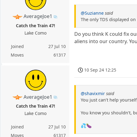
@Suzianne
said
AverageJoe1
The only TDS displayed on 
Catch the Train 47!
Lake Como
Do you think K could fix ou
aliens into our country. You 
Joined
27 Jul 10
Moves
61317
10 Sep 24 12:25
@shavixmir
said
AverageJoe1
You just can’t help yoursel
Catch the Train 47!
You know you shouldn’t, 
Lake Como
💦🍆
Joined
27 Jul 10
Moves
61317