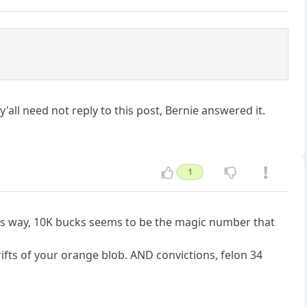
 y'all need not reply to this post, Bernie answered it.
1
is way, 10K bucks seems to be the magic number that
rifts of your orange blob. AND convictions, felon 34