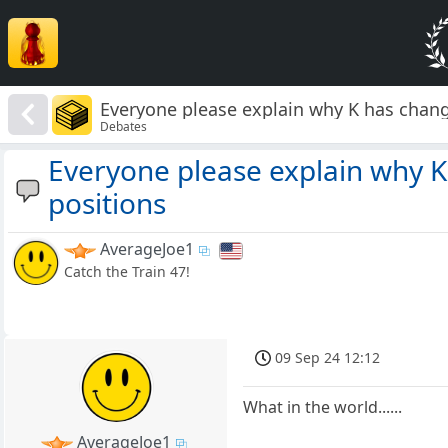
Everyone please explain why K has chang
Debates
Everyone please explain why K
positions
AverageJoe1
Catch the Train 47!
09 Sep 24 12:12
What in the world......
AverageJoe1