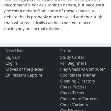
recommend it not as a topic to debate, but because it
presents
a debate from some of these aspects, a
debate that is probably more detailed and thorough
than what realistically can be expected to occur
during any one actual mission.
New User
Study
Sign up
Study Center
Log in
For Beginners
Moves of the pieces
Play Chess vs Computer
En Passant Capture
Coordinate Trainer
Opening Directory
Chess Puzzles
Chess Terms
Checkmate Patterns
Chess Variants
GM Directory