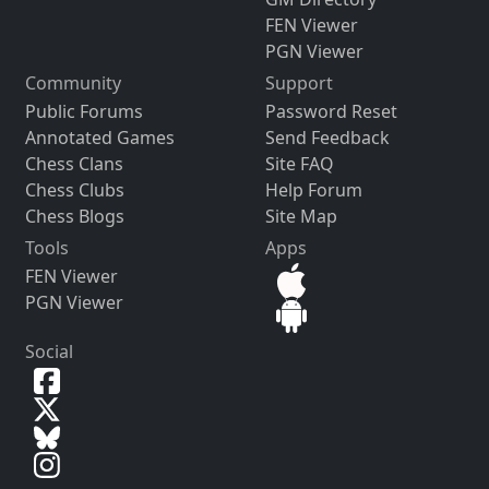
FEN Viewer
PGN Viewer
Community
Support
Public Forums
Password Reset
Annotated Games
Send Feedback
Chess Clans
Site FAQ
Chess Clubs
Help Forum
Chess Blogs
Site Map
Tools
Apps
FEN Viewer
PGN Viewer
Social