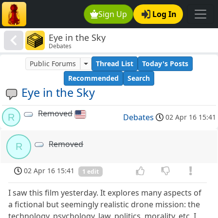
Sign Up
Log In
Eye in the Sky
Debates
Public Forums
Thread List
Today's Posts
Recommended
Search
Eye in the Sky
Removed
R
Debates
02 Apr 16 15:41
Removed
R
02 Apr 16 15:41
1 edit
I saw this film yesterday. It explores many aspects of
a fictional but seemingly realistic drone mission: the
technology, psychology, law, politics, morality, etc. I