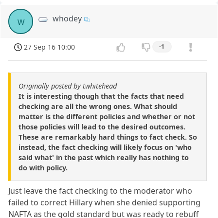
whodey
w
27 Sep 16 10:00
-1
Originally posted by twhitehead
It is interesting though that the facts that need
checking are all the wrong ones. What should
matter is the different policies and whether or not
those policies will lead to the desired outcomes.
These are remarkably hard things to fact check. So
instead, the fact checking will likely focus on 'who
said what' in the past which really has nothing to
do with policy.
Just leave the fact checking to the moderator who
failed to correct Hillary when she denied supporting
NAFTA as the gold standard but was ready to rebuff