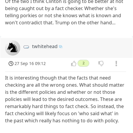
Of the two I think Clinton is going to be better at not
being caught out by a fact checker. Whether she's
telling porkies or not she knows what is known and
won't contradict that. Trump on the other hand...
twhitehead
27 Sep 16 09:12
2
It is interesting though that the facts that need
checking are all the wrong ones. What should matter
is the different policies and whether or not those
policies will lead to the desired outcomes. These are
remarkably hard things to fact check. So instead, the
fact checking will likely focus on 'who said what' in
the past which really has nothing to do with policy.