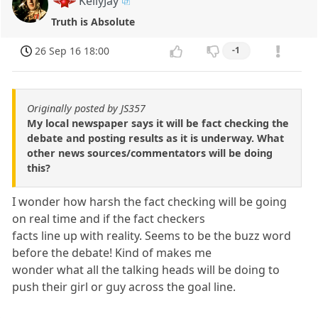
KellyJay
Truth is Absolute
26 Sep 16 18:00
-1
Originally posted by JS357
My local newspaper says it will be fact checking the
debate and posting results as it is underway. What
other news sources/commentators will be doing
this?
I wonder how harsh the fact checking will be going
on real time and if the fact checkers
facts line up with reality. Seems to be the buzz word
before the debate! Kind of makes me
wonder what all the talking heads will be doing to
push their girl or guy across the goal line.