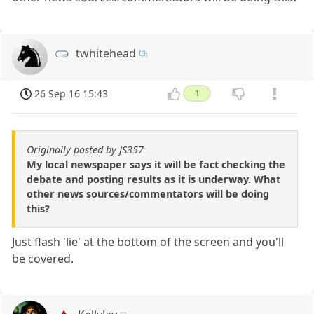
twhitehead
26 Sep 16 15:43
1
Originally posted by JS357
My local newspaper says it will be fact checking the
debate and posting results as it is underway. What
other news sources/commentators will be doing
this?
Just flash 'lie' at the bottom of the screen and you'll
be covered.