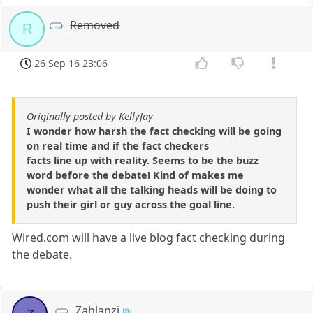
Removed
R
26 Sep 16 23:06
Originally posted by KellyJay
I wonder how harsh the fact checking will be going
on real time and if the fact checkers
facts line up with reality. Seems to be the buzz
word before the debate! Kind of makes me
wonder what all the talking heads will be doing to
push their girl or guy across the goal line.
Wired.com will have a live blog fact checking during
the debate.
Zahlanzi