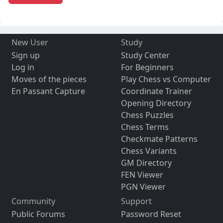
New User
Study
Sign up
Study Center
Log in
For Beginners
Moves of the pieces
Play Chess vs Computer
En Passant Capture
Coordinate Trainer
Opening Directory
Chess Puzzles
Chess Terms
Checkmate Patterns
Chess Variants
GM Directory
FEN Viewer
PGN Viewer
Community
Support
Public Forums
Password Reset