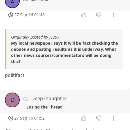
Z
27 Sep 16 01:48
Originally posted by JS357
My local newspaper says it will be fact checking the
debate and posting results as it is underway. What
other news sources/commentators will be doing
this?
politifact
DeepThought
D
Losing the Thread
27 Sep 16 01:52