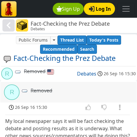
Sign Up
Log In
Fact-Checking the Prez Debate
Debates
Public Forums
Thread List
Today's Posts
Recommended
Search
Fact-Checking the Prez Debate
Removed
R
Debates
26 Sep 16 15:30
Removed
R
26 Sep 16 15:30
My local newspaper says it will be fact checking the
debate and posting results as it is underway. What
other news sources/commentators will be doing this?