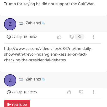
Trump for saying he did not support the Gulf War.
Zahlanzi
Z
27 Sep 16 10:32
-2
http://www.cc.com/video-clips/o847nu/the-daily-
show-with-trevor-noah-glenn-kessler-on-fact-
checking-the-presidential-debates
Zahlanzi
Z
29 Sep 16 12:25
YouTube