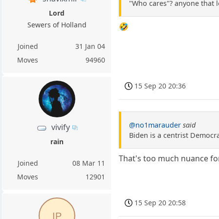
"Who cares"? anyone that l
Lord
Sewers of Holland
🤣
Joined
31 Jan 04
Moves
94960
15 Sep 20 20:36
@no1marauder
said
vivify
Biden is a centrist Democra
rain
That's too much nuance for
Joined
08 Mar 11
Moves
12901
15 Sep 20 20:58
IP