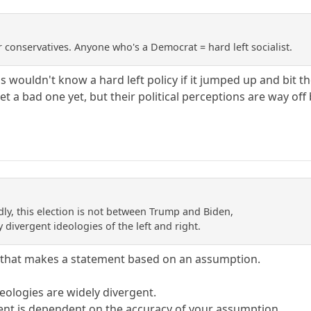
 conservatives. Anyone who's a Democrat = hard left socialist.
s wouldn't know a hard left policy if it jumped up and bit 
et a bad one yet, but their political perceptions are way o
dly, this election is not between Trump and Biden,
y divergent ideologies of the left and right.
 that makes a statement based on an assumption.
eologies are widely divergent.
ment is dependent on the accuracy of your assumption.