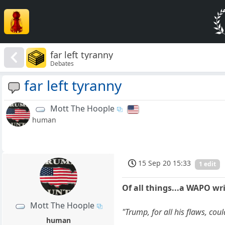
far left tyranny
Debates
far left tyranny
Mott The Hoople
human
15 Sep 20 15:33
1 edit
Of all things...a WAPO wri
Mott The Hoople
"Trump, for all his flaws, co
human