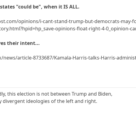
 states "could be", when it IS ALL.
t.com/opinions/i-cant-stand-trump-but-democrats-may-fo
ory.html?hpid=hp_save-opinions-float-right-4-0_opinion-
es their intent...
k/news/article-8733687/Kamala-Harris-talks-Harris-administ
dly, this election is not between Trump and Biden,
 divergent ideologies of the left and right.