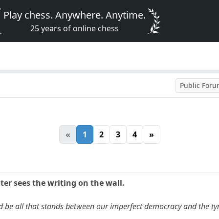
Play chess. Anywhere. Anytime.
25 years of online chess
Public For
«
1
2
3
4
»
ter sees the writing on the wall.
uld be all that stands between our imperfect democracy and the tyr