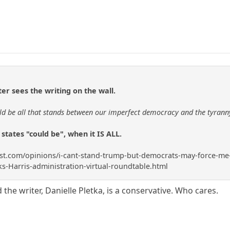
ter sees the writing on the wall.
ould be all that stands between our imperfect democracy and the tyranny
 states "could be", when it IS ALL.
.com/opinions/i-cant-stand-trump-but-democrats-may-force-me-to-vo
s-Harris-administration-virtual-roundtable.html
 the writer, Danielle Pletka, is a conservative. Who cares.