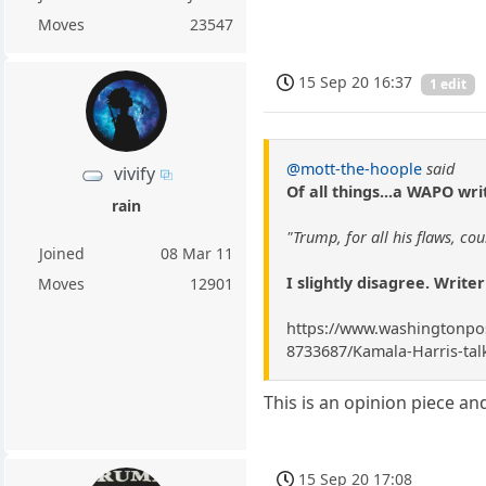
Moves
23547
15 Sep 20 16:37
1 edit
@mott-the-hoople
said
vivify
Of all things...a WAPO wri
rain
"Trump, for all his flaws, c
Joined
08 Mar 11
I slightly disagree. Writer
Moves
12901
https://www.washingtonpost
8733687/Kamala-Harris-talk
This is an opinion piece and
15 Sep 20 17:08