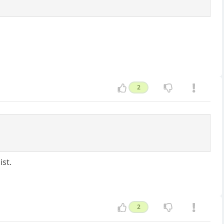
2
ist.
2