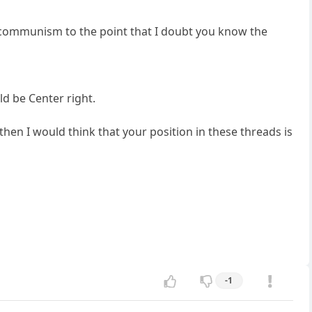
th communism to the point that I doubt you know the
d be Center right.
then I would think that your position in these threads is
-1