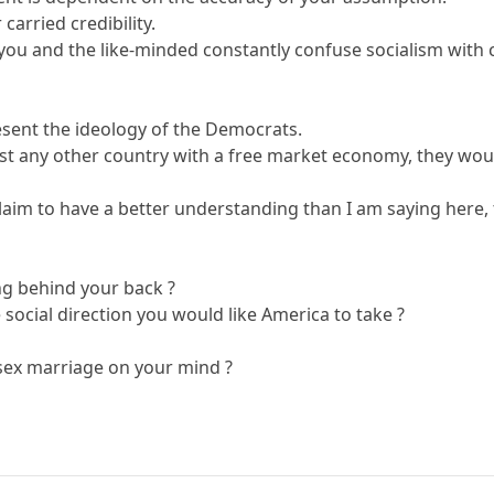
arried credibility.
hat you and the like-minded constantly confuse socialism wi
sent the ideology of the Democrats.
ost any other country with a free market economy, they woul
laim to have a better understanding than I am saying here, 
ng behind your back ?
 social direction you would like America to take ?
ex marriage on your mind ?