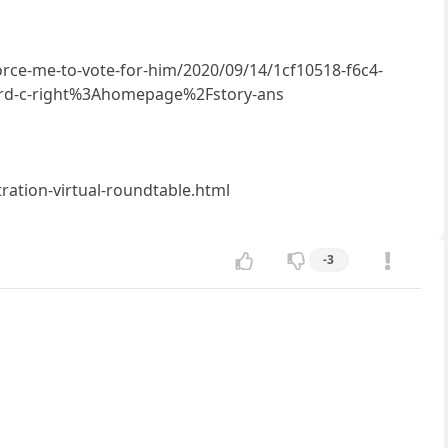
rce-me-to-vote-for-him/2020/09/14/1cf10518-f6c4-
card-c-right%3Ahomepage%2Fstory-ans
ration-virtual-roundtable.html
-3