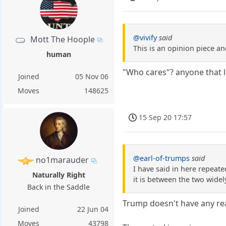
@vivify
said
Mott The Hoople
This is an opinion piece an
human
"Who cares"? anyone that l
Joined
05 Nov 06
Moves
148625
15 Sep 20 17:57
@earl-of-trumps
said
no1marauder
I have said in here repeate
Naturally Right
it is between the two widel
Back in the Saddle
Trump doesn't have any rea
Joined
22 Jun 04
Moves
43798