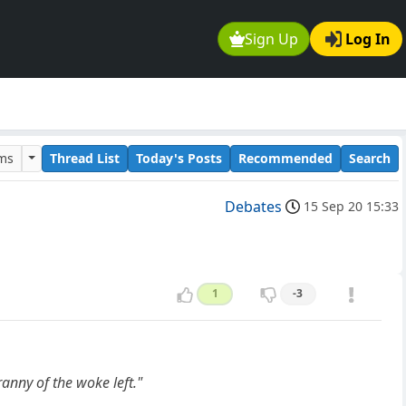
Sign Up
Log In
ums
Thread List
Today's Posts
Recommended
Search
Debates
15 Sep 20 15:33
1
-3
anny of the woke left."