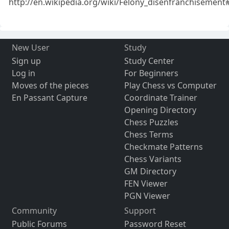
http://en.wikipedia.org/wiki/Felony_disenfranchisement
New User
Study
Sign up
Study Center
Log in
For Beginners
Moves of the pieces
Play Chess vs Computer
En Passant Capture
Coordinate Trainer
Opening Directory
Chess Puzzles
Chess Terms
Checkmate Patterns
Chess Variants
GM Directory
FEN Viewer
PGN Viewer
Community
Support
Public Forums
Password Reset