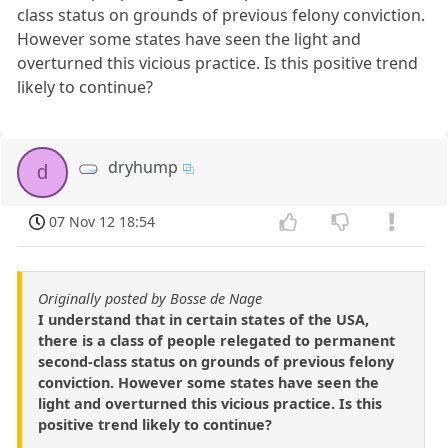
class status on grounds of previous felony conviction.
However some states have seen the light and
overturned this vicious practice. Is this positive trend
likely to continue?
dryhump
d
07 Nov 12 18:54
Originally posted by Bosse de Nage
I understand that in certain states of the USA,
there is a class of people relegated to permanent
second-class status on grounds of previous felony
conviction. However some states have seen the
light and overturned this vicious practice. Is this
positive trend likely to continue?