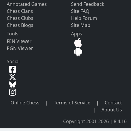
Annotated Games
Send Feedback
Chess Clans
Site FAQ
Chess Clubs
Help Forum
Chess Blogs
Site Map
Tools
Apps
FEN Viewer
PGN Viewer
Social
Online Chess
|
Terms of Service
|
Contact
|
About Us
Copyright 2001-2026 | 8.4.16