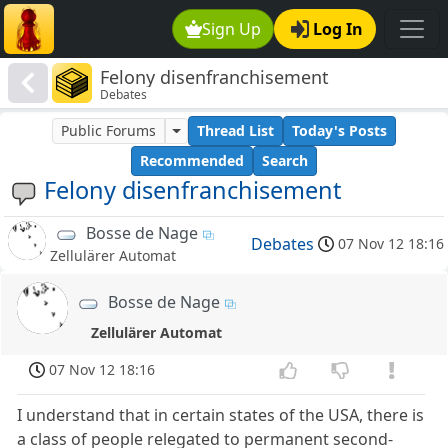
Sign Up
Log In
Felony disenfranchisement
Debates
Public Forums
Thread List
Today's Posts
Recommended
Search
Felony disenfranchisement
Bosse de Nage
Debates
07 Nov 12 18:16
Zellulärer Automat
Bosse de Nage
Zellulärer Automat
07 Nov 12 18:16
I understand that in certain states of the USA, there is
a class of people relegated to permanent second-