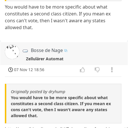
You would have to be more specific about what
constitutes a second class citizen. If you mean ex
cons can't vote, then I wasn't aware any states
allowed that.
Bosse de Nage
Zellulärer Automat
07 Nov 12 18:56
Originally posted by dryhump
You would have to be more specific about what
constitutes a second class citizen. If you mean ex
cons can't vote, then I wasn't aware any states
allowed that.