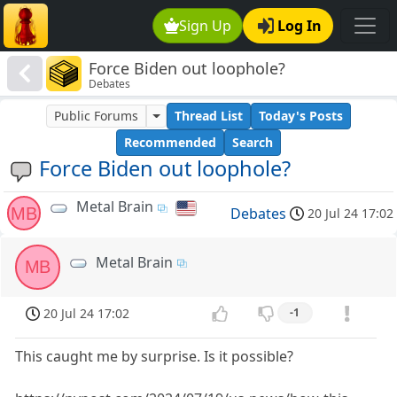
Sign Up
Log In
Force Biden out loophole?
Debates
Public Forums
Thread List
Today's Posts
Recommended
Search
Force Biden out loophole?
Metal Brain
MB
Debates
20 Jul 24 17:02
Metal Brain
MB
20 Jul 24 17:02
-1
This caught me by surprise. Is it possible?