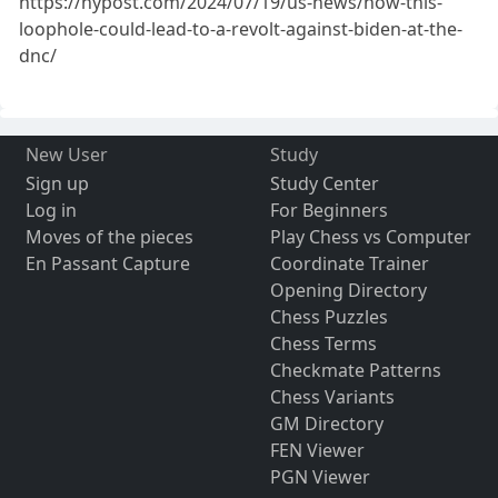
https://nypost.com/2024/07/19/us-news/how-this-
loophole-could-lead-to-a-revolt-against-biden-at-the-
dnc/
New User
Study
Sign up
Study Center
Log in
For Beginners
Moves of the pieces
Play Chess vs Computer
En Passant Capture
Coordinate Trainer
Opening Directory
Chess Puzzles
Chess Terms
Checkmate Patterns
Chess Variants
GM Directory
FEN Viewer
PGN Viewer