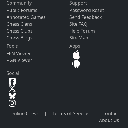
Community
Support
Public Forums
Password Reset
Annotated Games
Send Feedback
Chess Clans
Site FAQ
Chess Clubs
Help Forum
Chess Blogs
Site Map
Tools
Apps
FEN Viewer
PGN Viewer
Social
Online Chess
|
Terms of Service
|
Contact
|
About Us