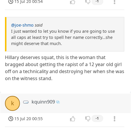
15 Jul 20 00:54
-1
@joe-shmo
said
I just wanted to let you know if you are going to use
all caps at least try to spell her name correctly...she
might deserve that much.
Hillary deserves squat, this is the woman that
bragged about getting the rapist of a 12 year old girl
off on a technicality and destroying her when she was
on the witness stand.
kquinn909
k
15 Jul 20 00:55
-1