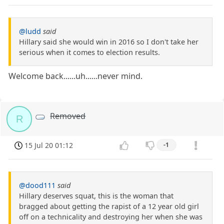
@ludd
said
Hillary said she would win in 2016 so I don't take her
serious when it comes to election results.
Welcome back......uh......never mind.
Removed
R
15 Jul 20 01:12
-1
@dood111
said
Hillary deserves squat, this is the woman that
bragged about getting the rapist of a 12 year old girl
off on a technicality and destroying her when she was