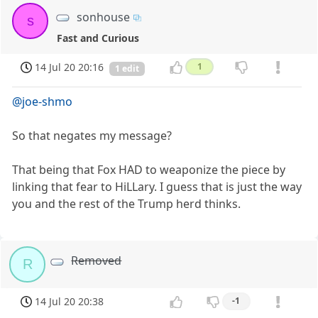
sonhouse
s
Fast and Curious
14 Jul 20 20:16
1
1 edit
@joe-shmo
So that negates my message?
That being that Fox HAD to weaponize the piece by
linking that fear to HiLLary. I guess that is just the way
you and the rest of the Trump herd thinks.
Removed
R
14 Jul 20 20:38
-1