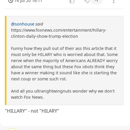
14 Jul 20 16:11
-1
@sonhouse
said
https://www.foxnews.com/entertainment/hillary-
clinton-daily-show-trump-election
Funny how they pull out of their ass this article that it
must only be HILARY who is worried about that. Some
nerve when the majority of Americans ALREADY worry
about the same thing but these Fox idiots think they
have a winner making it sound like she is starting the
next coup or some such rot.
And all you ultrarightwingnuts wonder why we don't
watch Fox News.
"HILLARY" - not "HILARY"