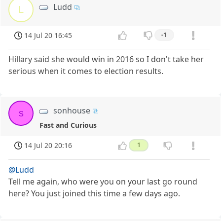
Ludd
L
14 Jul 20 16:45
-1
Hillary said she would win in 2016 so I don't take her
serious when it comes to election results.
sonhouse
s
Fast and Curious
14 Jul 20 20:16
1
@Ludd
Tell me again, who were you on your last go round
here? You just joined this time a few days ago.