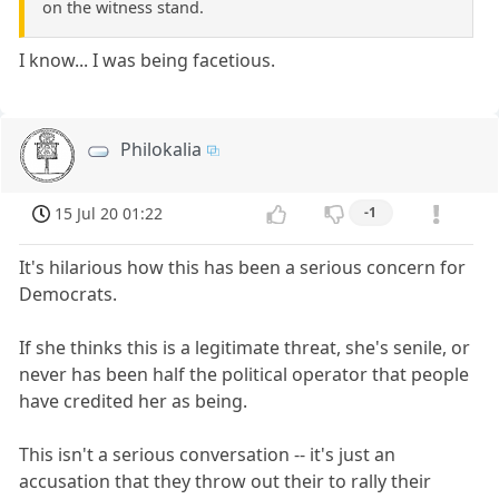
on the witness stand.
I know... I was being facetious.
Philokalia
15 Jul 20 01:22
-1
It's hilarious how this has been a serious concern for
Democrats.
If she thinks this is a legitimate threat, she's senile, or
never has been half the political operator that people
have credited her as being.
This isn't a serious conversation -- it's just an
accusation that they throw out their to rally their