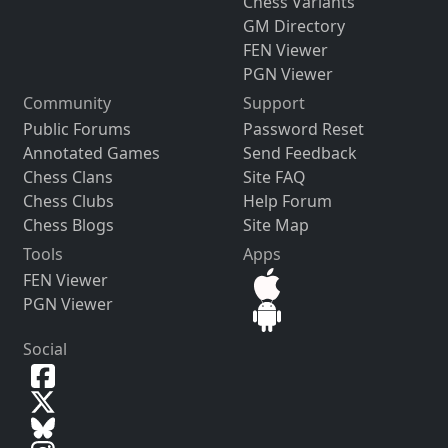
Chess Variants
GM Directory
FEN Viewer
PGN Viewer
Community
Support
Public Forums
Password Reset
Annotated Games
Send Feedback
Chess Clans
Site FAQ
Chess Clubs
Help Forum
Chess Blogs
Site Map
Tools
Apps
FEN Viewer
PGN Viewer
Social