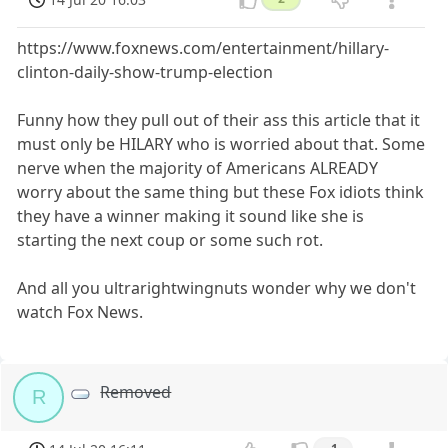
https://www.foxnews.com/entertainment/hillary-
clinton-daily-show-trump-election
Funny how they pull out of their ass this article that it
must only be HILARY who is worried about that. Some
nerve when the majority of Americans ALREADY
worry about the same thing but these Fox idiots think
they have a winner making it sound like she is
starting the next coup or some such rot.
And all you ultrarightwingnuts wonder why we don't
watch Fox News.
Removed
R