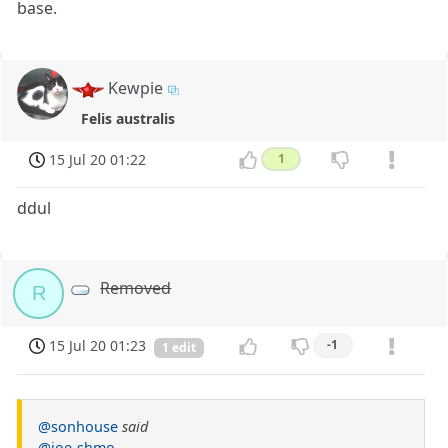
base.
Kewpie
Felis australis
15 Jul 20 01:22
1
ddul
Removed
R
15 Jul 20 01:23
-1
1 edit
@sonhouse
said
@joe-shmo