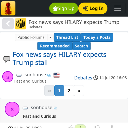
Sign Up
Log In
Fox news says HILARY expects Trump
Debates
stall
Public Forums
Thread List
Today's Posts
Recommended
Search
Fox news says HILARY expects
Trump stall
sonhouse
s
Debates
14 Jul 20 16:03
Fast and Curious
«
1
2
»
sonhouse
s
Fast and Curious
14 Jul 20 16:03
2