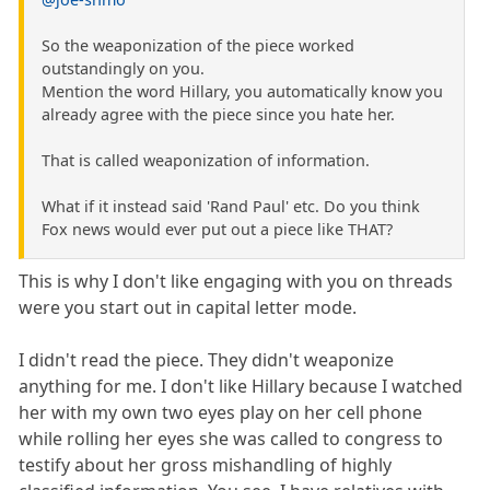
So the weaponization of the piece worked
outstandingly on you.
Mention the word Hillary, you automatically know you
already agree with the piece since you hate her.
That is called weaponization of information.
What if it instead said 'Rand Paul' etc. Do you think
Fox news would ever put out a piece like THAT?
This is why I don't like engaging with you on threads
were you start out in capital letter mode.
I didn't read the piece. They didn't weaponize
anything for me. I don't like Hillary because I watched
her with my own two eyes play on her cell phone
while rolling her eyes she was called to congress to
testify about her gross mishandling of highly