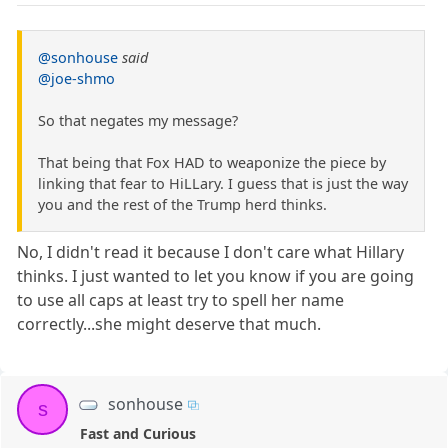
@sonhouse
said
@joe-shmo
So that negates my message?
That being that Fox HAD to weaponize the piece by
linking that fear to HiLLary. I guess that is just the way
you and the rest of the Trump herd thinks.
No, I didn't read it because I don't care what Hillary
thinks. I just wanted to let you know if you are going
to use all caps at least try to spell her name
correctly...she might deserve that much.
sonhouse
s
Fast and Curious