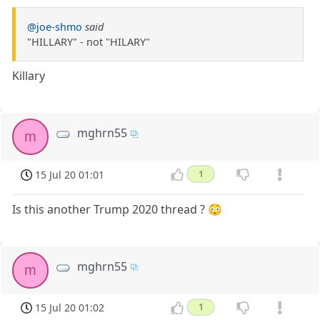
@joe-shmo
said
"HILLARY" - not "HILARY"
Killary
mghrn55
m
15 Jul 20 01:01
1
Is this another Trump 2020 thread ? 😳
mghrn55
m
15 Jul 20 01:02
1