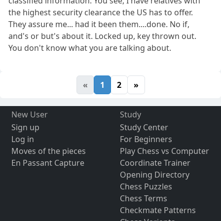
classified information. You see, I have relatives with
the highest security clearance the US has to offer.
They assure me... had it been them....done. No if,
and's or but's about it. Locked up, key thrown out.
You don't know what you are talking about.
«
1
2
»
New User
Study
Sign up
Study Center
Log in
For Beginners
Moves of the pieces
Play Chess vs Computer
En Passant Capture
Coordinate Trainer
Opening Directory
Chess Puzzles
Chess Terms
Checkmate Patterns