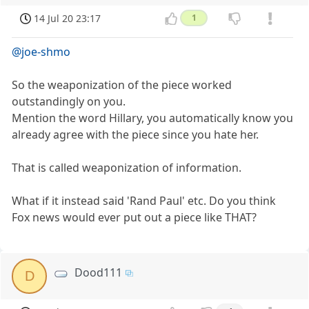
14 Jul 20 23:17
1
@joe-shmo
So the weaponization of the piece worked
outstandingly on you.
Mention the word Hillary, you automatically know you
already agree with the piece since you hate her.
That is called weaponization of information.
What if it instead said 'Rand Paul' etc. Do you think
Fox news would ever put out a piece like THAT?
Dood111
D