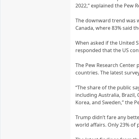
2022,” explained the Pew Re
The downward trend was wo
Canada, where 83% said the 
When asked if the United St
responded that the US contr
The Pew Research Center po
countries. The latest surv
“The share of the public sa
including Australia, Brazil,
Korea, and Sweden,” the P
Trump didn’t fare any bett
world affairs. Only 23% of 