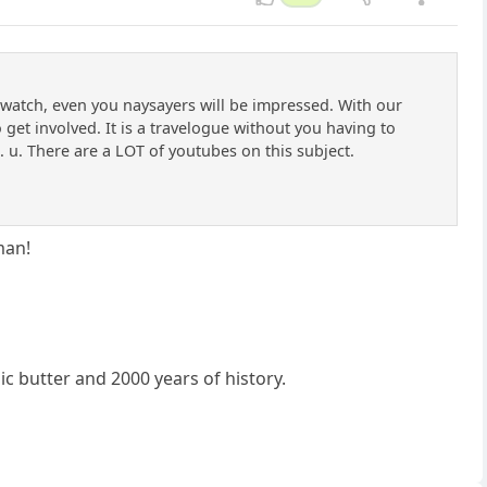
o watch, even you naysayers will be impressed. With our
get involved. It is a travelogue without you having to
u. There are a LOT of youtubes on this subject.
man!
ic butter and 2000 years of history.