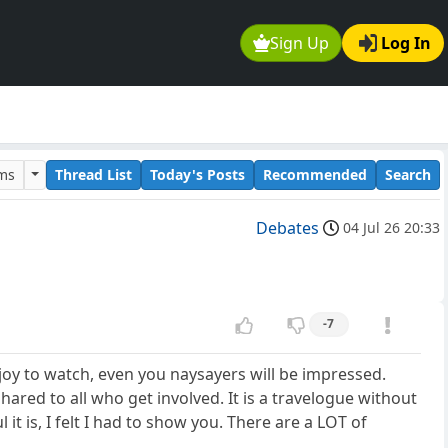
Sign Up
Log In
ums
Thread List
Today's Posts
Recommended
Search
Debates
04 Jul 26 20:33
-7
 joy to watch, even you naysayers will be impressed.
ared to all who get involved. It is a travelogue without
is, I felt I had to show you. There are a LOT of