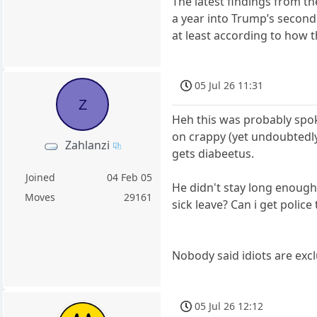
The latest findings from t
a year into Trump’s second
at least according to how t
05 Jul 26 11:31
Z
Heh this was probably spok
on crappy (yet undoubtedly
Zahlanzi
gets diabeetus.
Joined
04 Feb 05
He didn't stay long enough 
Moves
29161
sick leave? Can i get polic
Nobody said idiots are exc
05 Jul 26 12:12