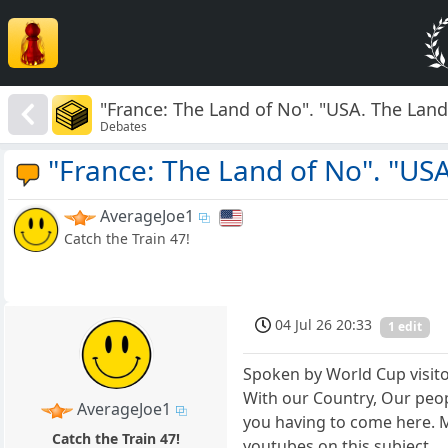
"France: The Land of No". "USA. The Land 
Debates
"France: The Land of No". "USA
AverageJoe1
Catch the Train 47!
04 Jul 26 20:33
1 edit
Spoken by World Cup visitor
With our Country, Our peop
AverageJoe1
you having to come here. M
Catch the Train 47!
youtubes on this subject.