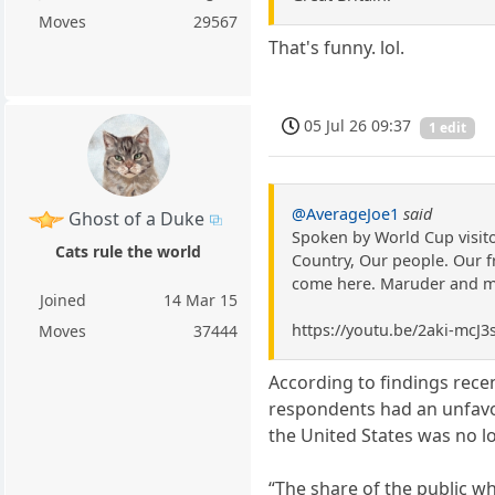
Moves
29567
That's funny. lol.
05 Jul 26 09:37
1 edit
@AverageJoe1
said
Ghost of a Duke
Spoken by World Cup visitor
Cats rule the world
Country, Our people. Our f
come here. Maruder and me 
Joined
14 Mar 15
https://youtu.be/2aki-mc
Moves
37444
According to findings rece
respondents had an unfavou
the United States was no lo
“The share of the public wh