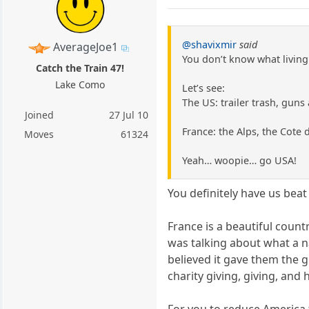
@shavixmir
said
AverageJoe1
You don’t know what living
Catch the Train 47!
Lake Como
Let’s see:
The US: trailer trash, guns
Joined
27 Jul 10
France: the Alps, the Cote 
Moves
61324
Yeah… woopie… go USA!
You definitely have us beat 
France is a beautiful countr
was talking about what a n
believed it gave them the g
charity giving, giving, an
For you to reduce America 