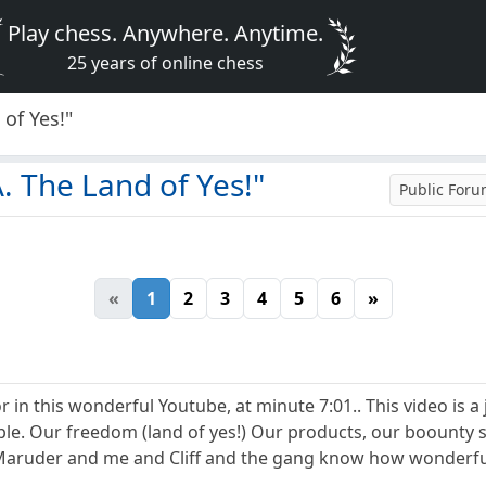
Play chess. Anywhere. Anytime.
25 years of online chess
of Yes!"
. The Land of Yes!"
Public For
«
1
2
3
4
5
6
»
 in this wonderful Youtube, at minute 7:01.. This video is a
le. Our freedom (land of yes!) Our products, our boounty sh
aruder and me and Cliff and the gang know how wonderful it 