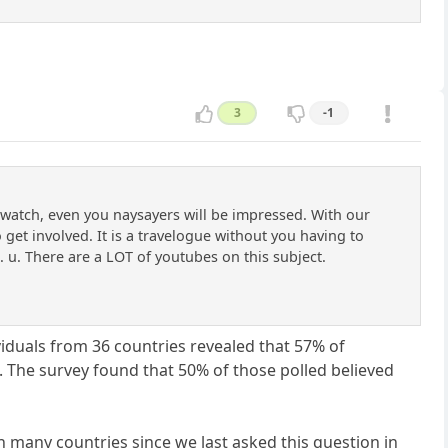
3
-1
o watch, even you naysayers will be impressed. With our
get involved. It is a travelogue without you having to
u. There are a LOT of youtubes on this subject.
viduals from 36 countries revealed that 57% of
 The survey found that 50% of those polled believed
in many countries since we last asked this question in