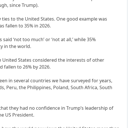
ough, since Trump).
 ties to the United States. One good example was
s fallen to 35% in 2026.
said ‘not too much’ or ‘not at all,’ while 35%
y in the world.
United States considered the interests of other
d fallen to 26% by 2026.
been in several countries we have surveyed for years,
nds, Peru, the Philippines, Poland, South Africa, South
 that they had no confidence in Trump’s leadership of
the US President.