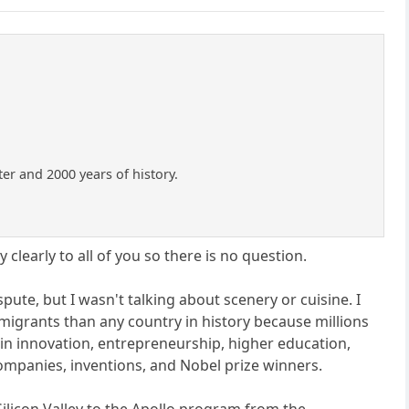
ter and 2000 years of history.
 clearly to all of you so there is no question.
spute, but I wasn't talking about scenery or cuisine. I
migrants than any country in history because millions
d in innovation, entrepreneurship, higher education,
companies, inventions, and Nobel prize winners.
ilicon Valley to the Apollo program from the