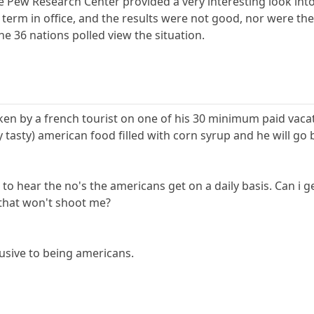
he Pew Research Center provided a very interesting look in
 term in office, and the results were not good, nor were th
he 36 nations polled view the situation.
en by a french tourist on one of his 30 minimum paid vacati
 tasty) american food filled with corn syrup and he will g
to hear the no's the americans get on a daily basis. Can i 
e that won't shoot me?
lusive to being americans.