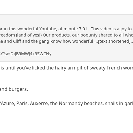
 in this wonderful Youtube, at minute 7:01.. This video is a joy t
reedom (land of yes!) Our products, our boounty shared to all who 
and Cliff and the gang know how wonderful ...[text shortened]... 
J3sY?si=DiJB9MWJ4x95WCNy
is until you’ve licked the hairy armpit of sweaty French wo
 and burgers.
d’Azure, Paris, Auxerre, the Normandy beaches, snails in garl