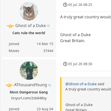
05 Jul 26 08:25
A truly great country would
Ghost of a Duke
Cats rule the world
Ghost of a Duke
Great Britain.
Joined
14 Mar 15
Moves
37444
05 Jul 26 08:30
@Ghost-of-a-Duke
said
AThousandYoung
A truly great country wouldn
Most Dangerous Gang
tinyurl.com/2sb848sy
Ghost of a Duke
Joined
23 Aug 04
Great Britain.