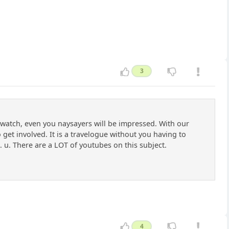
3
o watch, even you naysayers will be impressed. With our
get involved. It is a travelogue without you having to
u. There are a LOT of youtubes on this subject.
4