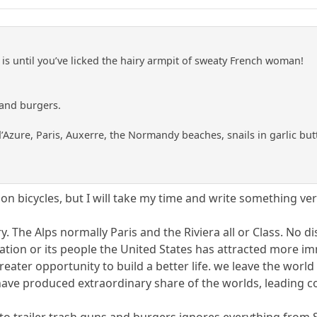
 is until you’ve licked the hairy armpit of sweaty French woman!
 and burgers.
d’Azure, Paris, Auxerre, the Normandy beaches, snails in garlic but
on bicycles, but I will take my time and write something very
y. The Alps normally Paris and the Riviera all or Class. No di
ation or its people the United States has attracted more im
reater opportunity to build a better life. we leave the worl
d have produced extraordinary share of the worlds, leading 
to trailer trash guns and burgers ignores everything from S