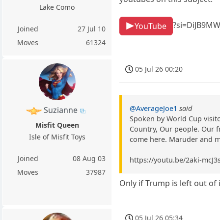
Lake Como
?si=DiJB9M
YouTube
Joined
27 Jul 10
Moves
61324
05 Jul 26 00:20
@AverageJoe1
said
Suzianne
Spoken by World Cup visitor
Misfit Queen
Country, Our people. Our f
Isle of Misfit Toys
come here. Maruder and me 
Joined
08 Aug 03
https://youtu.be/2aki-mc
Moves
37987
Only if Trump is left out of i
05 Jul 26 05:34