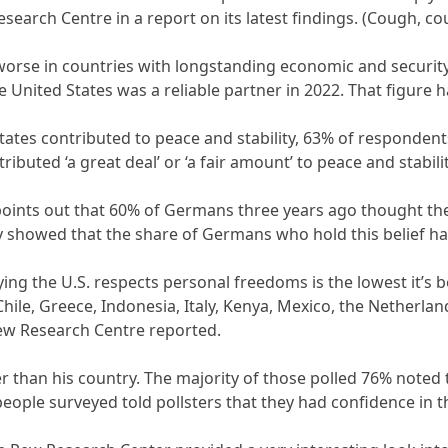
search Centre in a report on its latest findings. (Cough, c
rse in countries with longstanding economic and security
United States was a reliable partner in 2022. That figure ha
ates contributed to peace and stability, 63% of respondents 
ibuted ‘a great deal’ or ‘a fair amount’ to peace and stabilit
ints out that 60% of Germans three years ago thought the 
ey showed that the share of Germans who hold this belief ha
ying the U.S. respects personal freedoms is the lowest it’s 
 Chile, Greece, Indonesia, Italy, Kenya, Mexico, the Netherla
ew Research Centre reported.
er than his country. The majority of those polled 76% noted
people surveyed told pollsters that they had confidence in 