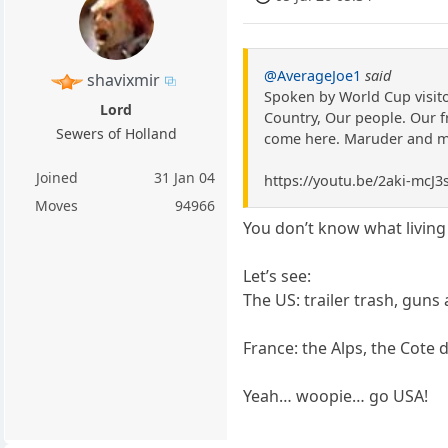
@AverageJoe1
said
shavixmir
Spoken by World Cup visitor
Lord
Country, Our people. Our f
Sewers of Holland
come here. Maruder and me 
Joined
31 Jan 04
https://youtu.be/2aki-mc
Moves
94966
You don’t know what living 
Let’s see:
The US: trailer trash, guns
France: the Alps, the Cote 
Yeah… woopie… go USA!