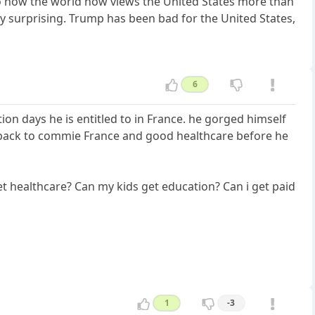
to how the world now views the United States more than
ey surprising. Trump has been bad for the United States,
6
on days he is entitled to in France. he gorged himself
o back to commie France and good healthcare before he
get healthcare? Can my kids get education? Can i get paid
1
-3