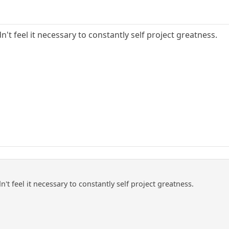
n't feel it necessary to constantly self project greatness.
't feel it necessary to constantly self project greatness.