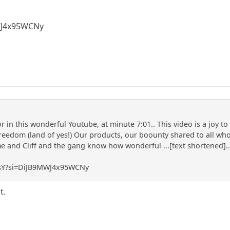
WJ4x95WCNy
 in this wonderful Youtube, at minute 7:01.. This video is a joy t
reedom (land of yes!) Our products, our boounty shared to all who 
and Cliff and the gang know how wonderful ...[text shortened]... 
J3sY?si=DiJB9MWJ4x95WCNy
t.