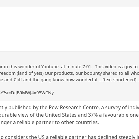
 in this wonderful Youtube, at minute 7:01.. This video is a joy t
reedom (land of yes!) Our products, our boounty shared to all who 
and Cliff and the gang know how wonderful ...[text shortened]... 
J3sY?si=DiJB9MWJ4x95WCNy
ntly published by the Pew Research Centre, a survey of indi
rable view of the United States and 37% a favourable one.
nger a reliable partner to other countries.
o considers the US a reliable partner has declined steeply 