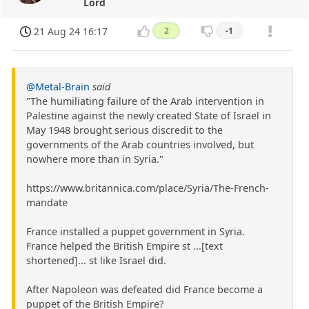
Lord
21 Aug 24 16:17
2
-1
@Metal-Brain
said
"The humiliating failure of the Arab intervention in
Palestine against the newly created State of Israel in
May 1948 brought serious discredit to the
governments of the Arab countries involved, but
nowhere more than in Syria."
https://www.britannica.com/place/Syria/The-French-
mandate
France installed a puppet government in Syria.
France helped the British Empire st ...[text
shortened]... st like Israel did.
After Napoleon was defeated did France become a
puppet of the British Empire?