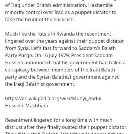
of Iraq under British administration. Hashemite
minority control over Iraq as a puppet dictator to
take the brunt of the backlash.
Much like the Tutsis in Rwanda the resentment
lingered over the years against their puppet dictator
from Syria. Let's fast forward to Saddam's Ba'ath
Party Purge. On 16 July 1979, President Saddam
Hussein announced that his government had foiled a
conspiracy between members of the Iraqi Ba'ath
party and the Syrian Ba'athist government against
the Iraqi Ba'athist government.
https://en.wikipedia.org/wiki/Muhyi_Abdul-
Hussein_Mashhadi
Resentment lingered for a long time with much
distrust after they finally ousted their puppet dictator.