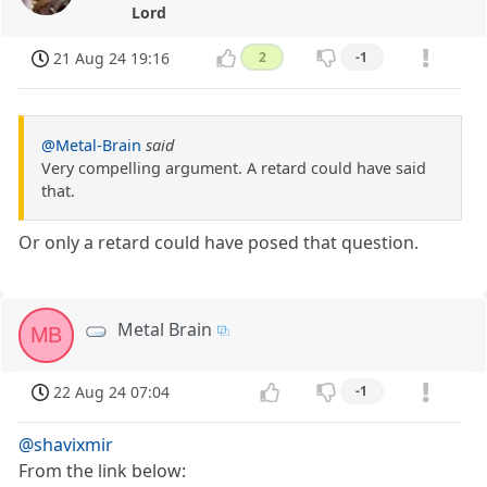
Lord
21 Aug 24 19:16
2
-1
@Metal-Brain
said
Very compelling argument. A retard could have said
that.
Or only a retard could have posed that question.
Metal Brain
MB
22 Aug 24 07:04
-1
@shavixmir
From the link below: