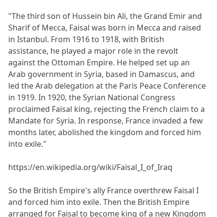
"The third son of Hussein bin Ali, the Grand Emir and
Sharif of Mecca, Faisal was born in Mecca and raised
in Istanbul. From 1916 to 1918, with British
assistance, he played a major role in the revolt
against the Ottoman Empire. He helped set up an
Arab government in Syria, based in Damascus, and
led the Arab delegation at the Paris Peace Conference
in 1919. In 1920, the Syrian National Congress
proclaimed Faisal king, rejecting the French claim to a
Mandate for Syria. In response, France invaded a few
months later, abolished the kingdom and forced him
into exile."
https://en.wikipedia.org/wiki/Faisal_I_of_Iraq
So the British Empire's ally France overthrew Faisal I
and forced him into exile. Then the British Empire
arranged for Faisal to become king of a new Kingdom