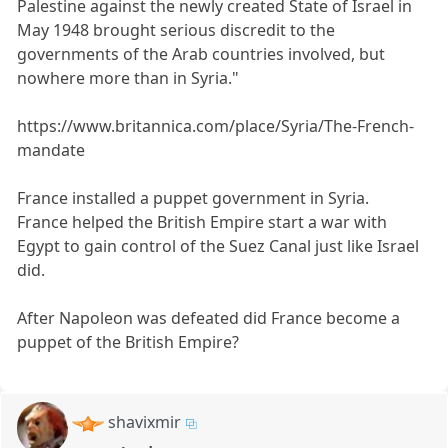
Palestine against the newly created State of Israel in
May 1948 brought serious discredit to the
governments of the Arab countries involved, but
nowhere more than in Syria."
https://www.britannica.com/place/Syria/The-French-
mandate
France installed a puppet government in Syria.
France helped the British Empire start a war with
Egypt to gain control of the Suez Canal just like Israel
did.
After Napoleon was defeated did France become a
puppet of the British Empire?
shavixmir