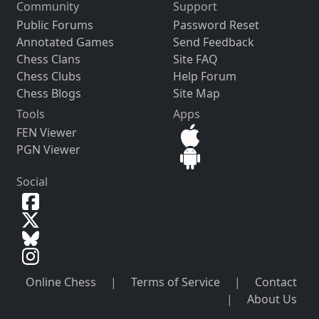
Community
Support
Public Forums
Password Reset
Annotated Games
Send Feedback
Chess Clans
Site FAQ
Chess Clubs
Help Forum
Chess Blogs
Site Map
Tools
Apps
FEN Viewer
PGN Viewer
Social
Online Chess
|
Terms of Service
|
Contact
|
About Us