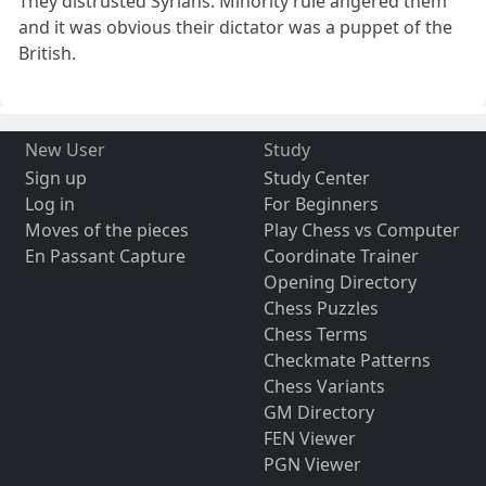
They distrusted Syrians. Minority rule angered them
and it was obvious their dictator was a puppet of the
British.
New User
Study
Sign up
Study Center
Log in
For Beginners
Moves of the pieces
Play Chess vs Computer
En Passant Capture
Coordinate Trainer
Opening Directory
Chess Puzzles
Chess Terms
Checkmate Patterns
Chess Variants
GM Directory
FEN Viewer
PGN Viewer