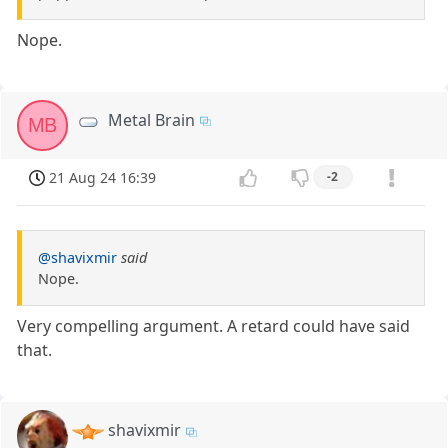
Nope.
Metal Brain
MB
21 Aug 24 16:39
-2
@shavixmir
said
Nope.
Very compelling argument. A retard could have said
that.
shavixmir