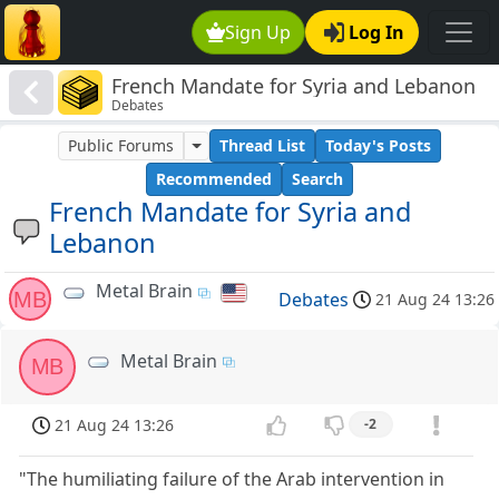
Sign Up
Log In
French Mandate for Syria and Lebanon
Debates
Public Forums
Thread List
Today's Posts
Recommended
Search
French Mandate for Syria and
Lebanon
Metal Brain
MB
Debates
21 Aug 24 13:26
Metal Brain
MB
21 Aug 24 13:26
-2
"The humiliating failure of the Arab intervention in