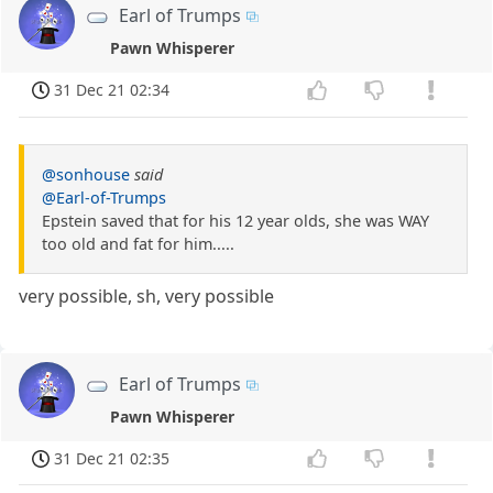
Earl of Trumps
Pawn Whisperer
31 Dec 21 02:34
@sonhouse
said
@Earl-of-Trumps
Epstein saved that for his 12 year olds, she was WAY
too old and fat for him.....
very possible, sh, very possible
Earl of Trumps
Pawn Whisperer
31 Dec 21 02:35