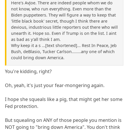
Here's AvJoe. There are indeed people whom we do
not know, who run everything. Even more than the
Biden puppeteers. They will figure a way to keep that
'little black book' secret, though I think there are
devious, industrious little reporters out there who will
unearth it. Hope so. Even if Trump is on the list. I aint
as bad as y'all think I am.
Why keep it a s ...[text shortened]... Rest In Peace, Jeb
Bush, deBlasio, Tucker Carlson........any one of which
could bring down America.
You're kidding, right?
Oh, yeah, it's just your fear-mongering again.
I hope she squeals like a pig, that might get her some
Fed protection.
But squealing on ANY of those people you mention is
NOT going to "bring down America". You don't think