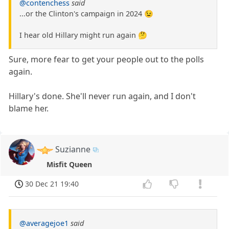
@contenchess
said
...or the Clinton's campaign in 2024 😉
I hear old Hillary might run again 🤔
Sure, more fear to get your people out to the polls
again.
Hillary's done. She'll never run again, and I don't
blame her.
Suzianne
Misfit Queen
30 Dec 21 19:40
@averagejoe1
said