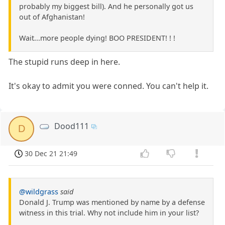
probably my biggest bill). And he personally got us
out of Afghanistan!
Wait...more people dying! BOO PRESIDENT! ! !
The stupid runs deep in here.
It's okay to admit you were conned. You can't help it.
Dood111
D
30 Dec 21 21:49
@wildgrass
said
Donald J. Trump was mentioned by name by a defense
witness in this trial. Why not include him in your list?