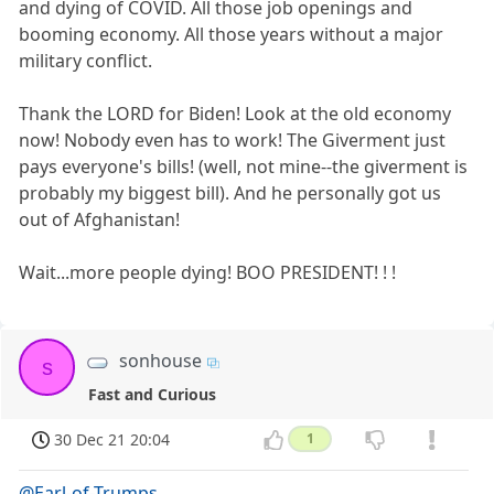
and dying of COVID. All those job openings and
booming economy. All those years without a major
military conflict.
Thank the LORD for Biden! Look at the old economy
now! Nobody even has to work! The Giverment just
pays everyone's bills! (well, not mine--the giverment is
probably my biggest bill). And he personally got us
out of Afghanistan!
Wait...more people dying! BOO PRESIDENT! ! !
sonhouse
s
Fast and Curious
30 Dec 21 20:04
1
@Earl-of-Trumps