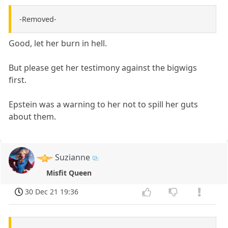
-Removed-
Good, let her burn in hell.
But please get her testimony against the bigwigs
first.
Epstein was a warning to her not to spill her guts
about them.
Suzianne
Misfit Queen
30 Dec 21 19:36