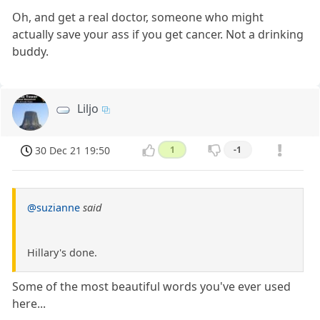
Oh, and get a real doctor, someone who might
actually save your ass if you get cancer. Not a drinking
buddy.
Liljo
30 Dec 21 19:50
1
-1
@suzianne
said
Hillary's done.
Some of the most beautiful words you've ever used
here...