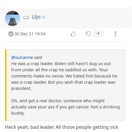
Liljo
30 Dec 21 19:54
-1
@suzianne
said
He was a crap leader. Biden still hasn't dug us out
from under all the crap he saddled us with. Your
comments make no sense. We hated him because he
was a crap leader. But you wish that crap leader was
president.
Oh, and get a real doctor, someone who might
actually save your ass if you get cancer. Not a drinking
buddy.
Heck yeah, bad leader. All those people getting sick