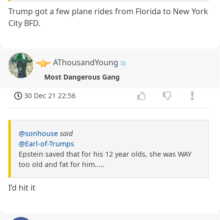
Trump got a few plane rides from Florida to New York
City BFD.
AThousandYoung
Most Dangerous Gang
30 Dec 21 22:56
@sonhouse
said
@Earl-of-Trumps
Epstein saved that for his 12 year olds, she was WAY
too old and fat for him.....
I’d hit it