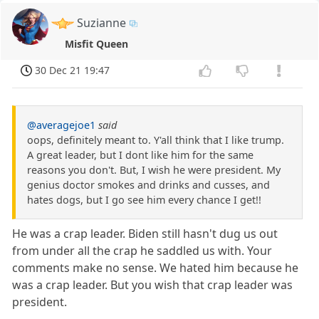
Suzianne
Misfit Queen
30 Dec 21 19:47
@averagejoe1
said
oops, definitely meant to. Y'all think that I like trump.
A great leader, but I dont like him for the same
reasons you don't. But, I wish he were president. My
genius doctor smokes and drinks and cusses, and
hates dogs, but I go see him every chance I get!!
He was a crap leader. Biden still hasn't dug us out
from under all the crap he saddled us with. Your
comments make no sense. We hated him because he
was a crap leader. But you wish that crap leader was
president.