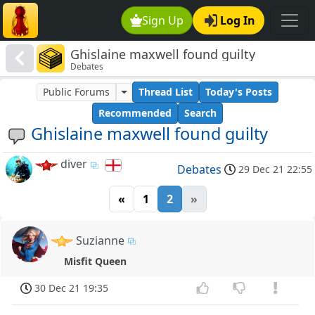
Sign Up
Log In
Ghislaine maxwell found guilty
Debates
Public Forums
Thread List
Today's Posts
Recommended
Search
Ghislaine maxwell found guilty
diver
Debates
29 Dec 21 22:55
«
1
2
»
Suzianne
Misfit Queen
30 Dec 21 19:35