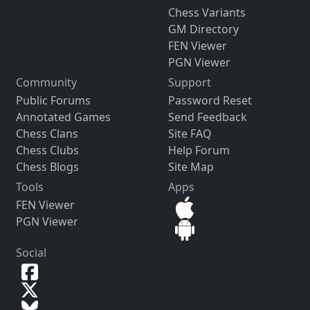
Chess Variants
GM Directory
FEN Viewer
PGN Viewer
Community
Support
Public Forums
Password Reset
Annotated Games
Send Feedback
Chess Clans
Site FAQ
Chess Clubs
Help Forum
Chess Blogs
Site Map
Tools
Apps
FEN Viewer
PGN Viewer
Social