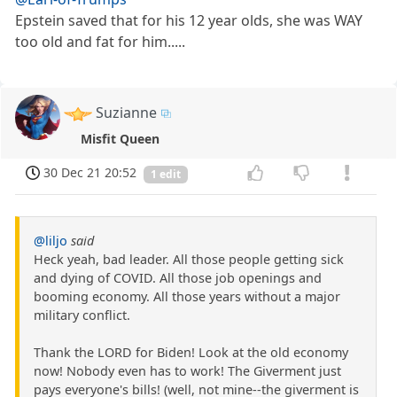
Epstein saved that for his 12 year olds, she was WAY
too old and fat for him.....
Suzianne
Misfit Queen
30 Dec 21 20:52
1 edit
@liljo
said
Heck yeah, bad leader. All those people getting sick
and dying of COVID. All those job openings and
booming economy. All those years without a major
military conflict.
Thank the LORD for Biden! Look at the old economy
now! Nobody even has to work! The Giverment just
pays everyone's bills! (well, not mine--the giverment is