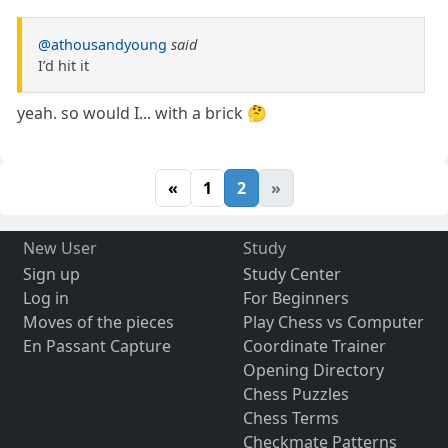
@athousandyoung
said
I’d hit it
yeah. so would I... with a brick 🤔
«
1
2
»
New User
Study
Sign up
Study Center
Log in
For Beginners
Moves of the pieces
Play Chess vs Computer
En Passant Capture
Coordinate Trainer
Opening Directory
Chess Puzzles
Chess Terms
Checkmate Patterns