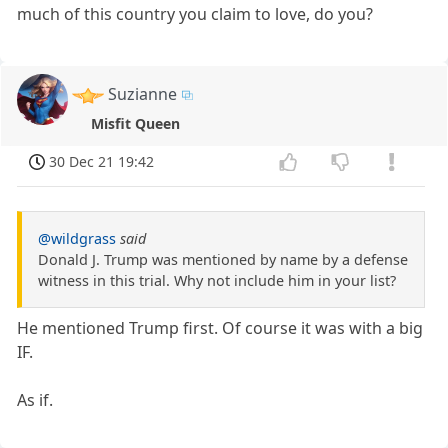
much of this country you claim to love, do you?
Suzianne
Misfit Queen
30 Dec 21 19:42
@wildgrass
said
Donald J. Trump was mentioned by name by a defense
witness in this trial. Why not include him in your list?
He mentioned Trump first. Of course it was with a big
IF.
As if.