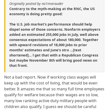
Originally posted by no1marauder
Contrary to the myth-making at the RNC, the US
economy is doing pretty good:
The U.S. job market's performance should help
dispel some of those concerns. Nonfarm employers
added an estimated 255,000 jobs in July, well above
consensus expectations of about 180,000. Together
with upward revisions of 18,000 jobs to prior
months' estimates and June’s stro ...[text
shortened]... l get that with a Republican Congress
but maybe November 8th will bring good news on
that front.
Not a bad report. Now if working class wages will
keep up with the cost of living, that would be even
better. It amazes me that so many full time employees
qualify for welfare because their wages are so low,
many low ranking active duty military people with
children also qualify. I guess we should be careful