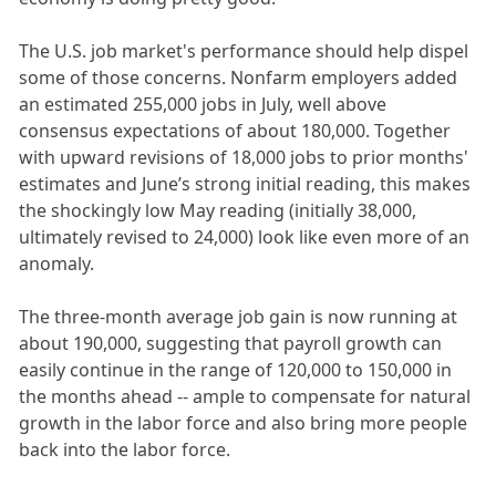
The U.S. job market's performance should help dispel
some of those concerns. Nonfarm employers added
an estimated 255,000 jobs in July, well above
consensus expectations of about 180,000. Together
with upward revisions of 18,000 jobs to prior months'
estimates and June’s strong initial reading, this makes
the shockingly low May reading (initially 38,000,
ultimately revised to 24,000) look like even more of an
anomaly.
The three-month average job gain is now running at
about 190,000, suggesting that payroll growth can
easily continue in the range of 120,000 to 150,000 in
the months ahead -- ample to compensate for natural
growth in the labor force and also bring more people
back into the labor force.