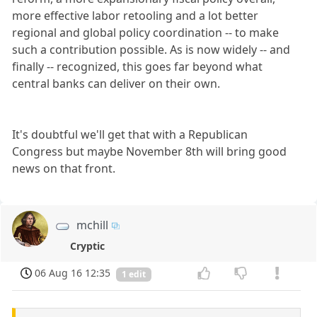
more effective labor retooling and a lot better
regional and global policy coordination -- to make
such a contribution possible. As is now widely -- and
finally -- recognized, this goes far beyond what
central banks can deliver on their own.
It's doubtful we'll get that with a Republican
Congress but maybe November 8th will bring good
news on that front.
mchill
Cryptic
06 Aug 16 12:35
1 edit