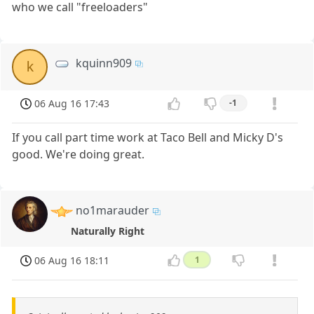
who we call "freeloaders"
kquinn909
k
06 Aug 16 17:43
-1
If you call part time work at Taco Bell and Micky D's
good. We're doing great.
no1marauder
Naturally Right
06 Aug 16 18:11
1