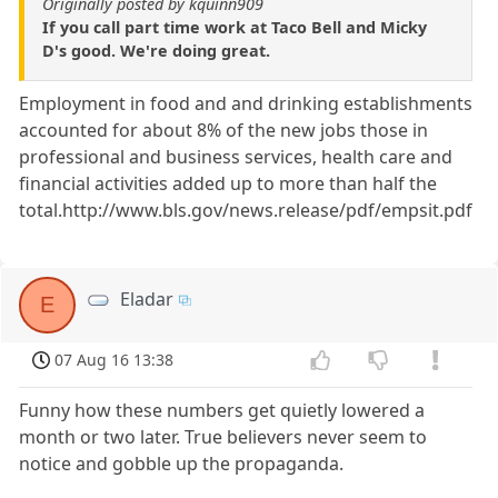
Originally posted by kquinn909
If you call part time work at Taco Bell and Micky
D's good. We're doing great.
Employment in food and and drinking establishments
accounted for about 8% of the new jobs those in
professional and business services, health care and
financial activities added up to more than half the
total.http://www.bls.gov/news.release/pdf/empsit.pdf
Eladar
E
07 Aug 16 13:38
Funny how these numbers get quietly lowered a
month or two later. True believers never seem to
notice and gobble up the propaganda.