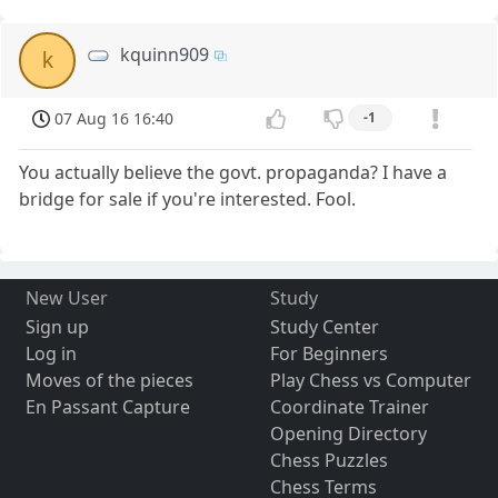
kquinn909
k
07 Aug 16 16:40
-1
You actually believe the govt. propaganda? I have a
bridge for sale if you're interested. Fool.
New User
Study
Sign up
Study Center
Log in
For Beginners
Moves of the pieces
Play Chess vs Computer
En Passant Capture
Coordinate Trainer
Opening Directory
Chess Puzzles
Chess Terms