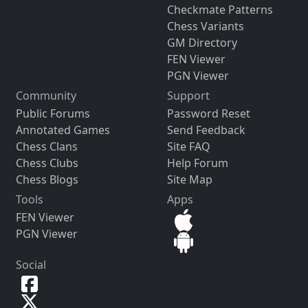
Checkmate Patterns
Chess Variants
GM Directory
FEN Viewer
PGN Viewer
Community
Support
Public Forums
Password Reset
Annotated Games
Send Feedback
Chess Clans
Site FAQ
Chess Clubs
Help Forum
Chess Blogs
Site Map
Tools
Apps
FEN Viewer
PGN Viewer
Social