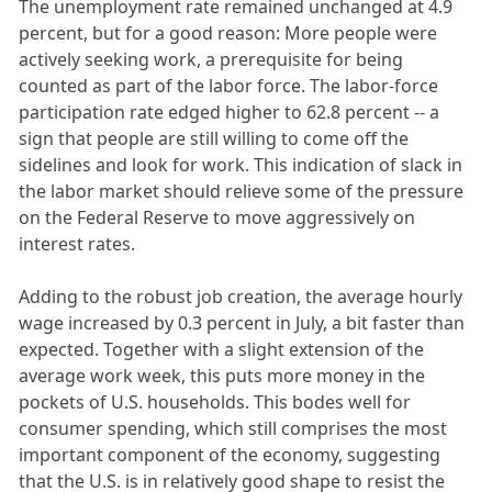
The unemployment rate remained unchanged at 4.9
percent, but for a good reason: More people were
actively seeking work, a prerequisite for being
counted as part of the labor force. The labor-force
participation rate edged higher to 62.8 percent -- a
sign that people are still willing to come off the
sidelines and look for work. This indication of slack in
the labor market should relieve some of the pressure
on the Federal Reserve to move aggressively on
interest rates.
Adding to the robust job creation, the average hourly
wage increased by 0.3 percent in July, a bit faster than
expected. Together with a slight extension of the
average work week, this puts more money in the
pockets of U.S. households. This bodes well for
consumer spending, which still comprises the most
important component of the economy, suggesting
that the U.S. is in relatively good shape to resist the