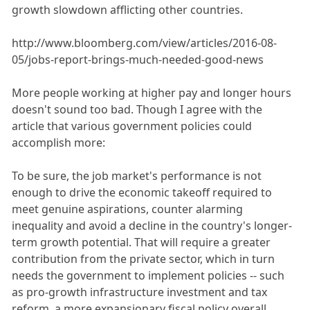
growth slowdown afflicting other countries.
http://www.bloomberg.com/view/articles/2016-08-
05/jobs-report-brings-much-needed-good-news
More people working at higher pay and longer hours
doesn't sound too bad. Though I agree with the
article that various government policies could
accomplish more:
To be sure, the job market's performance is not
enough to drive the economic takeoff required to
meet genuine aspirations, counter alarming
inequality and avoid a decline in the country's longer-
term growth potential. That will require a greater
contribution from the private sector, which in turn
needs the government to implement policies -- such
as pro-growth infrastructure investment and tax
reform, a more expansionary fiscal policy overall,