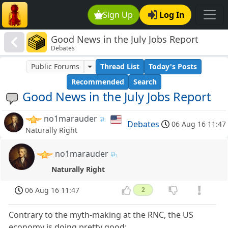
Sign Up
Log In
Good News in the July Jobs Report
Debates
Public Forums
Thread List
Today's Posts
Recommended
Search
Good News in the July Jobs Report
no1marauder
Debates
06 Aug 16 11:47
Naturally Right
no1marauder
Naturally Right
06 Aug 16 11:47
2
Contrary to the myth-making at the RNC, the US
economy is doing pretty good: