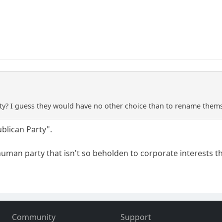
y? I guess they would have no other choice than to rename themse
blican Party".
man party that isn't so beholden to corporate interests tha
Community
Support