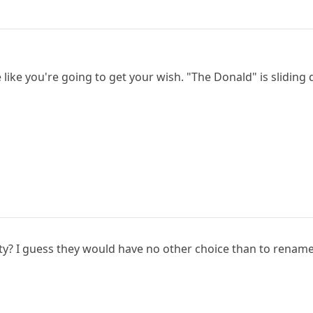
like you're going to get your wish. "The Donald" is sliding
y? I guess they would have no other choice than to rename