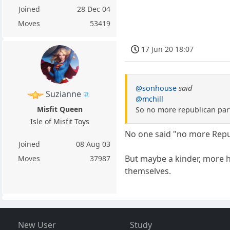
Joined
28 Dec 04
Moves
53419
17 Jun 20 18:07
@sonhouse
said
Suzianne
@mchill
Misfit Queen
So no more republican part
Isle of Misfit Toys
No one said "no more Repu
Joined
08 Aug 03
But maybe a kinder, more hu
Moves
37987
themselves.
New User
Study