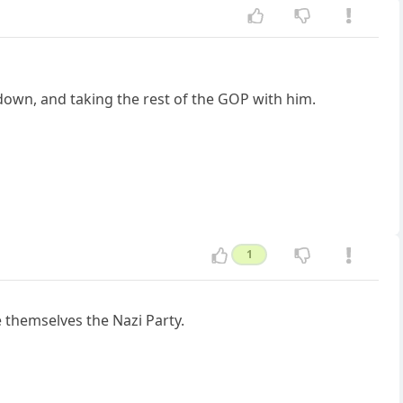
 down, and taking the rest of the GOP with him.
1
 themselves the Nazi Party.