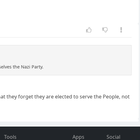
lves the Nazi Party.
t they forget they are elected to serve the People, not
Tools
Apps
Social