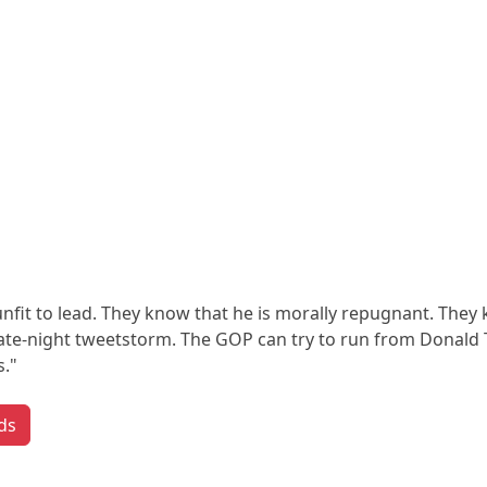
nfit to lead. They know that he is morally repugnant. They 
a late-night tweetstorm. The GOP can try to run from Donald
."
ds