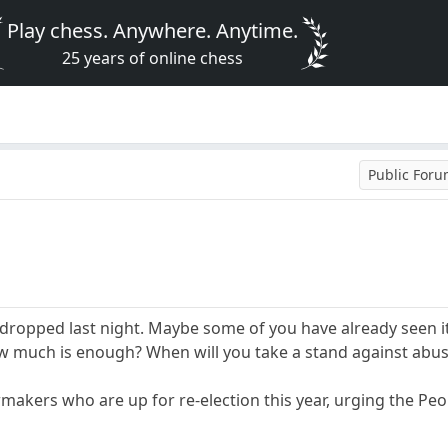
Play chess. Anywhere. Anytime.
25 years of online chess
Public For
ropped last night. Maybe some of you have already seen it.
 much is enough? When will you take a stand against abu
wmakers who are up for re-election this year, urging the Pe