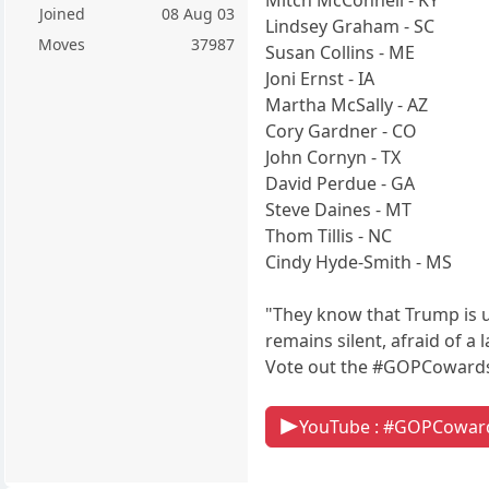
Joined
08 Aug 03
Lindsey Graham - SC
Moves
37987
Susan Collins - ME
Joni Ernst - IA
Martha McSally - AZ
Cory Gardner - CO
John Cornyn - TX
David Perdue - GA
Steve Daines - MT
Thom Tillis - NC
Cindy Hyde-Smith - MS
"They know that Trump is u
remains silent, afraid of 
Vote out the #GOPCowards
YouTube : #GOPCowar