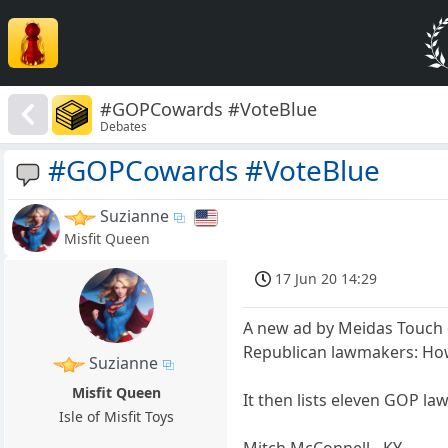
#GOPCowards #VoteBlue
Debates
#GOPCowards #VoteBlue
Suzianne
Misfit Queen
17 Jun 20 14:29
A new ad by Meidas Touch d
Republican lawmakers: How
Suzianne
Misfit Queen
It then lists eleven GOP la
Isle of Misfit Toys
Mitch McConnell - KY