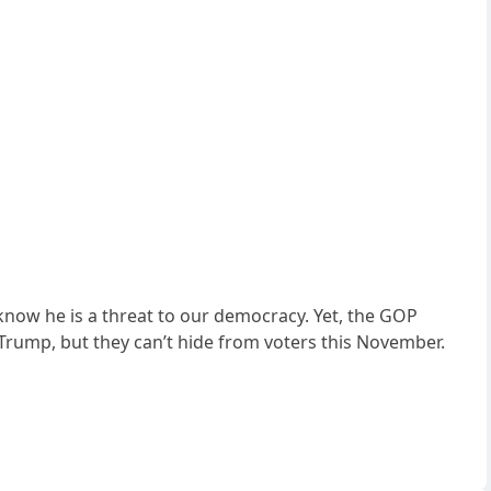
know he is a threat to our democracy. Yet, the GOP
 Trump, but they can’t hide from voters this November.