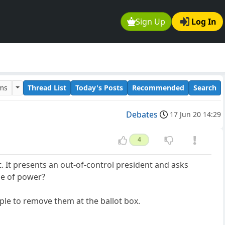
Sign Up
Log In
ums
Thread List
Today's Posts
Recommended
Search
Debates
17 Jun 20 14:29
4
 It presents an out-of-control president and asks
se of power?
ople to remove them at the ballot box.