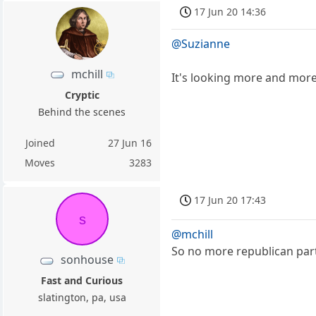
17 Jun 20 14:36
@Suzianne
mchill
It's looking more and more 
Cryptic
Behind the scenes
Joined
27 Jun 16
Moves
3283
17 Jun 20 17:43
s
@mchill
So no more republican part
sonhouse
Fast and Curious
slatington, pa, usa