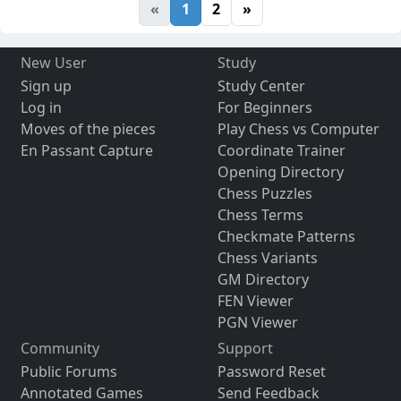
«
1
2
»
New User
Study
Sign up
Study Center
Log in
For Beginners
Moves of the pieces
Play Chess vs Computer
En Passant Capture
Coordinate Trainer
Opening Directory
Chess Puzzles
Chess Terms
Checkmate Patterns
Chess Variants
GM Directory
FEN Viewer
PGN Viewer
Community
Support
Public Forums
Password Reset
Annotated Games
Send Feedback