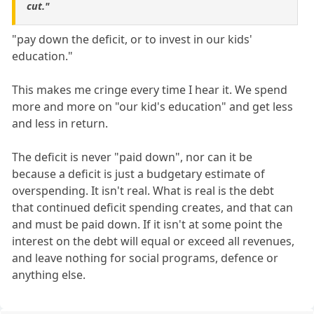
cut."
"pay down the deficit, or to invest in our kids'
education."
This makes me cringe every time I hear it. We spend
more and more on "our kid's education" and get less
and less in return.
The deficit is never "paid down", nor can it be
because a deficit is just a budgetary estimate of
overspending. It isn't real. What is real is the debt
that continued deficit spending creates, and that can
and must be paid down. If it isn't at some point the
interest on the debt will equal or exceed all revenues,
and leave nothing for social programs, defence or
anything else.