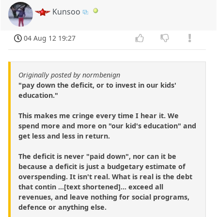
Kunsoo
04 Aug 12 19:27
Originally posted by normbenign
"pay down the deficit, or to invest in our kids'
education."
This makes me cringe every time I hear it. We
spend more and more on "our kid's education" and
get less and less in return.
The deficit is never "paid down", nor can it be
because a deficit is just a budgetary estimate of
overspending. It isn't real. What is real is the debt
that contin ...[text shortened]... exceed all
revenues, and leave nothing for social programs,
defence or anything else.