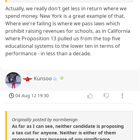
Actually, we really don't get less in return where we
spend money. New York is a great example of that.
Where we're failing is where we pass laws which
prohibit raising revenues for schools, as in California
where Proposition 13 pulled us from the top five
educational systems to the lower ten in terms of
performance - in less than a decade.
Kunsoo
04 Aug 12 19:30
Originally posted by normbenign
As far as I can see, neither candidate is proposing
a tax cut for anyone. Neither is either of them
proposing a tax increase of any significance.