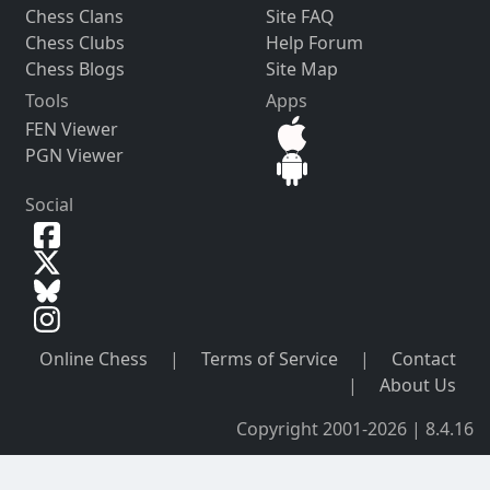
Chess Clans
Site FAQ
Chess Clubs
Help Forum
Chess Blogs
Site Map
Tools
Apps
FEN Viewer
PGN Viewer
Social
Online Chess
|
Terms of Service
|
Contact
|
About Us
Copyright 2001-2026 | 8.4.16