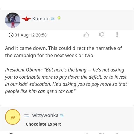
Kunsoo
01 Aug 12 20:58
And it came down. This could direct the narrative of
the campaign for the next week or two.
President Obama: "But here's the thing –- he's not asking
you to contribute more to pay down the deficit, or to invest
in our kids' education. He's asking you to pay more so that
people like him can get a tax cut."
wittywonka
w
Chocolate Expert