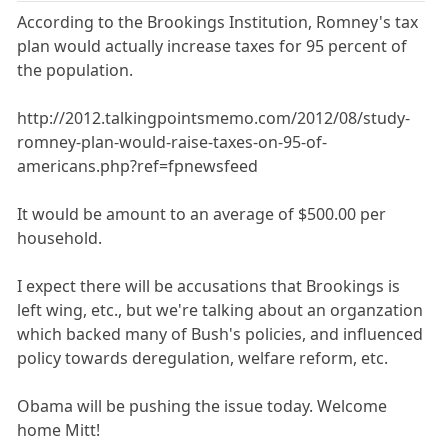
According to the Brookings Institution, Romney's tax
plan would actually increase taxes for 95 percent of
the population.
http://2012.talkingpointsmemo.com/2012/08/study-
romney-plan-would-raise-taxes-on-95-of-
americans.php?ref=fpnewsfeed
It would be amount to an average of $500.00 per
household.
I expect there will be accusations that Brookings is
left wing, etc., but we're talking about an organzation
which backed many of Bush's policies, and influenced
policy towards deregulation, welfare reform, etc.
Obama will be pushing the issue today. Welcome
home Mitt!