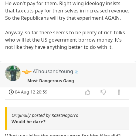
He won't pay for them. Right wing ideology insists
that tax cuts pay for themselves in increased revenue.
So the Republicans will try that experiment AGAIN.
Anyway, so far there seems to be plenty of rich folks
who will let the US government borrow money. It's
not like they have anything better to do with it.
AThousandYoung
Most Dangerous Gang
04 Aug 12 20:59
Originally posted by KazetNagorra
Would he dare?