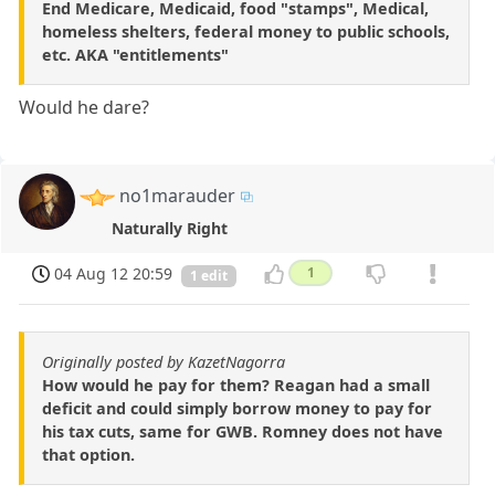
End Medicare, Medicaid, food "stamps", Medical,
homeless shelters, federal money to public schools,
etc. AKA "entitlements"
Would he dare?
no1marauder
Naturally Right
04 Aug 12 20:59
1
1 edit
Originally posted by KazetNagorra
How would he pay for them? Reagan had a small
deficit and could simply borrow money to pay for
his tax cuts, same for GWB. Romney does not have
that option.