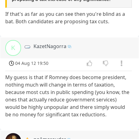
If that's as far as you can see then you're blind as a
bat. Both candidates are proposing tax cuts.
KazetNagorra
K
04 Aug 12 19:50
My guess is that if Romney does become president,
nothing much will change in terms of taxation,
because most cuts in public spending (you know, the
ones that actually reduce government services)
would be highly unpopular and there simply would
be no money for significant tax reductions.