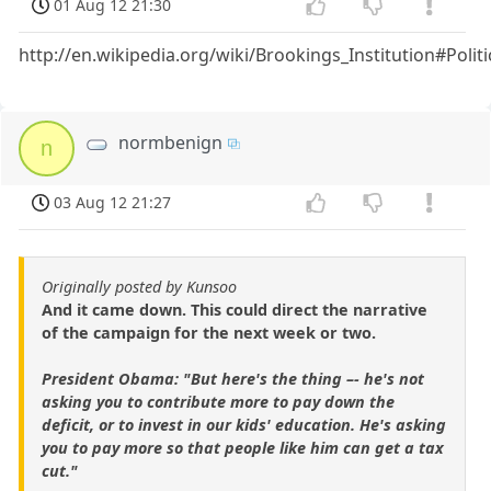
01 Aug 12 21:30
http://en.wikipedia.org/wiki/Brookings_Institution#Politi
normbenign
n
03 Aug 12 21:27
Originally posted by Kunsoo
And it came down. This could direct the narrative
of the campaign for the next week or two.
President Obama: "But here's the thing –- he's not
asking you to contribute more to pay down the
deficit, or to invest in our kids' education. He's asking
you to pay more so that people like him can get a tax
cut."