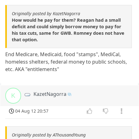
Originally posted by KazetNagorra
How would he pay for them? Reagan had a small
deficit and could simply borrow money to pay for
his tax cuts, same for GWB. Romney does not have
that option.
End Medicare, Medicaid, food "stamps", MediCal,
homeless shelters, federal money to public schools,
etc. AKA "entitlements"
KazetNagorra
K
04 Aug 12 20:57
Originally posted by AThousandYoung