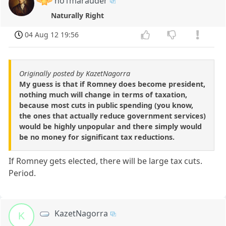
no1marauder
Naturally Right
04 Aug 12 19:56
Originally posted by KazetNagorra
My guess is that if Romney does become president,
nothing much will change in terms of taxation,
because most cuts in public spending (you know,
the ones that actually reduce government services)
would be highly unpopular and there simply would
be no money for significant tax reductions.
If Romney gets elected, there will be large tax cuts.
Period.
KazetNagorra
K