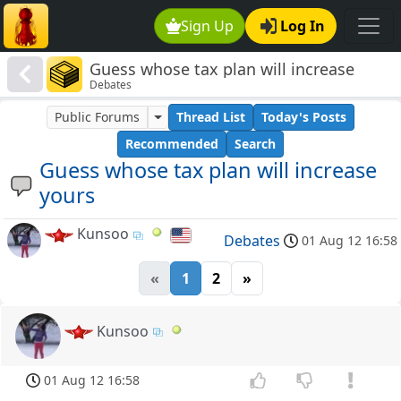
Sign Up
Log In
Guess whose tax plan will increase
Debates
yours
Public Forums
Thread List
Today's Posts
Recommended
Search
Guess whose tax plan will increase
yours
Kunsoo
Debates
01 Aug 12 16:58
«
1
2
»
Kunsoo
01 Aug 12 16:58