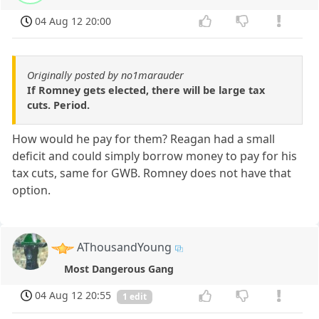
04 Aug 12 20:00
Originally posted by no1marauder
If Romney gets elected, there will be large tax
cuts. Period.
How would he pay for them? Reagan had a small
deficit and could simply borrow money to pay for his
tax cuts, same for GWB. Romney does not have that
option.
AThousandYoung
Most Dangerous Gang
04 Aug 12 20:55
1 edit