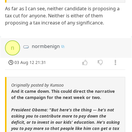
As far as I can see, neither candidate is proposing a
tax cut for anyone. Neither is either of them
proposing a tax increase of any significance.
normbenign
n
03 Aug 12 21:31
Originally posted by Kunsoo
And it came down. This could direct the narrative
of the campaign for the next week or two.
President Obama: "But here's the thing –- he's not
asking you to contribute more to pay down the
deficit, or to invest in our kids' education. He's asking
you to pay more so that people like him can get a tax