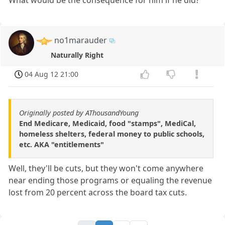
What would be the consequence for him if he did?
no1marauder
Naturally Right
04 Aug 12 21:00
Originally posted by AThousandYoung
End Medicare, Medicaid, food "stamps", MediCal,
homeless shelters, federal money to public schools,
etc. AKA "entitlements"
Well, they'll be cuts, but they won't come anywhere
near ending those programs or equaling the revenue
lost from 20 percent across the board tax cuts.